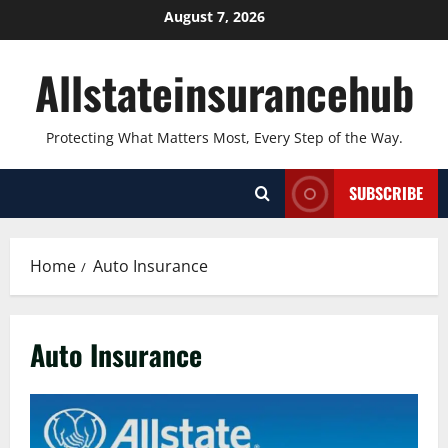
Skip
August 7, 2026
to
content
Allstateinsurancehub
Protecting What Matters Most, Every Step of the Way.
SUBSCRIBE
Home
Auto Insurance
Auto Insurance