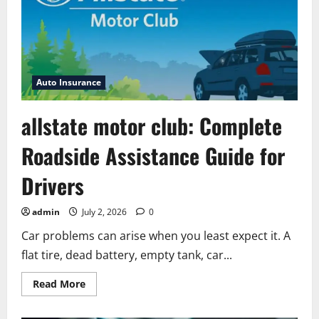
Auto Insurance
allstate motor club: Complete
Roadside Assistance Guide for
Drivers
admin
July 2, 2026
0
Car problems can arise when you least expect it. A
flat tire, dead battery, empty tank, car...
Read
Read More
more
about
allstate