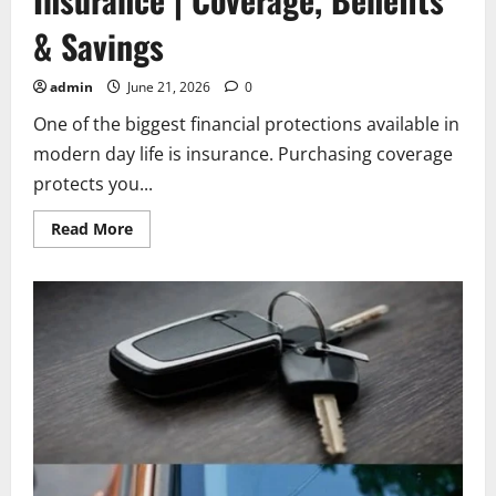
& Savings
admin
June 21, 2026
0
One of the biggest financial protections available in
modern day life is insurance. Purchasing coverage
protects you...
Read
Read More
more
about
Allstate
Car
and
Renters
Insurance
|
Coverage,
Benefits
&
Savings