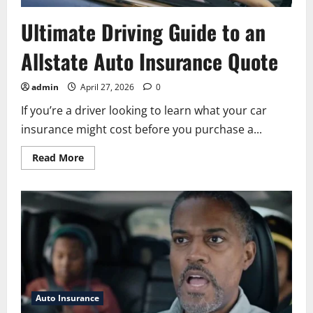
Ultimate Driving Guide to an
Allstate Auto Insurance Quote
admin
April 27, 2026
0
If you’re a driver looking to learn what your car
insurance might cost before you purchase a...
Read
Read More
more
about
Ultimate
Driving
Guide
to
an
Allstate
Auto
Insurance
Quote
Auto Insurance