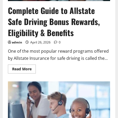
Complete Guide to Allstate
Safe Driving Bonus Rewards,
Eligibility & Benefits
admin
April 26, 2026
0
One of the most popular reward programs offered
by Allstate Insurance for safe driving is called the...
Read
Read More
more
about
Complete
Guide
to
Allstate
Safe
Driving
Bonus
Rewards,
Eligibility
&
Benefits