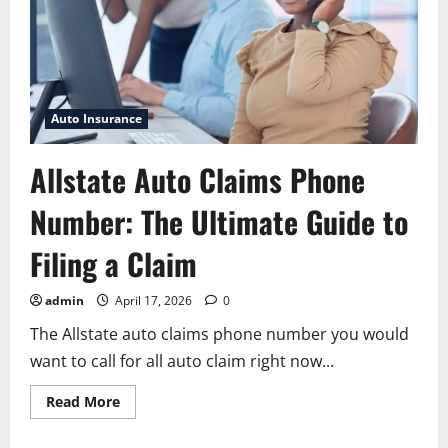
Auto Insurance
Allstate Auto Claims Phone
Number: The Ultimate Guide to
Filing a Claim
admin
April 17, 2026
0
The Allstate auto claims phone number you would
want to call for all auto claim right now...
Read
Read More
more
about
Allstate