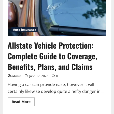
Auto Insurance
Allstate Vehicle Protection:
Complete Guide to Coverage,
Benefits, Plans, and Claims
admin
June 17, 2026
0
Having a car can provide ease, however it will
certainly likewise develop quite a hefty danger in...
Read
Read More
more
about
Allstate