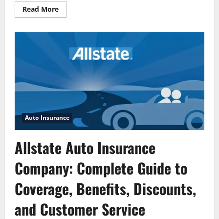
Read
Read More
more
about
Quick
Quote
on
Allstate
Vehicle
Insurance
Auto Insurance
Allstate Auto Insurance
Company: Complete Guide to
Coverage, Benefits, Discounts,
and Customer Service