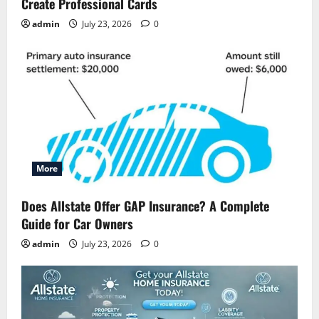
Create Professional Cards
admin
July 23, 2026
0
More
Does Allstate Offer GAP Insurance? A Complete
Guide for Car Owners
admin
July 23, 2026
0