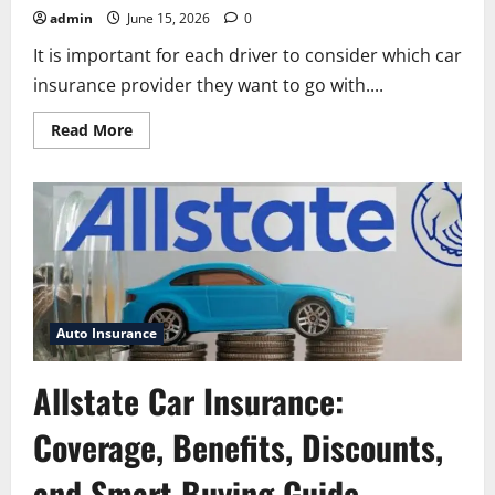
admin
June 15, 2026
0
It is important for each driver to consider which car
insurance provider they want to go with....
Read
Read More
more
about
Allstate
Auto
Insurance
Company:
Complete
Guide
to
Coverage,
Benefits,
Discounts,
and
Auto Insurance
Customer
Service
Allstate Car Insurance:
Coverage, Benefits, Discounts,
and Smart Buying Guide