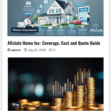
Home Insurance
Allstate Home Ins: Coverage, Cost and Quote Guide
admin
July 22, 2026
0
Blog