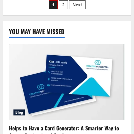
Posts
Auto
1
2
Next
Claims
Phone
pagination
Number:
The
Ultimate
Guide
YOU MAY HAVE MISSED
to
Filing
a
Claim
Blog
Helps to Have a Card Generator: A Smarter Way to