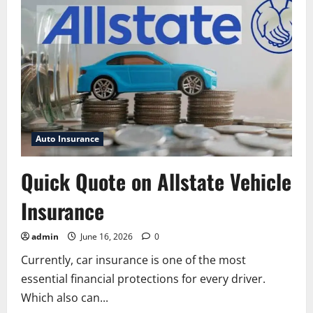
Vehicle
Protection:
Complete
Guide
to
Coverage,
Benefits,
Plans,
and
Claims
Auto Insurance
Quick Quote on Allstate Vehicle
Insurance
admin
June 16, 2026
0
Currently, car insurance is one of the most
essential financial protections for every driver.
Which also can...