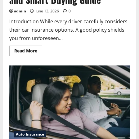
admin
June 13, 2026
0
Introduction While every driver carefully considers
their car insurance options. A good policy shields
you from unforeseen...
Read
Read More
more
about
Allstate
Car
Insurance:
Coverage,
Benefits,
Discounts,
and
Smart
Buying
Guide
Auto Insurance