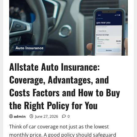
motor
club:
Complete
Roadside
Assistance
Guide
for
Drivers
Auto Insurance
Allstate Auto Insurance:
Coverage, Advantages, and
Costs Factors and How to Buy
the Right Policy for You
admin
June 27, 2026
0
Think of car coverage not just as the lowest
monthly price. A good policy should safeguard