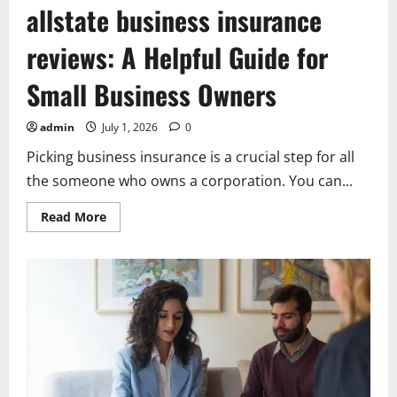
allstate business insurance
reviews: A Helpful Guide for
Small Business Owners
admin
July 1, 2026
0
Picking business insurance is a crucial step for all
the someone who owns a corporation. You can...
Read
Read More
more
about
allstate
business
insurance
reviews:
A
Helpful
Guide
for
Small
Business
Owners