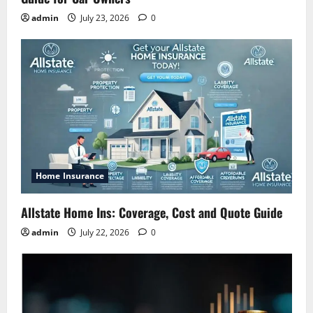
admin
July 23, 2026
0
Home Insurance
Allstate Home Ins: Coverage, Cost and Quote Guide
admin
July 22, 2026
0