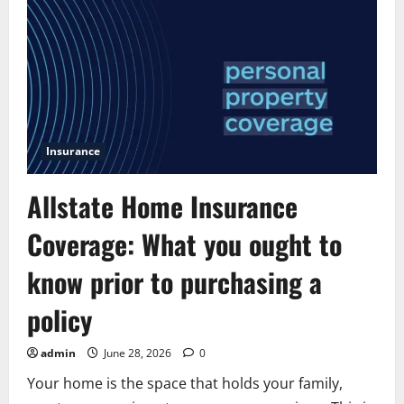
quote
allstate:
A
Simple
Guide
for
Smart
Renters
Insurance
Allstate Home Insurance
Coverage: What you ought to
know prior to purchasing a
policy
admin
June 28, 2026
0
Your home is the space that holds your family,