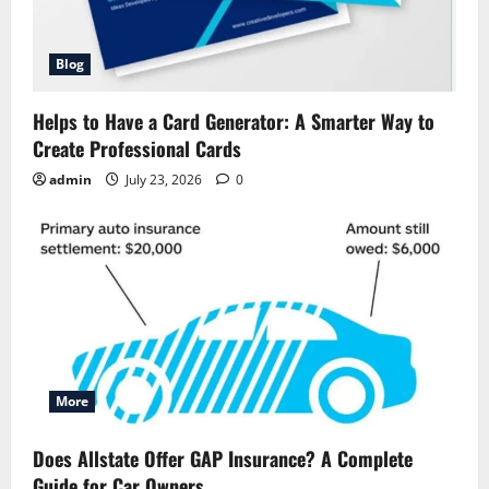
Blog
Helps to Have a Card Generator: A Smarter Way to
Create Professional Cards
admin
July 23, 2026
0
More
Does Allstate Offer GAP Insurance? A Complete
Guide for Car Owners