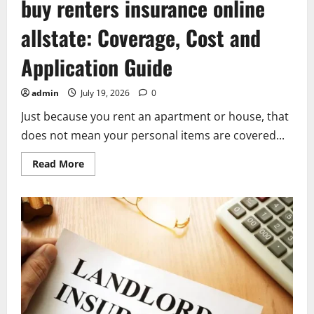
buy renters insurance online
allstate: Coverage, Cost and
Application Guide
admin
July 19, 2026
0
Just because you rent an apartment or house, that
does not mean your personal items are covered...
Read
Read More
more
about
buy
renters
insurance
online
allstate:
Coverage,
Cost
and
Application
Guide