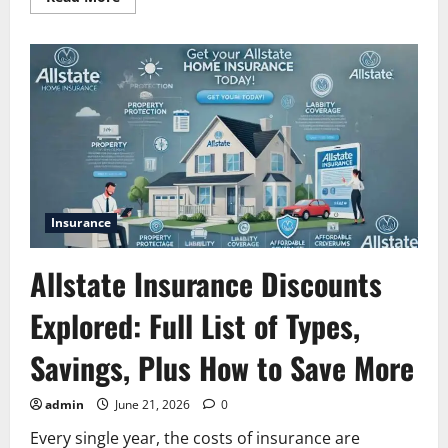
more
about
Allstate
Condo
Insurance:
Coverages,
Benefits
&
Costs
Guide
Insurance
Allstate Insurance Discounts
Explored: Full List of Types,
Savings, Plus How to Save More
admin
June 21, 2026
0
Every single year, the costs of insurance are