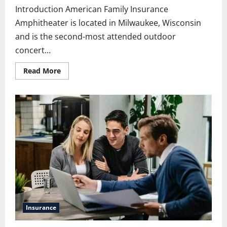
Introduction American Family Insurance
Amphitheater is located in Milwaukee, Wisconsin
and is the second-most attended outdoor
concert...
Read
Read More
more
about
American
Family
Insurance
Amphitheater:
Complete
Visitor
Guide
Insurance