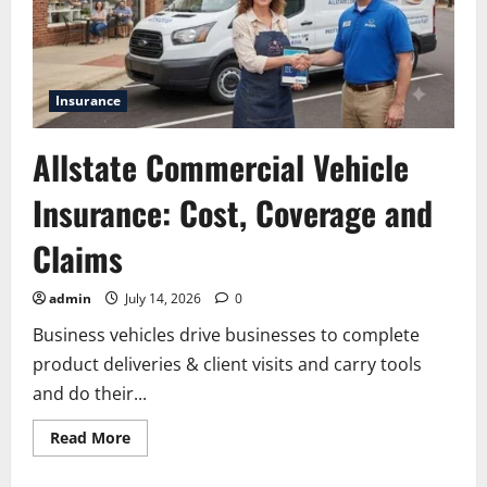
Insurance
Allstate Commercial Vehicle
Insurance: Cost, Coverage and
Claims
admin
July 14, 2026
0
Business vehicles drive businesses to complete
product deliveries & client visits and carry tools
and do their...
Read
Read More
more
about
Allstate