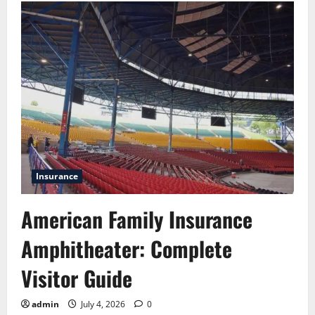
Commercial
Vehicle
Insurance:
Cost,
Coverage
and
Claims
Insurance
American Family Insurance
Amphitheater: Complete
Visitor Guide
admin
July 4, 2026
0