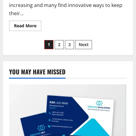
increasing and many find innovative ways to keep
their...
Read
Read More
more
about
Allstate
Posts
Insurance
1
2
3
Next
Discounts
Explored:
pagination
Full
List
of
Types,
YOU MAY HAVE MISSED
Savings,
Plus
How
to
Save
More