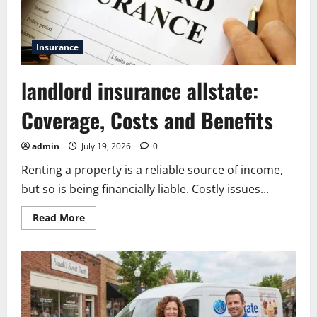
Insurance
landlord insurance allstate:
Coverage, Costs and Benefits
admin
July 19, 2026
0
Renting a property is a reliable source of income,
but so is being financially liable. Costly issues...
Read
Read More
more
about
landlord
insurance
allstate:
Coverage,
Costs
and
Benefits