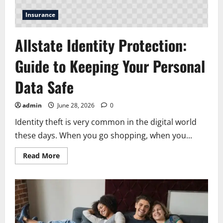
Insurance
Allstate Identity Protection:
Guide to Keeping Your Personal
Data Safe
admin
June 28, 2026
0
Identity theft is very common in the digital world
these days. When you go shopping, when you...
Read
Read More
more
about
Allstate
Identity
Protection:
Guide
to
Keeping
Your