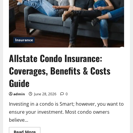
Personal
Data
Safe
Insurance
Allstate Condo Insurance:
Coverages, Benefits & Costs
Guide
admin
June 28, 2026
0
Investing in a condo is Smart; however, you want to
ensure your investment. Most condo owners
believe...
Read
Read More