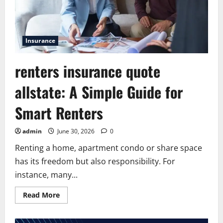
Insurance
renters insurance quote
allstate: A Simple Guide for
Smart Renters
admin
June 30, 2026
0
Renting a home, apartment condo or share space
has its freedom but also responsibility. For
instance, many...
Read
Read More
more
about
renters
insurance