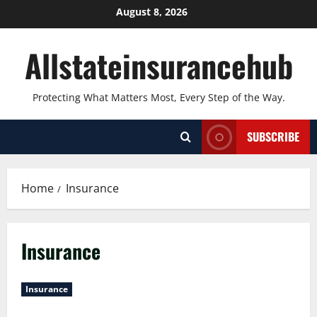
Skip
August 8, 2026
to
content
Allstateinsurancehub
Protecting What Matters Most, Every Step of the Way.
SUBSCRIBE
Home
Insurance
Insurance
Insurance