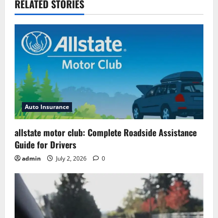
RELATED STORIES
Auto Insurance
allstate motor club: Complete Roadside Assistance
Guide for Drivers
admin
July 2, 2026
0