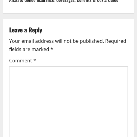
n
a
Leave a Reply
v
Your email address will not be published.
Required
i
fields are marked
*
g
Comment
*
a
t
i
o
n