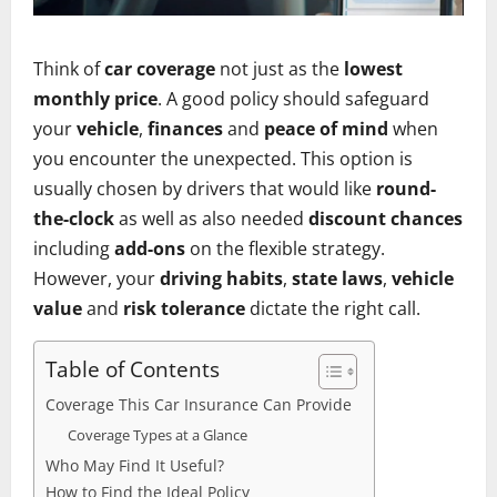
Think of
car coverage
not just as the
lowest
monthly price
. A good policy should safeguard
your
vehicle
,
finances
and
peace of mind
when
you encounter the unexpected. This option is
usually chosen by drivers that would like
round-
the-clock
as well as also needed
discount chances
including
add-ons
on the flexible strategy.
However, your
driving habits
,
state laws
,
vehicle
value
and
risk tolerance
dictate the right call.
Table of Contents
Coverage This Car Insurance Can Provide
Coverage Types at a Glance
Who May Find It Useful?
How to Find the Ideal Policy