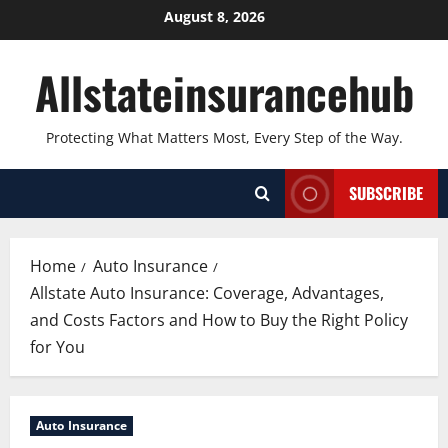
Skip
August 8, 2026
to
content
Allstateinsurancehub
Protecting What Matters Most, Every Step of the Way.
SUBSCRIBE
Home
Auto Insurance
Allstate Auto Insurance: Coverage, Advantages,
and Costs Factors and How to Buy the Right Policy
for You
Auto Insurance