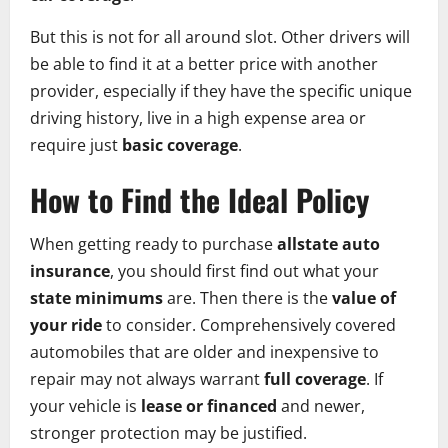
But this is not for all around slot. Other drivers will
be able to find it at a better price with another
provider, especially if they have the specific unique
driving history, live in a high expense area or
require just
basic coverage
.
How to Find the Ideal Policy
When getting ready to purchase
allstate auto
insurance
, you should first find out what your
state minimums
are. Then there is the
value of
your ride
to consider. Comprehensively covered
automobiles that are older and inexpensive to
repair may not always warrant
full coverage
. If
your vehicle is
lease or financed
and newer,
stronger protection may be justified.