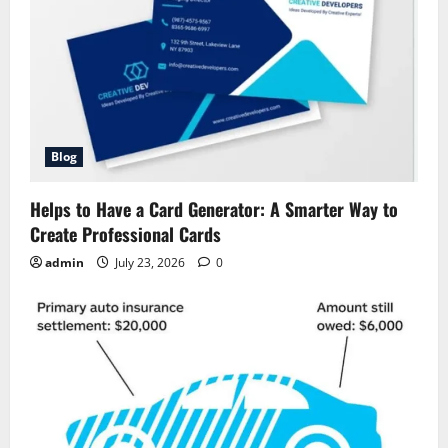
Blog
Helps to Have a Card Generator: A Smarter Way to
Create Professional Cards
admin
July 23, 2026
0