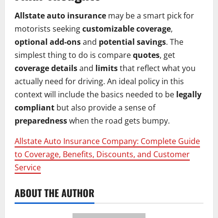
Allstate auto insurance
may be a smart pick for
motorists seeking
customizable coverage
,
optional add-ons
and
potential savings
. The
simplest thing to do is compare
quotes
, get
coverage details
and
limits
that reflect what you
actually need for driving. An ideal policy in this
context will include the basics needed to be
legally
compliant
but also provide a sense of
preparedness
when the road gets bumpy.
Allstate Auto Insurance Company: Complete Guide
to Coverage, Benefits, Discounts, and Customer
Service
ABOUT THE AUTHOR