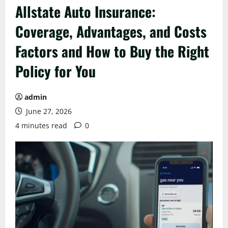
Allstate Auto Insurance:
Coverage, Advantages, and Costs
Factors and How to Buy the Right
Policy for You
admin
June 27, 2026
4 minutes read
0