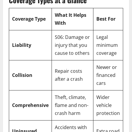
Coverage Types at a Glance
What It Helps
Coverage Type
Best For
With
S06: Damage or
Legal
Liability
injury that you
minimum
cause to others
coverage
Newer or
Repair costs
Collision
financed
after a crash
cars
Theft, climate,
Wider
Comprehensive
flame and non-
vehicle
crash harm
protection
Accidents with
Uninsured
Extra road