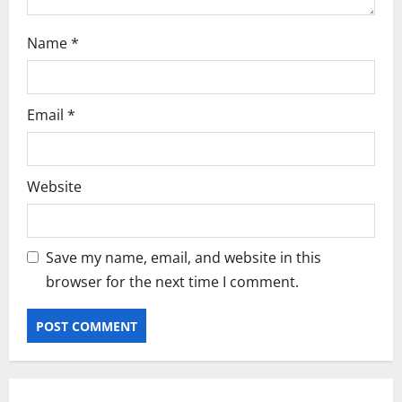
Name
*
Email
*
Website
Save my name, email, and website in this
browser for the next time I comment.