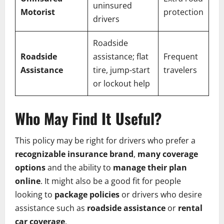
uninsured
Motorist
protection
drivers
Roadside
Roadside
assistance; flat
Frequent
Assistance
tire, jump-start
travelers
or lockout help
Who May Find It Useful?
This policy may be right for drivers who prefer a
recognizable insurance brand
,
many coverage
options
and the ability to
manage their plan
online
. It might also be a good fit for people
looking to
package policies
or drivers who desire
assistance such as
roadside assistance
or
rental
car coverage
.