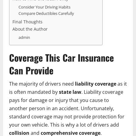
Consider Your Driving Habits
Compare Deductibles Carefully
Final Thoughts
About the Author
admin
Coverage This Car Insurance
Can Provide
The majority of drivers need
liability coverage
as it
is often mandated by
state law
. Liability coverage
pays for damage or injury that you cause to
another person in an accident. Unfortunately,
standard coverage may not provide protection for
your own vehicle. This is why a lot of drivers add
collision
and
comprehensive coverage
.