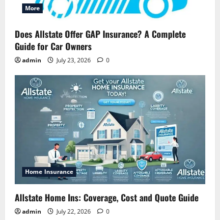
More
Does Allstate Offer GAP Insurance? A Complete
Guide for Car Owners
admin
July 23, 2026
0
Home Insurance
Allstate Home Ins: Coverage, Cost and Quote Guide
admin
July 22, 2026
0