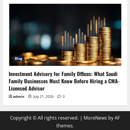
Blog
Investment Advisory for Family Offices: What Saudi
Family Businesses Must Know Before Hiring a CMA-
Licensed Advisor
admin
July 21, 2026
0
Copyright © All rights reserved.
|
MoreNews
by AF
themes.