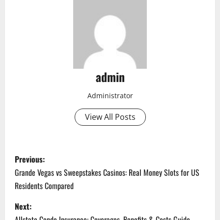
admin
Administrator
View All Posts
P
Previous:
o
Grande Vegas vs Sweepstakes Casinos: Real Money Slots for US
Residents Compared
s
Next:
t
Allstate Condo Insurance: Coverages, Benefits & Costs Guide