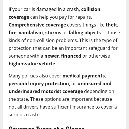
If your car is damaged in a crash,
collision
coverage
can help you pay for repairs.
Comprehensive coverage
covers things like
theft
,
fire
,
vandalism
,
storms
or
falling objects
— those
kinds of non-collision problems. This is the type of
protection that can be an important safeguard for
someone with a
newer
,
financed
or otherwise
higher-value vehicle
.
Many policies also cover
medical payments
,
personal injury protection
, or
uninsured and
underinsured motorist coverage
depending on
the state. These options are important because
not all drivers have sufficient insurance to cover a
serious crash.