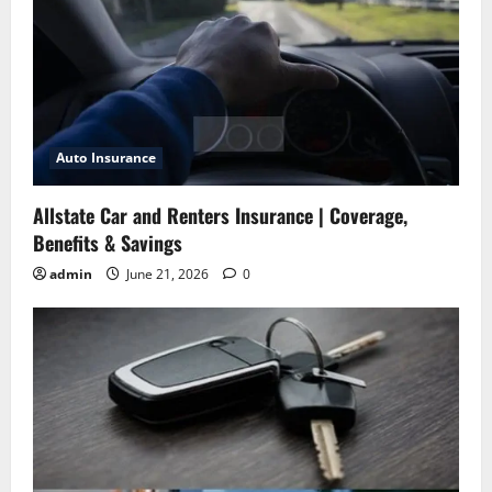
Auto Insurance
Allstate Car and Renters Insurance | Coverage,
Benefits & Savings
admin
June 21, 2026
0