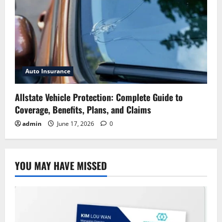
Auto Insurance
Allstate Vehicle Protection: Complete Guide to
Coverage, Benefits, Plans, and Claims
admin
June 17, 2026
0
YOU MAY HAVE MISSED