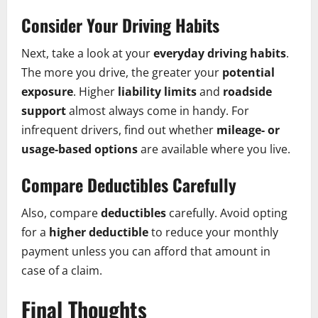
Consider Your Driving Habits
Next, take a look at your
everyday driving habits
.
The more you drive, the greater your
potential
exposure
. Higher
liability limits
and
roadside
support
almost always come in handy. For
infrequent drivers, find out whether
mileage- or
usage-based options
are available where you live.
Compare Deductibles Carefully
Also, compare
deductibles
carefully. Avoid opting
for a
higher deductible
to reduce your monthly
payment unless you can afford that amount in
case of a claim.
Final Thoughts