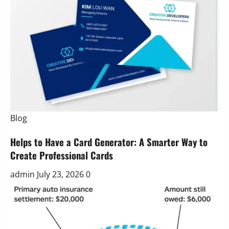
Blog
Helps to Have a Card Generator: A Smarter Way to
Create Professional Cards
admin
July 23, 2026
0