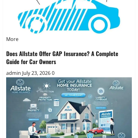
More
Does Allstate Offer GAP Insurance? A Complete
Guide for Car Owners
admin
July 23, 2026
0