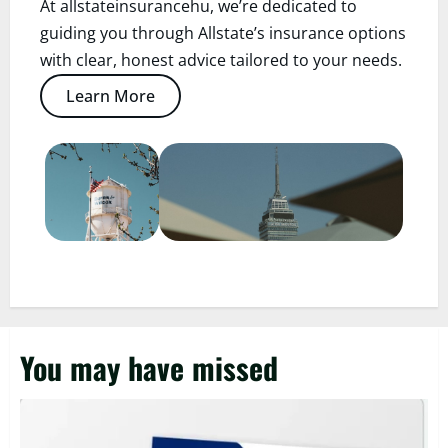
At allstateinsurancehu, we’re dedicated to
guiding you through Allstate’s insurance options
with clear, honest advice tailored to your needs.
Learn More
You may have missed