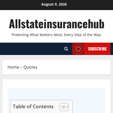
August 9, 2026
Allstateinsurancehub
Protecting What Matters Most, Every Step of the Way.
SUBSCRIBE
Home
Quotes
Table of Contents