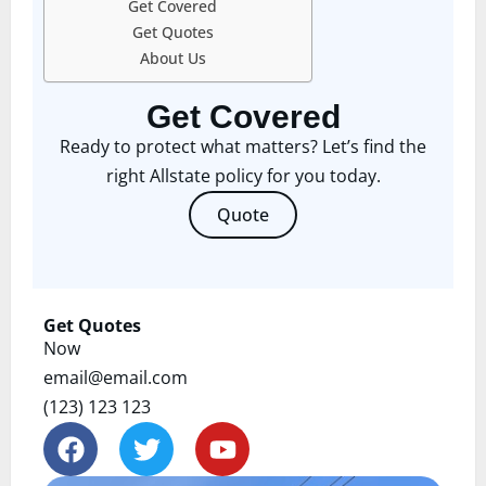
Get Covered
Get Quotes
About Us
Get Covered
Ready to protect what matters? Let’s find the
right Allstate policy for you today.
Quote
Get Quotes
Now
email@email.com
(123) 123 123