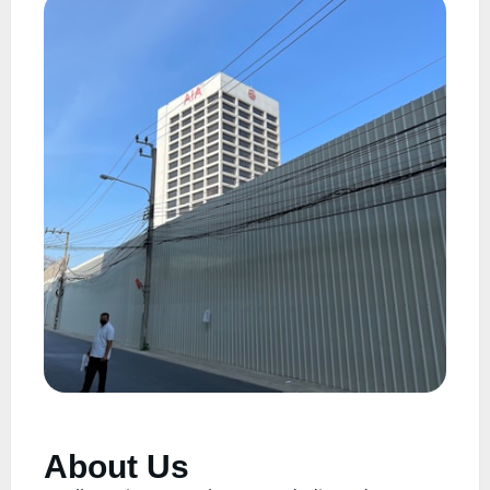
About Us