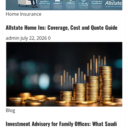
Home Insurance
Allstate Home Ins: Coverage, Cost and Quote Guide
admin
July 22, 2026
0
Blog
Investment Advisory for Family Offices: What Saudi