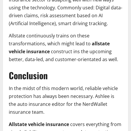
using the technology. Commonly used: Digital data-
driven claims, risk assessment based on AI
(Artificial Intelligence), smart driving tracking.
Allstate continuously trains on these
transformations, which might lead to
allstate
vehicle insurance
construct ins the upcoming
better, data-led, and customer-orientated as well.
Conclusion
In the midst of this modern world, reliable vehicle
protection has always been necessary. Ashlee is
the auto insurance editor for the NerdWallet
insurance team.
Allstate vehicle insurance
covers everything from