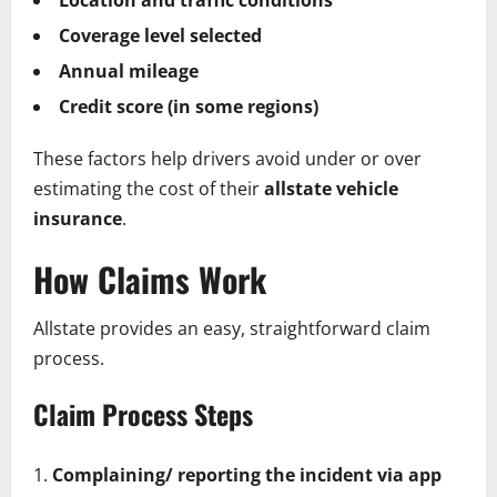
Coverage level selected
Annual mileage
Credit score (in some regions)
These factors help drivers avoid under or over
estimating the cost of their
allstate vehicle
insurance
.
How Claims Work
Allstate provides an easy, straightforward claim
process.
Claim Process Steps
Complaining/ reporting the incident via app