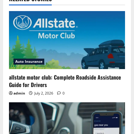
Auto Insurance
allstate motor club: Complete Roadside Assistance
Guide for Drivers
admin
July 2, 2026
0