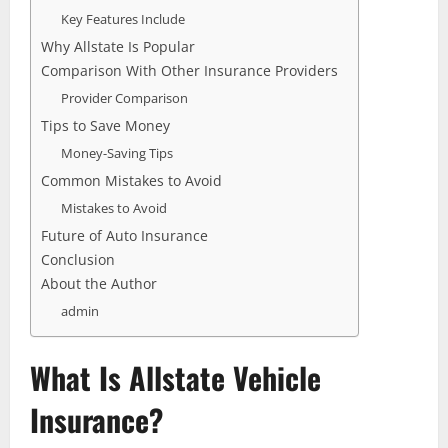
Key Features Include
Why Allstate Is Popular
Comparison With Other Insurance Providers
Provider Comparison
Tips to Save Money
Money-Saving Tips
Common Mistakes to Avoid
Mistakes to Avoid
Future of Auto Insurance
Conclusion
About the Author
admin
What Is Allstate Vehicle
Insurance?