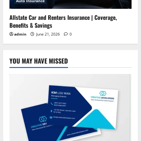
Auto Insurance
Allstate Car and Renters Insurance | Coverage,
Benefits & Savings
admin
June 21, 2026
0
YOU MAY HAVE MISSED