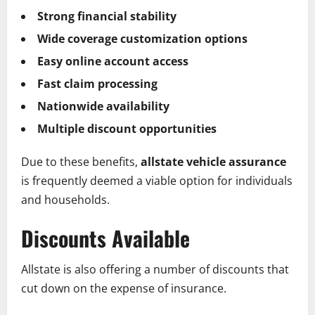
Strong financial stability
Wide coverage customization options
Easy online account access
Fast claim processing
Nationwide availability
Multiple discount opportunities
Due to these benefits,
allstate vehicle assurance
is frequently deemed a viable option for individuals
and households.
Discounts Available
Allstate is also offering a number of discounts that
cut down on the expense of insurance.