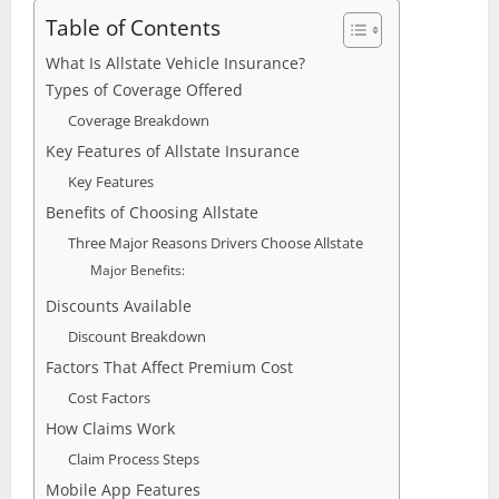
Table of Contents
What Is Allstate Vehicle Insurance?
Types of Coverage Offered
Coverage Breakdown
Key Features of Allstate Insurance
Key Features
Benefits of Choosing Allstate
Three Major Reasons Drivers Choose Allstate
Major Benefits:
Discounts Available
Discount Breakdown
Factors That Affect Premium Cost
Cost Factors
How Claims Work
Claim Process Steps
Mobile App Features