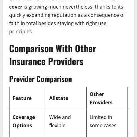
cover
is growing much nevertheless, thanks to its
quickly expanding reputation as a consequence of
faith in total besides staying with right use
principles.
Comparison With Other
Insurance Providers
Provider Comparison
Other
Feature
Allstate
Providers
Coverage
Wide and
Limited in
Options
flexible
some cases