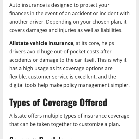
Auto insurance is designed to protect your
finances in the event of an accident or incident with
another driver. Depending on your chosen plan, it
covers damages and injuries as well as liabilities.
Allstate vehicle insurance
, at its core, helps
drivers avoid huge out-of-pocket costs after
accidents or damage to the car itself. This is why it
has a high usage as its coverage options are
flexible, customer service is excellent, and the
digital tools help make policy management simpler.
Types of Coverage Offered
Allstate offers multiple types of insurance coverage
that can be taken together to customize a plan.