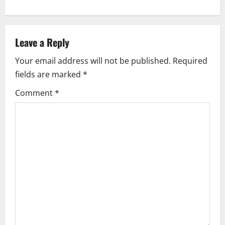
n
a
Leave a Reply
v
Your email address will not be published.
Required
i
fields are marked
*
g
Comment
*
a
t
i
o
n