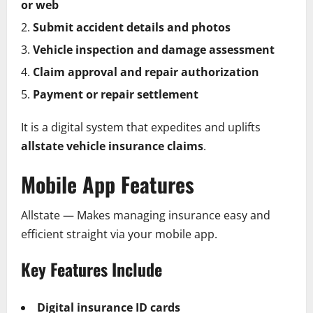
or web
Submit accident details and photos
Vehicle inspection and damage assessment
Claim approval and repair authorization
Payment or repair settlement
It is a digital system that expedites and uplifts
allstate vehicle insurance claims
.
Mobile App Features
Allstate — Makes managing insurance easy and
efficient straight via your mobile app.
Key Features Include
Digital insurance ID cards