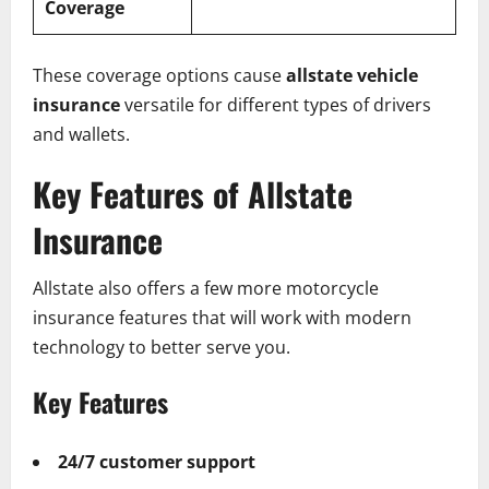
Coverage
These coverage options cause
allstate vehicle
insurance
versatile for different types of drivers
and wallets.
Key Features of Allstate
Insurance
Allstate also offers a few more motorcycle
insurance features that will work with modern
technology to better serve you.
Key Features
24/7 customer support