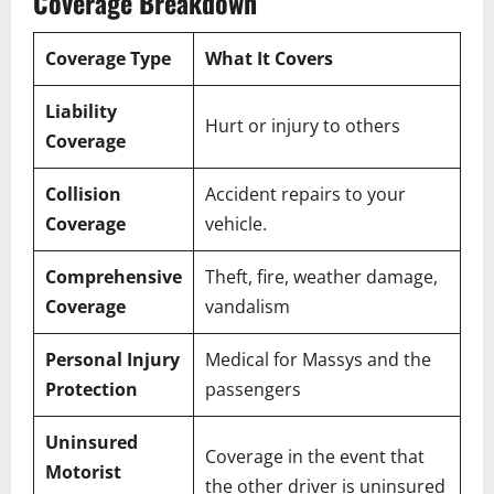
Coverage Breakdown
Coverage Type
What It Covers
Liability
Hurt or injury to others
Coverage
Collision
Accident repairs to your
Coverage
vehicle.
Comprehensive
Theft, fire, weather damage,
Coverage
vandalism
Personal Injury
Medical for Massys and the
Protection
passengers
Uninsured
Coverage in the event that
Motorist
the other driver is uninsured