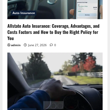
Auto Insurance
Allstate Auto Insurance: Coverage, Advantages, and
Costs Factors and How to Buy the Right Policy for
You
admin
June 27, 2026
0