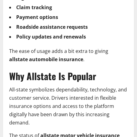
Claim tracking
Payment options
Roadside assistance requests
Policy updates and renewals
The ease of usage adds a bit extra to giving
allstate automobile insurance
.
Why Allstate Is Popular
All-state symbolizes dependability, technology, and
customer service. Drivers interested in flexible
insurance options and access to the platform
digitally have been drawn by this increasing
demand.
The status of
allstate motor vehicle insurance