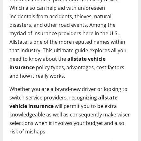
Which also can help aid with unforeseen
incidentals from accidents, thieves, natural
disasters, and other road events. Among the
myriad of insurance providers here in the U.S.,
Allstate is one of the more reputed names within
that industry. This ultimate guide explores all you
need to know about the
allstate vehicle
insurance
policy types, advantages, cost factors
and how it really works.
Whether you are a brand-new driver or looking to
switch service providers, recognizing
allstate
vehicle insurance
will permit you to be extra
knowledgeable as well as consequently make wiser
selections when it involves your budget and also
risk of mishaps.