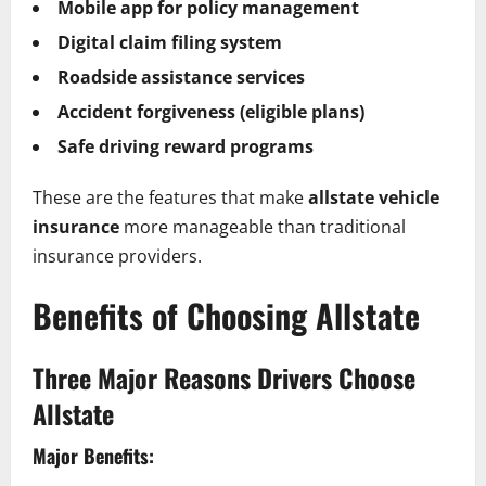
Mobile app for policy management
Digital claim filing system
Roadside assistance services
Accident forgiveness (eligible plans)
Safe driving reward programs
These are the features that make
allstate vehicle
insurance
more manageable than traditional
insurance providers.
Benefits of Choosing Allstate
Three Major Reasons Drivers Choose
Allstate
Major Benefits: