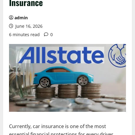
Insurance
admin
June 16, 2026
6 minutes read
0
Currently, car insurance is one of the most
essential financial protections for every driver.