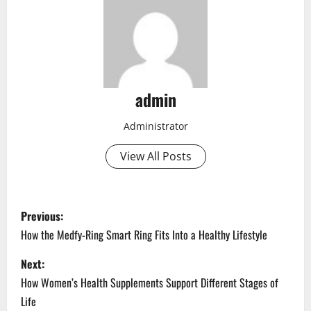
admin
Administrator
View All Posts
P
Previous:
o
How the Medfy-Ring Smart Ring Fits Into a Healthy Lifestyle
s
Next:
How Women’s Health Supplements Support Different Stages of
t
Life