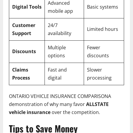
Advanced
Digital Tools
Basic systems
mobile app
Customer
24/7
Limited hours
Support
availability
Multiple
Fewer
Discounts
options
discounts
Claims
Fast and
Slower
Process
digital
processing
ONTARIO VEHICLE INSURANCE COMPARISONA
demonstration of why many favor
ALLSTATE
vehicle insurance
over the competition.
Tips to Save Money