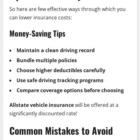
So here are few effective ways through which you
can lower insurance costs:
Money-Saving Tips
Maintain a clean driving record
Bundle multiple policies
Choose higher deductibles carefully
Use safe driving tracking programs
Compare coverage options before choosing
Allstate vehicle insurance
will be offered at a
significantly discounted rate!
Common Mistakes to Avoid