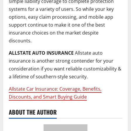
simple liability coverage to complete protection
systems for a variety of users. So while your key
options, easy claim processing, and mobile app
support continue to make it one of the best
insurance choices on the market despite
discounts.
ALLSTATE AUTO INSURANCE
Allstate auto
insurance is another strong contender for your
consideration if you want reliable customizability &
a lifetime of southern-style security.
Allstate Car Insurance: Coverage, Benefits,
Discounts, and Smart Buying Guide
ABOUT THE AUTHOR