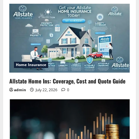
Home Insurance
Allstate Home Ins: Coverage, Cost and Quote Guide
admin
July 22, 2026
0