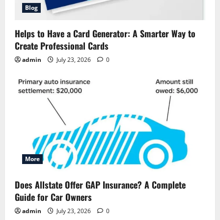
Blog
Helps to Have a Card Generator: A Smarter Way to
Create Professional Cards
admin
July 23, 2026
0
More
Does Allstate Offer GAP Insurance? A Complete
Guide for Car Owners
admin
July 23, 2026
0