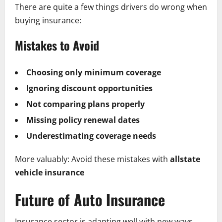
There are quite a few things drivers do wrong when
buying insurance:
Mistakes to Avoid
Choosing only minimum coverage
Ignoring discount opportunities
Not comparing plans properly
Missing policy renewal dates
Underestimating coverage needs
More valuably: Avoid these mistakes with
allstate
vehicle insurance
Future of Auto Insurance
Insurance sector is adapting well with new ways