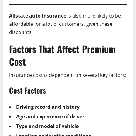
Allstate auto insurance
is also more likely to be
affordable for a lot of customers, given these
discounts.
Factors That Affect Premium
Cost
Insurance cost is dependent on several key factors:
Cost Factors
Driving record and history
Age and experience of driver
Type and model of vehicle
Location and traffic conditions