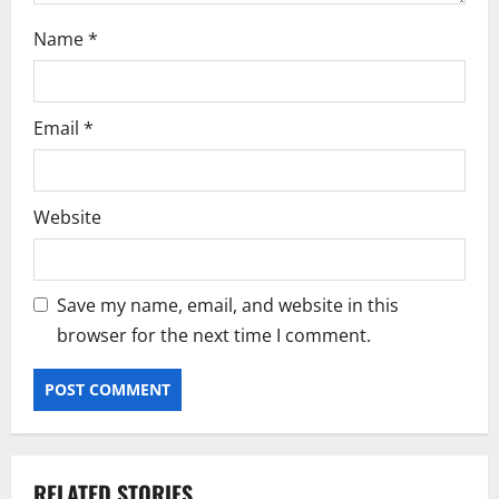
Name
*
Email
*
Website
Save my name, email, and website in this
browser for the next time I comment.
RELATED STORIES