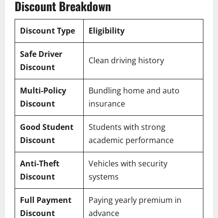
Discount Breakdown
Discount Type
Eligibility
Safe Driver
Clean driving history
Discount
Multi-Policy
Bundling home and auto
Discount
insurance
Good Student
Students with strong
Discount
academic performance
Anti-Theft
Vehicles with security
Discount
systems
Full Payment
Paying yearly premium in
Discount
advance