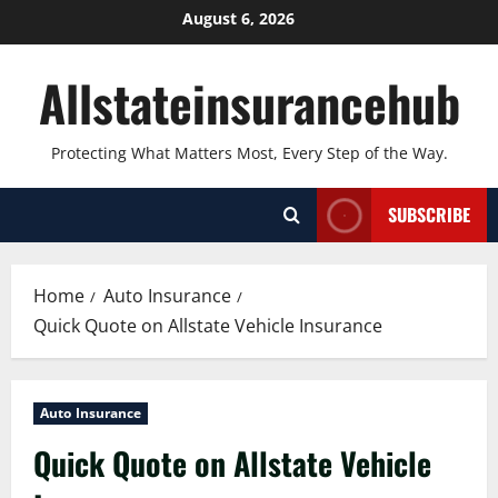
Skip
August 6, 2026
to
content
Allstateinsurancehub
Protecting What Matters Most, Every Step of the Way.
SUBSCRIBE
Home
Auto Insurance
Quick Quote on Allstate Vehicle Insurance
Auto Insurance
Quick Quote on Allstate Vehicle