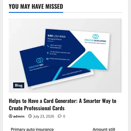
YOU MAY HAVE MISSED
Blog
Helps to Have a Card Generator: A Smarter Way to
Create Professional Cards
admin
July 23, 2026
0