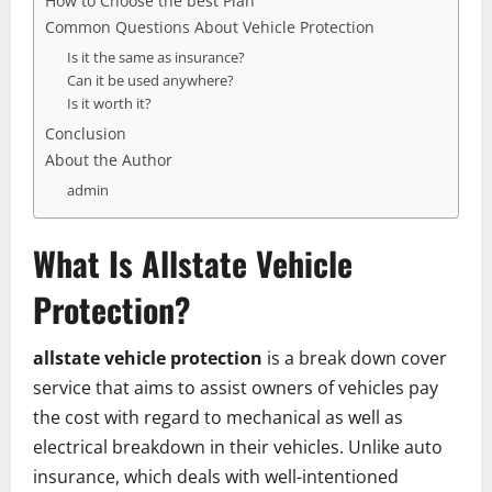
How to Choose the best Plan
Common Questions About Vehicle Protection
Is it the same as insurance?
Can it be used anywhere?
Is it worth it?
Conclusion
About the Author
admin
What Is Allstate Vehicle
Protection?
allstate vehicle protection
is a break down cover
service that aims to assist owners of vehicles pay
the cost with regard to mechanical as well as
electrical breakdown in their vehicles. Unlike auto
insurance, which deals with well-intentioned