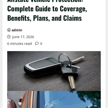
Complete Guide to Coverage,
Benefits, Plans, and Claims
admin
June 17, 2026
6 minutes read
0