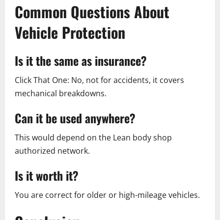
Common Questions About
Vehicle Protection
Is it the same as insurance?
Click That One: No, not for accidents, it covers
mechanical breakdowns.
Can it be used anywhere?
This would depend on the Lean body shop
authorized network.
Is it worth it?
You are correct for older or high-mileage vehicles.