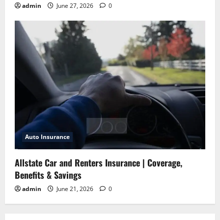
admin
June 27, 2026
0
Auto Insurance
Allstate Car and Renters Insurance | Coverage,
Benefits & Savings
admin
June 21, 2026
0