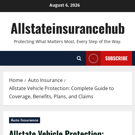
Skip
August 6, 2026
to
content
Allstateinsurancehub
Protecting What Matters Most, Every Step of the Way.
SUBSCRIBE
Home
Auto Insurance
Allstate Vehicle Protection: Complete Guide to
Coverage, Benefits, Plans, and Claims
Auto Insurance
Allstate Vehicle Protection: