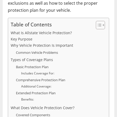
exclusions as well as how to select the proper
protection plan for your vehicle.
Table of Contents
What Is Allstate Vehicle Protection?
Key Purpose
Why Vehicle Protection Is Important
Common Vehicle Problems
Types of Coverage Plans
Basic Protection Plan
Includes Coverage For:
Comprehensive Protection Plan
Additional Coverage:
Extended Protection Plan
Benefits:
What Does Vehicle Protection Cover?
Covered Components