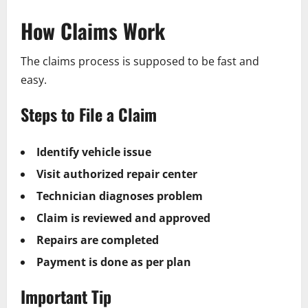
How Claims Work
The claims process is supposed to be fast and
easy.
Steps to File a Claim
Identify vehicle issue
Visit authorized repair center
Technician diagnoses problem
Claim is reviewed and approved
Repairs are completed
Payment is done as per plan
Important Tip