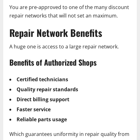
You are pre-approved to one of the many discount
repair networks that will not set an maximum.
Repair Network Benefits
A huge one is access to a large repair network.
Benefits of Authorized Shops
Certified technicians
Quality repair standards
Direct billing support
Faster service
Reliable parts usage
Which guarantees uniformity in repair quality from