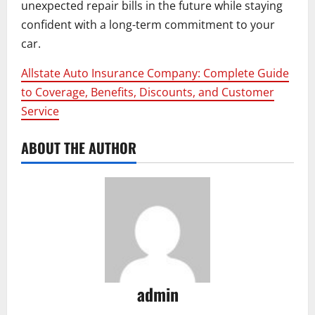
unexpected repair bills in the future while staying
confident with a long-term commitment to your
car.
Allstate Auto Insurance Company: Complete Guide
to Coverage, Benefits, Discounts, and Customer
Service
ABOUT THE AUTHOR
admin