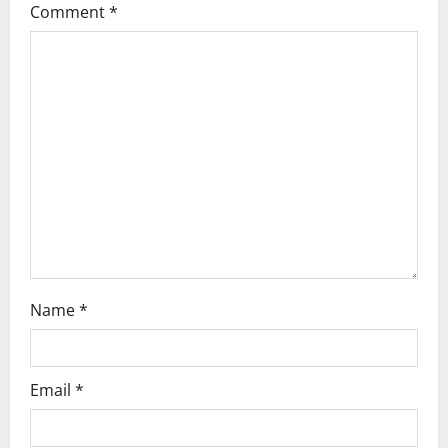
g
Comment
*
a
t
i
o
n
Name
*
Email
*