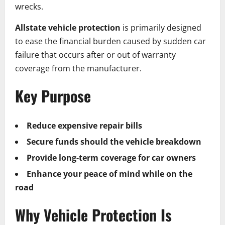
wrecks.
Allstate vehicle protection
is primarily designed
to ease the financial burden caused by sudden car
failure that occurs after or out of warranty
coverage from the manufacturer.
Key Purpose
Reduce expensive repair bills
Secure funds should the vehicle breakdown
Provide long-term coverage for car owners
Enhance your peace of mind while on the
road
Why Vehicle Protection Is