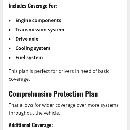
Includes Coverage For:
Engine components
Transmission system
Drive axle
Cooling system
Fuel system
This plan is perfect for drivers in need of basic
coverage.
Comprehensive Protection Plan
That allows for wider coverage over more systems
throughout the vehicle.
Additional Coverage: