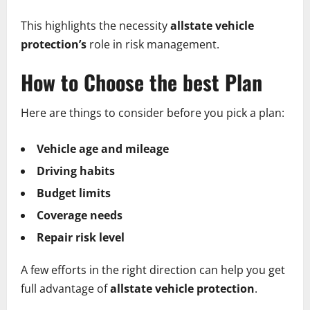
This highlights the necessity
allstate vehicle
protection’s
role in risk management.
How to Choose the best Plan
Here are things to consider before you pick a plan:
Vehicle age and mileage
Driving habits
Budget limits
Coverage needs
Repair risk level
A few efforts in the right direction can help you get
full advantage of
allstate vehicle protection
.