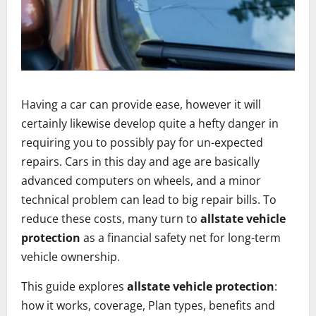
Having a car can provide ease, however it will
certainly likewise develop quite a hefty danger in
requiring you to possibly pay for un-expected
repairs. Cars in this day and age are basically
advanced computers on wheels, and a minor
technical problem can lead to big repair bills. To
reduce these costs, many turn to
allstate vehicle
protection
as a financial safety net for long-term
vehicle ownership.
This guide explores
allstate vehicle protection
:
how it works, coverage, Plan types, benefits and