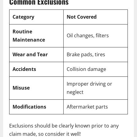
Common Exclusions
Category
Not Covered
Routine
Oil changes, filters
Maintenance
Wear and Tear
Brake pads, tires
Accidents
Collision damage
Improper driving or
Misuse
neglect
Modifications
Aftermarket parts
Exclusions should be clearly known prior to any
claim made, so consider it well!