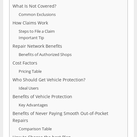
What Is Not Covered?
Common Exclusions
How Claims Work
Steps to File a Claim
Important Tip
Repair Network Benefits
Benefits of Authorized Shops
Cost Factors
Pricing Table
Who Should Get Vehicle Protection?
Ideal Users
Benefits of Vehicle Protection
Key Advantages
Benefits of Never Paying Smooth Out-of-Pocket
Repairs
Comparison Table