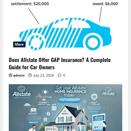
More
Does Allstate Offer GAP Insurance? A Complete
Guide for Car Owners
admin
July 23, 2026
0