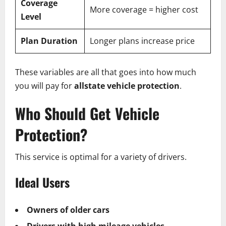
Coverage
More coverage = higher cost
Level
Plan Duration
Longer plans increase price
These variables are all that goes into how much
you will pay for
allstate vehicle protection
.
Who Should Get Vehicle
Protection?
This service is optimal for a variety of drivers.
Ideal Users
Owners of older cars