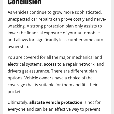
Conclusion
As vehicles continue to grow more sophisticated,
unexpected car repairs can prove costly and nerve-
wracking. A strong protection plan only assists to
lower the financial exposure of your automobile
and allows for significantly less cumbersome auto
ownership.
You are covered for all the major mechanical and
electrical systems, access to a repair network, and
drivers get assurance. There are different plan
options. Vehicle owners have a choice of the
coverage that is suitable for them and fits their
pocket.
Ultimately,
allstate vehicle protection
is not for
everyone and can be an effective way to prevent