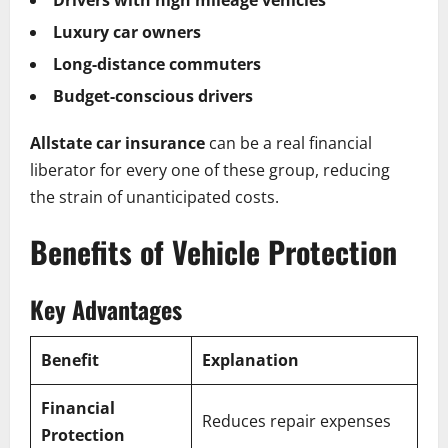
Drivers with high mileage vehicles
Luxury car owners
Long-distance commuters
Budget-conscious drivers
Allstate car insurance
can be a real financial
liberator for every one of these group, reducing
the strain of unanticipated costs.
Benefits of Vehicle Protection
Key Advantages
Benefit
Explanation
Financial
Reduces repair expenses
Protection