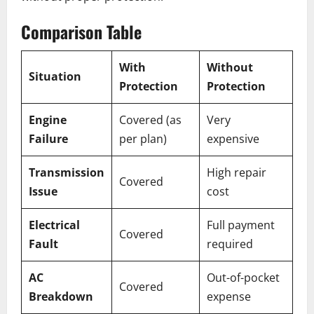
Comparison Table
With
Without
Situation
Protection
Protection
Engine
Covered (as
Very
Failure
per plan)
expensive
Transmission
High repair
Covered
Issue
cost
Electrical
Full payment
Covered
Fault
required
AC
Out-of-pocket
Covered
Breakdown
expense