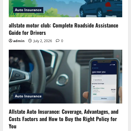
Auto Insurance
allstate motor club: Complete Roadside Assistance
Guide for Drivers
admin
July 2, 2026
0
Auto Insurance
Allstate Auto Insurance: Coverage, Advantages, and
Costs Factors and How to Buy the Right Policy for
You