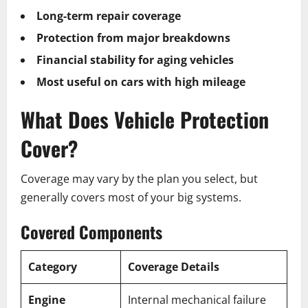
Long-term repair coverage
Protection from major breakdowns
Financial stability for aging vehicles
Most useful on cars with high mileage
What Does Vehicle Protection
Cover?
Coverage may vary by the plan you select, but
generally covers most of your big systems.
Covered Components
Category
Coverage Details
Engine
Internal mechanical failure