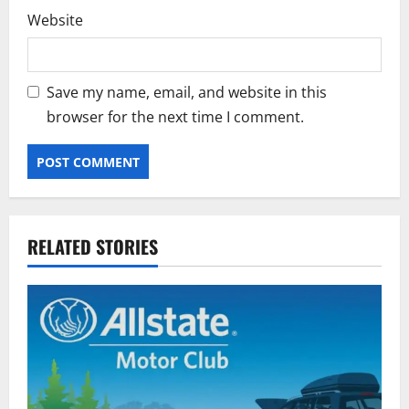
Website
Save my name, email, and website in this
browser for the next time I comment.
RELATED STORIES