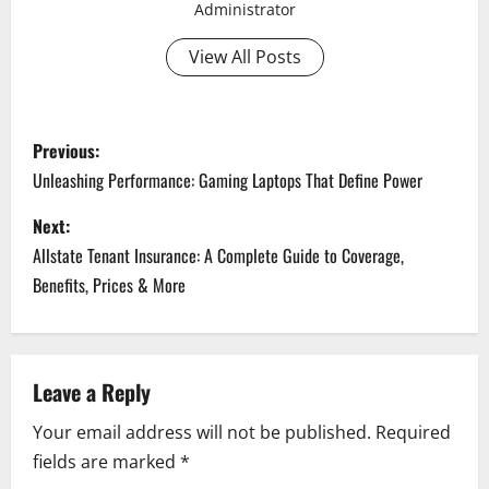
Administrator
View All Posts
P
Previous:
o
Unleashing Performance: Gaming Laptops That Define Power
s
Next:
Allstate Tenant Insurance: A Complete Guide to Coverage,
t
Benefits, Prices & More
n
a
Leave a Reply
v
Your email address will not be published.
Required
i
fields are marked
*