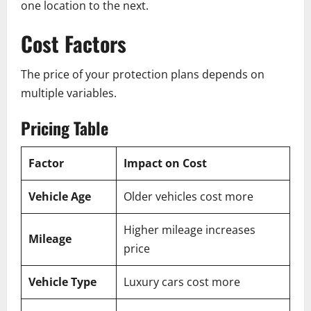
one location to the next.
Cost Factors
The price of your protection plans depends on
multiple variables.
Pricing Table
Factor
Impact on Cost
Vehicle Age
Older vehicles cost more
Higher mileage increases
Mileage
price
Vehicle Type
Luxury cars cost more