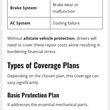
Brake wear or
Brake System
malfunction
AC System
Cooling failure
Without
allstate vehicle protection
, drivers will
need to cover these repair costs alone resulting in
burdening financial stress.
Types of Coverage Plans
Depending on the chosen plan, this coverage can
vary significantly.
Basic Protection Plan
It addresses the essential mechanical parts.