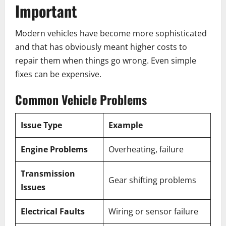
Important
Modern vehicles have become more sophisticated
and that has obviously meant higher costs to
repair them when things go wrong. Even simple
fixes can be expensive.
Common Vehicle Problems
Issue Type
Example
Engine Problems
Overheating, failure
Transmission
Gear shifting problems
Issues
Electrical Faults
Wiring or sensor failure