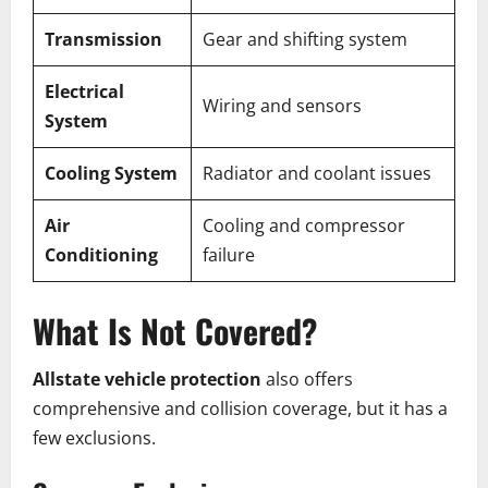
Transmission
Gear and shifting system
Electrical
Wiring and sensors
System
Cooling System
Radiator and coolant issues
Air
Cooling and compressor
Conditioning
failure
What Is Not Covered?
Allstate vehicle protection
also offers
comprehensive and collision coverage, but it has a
few exclusions.