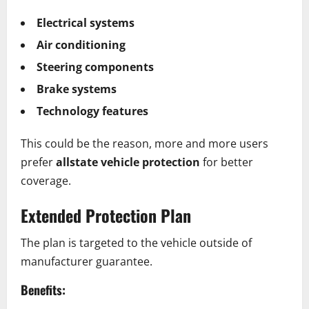
Electrical systems
Air conditioning
Steering components
Brake systems
Technology features
This could be the reason, more and more users
prefer
allstate vehicle protection
for better
coverage.
Extended Protection Plan
The plan is targeted to the vehicle outside of
manufacturer guarantee.
Benefits: