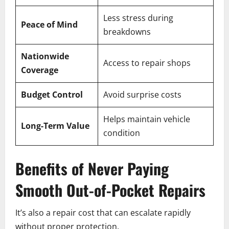
Less stress during
Peace of Mind
breakdowns
Nationwide
Access to repair shops
Coverage
Budget Control
Avoid surprise costs
Helps maintain vehicle
Long-Term Value
condition
Benefits of Never Paying
Smooth Out-of-Pocket Repairs
It’s also a repair cost that can escalate rapidly
without proper protection.