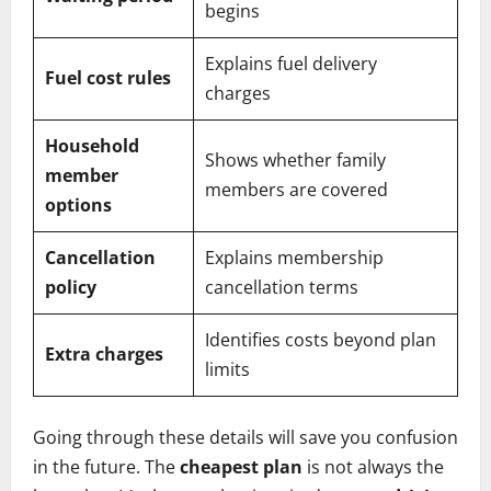
begins
Explains fuel delivery
Fuel cost rules
charges
Household
Shows whether family
member
members are covered
options
Cancellation
Explains membership
policy
cancellation terms
Identifies costs beyond plan
Extra charges
limits
Going through these details will save you confusion
in the future. The
cheapest plan
is not always the