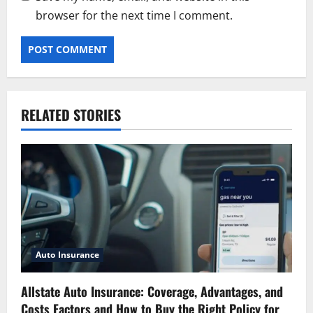
browser for the next time I comment.
RELATED STORIES
Auto Insurance
Allstate Auto Insurance: Coverage, Advantages, and
Costs Factors and How to Buy the Right Policy for