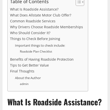
Table of Contents
What Is Roadside Assistance?
What Does Allstate Motor Club Offer?
Common Roadside Services
Why Drivers Choose Roadside Memberships
Who Should Consider It?
Things to Check Before Joining
Important things to check include:
Roadside Plan Checklist
Benefits of Having Roadside Protection
Tips to Get Better Value
Final Thoughts
About the Author
admin
What Is Roadside Assistance?