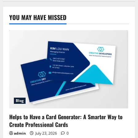
YOU MAY HAVE MISSED
Blog
Helps to Have a Card Generator: A Smarter Way to
Create Professional Cards
admin
July 23, 2026
0