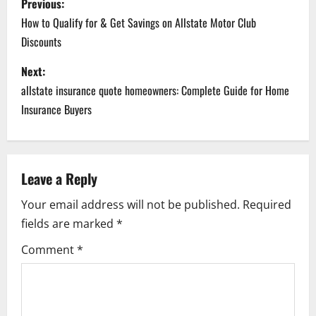
Previous:
o
How to Qualify for & Get Savings on Allstate Motor Club
Discounts
s
Next:
t
allstate insurance quote homeowners: Complete Guide for Home
n
Insurance Buyers
a
v
Leave a Reply
i
Your email address will not be published.
Required
fields are marked
*
g
Comment
*
a
t