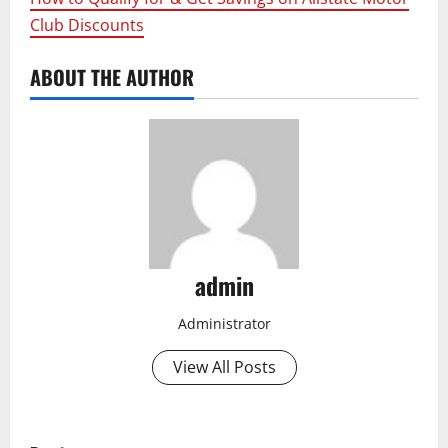
Club Discounts
ABOUT THE AUTHOR
admin
Administrator
View All Posts
P