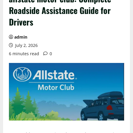
Roadside Assistance Guide for
Drivers
admin
July 2, 2026
6 minutes read
0