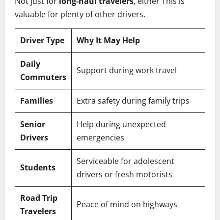
Not just for
long-haul travelers
, either This is
valuable for plenty of other drivers.
Driver Type
Why It May Help
Daily
Support during work travel
Commuters
Families
Extra safety during family trips
Senior
Help during unexpected
Drivers
emergencies
Serviceable for adolescent
Students
drivers or fresh motorists
Road Trip
Peace of mind on highways
Travelers