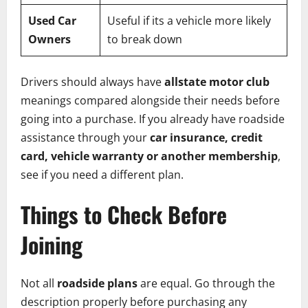
Used Car
Useful if its a vehicle more likely
Owners
to break down
Drivers should always have
allstate motor club
meanings compared alongside their needs before
going into a purchase. If you already have roadside
assistance through your
car insurance, credit
card, vehicle warranty or another membership
,
see if you need a different plan.
Things to Check Before
Joining
Not all
roadside plans
are equal. Go through the
description properly before purchasing any