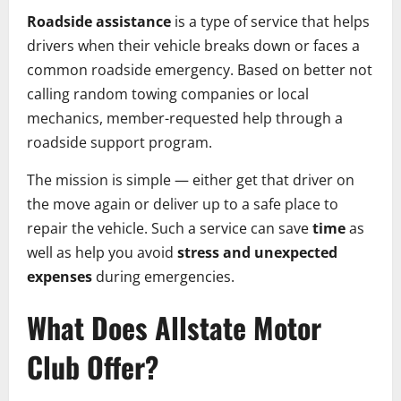
Roadside assistance
is a type of service that helps
drivers when their vehicle breaks down or faces a
common roadside emergency. Based on better not
calling random towing companies or local
mechanics, member-requested help through a
roadside support program.
The mission is simple — either get that driver on
the move again or deliver up to a safe place to
repair the vehicle. Such a service can save
time
as
well as help you avoid
stress and unexpected
expenses
during emergencies.
What Does Allstate Motor
Club Offer?