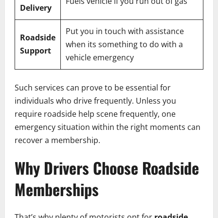
Fuels vehicle if you run out of gas
Delivery
Put you in touch with assistance
Roadside
when its something to do with a
Support
vehicle emergency
Such services can prove to be essential for
individuals who drive frequently. Unless you
require roadside help scene frequently, one
emergency situation within the right moments can
recover a membership.
Why Drivers Choose Roadside
Memberships
That’s why plenty of motorists opt for
roadside