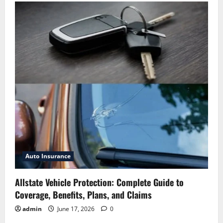
Auto Insurance
Allstate Vehicle Protection: Complete Guide to
Coverage, Benefits, Plans, and Claims
admin
June 17, 2026
0