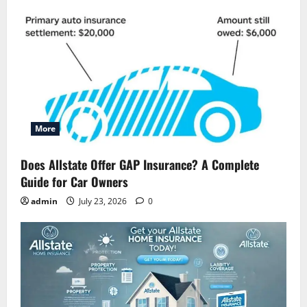
More
Does Allstate Offer GAP Insurance? A Complete
Guide for Car Owners
admin
July 23, 2026
0