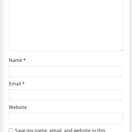
i
o
n
Name
*
Email
*
Website
Save my name, email, and website in this