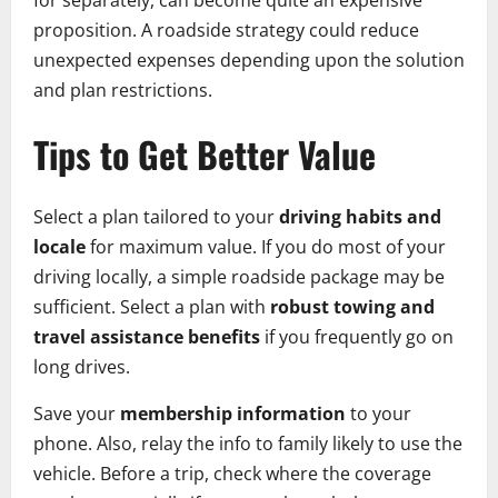
for separately, can become quite an expensive
proposition. A roadside strategy could reduce
unexpected expenses depending upon the solution
and plan restrictions.
Tips to Get Better Value
Select a plan tailored to your
driving habits and
locale
for maximum value. If you do most of your
driving locally, a simple roadside package may be
sufficient. Select a plan with
robust towing and
travel assistance benefits
if you frequently go on
long drives.
Save your
membership information
to your
phone. Also, relay the info to family likely to use the
vehicle. Before a trip, check where the coverage