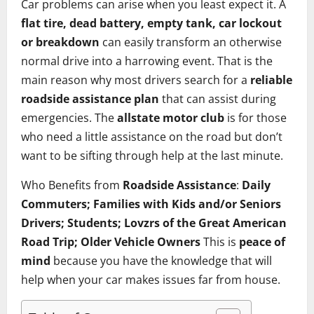
Car problems can arise when you least expect it. A
flat tire, dead battery, empty tank, car lockout
or breakdown
can easily transform an otherwise
normal drive into a harrowing event. That is the
main reason why most drivers search for a
reliable
roadside assistance plan
that can assist during
emergencies. The
allstate motor club
is for those
who need a little assistance on the road but don’t
want to be sifting through help at the last minute.
Who Benefits from
Roadside Assistance
:
Daily
Commuters; Families with Kids and/or Seniors
Drivers; Students; Lovzrs of the Great American
Road Trip; Older Vehicle Owners
This is
peace of
mind
because you have the knowledge that will
help when your car makes issues far from house.