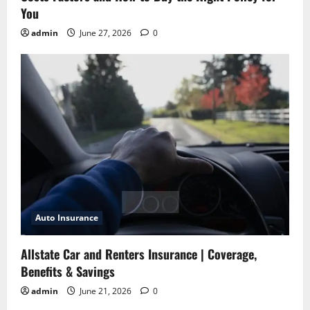
You
admin
June 27, 2026
0
Auto Insurance
Allstate Car and Renters Insurance | Coverage,
Benefits & Savings
admin
June 21, 2026
0