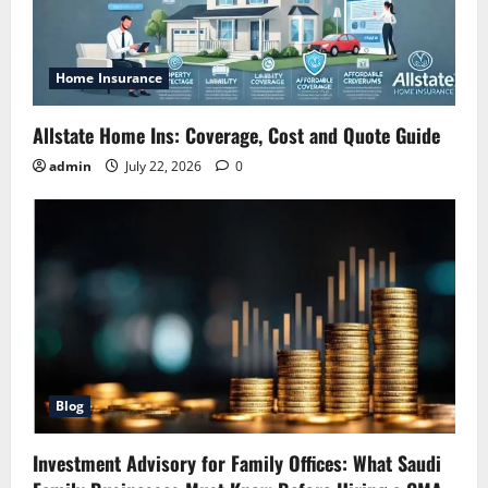
Home Insurance
Allstate Home Ins: Coverage, Cost and Quote Guide
admin
July 22, 2026
0
Blog
Investment Advisory for Family Offices: What Saudi