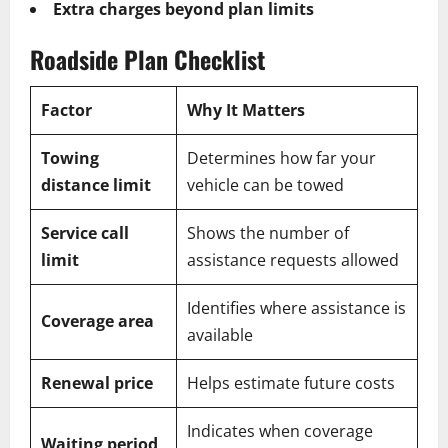
Extra charges beyond plan limits
Roadside Plan Checklist
Factor
Why It Matters
Towing
Determines how far your
distance limit
vehicle can be towed
Service call
Shows the number of
limit
assistance requests allowed
Identifies where assistance is
Coverage area
available
Renewal price
Helps estimate future costs
Indicates when coverage
Waiting period