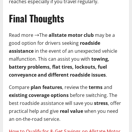
reaches especially if you travel regularly.
Final Thoughts
Read more →The
allstate motor club
may be a
good option for drivers seeking
roadside
assistance
in the event of an unexpected vehicle
malfunction. This can assist you with
towing,
battery problems, flat tires, lockouts, fuel
conveyance and different roadside issues
.
Compare
plan features
, review the
terms
and
existing coverage options
before switching. The
best roadside assistance will save you
stress
, offer
practical help and give
real value
when you need
an on-the-road service.
How to Qualify for & Get Savings on Allstate Motor