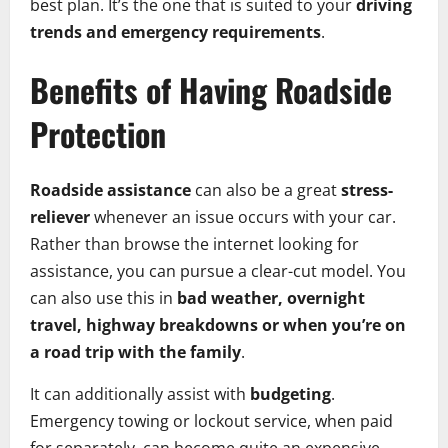
best plan. It’s the one that is suited to your
driving
trends and emergency requirements
.
Benefits of Having Roadside
Protection
Roadside assistance
can also be a great
stress-
reliever
whenever an issue occurs with your car.
Rather than browse the internet looking for
assistance, you can pursue a clear-cut model. You
can also use this in
bad weather, overnight
travel, highway breakdowns or when you’re on
a road trip with the family
.
It can additionally assist with
budgeting
.
Emergency towing or lockout service, when paid