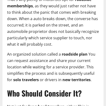
memberships
, as they would just rather not have
to think about the panic that comes with breaking
down. When a auto breaks down, the converse has
occurred; it is parked on the street, and an
automobile proprietor does not basically recognize
particularly which service supplier to touch, nor
what it will probably cost.
An organized solution called a
roadside plan
You
can request assistance and share your current
location while waiting for a service provider. This
simplifies the process and is subsequently useful
for
solo travelers
or drivers in
new territories
.
Who Should Consider It?