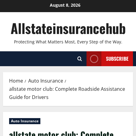
Skip
August 8, 2026
to
content
Allstateinsurancehub
Protecting What Matters Most, Every Step of the Way.
SUBSCRIBE
Home
Auto Insurance
allstate motor club: Complete Roadside Assistance
Guide for Drivers
Auto Insurance
allstate motor club: Complete