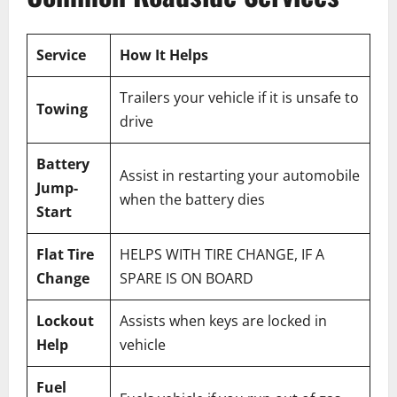
Service
How It Helps
Trailers your vehicle if it is unsafe to
Towing
drive
Battery
Assist in restarting your automobile
Jump-
when the battery dies
Start
Flat Tire
HELPS WITH TIRE CHANGE, IF A
Change
SPARE IS ON BOARD
Lockout
Assists when keys are locked in
Help
vehicle
Fuel