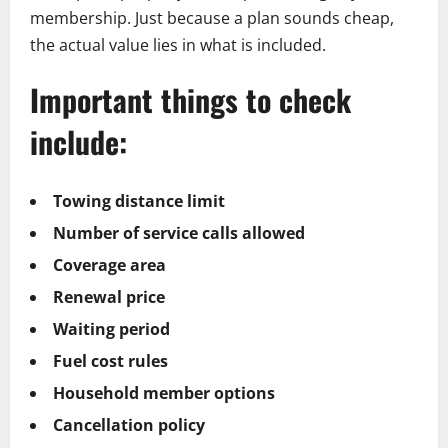
membership. Just because a plan sounds cheap,
the actual value lies in what is included.
Important things to check
include:
Towing distance limit
Number of service calls allowed
Coverage area
Renewal price
Waiting period
Fuel cost rules
Household member options
Cancellation policy