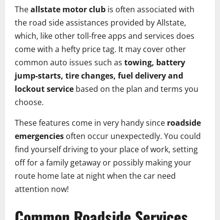
The
allstate motor club
is often associated with
the road side assistances provided by Allstate,
which, like other toll-free apps and services does
come with a hefty price tag. It may cover other
common auto issues such as
towing, battery
jump-starts, tire changes, fuel delivery and
lockout service
based on the plan and terms you
choose.
These features come in very handy since
roadside
emergencies
often occur unexpectedly. You could
find yourself driving to your place of work, setting
off for a family getaway or possibly making your
route home late at night when the car need
attention now!
Common Roadside Services