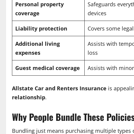
Personal property
Safeguards everyth
coverage
devices
Liability protection
Covers some legal
Additional living
Assists with temp
expenses
loss
Guest medical coverage
Assists with minor
Allstate Car and Renters Insurance
is appeali
relationship
.
Why People Bundle These Policie
Bundling just means purchasing multiple types o