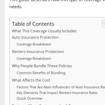
needs.
Table of Contents
What This Coverage Usually Includes
Auto Insurance Protection
Coverage Breakdown
Renters Insurance Protection
Coverage Breakdown
Why People Bundle These Policies
Common Benefits of Bundling
What Affects the Cost
Factors That Are Main Influencers of Auto Insurance Ra
Key Elements That Impact Renters Insurance Rates
Quick Overview