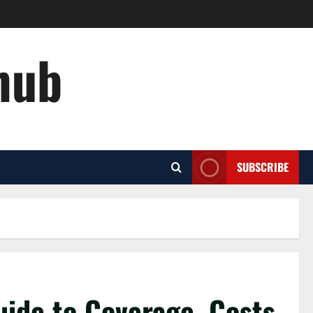
hub
SUBSCRIBE
uide to Coverage, Costs,