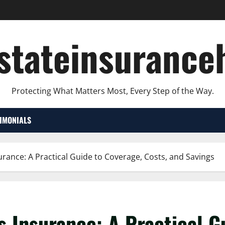
lstateinsurance
Protecting What Matters Most, Every Step of the Way.
TIMONIALS
urance: A Practical Guide to Coverage, Costs, and Savings
s Insurance: A Practical G