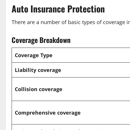
Auto Insurance Protection
There are a number of basic types of coverage i
Coverage Breakdown
Coverage Type
Liability coverage
Collision coverage
Comprehensive coverage