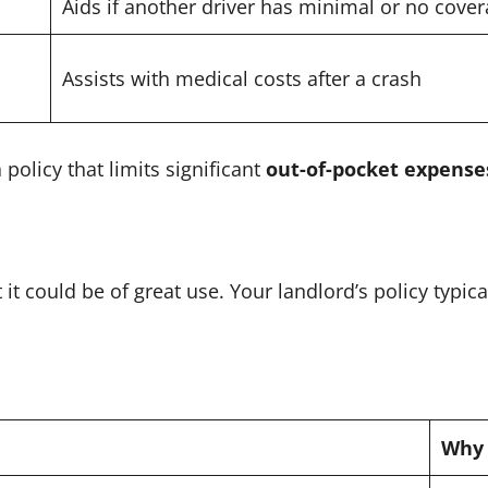
Aids if another driver has minimal or no cove
Assists with medical costs after a crash
policy that limits significant
out-of-pocket expense
t could be of great use. Your landlord’s policy typica
Why 