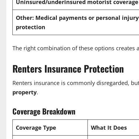
Uninsured/underinsured motorist coverage
Other: Medical payments or personal injury
protection
The right combination of these options creates a 
Renters Insurance Protection
Renters insurance is commonly disregarded, but i
property
.
Coverage Breakdown
Coverage Type
What It Does