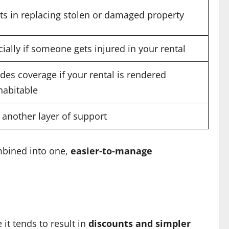
ts in replacing stolen or damaged property
ially if someone gets injured in your rental
des coverage if your rental is rendered
habitable
 another layer of support
mbined into one,
easier-to-manage
it tends to result in
discounts and simpler