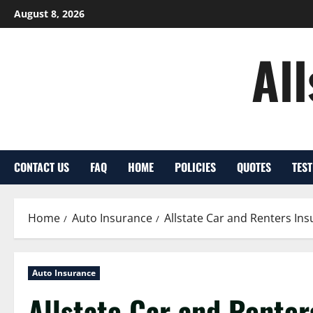
Skip
August 8, 2026
to
content
Al
CONTACT US
FAQ
HOME
POLICIES
QUOTES
TES
Home
Auto Insurance
Allstate Car and Renters Ins
Auto Insurance
Allstate Car and Renter