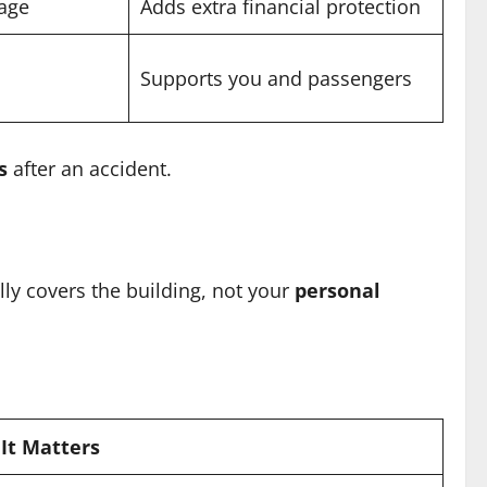
rage
Adds extra financial protection
Supports you and passengers
s
after an accident.
lly covers the building, not your
personal
It Matters