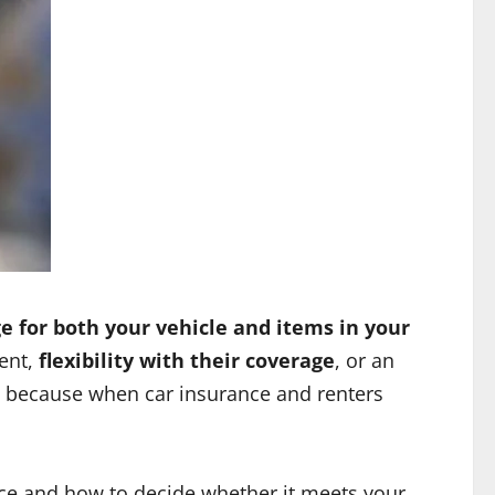
e for both your vehicle and items in your
ent,
flexibility with their coverage
, or an
 because when car insurance and renters
rice and how to decide whether it meets your