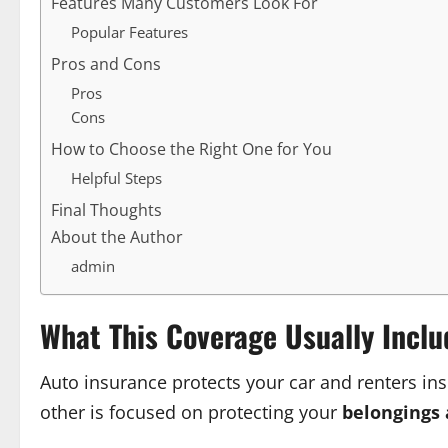
Features Many Customers Look For
Popular Features
Pros and Cons
Pros
Cons
How to Choose the Right One for You
Helpful Steps
Final Thoughts
About the Author
admin
What This Coverage Usually Inclu
Auto insurance protects your car and renters in
other is focused on protecting your
belongings 