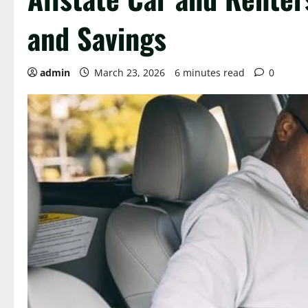
and Savings
admin
March 23, 2026
6 minutes read
0