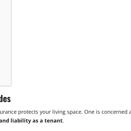
des
surance protects your living space. One is concerned
and liability as a tenant
.