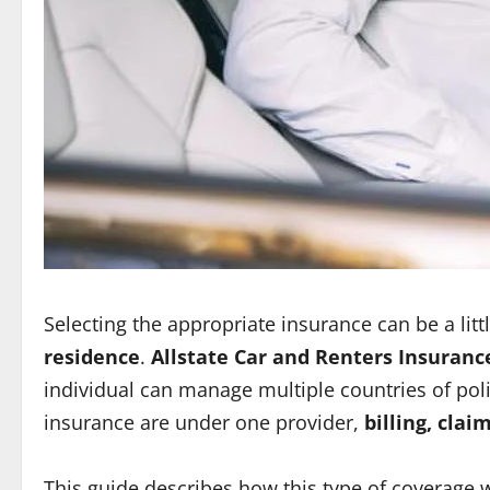
Selecting the appropriate insurance can be a li
residence
.
Allstate Car and Renters Insuranc
individual can manage multiple countries of po
insurance are under one provider,
billing, cla
This guide describes how this type of coverage w