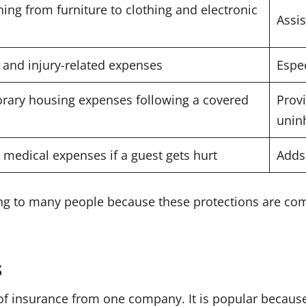
ing from furniture to clothing and electronic
Assis
 and injury-related expenses
Espec
orary housing expenses following a covered
Provi
unin
 medical expenses if a guest gets hurt
Adds
ng to many people because these protections are co
s
f insurance from one company. It is popular because 