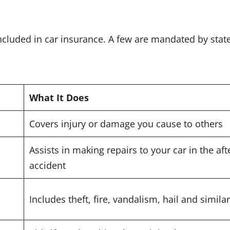
ncluded in car insurance. A few are mandated by state
What It Does
Covers injury or damage you cause to others
Assists in making repairs to your car in the af
accident
Includes theft, fire, vandalism, hail and simil