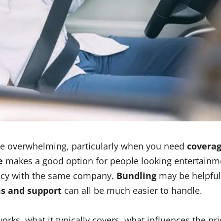
ttle overwhelming, particularly when you need
coverag
e
makes a good option for people looking entertainm
licy with the same company.
Bundling
may be helpful
ims and support
can all be much easier to handle.
orks, what it typically covers, what influences the p