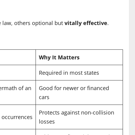
 law, others optional but
vitally effective
.
Why It Matters
Required in most states
termath of an
Good for newer or financed
cars
Protects against non-collision
ar occurrences
losses