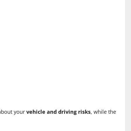
 about your
vehicle and driving risks
, while the