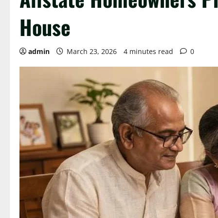
House
admin
March 23, 2026
4 minutes read
0