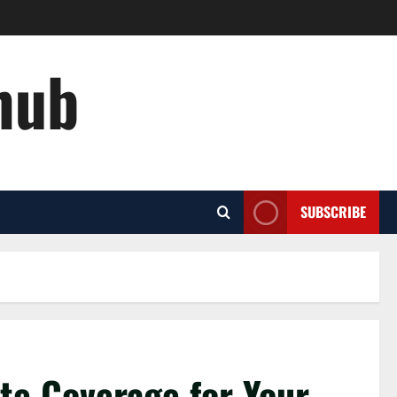
hub
SUBSCRIBE
te Coverage for Your