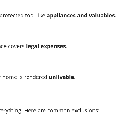
protected too, like
appliances and valuables
.
ance covers
legal expenses
.
r home is rendered
unlivable
.
everything. Here are common exclusions: