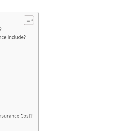
?
ce Include?
nsurance Cost?