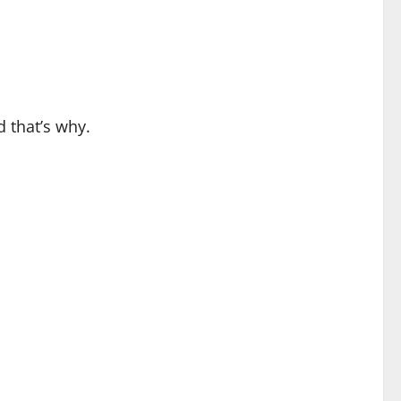
d that’s why.