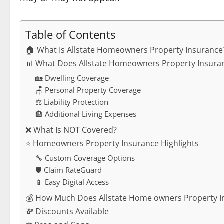
Table of Contents
🏠 What Is Allstate Homeowners Property Insurance
📊 What Does Allstate Homeowners Property Insuran
🏡 Dwelling Coverage
🪑 Personal Property Coverage
⚖️ Liability Protection
🏨 Additional Living Expenses
❌ What Is NOT Covered?
⭐ Homeowners Property Insurance Highlights
🔧 Custom Coverage Options
🛡️ Claim RateGuard
📱 Easy Digital Access
💰 How Much Does Allstate Home owners Property I
💸 Discounts Available