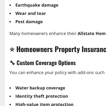
Earthquake damage
Wear and tear
Pest damage
Many homeowners enhance their
Allstate Hom
⭐
Homeowners Property Insuranc
🔧
Custom Coverage Options
You can enhance your policy with add-ons such 
Water backup coverage
Identity theft protection
High-value item protection