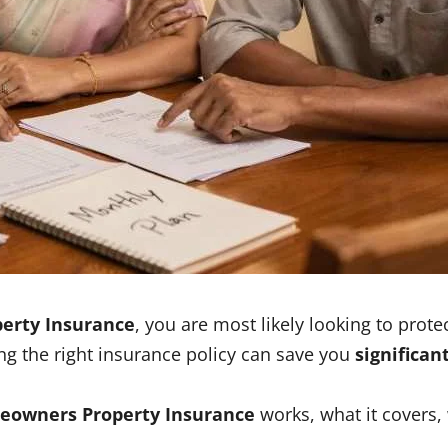
erty Insurance
, you are most likely looking to prot
ing the right insurance policy can save you
significan
eowners Property Insurance
works, what it covers,