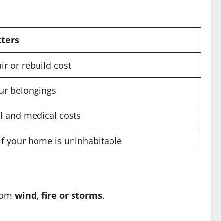
tters
ir or rebuild cost
our belongings
l and medical costs
if your home is uninhabitable
rom
wind, fire or storms
.