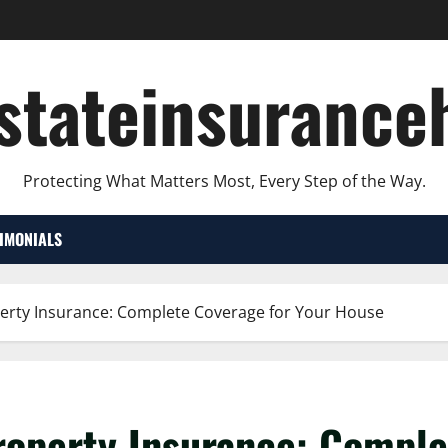
lstateinsurance
Protecting What Matters Most, Every Step of the Way.
TIMONIALS
erty Insurance: Complete Coverage for Your House
operty Insurance: Comple