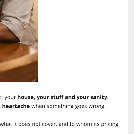
ect your
house, your stuff and your sanity
.
t heartache
when something goes wrong.
 what it does not cover, and to whom its pricing