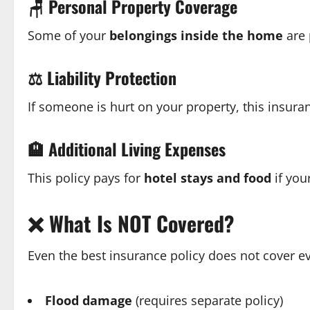
🪑
Personal Property Coverage
Some of your
belongings inside the home
are 
⚖️
Liability Protection
If someone is hurt on your property, this insur
🏨
Additional Living Expenses
This policy pays for
hotel stays and food
if you
❌
What Is NOT Covered?
Even the best insurance policy does not cover 
Flood damage
(requires separate policy)