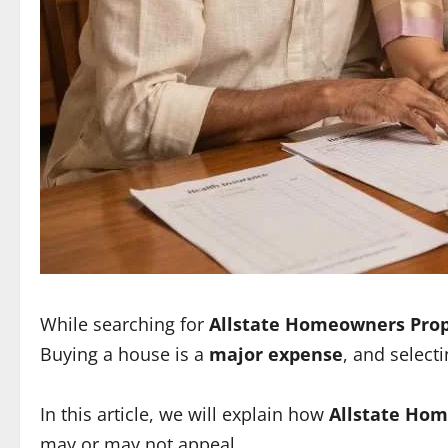
While searching for
Allstate Homeowners Prop
Buying a house is a
major expense
, and select
In this article, we will explain how
Allstate Hom
may or may not appeal.