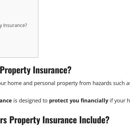
y Insurance?
Property Insurance?
your home and personal property from hazards such 
rance
is designed to
protect you financially
if your 
s Property Insurance Include?