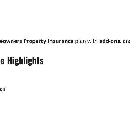
eowners Property Insurance
plan with
add-ons
, an
e Highlights
as: