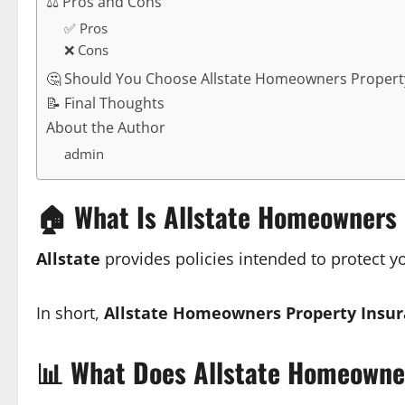
⚖️ Pros and Cons
✅ Pros
❌ Cons
🤔 Should You Choose Allstate Homeowners Propert
📝 Final Thoughts
About the Author
admin
🏠
What Is Allstate Homeowners 
Allstate
provides policies intended to protect 
In short,
Allstate Homeowners Property Insu
📊
What Does Allstate Homeowner