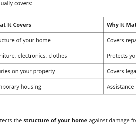
ually covers:
t It Covers
Why It Ma
ucture of your home
Covers repa
niture, electronics, clothes
Protects y
uries on your property
Covers lega
mporary housing
Assistance 
tects the
structure of your home
against damage f