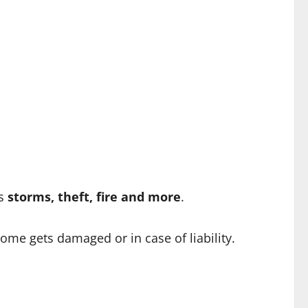
as
storms, theft, fire and more
.
home gets damaged or in case of liability.