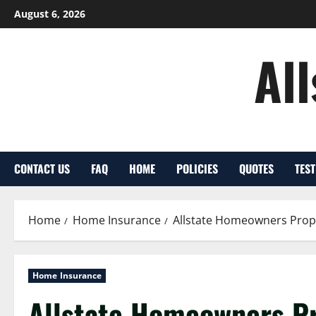
Skip
August 6, 2026
to
content
Al
CONTACT US
FAQ
HOME
POLICIES
QUOTES
TES
Home
Home Insurance
Allstate Homeowners Prop
Home Insurance
Allstate Homeowners Pr