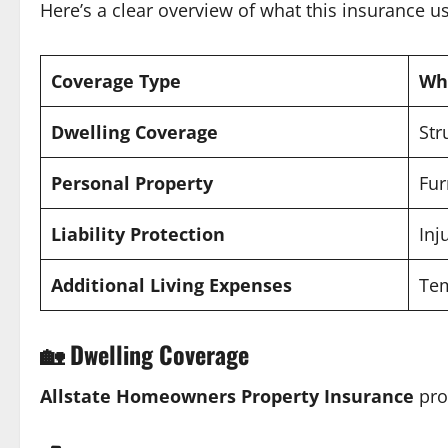
Here’s a clear overview of what this insurance us
Coverage Type
Wha
Dwelling Coverage
Str
Personal Property
Fur
Liability Protection
Inj
Additional Living Expenses
Te
🏡
Dwelling Coverage
Allstate Homeowners Property Insurance
pro