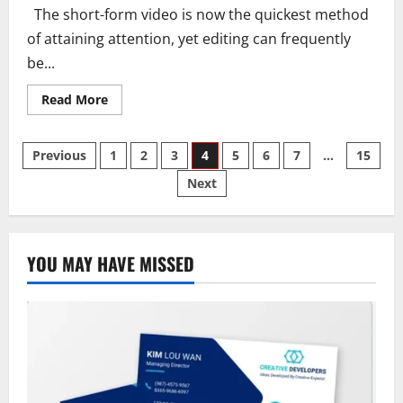
The short-form video is now the quickest method
of attaining attention, yet editing can frequently
be...
Read
Read More
more
about
Best
Posts
Editing
Previous
1
2
3
4
5
6
7
…
15
Tools
for
Next
pagination
Short
Form
Content
Creation
YOU MAY HAVE MISSED