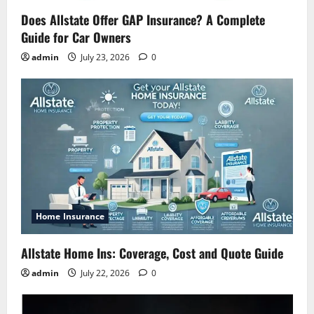
Does Allstate Offer GAP Insurance? A Complete
Guide for Car Owners
admin
July 23, 2026
0
Home Insurance
Allstate Home Ins: Coverage, Cost and Quote Guide
admin
July 22, 2026
0