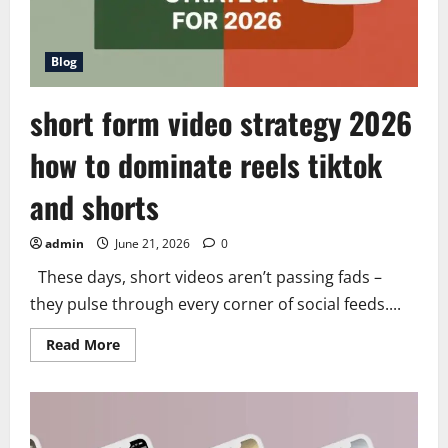
Save
More
Blog
short form video strategy 2026
how to dominate reels tiktok
and shorts
admin
June 21, 2026
0
These days, short videos aren’t passing fads –
they pulse through every corner of social feeds....
Read
Read More
more
about
short
form
video
strategy
2026