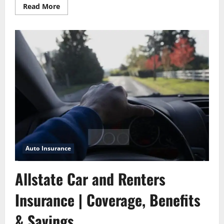
Read
Read More
more
about
6
Important
Questions
to
Ask
Before
Buying
a
Car
Auto Insurance
Allstate Car and Renters
Insurance | Coverage, Benefits
& Savings