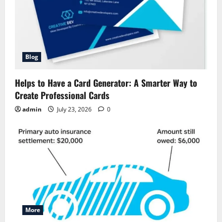
Blog
Helps to Have a Card Generator: A Smarter Way to
Create Professional Cards
admin
July 23, 2026
0
More