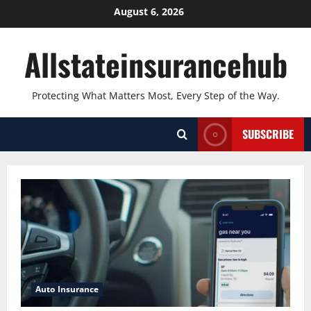
Skip
August 6, 2026
to
content
Allstateinsurancehub
Protecting What Matters Most, Every Step of the Way.
SUBSCRIBE
Auto Insurance