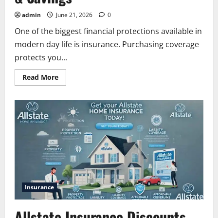
admin
June 21, 2026
0
One of the biggest financial protections available in
modern day life is insurance. Purchasing coverage
protects you...
Read
Read More
more
about
Allstate
Car
and
Renters
Insurance
|
Coverage,
Benefits
&
Savings
Insurance
Allstate Insurance Discounts