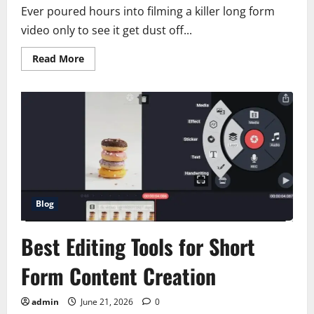
Ever poured hours into filming a killer long form
video only to see it get dust off...
Read
Read More
more
about
How
to
Repurpose
Long
Videos
into
Short
Viral
Clips
Blog
Best Editing Tools for Short
Form Content Creation
admin
June 21, 2026
0