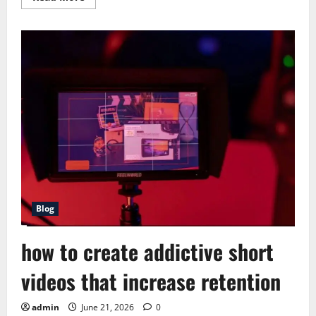
more
about
Best
Short
Form
Content
Ideas
for
Fast
Growth
Blog
how to create addictive short
videos that increase retention
admin
June 21, 2026
0