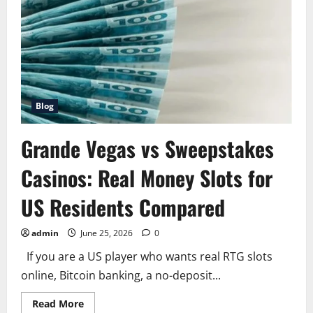
Factors
and
How
to
Buy
the
Right
Policy
for
You
Blog
Grande Vegas vs Sweepstakes
Casinos: Real Money Slots for
US Residents Compared
admin
June 25, 2026
0
If you are a US player who wants real RTG slots
online, Bitcoin banking, a no-deposit...
Read
Read More
more