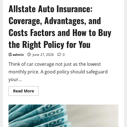
Allstate Auto Insurance:
Coverage, Advantages, and
Costs Factors and How to Buy
the Right Policy for You
admin
June 27, 2026
0
Think of car coverage not just as the lowest
monthly price. A good policy should safeguard
your...
Read
Read More
more
about
Allstate
Auto
Insurance:
Coverage,
Advantages,
and
Costs