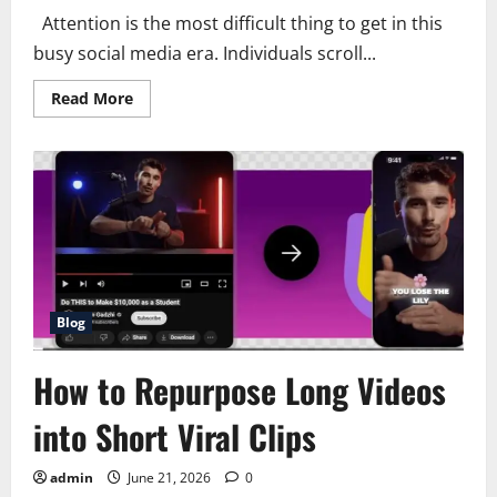
Attention is the most difficult thing to get in this
busy social media era. Individuals scroll...
Read
Read More
more
about
how
to
create
addictive
short
videos
that
increase
retention
Blog
How to Repurpose Long Videos
into Short Viral Clips
admin
June 21, 2026
0