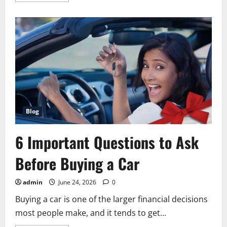
about
Grande
Vegas
vs
Sweepstakes
Casinos:
Real
Money
Slots
for
US
Residents
Compared
Blog
6 Important Questions to Ask
Before Buying a Car
admin
June 24, 2026
0
Buying a car is one of the larger financial decisions
most people make, and it tends to get...