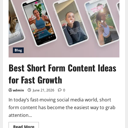
how
to
dominate
reels
tiktok
and
shorts
Blog
Best Short Form Content Ideas
for Fast Growth
admin
June 21, 2026
0
In today’s fast-moving social media world, short
form content has become the easiest way to grab
attention...
Read
Read More