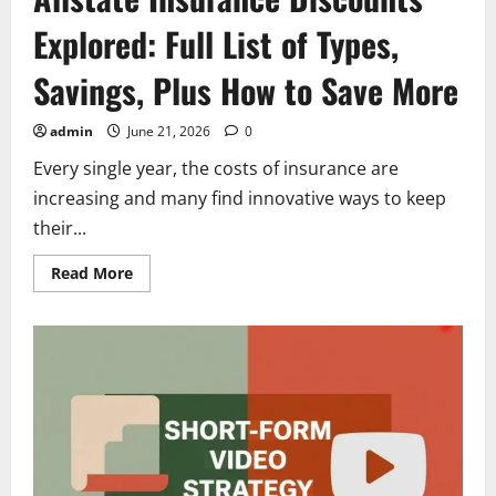
Explored: Full List of Types,
Savings, Plus How to Save More
admin
June 21, 2026
0
Every single year, the costs of insurance are
increasing and many find innovative ways to keep
their...
Read
Read More
more
about
Allstate
Insurance
Discounts
Explored:
Full
List
of
Types,
Savings,
Plus
How
to