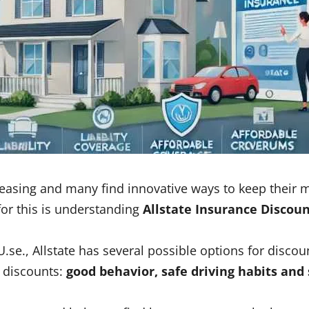
ncreasing and many find innovative ways to keep thei
 for this is understanding
Allstate Insurance Discou
U.se., Allstate has several possible options for disco
f discounts:
good behavior, safe driving habits an