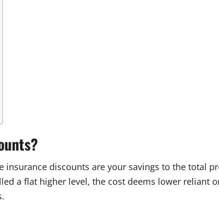
counts?
ate insurance discounts are your savings to the total
ed a flat higher level, the cost deems lower reliant o
s.