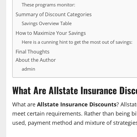
These programs monitor:
Summary of Discount Categories
Savings Overview Table
How to Maximize Your Savings
Here is a cunning hint to get the most out of savings:
Final Thoughts
About the Author
admin
What Are Allstate Insurance Dis
What are
Allstate Insurance Discounts
? Allst
meet certain requirements. Rather than being bill
used, payment method and mixture of strategie