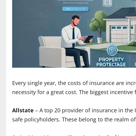
Every single year, the costs of insurance are i
necessity for a great cost. The biggest incentive
Allstate
– A top 20 provider of insurance in the 
safe policyholders. These belong to the realm o