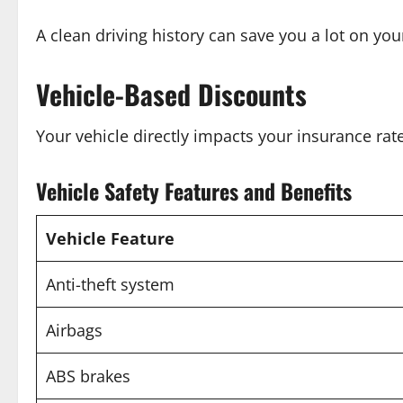
A clean driving history can save you a lot on yo
Vehicle-Based Discounts
Your vehicle directly impacts your insurance rat
Vehicle Safety Features and Benefits
Vehicle Feature
Anti-theft system
Airbags
ABS brakes