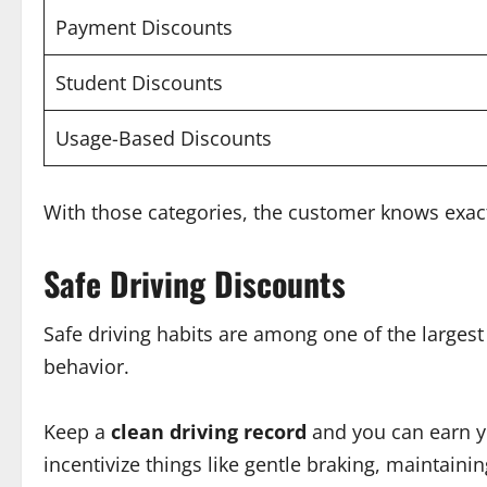
Payment Discounts
Student Discounts
Usage-Based Discounts
With those categories, the customer knows exac
Safe Driving Discounts
Safe driving habits are among one of the largest
behavior.
Keep a
clean driving record
and you can earn yo
incentivize things like gentle braking, maintaini