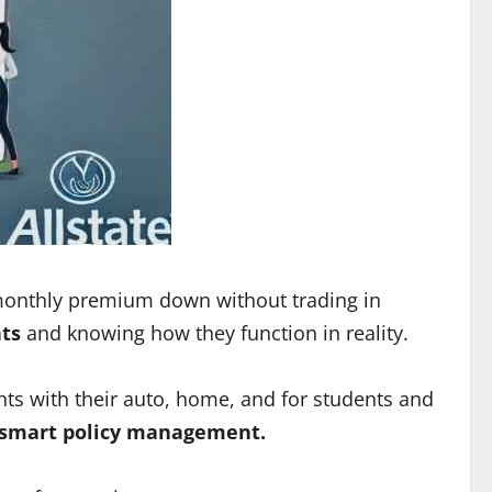
r monthly premium down without trading in
nts
and knowing how they function in reality.
unts with their auto, home, and for students and
d smart policy management.