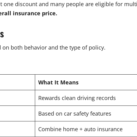
ast one discount and many people are eligible for mult
rall insurance price.
ts
d on both behavior and the type of policy.
What It Means
Rewards clean driving records
Based on car safety features
Combine home + auto insurance