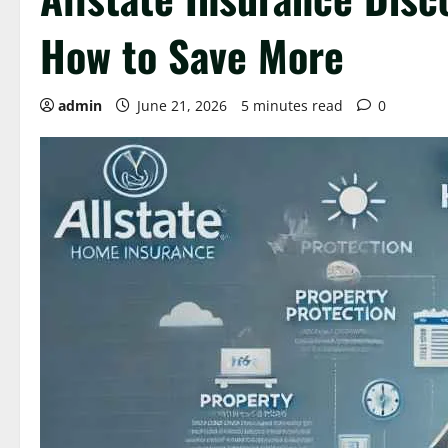
How to Save More
admin
June 21, 2026
5 minutes read
0