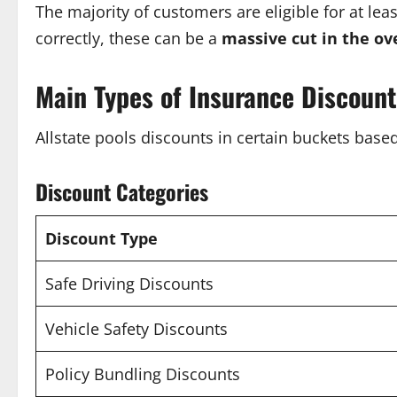
The majority of customers are eligible for at le
correctly, these can be a
massive cut in the ove
Main Types of Insurance Discoun
Allstate pools discounts in certain buckets base
Discount Categories
Discount Type
Safe Driving Discounts
Vehicle Safety Discounts
Policy Bundling Discounts