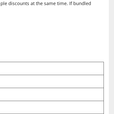
iple discounts at the same time. If bundled