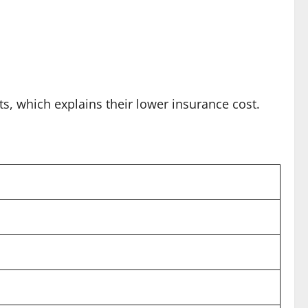
ts, which explains their lower insurance cost.