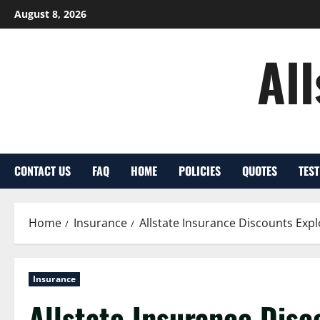
Skip
August 8, 2026
to
content
Al
CONTACT US
FAQ
HOME
POLICIES
QUOTES
TES
Home
Insurance
Allstate Insurance Discounts Expl
Insurance
Allstate Insurance Disco