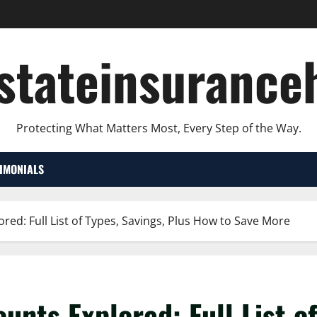
lstateinsurance
Protecting What Matters Most, Every Step of the Way.
TIMONIALS
ored: Full List of Types, Savings, Plus How to Save More
unts Explored: Full List o