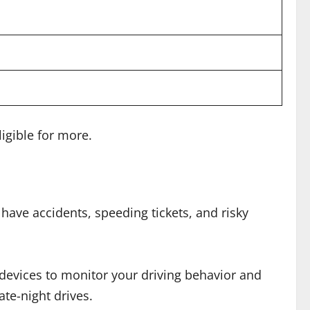
igible for more.
have accidents, speeding tickets, and risky
devices to monitor your driving behavior and
ate-night drives.