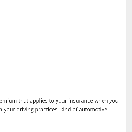
 premium that applies to your insurance when you
n your driving practices, kind of automotive