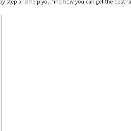
ep by step and help you find how you can get the best r