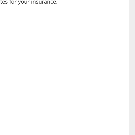
ates for your insurance.