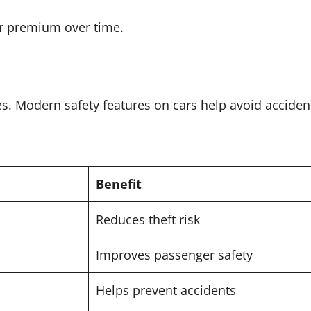
ur premium over time.
es. Modern safety features on cars help avoid acciden
Benefit
Reduces theft risk
Improves passenger safety
Helps prevent accidents