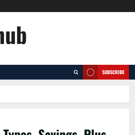
hub
SUBSCRIBE
f Types, Savings, Plus