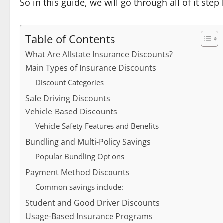
So in this guide, we will go through all of it st
Table of Contents
What Are Allstate Insurance Discounts?
Main Types of Insurance Discounts
Discount Categories
Safe Driving Discounts
Vehicle-Based Discounts
Vehicle Safety Features and Benefits
Bundling and Multi-Policy Savings
Popular Bundling Options
Payment Method Discounts
Common savings include:
Student and Good Driver Discounts
Usage-Based Insurance Programs