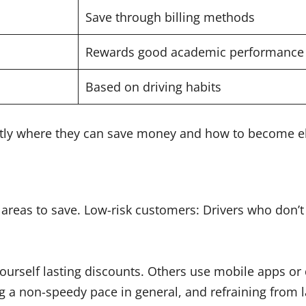
Save through billing methods
Rewards good academic performance
Based on driving habits
tly where they can save money and how to become el
 areas to save. Low-risk customers: Drivers who don’t 
urself lasting discounts. Others use mobile apps or 
ng a non-speedy pace in general, and refraining from l