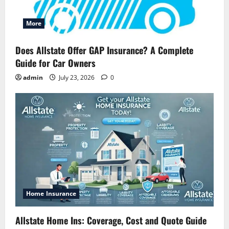
More
Does Allstate Offer GAP Insurance? A Complete
Guide for Car Owners
admin
July 23, 2026
0
Home Insurance
Allstate Home Ins: Coverage, Cost and Quote Guide