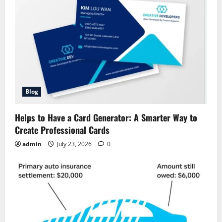
Blog
Helps to Have a Card Generator: A Smarter Way to
Create Professional Cards
admin
July 23, 2026
0