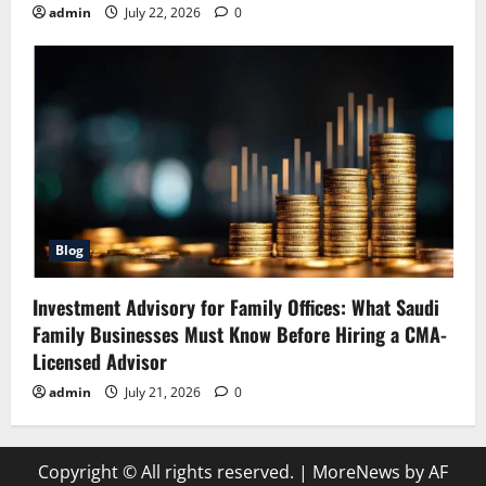
admin
July 22, 2026
0
Blog
Investment Advisory for Family Offices: What Saudi
Family Businesses Must Know Before Hiring a CMA-
Licensed Advisor
admin
July 21, 2026
0
Copyright © All rights reserved.
|
MoreNews
by AF