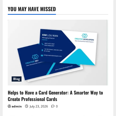
–
History,
YOU MAY HAVE MISSED
Iconic
Campaigns,
and
Impact
Blog
Helps to Have a Card Generator: A Smarter Way to
Create Professional Cards
admin
July 23, 2026
0