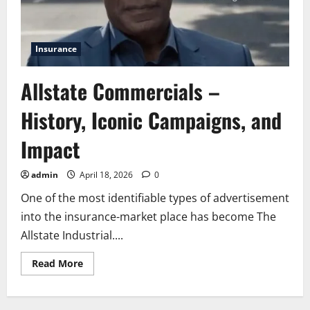
Insurance
Allstate Commercials –
History, Iconic Campaigns, and
Impact
admin
April 18, 2026
0
One of the most identifiable types of advertisement
into the insurance-market place has become The
Allstate Industrial....
Read
Read More
more
about
Allstate
Commercials