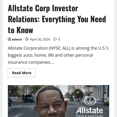
Allstate Corp Investor
Relations: Everything You Need
to Know
admin
April 30, 2026
0
Allstate Corporation (NYSE: ALL) is among the U.S.’s
biggest auto, home, life and other personal
insurance companies....
Read
Read More
more
about
Allstate
Corp
Investor
Relations:
Everything
You
Need
to
Know