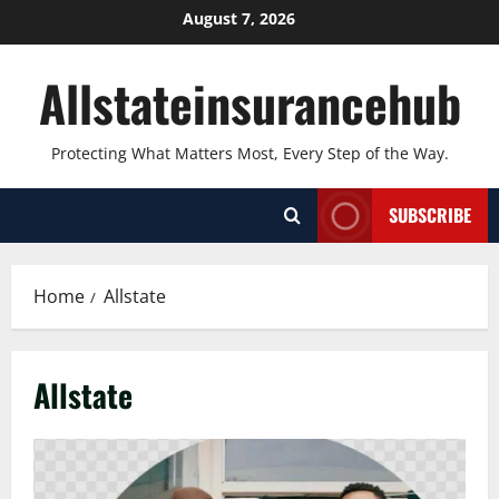
Skip
August 7, 2026
to
content
Allstateinsurancehub
Protecting What Matters Most, Every Step of the Way.
SUBSCRIBE
Home
Allstate
Allstate