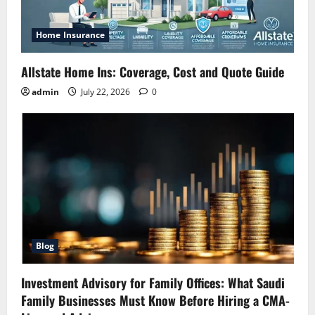
Home Insurance
Allstate Home Ins: Coverage, Cost and Quote Guide
admin
July 22, 2026
0
Blog
Investment Advisory for Family Offices: What Saudi
Family Businesses Must Know Before Hiring a CMA-