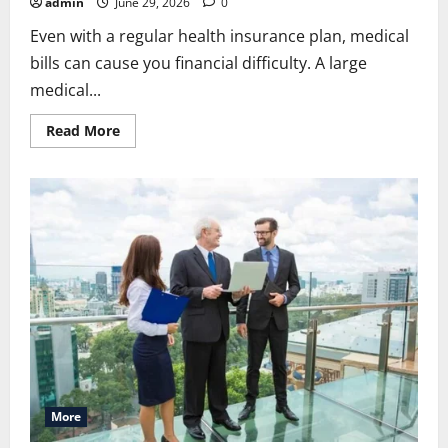
admin
June 29, 2026
0
Even with a regular health insurance plan, medical
bills can cause you financial difficulty. A large
medical...
Read
Read More
more
about
Allstate
Supplemental
Insurance:
Simple
Guide
to
Extra
Health
Protection
More