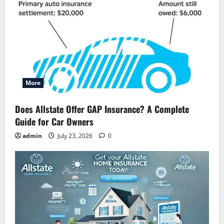
More
Does Allstate Offer GAP Insurance? A Complete
Guide for Car Owners
admin
July 23, 2026
0