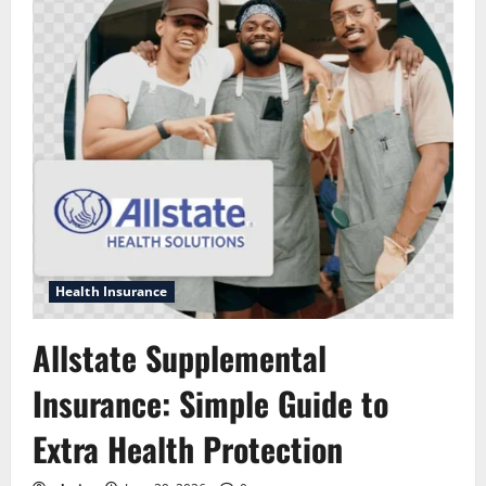
Health Insurance
Allstate Supplemental
Insurance: Simple Guide to
Extra Health Protection