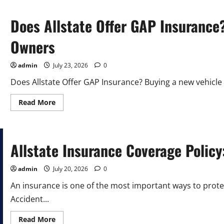
Does Allstate Offer GAP Insurance
Owners
admin
July 23, 2026
0
Does Allstate Offer GAP Insurance? Buying a new vehicle 
Read
Read More
more
about
Does
Allstate
Offer
GAP
Allstate Insurance Coverage Policy
Insurance?
A
Complete
admin
July 20, 2026
0
Guide
for
An insurance is one of the most important ways to prot
Car
Owners
Accident...
Read
Read More