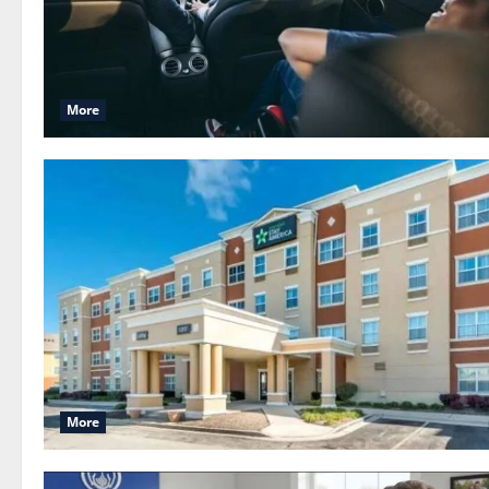
More
More