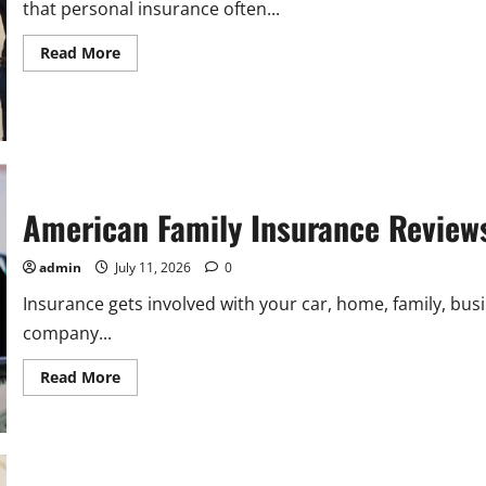
that personal insurance often...
Read
Read More
more
about
Allstate
Commercial
Insurance:
A
Practical
Guide
for
Business
American Family Insurance Review
Owners
admin
July 11, 2026
0
Insurance gets involved with your car, home, family, busi
company...
Read
Read More
more
about
American
Family
Insurance
Reviews:
Customer