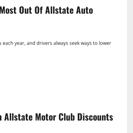
Most Out Of Allstate Auto
s each year, and drivers always seek ways to lower
n Allstate Motor Club Discounts