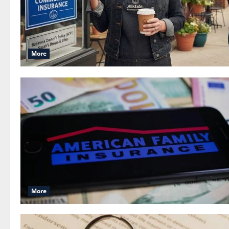
More
More