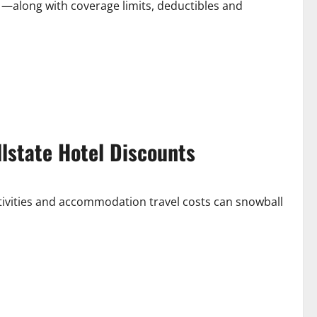
 —along with coverage limits, deductibles and
lstate Hotel Discounts
tivities and accommodation travel costs can snowball