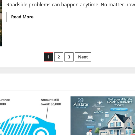
Roadside problems can happen anytime. No matter how it 
Read
Read More
more
about
How
to
Qualify
for
&
Get
Posts
Savings
1
2
3
Next
on
Allstate
pagination
Motor
Club
Discounts