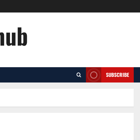
hub
SUBSCRIBE