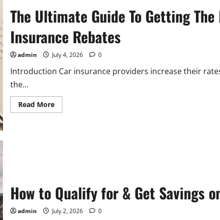
Guides
The Ultimate Guide To Getting The 
Insurance Rebates
admin
July 4, 2026
0
Introduction Car insurance providers increase their rate
the...
Read
Read More
more
about
The
Ultimate
Guide
To
Getting
The
Most
Out
Of
How to Qualify for & Get Savings o
Allstate
Auto
Insurance
Rebates
admin
July 2, 2026
0