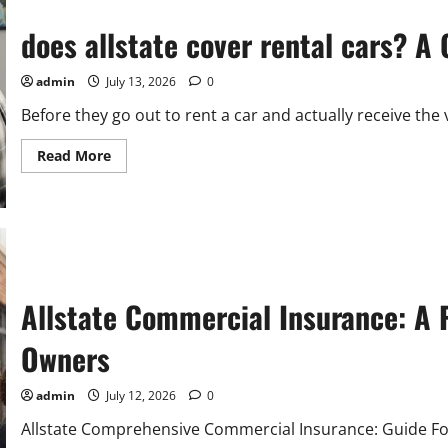
Allstate
Hotel
Discounts
does allstate cover rental cars? 
admin
July 13, 2026
0
Before they go out to rent a car and actually receive the 
Read
Read More
more
about
does
allstate
cover
rental
cars?
A
Complete
Coverage
Allstate Commercial Insurance: A P
Guide
Owners
admin
July 12, 2026
0
Allstate Comprehensive Commercial Insurance: Guide Fo