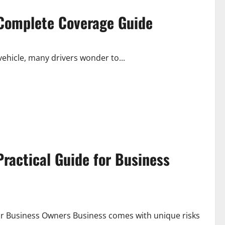
A Complete Coverage Guide
vehicle, many drivers wonder to...
ractical Guide for Business
r Business Owners Business comes with unique risks