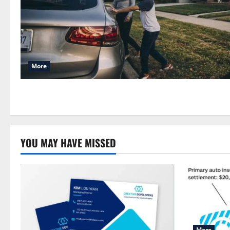
More
YOU MAY HAVE MISSED
More