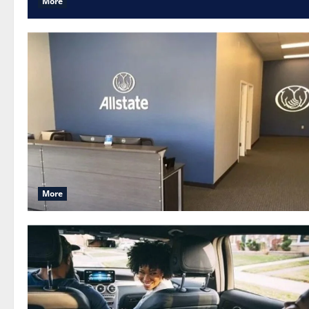
More
More