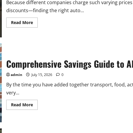
on
Because different companies charge such varying prices
Possession
discounts—finding the right auto...
Read
Read More
more
about
Allstate
Car
Insurance
Quote
Online
–
A
Comprehensive Savings Guide to Al
Complete
Guide
for
admin
July 15, 2026
0
Drivers
By the time you have added together transport, food, ac
very...
Read
Read More
more
about
Comprehensive
Savings
Guide
to