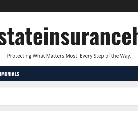
lstateinsurance
Protecting What Matters Most, Every Step of the Way.
TIMONIALS