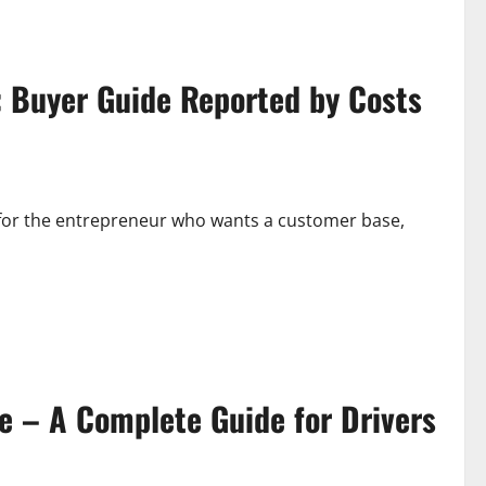
: Buyer Guide Reported by Costs
 for the entrepreneur who wants a customer base,
e – A Complete Guide for Drivers