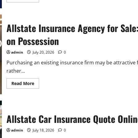
more
about
Allstate
Insurance
Coverage
Policy:
Allstate Insurance Agency for Sale
Everything
You
Need
on Possession
To
Know
admin
July 20, 2026
0
Purchasing an existing insurance firm may be attractive
rather...
Read
Read More
more
about
Allstate
Insurance
Agency
for
Sale:
Allstate Car Insurance Quote Onlin
Buyer
Guide
Reported
admin
July 18, 2026
0
by
Costs