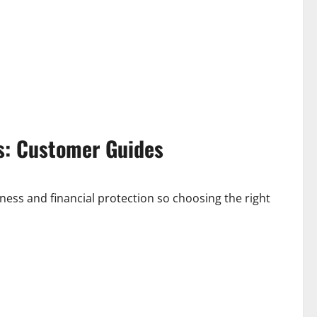
s: Customer Guides
ness and financial protection so choosing the right