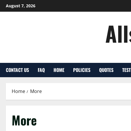
Skip
August 7, 2026
to
content
Al
CONTACT US
FAQ
HOME
POLICIES
QUOTES
TES
Home
More
More