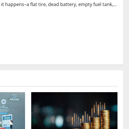
happens–a flat tire, dead battery, empty fuel tank,...