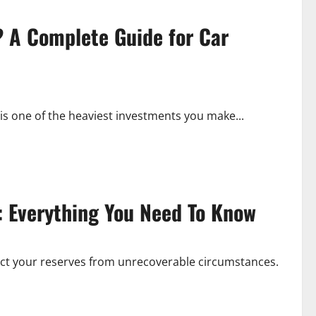
? A Complete Guide for Car
is one of the heaviest investments you make...
: Everything You Need To Know
ect your reserves from unrecoverable circumstances.