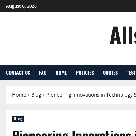
Skip
August 6, 2026
to
content
Al
CONTACT US
FAQ
HOME
POLICIES
QUOTES
TES
Home
Blog
Pioneering Innovations in Technology 
Blog
Pioneering Innovations 