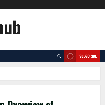
hub
SUBSCRIBE
An Overview of