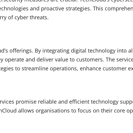
technologies and proactive strategies. This compreh
ry of cyber threats.
ud’s offerings. By integrating digital technology into 
 operate and deliver value to customers. The service
tegies to streamline operations, enhance customer ex
vices promise reliable and efficient technology supp
Cloud allows organisations to focus on their core ope