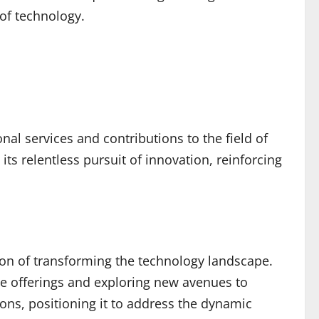
 of technology.
al services and contributions to the field of
s relentless pursuit of innovation, reinforcing
sion of transforming the technology landscape.
e offerings and exploring new avenues to
ons, positioning it to address the dynamic