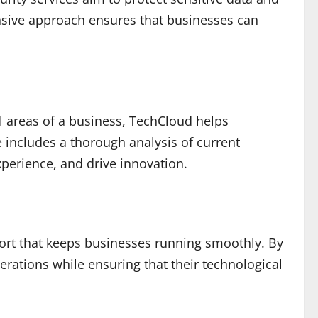
ensive approach ensures that businesses can
all areas of a business, TechCloud helps
 includes a thorough analysis of current
perience, and drive innovation.
ort that keeps businesses running smoothly. By
rations while ensuring that their technological