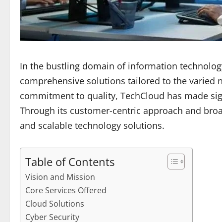
In the bustling domain of information technolog
comprehensive solutions tailored to the varied
commitment to quality, TechCloud has made signif
Through its customer-centric approach and broa
and scalable technology solutions.
Table of Contents
Vision and Mission
Core Services Offered
Cloud Solutions
Cyber Security