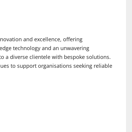
novation and excellence, offering
g-edge technology and an unwavering
o a diverse clientele with bespoke solutions.
ues to support organisations seeking reliable