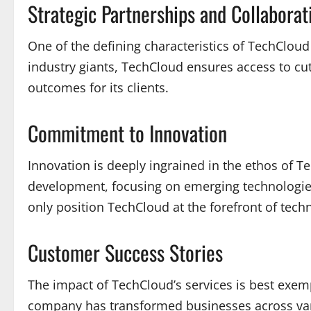
Strategic Partnerships and Collaborat
One of the defining characteristics of TechCloud
industry giants, TechCloud ensures access to cutt
outcomes for its clients.
Commitment to Innovation
Innovation is deeply ingrained in the ethos of 
development, focusing on emerging technologies s
only position TechCloud at the forefront of techno
Customer Success Stories
The impact of TechCloud’s services is best exemp
company has transformed businesses across vario