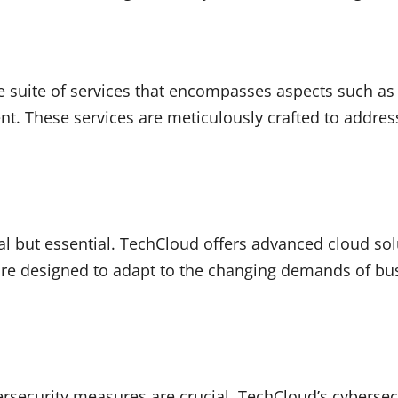
suite of services that encompasses aspects such as c
t. These services are meticulously crafted to address
 but essential. TechCloud offers advanced cloud solut
s are designed to adapt to the changing demands of bus
bersecurity measures are crucial. TechCloud’s cybersec