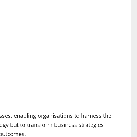
ses, enabling organisations to harness the
ogy but to transform business strategies
 outcomes.