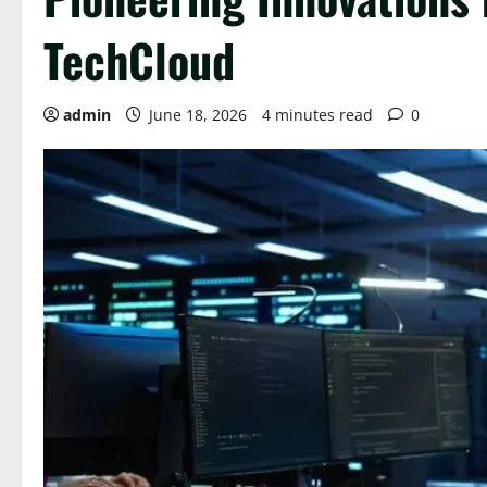
TechCloud
admin
June 18, 2026
4 minutes read
0