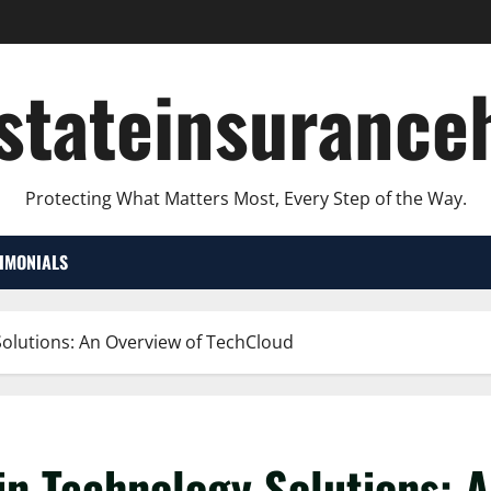
lstateinsurance
Protecting What Matters Most, Every Step of the Way.
TIMONIALS
Solutions: An Overview of TechCloud
in Technology Solutions: 