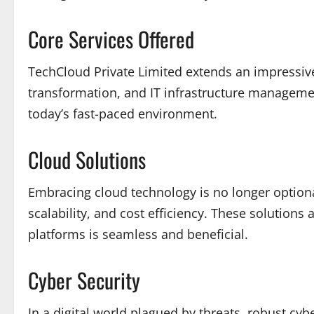
Core Services Offered
TechCloud Private Limited extends an impressive 
transformation, and IT infrastructure managemen
today’s fast-paced environment.
Cloud Solutions
Embracing cloud technology is no longer optional
scalability, and cost efficiency. These solution
platforms is seamless and beneficial.
Cyber Security
In a digital world plagued by threats, robust cy