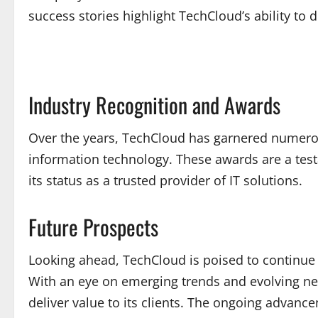
success stories highlight TechCloud’s ability to
Industry Recognition and Awards
Over the years, TechCloud has garnered numerous 
information technology. These awards are a testa
its status as a trusted provider of IT solutions.
Future Prospects
Looking ahead, TechCloud is poised to continue i
With an eye on emerging trends and evolving ne
deliver value to its clients. The ongoing advanc