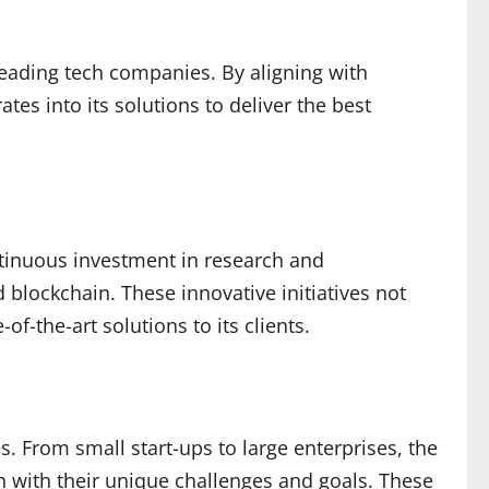
 leading tech companies. By aligning with
es into its solutions to deliver the best
ntinuous investment in research and
 blockchain. These innovative initiatives not
f-the-art solutions to its clients.
. From small start-ups to large enterprises, the
n with their unique challenges and goals. These