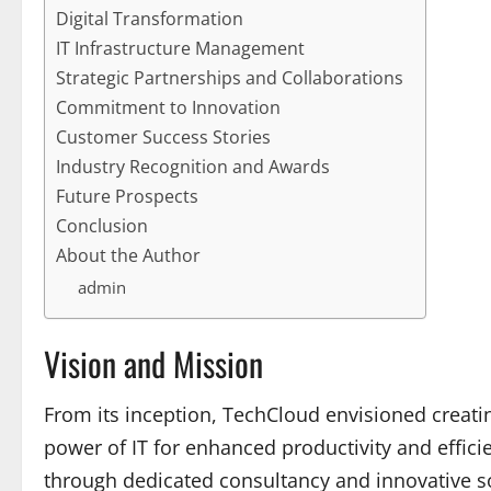
Digital Transformation
IT Infrastructure Management
Strategic Partnerships and Collaborations
Commitment to Innovation
Customer Success Stories
Industry Recognition and Awards
Future Prospects
Conclusion
About the Author
admin
Vision and Mission
From its inception, TechCloud envisioned creat
power of IT for enhanced productivity and effic
through dedicated consultancy and innovative so