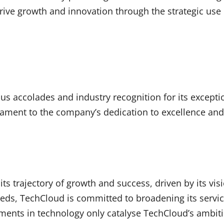
 drive growth and innovation through the strategic use
accolades and industry recognition for its exception
ment to the company’s dedication to excellence and it
ts trajectory of growth and success, driven by its vi
eds, TechCloud is committed to broadening its servic
ements in technology only catalyse TechCloud’s ambiti