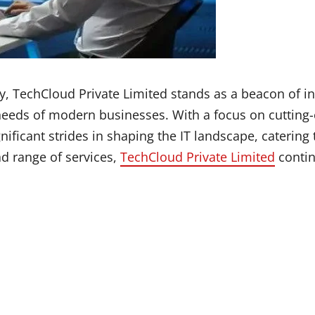
y, TechCloud Private Limited stands as a beacon of in
 needs of modern businesses. With a focus on cuttin
icant strides in shaping the IT landscape, catering t
d range of services,
TechCloud Private Limited
contin