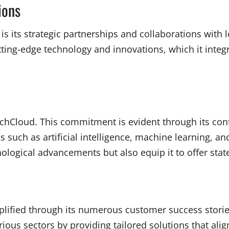
ions
 is its strategic partnerships and collaborations with
ing-edge technology and innovations, which it integrat
TechCloud. This commitment is evident through its co
uch as artificial intelligence, machine learning, and
logical advancements but also equip it to offer state-o
lified through its numerous customer success stories
us sectors by providing tailored solutions that alig