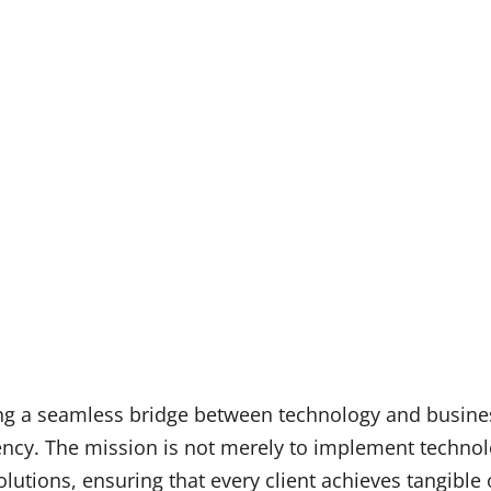
ing a seamless bridge between technology and busines
iency. The mission is not merely to implement technol
lutions, ensuring that every client achieves tangible