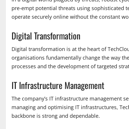
pre-empt potential threats using sophisticated 
operate securely online without the constant wor
Digital Transformation
Digital transformation is at the heart of TechClo
organisations fundamentally change the way they
processes and the development of targeted stra
IT Infrastructure Management
The company’s IT infrastructure management ser
managing and optimising IT infrastructures, Tech
backbone is strong and dependable.