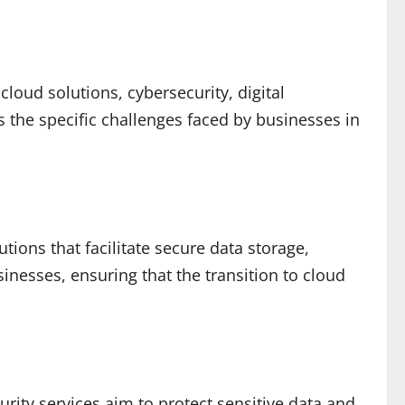
loud solutions, cybersecurity, digital
 the specific challenges faced by businesses in
ions that facilitate secure data storage,
inesses, ensuring that the transition to cloud
urity services aim to protect sensitive data and