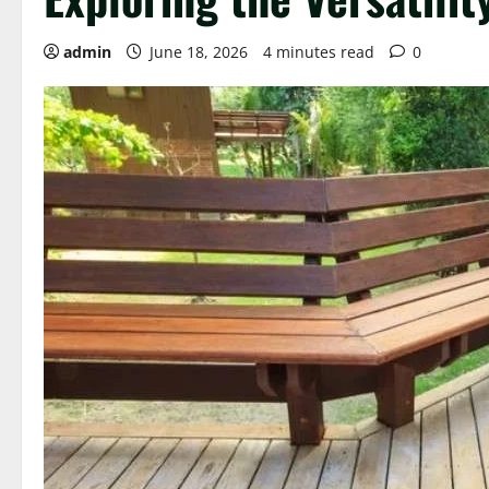
admin
June 18, 2026
4 minutes read
0