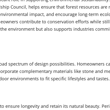
rdship Council, helps ensure that forest resources ar
 environmental impact, and encourage long-term ecolo
owners contribute to conservation efforts while still
 the environment but also supports industries commi
road spectrum of design possibilities. Homeowners ca
ncorporate complementary materials like stone and me
oor environments to fit specific lifestyles and tastes.
o ensure longevity and retain its natural beauty. Peri