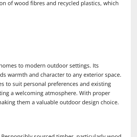
n of wood fibres and recycled plastics, which
l homes to modern outdoor settings. Its
dds warmth and character to any exterior space.
les to suit personal preferences and existing
eating a welcoming atmosphere. With proper
making them a valuable outdoor design choice.
y. Responsibly sourced timber, particularly wood