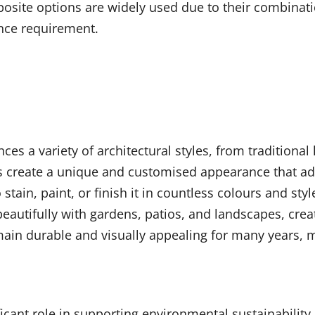
site options are widely used due to their combinatio
nce requirement.
es a variety of architectural styles, from traditiona
hues create a unique and customised appearance that a
tain, paint, or finish it in countless colours and sty
beautifully with gardens, patios, and landscapes, cr
in durable and visually appealing for many years, 
ificant role in supporting environmental sustainabilit