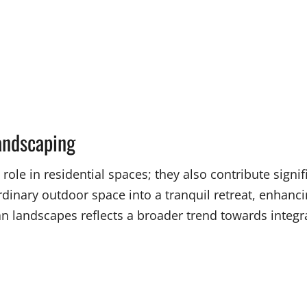
andscaping
ole in residential spaces; they also contribute signif
dinary outdoor space into a tranquil retreat, enhanc
landscapes reflects a broader trend towards integra