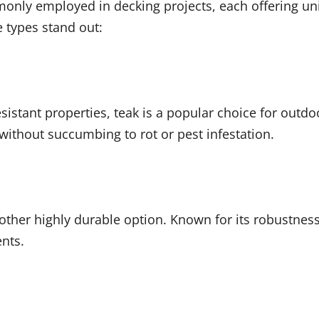
monly employed in decking projects, each offering uni
 types stand out:
istant properties, teak is a popular choice for outdoor
ithout succumbing to rot or pest infestation.
other highly durable option. Known for its robustness
nts.