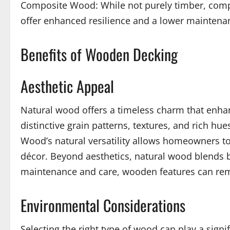
Composite Wood: While not purely timber, compo
offer enhanced resilience and a lower maintena
Benefits of Wooden Decking
Aesthetic Appeal
Natural wood offers a timeless charm that enhanc
distinctive grain patterns, textures, and rich 
Wood’s natural versatility allows homeowners to s
décor. Beyond aesthetics, natural wood blends 
maintenance and care, wooden features can rema
Environmental Considerations
Selecting the right type of wood can play a sign