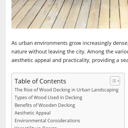
As urban environments grow increasingly dense,
nature without leaving the city. Among the va
aesthetic appeal and practicality, providing a 
Table of Contents
The Rise of Wood Decking in Urban Landscaping
Types of Wood Used in Decking
Benefits of Wooden Decking
Aesthetic Appeal
Environmental Considerations