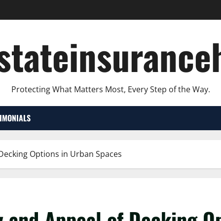
lstateinsurance
Protecting What Matters Most, Every Step of the Way.
TIMONIALS
f Decking Options in Urban Spaces
ty and Appeal of Decking O