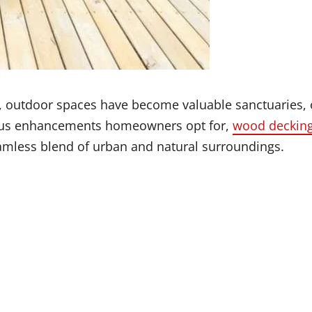
 outdoor spaces have become valuable sanctuaries, 
rious enhancements homeowners opt for,
wood decking
seamless blend of urban and natural surroundings.