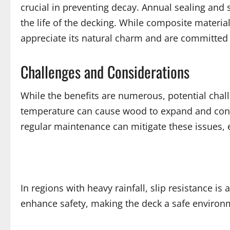
crucial in preventing decay. Annual sealing an
the life of the decking. While composite materi
appreciate its natural charm and are committed 
Challenges and Considerations
While the benefits are numerous, potential cha
temperature can cause wood to expand and contra
regular maintenance can mitigate these issues, 
In regions with heavy rainfall, slip resistance is
enhance safety, making the deck a safe environm