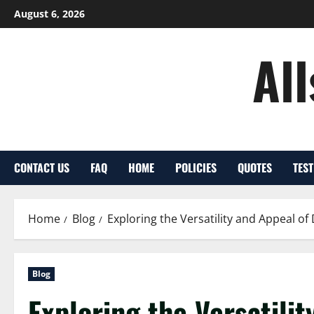
Skip
August 6, 2026
to
content
Al
CONTACT US
FAQ
HOME
POLICIES
QUOTES
TES
Home
Blog
Exploring the Versatility and Appeal o
Blog
Exploring the Versatili