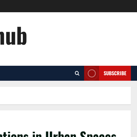
hub
SUBSCRIBE
ptions in Urban Spaces