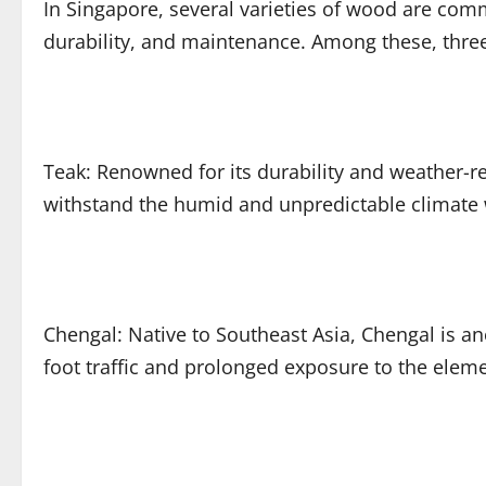
In Singapore, several varieties of wood are com
durability, and maintenance. Among these, three
Teak: Renowned for its durability and weather-res
withstand the humid and unpredictable climate w
Chengal: Native to Southeast Asia, Chengal is an
foot traffic and prolonged exposure to the eleme