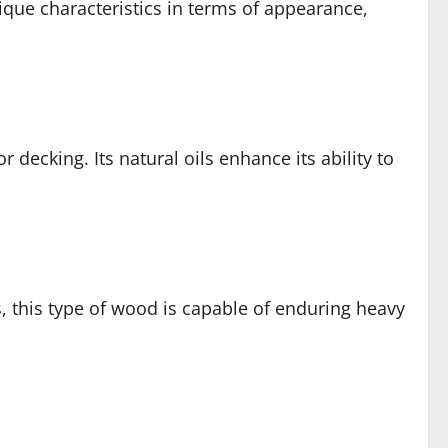
que characteristics in terms of appearance,
 decking. Its natural oils enhance its ability to
, this type of wood is capable of enduring heavy