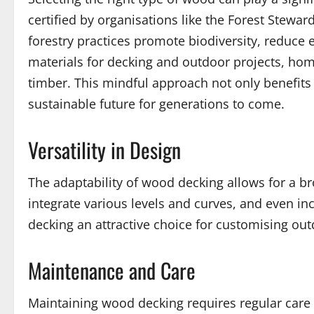
certified by organisations like the Forest Stewa
forestry practices promote biodiversity, reduce
materials for decking and outdoor projects, home
timber. This mindful approach not only benefits
sustainable future for generations to come.
Versatility in Design
The adaptability of wood decking allows for a b
integrate various levels and curves, and even i
decking an attractive choice for customising outd
Maintenance and Care
Maintaining wood decking requires regular care t