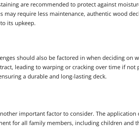
d staining are recommended to protect against moist
als may require less maintenance, authentic wood de
to its upkeep.
llenges should also be factored in when deciding on 
ct, leading to warping or cracking over time if not 
ensuring a durable and long-lasting deck.
 another important factor to consider. The application 
ent for all family members, including children and th