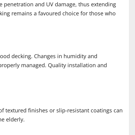
ure penetration and UV damage, thus extending
cking remains a favoured choice for those who
wood decking. Changes in humidity and
properly managed. Quality installation and
of textured finishes or slip-resistant coatings can
e elderly.