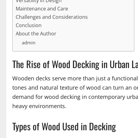
Versatility in Design
Maintenance and Care
Challenges and Considerations
Conclusion
About the Author
admin
The Rise of Wood Decking in Urban L
Wooden decks serve more than just a functional r
tones and natural texture of wood can turn an or
demand for wood decking in contemporary urban 
heavy environments.
Types of Wood Used in Decking