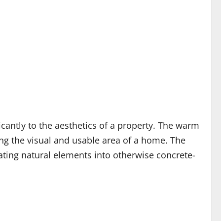
icantly to the aesthetics of a property. The warm
ing the visual and usable area of a home. The
ting natural elements into otherwise concrete-