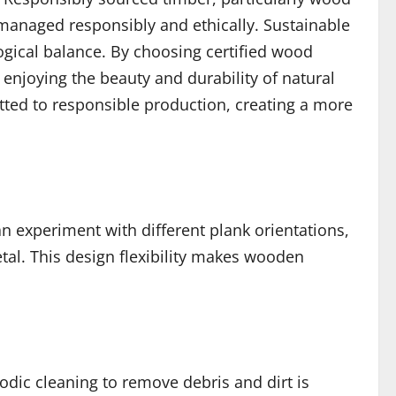
e managed responsibly and ethically. Sustainable
gical balance. By choosing certified wood
 enjoying the beauty and durability of natural
tted to responsible production, creating a more
n experiment with different plank orientations,
tal. This design flexibility makes wooden
odic cleaning to remove debris and dirt is