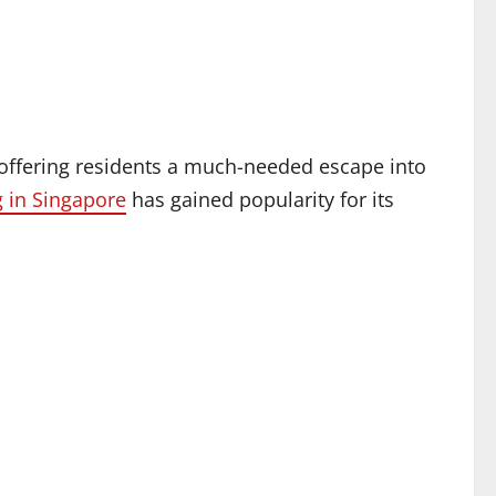
offering residents a much-needed escape into
 in Singapore
has gained popularity for its