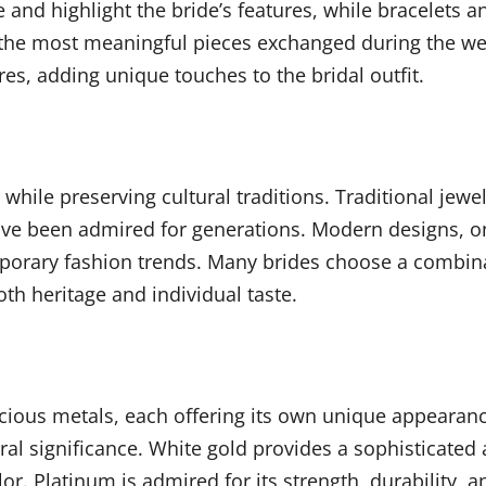
e and highlight the bride’s features, while bracelets 
he most meaningful pieces exchanged during the wed
es, adding unique touches to the bridal outfit.
hile preserving cultural traditions. Traditional jewe
have been admired for generations. Modern designs, on
emporary fashion trends. Many brides choose a combina
th heritage and individual taste.
precious metals, each offering its own unique appeara
ral significance. White gold provides a sophisticated
lor. Platinum is admired for its strength, durability,