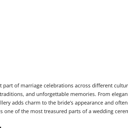
part of marriage celebrations across different cultur
traditions, and unforgettable memories. From elegant
ellery adds charm to the bride’s appearance and often
ns one of the most treasured parts of a wedding cere