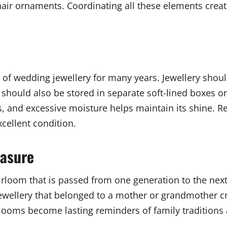
 hair ornaments. Coordinating all these elements crea
 of wedding jewellery for many years. Jewellery shou
t should also be stored in separate soft-lined boxes
 and excessive moisture helps maintain its shine. Re
xcellent condition.
easure
rloom that is passed from one generation to the next.
g jewellery that belonged to a mother or grandmother
looms become lasting reminders of family traditions 