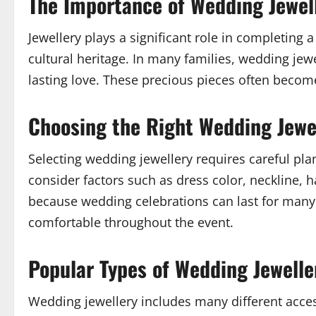
The Importance of Wedding Jewel
Jewellery plays a significant role in completing 
cultural heritage. In many families, wedding jew
lasting love. These precious pieces often become
Choosing the Right Wedding Jewe
Selecting wedding jewellery requires careful pl
consider factors such as dress color, neckline, 
because wedding celebrations can last for many 
comfortable throughout the event.
Popular Types of Wedding Jewelle
Wedding jewellery includes many different acces