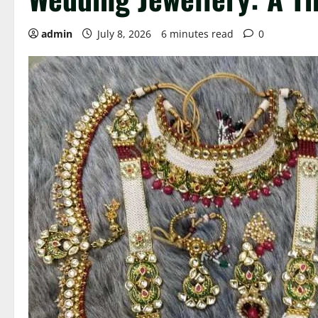
admin
July 8, 2026
6 minutes read
0