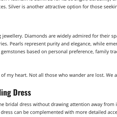
s. Silver is another attractive option for those seeki
 jewellery. Diamonds are widely admired for their spa
ies. Pearls represent purity and elegance, while emer
se gemstones based on personal preference, family tr
 of my heart. Not all those who wander are lost. We a
ding Dress
e bridal dress without drawing attention away from it
t dress can be complemented with more detailed acces