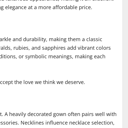
ng elegance at a more affordable price.
rkle and durability, making them a classic
alds, rubies, and sapphires add vibrant colors
aditions, or symbolic meanings, making each
ccept the love we think we deserve.
. A heavily decorated gown often pairs well with
sories. Necklines influence necklace selection,