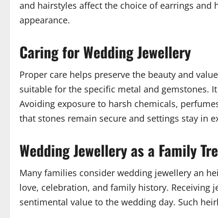
and hairstyles affect the choice of earrings and
appearance.
Caring for Wedding Jewellery
Proper care helps preserve the beauty and value
suitable for the specific metal and gemstones. I
Avoiding exposure to harsh chemicals, perfumes,
that stones remain secure and settings stay in e
Wedding Jewellery as a Family Tr
Many families consider wedding jewellery an hei
love, celebration, and family history. Receivin
sentimental value to the wedding day. Such heir