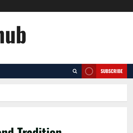
hub
SUBSCRIBE
nd Tradition