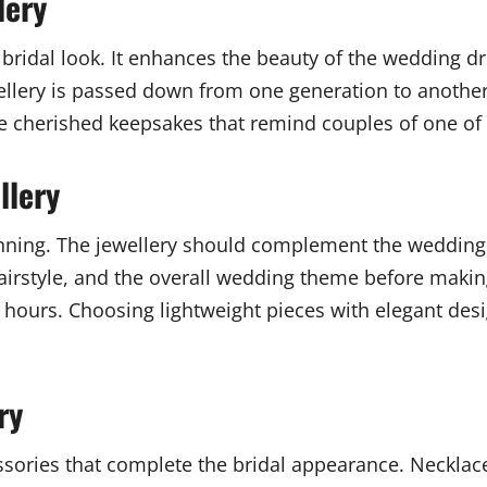
lery
a bridal look. It enhances the beauty of the wedding dr
ellery is passed down from one generation to another
 cherished keepsakes that remind couples of one of t
llery
anning. The jewellery should complement the wedding 
hairstyle, and the overall wedding theme before makin
hours. Choosing lightweight pieces with elegant desig
ry
sories that complete the bridal appearance. Necklace