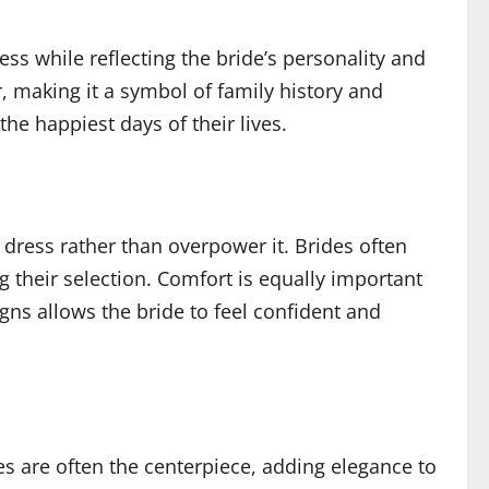
ess while reflecting the bride’s personality and
, making it a symbol of family history and
he happiest days of their lives.
dress rather than overpower it. Brides often
g their selection. Comfort is equally important
ns allows the bride to feel confident and
s are often the centerpiece, adding elegance to