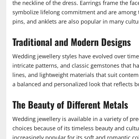
the neckline of the dress. Earrings frame the fac
symbolize lifelong commitment and are among t
pins, and anklets are also popular in many cultur
Traditional and Modern Designs
Wedding jewellery styles have evolved over time w
intricate patterns, and classic gemstones that 
lines, and lightweight materials that suit cont
a balanced and personalized look that reflects bo
The Beauty of Different Metals
Wedding jewellery is available in a variety of 
choices because of its timeless beauty and cultu
increasingly popular for its soft and romantic co