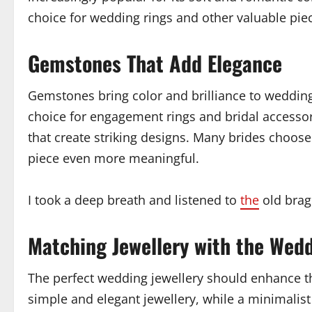
choice for wedding rings and other valuable piece
Gemstones That Add Elegance
Gemstones bring color and brilliance to wedding
choice for engagement rings and bridal accessor
that create striking designs. Many brides choo
piece even more meaningful.
I took a deep breath and listened to
the
old brag
Matching Jewellery with the Wed
The perfect wedding jewellery should enhance th
simple and elegant jewellery, while a minimalis