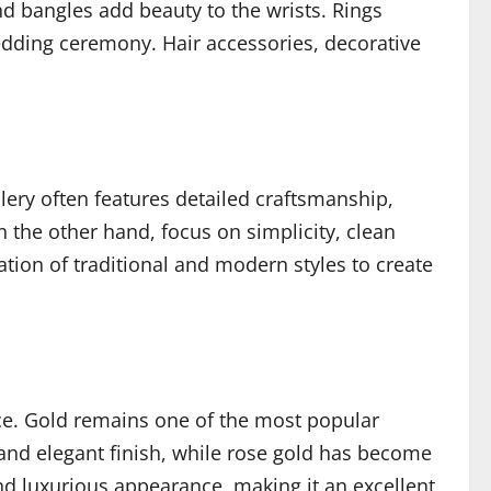
and bangles add beauty to the wrists. Rings
ding ceremony. Hair accessories, decorative
llery often features detailed craftsmanship,
 the other hand, focus on simplicity, clean
tion of traditional and modern styles to create
nce. Gold remains one of the most popular
 and elegant finish, while rose gold has become
 and luxurious appearance, making it an excellent