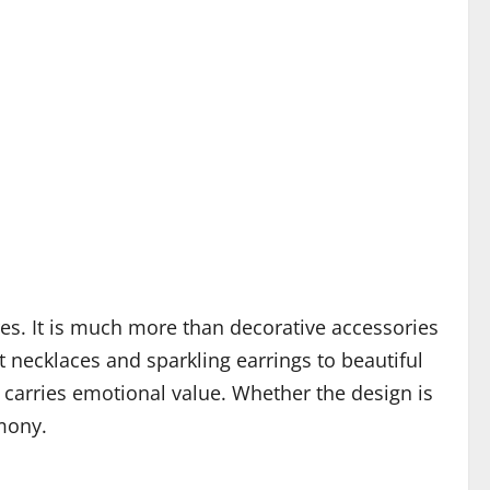
es. It is much more than decorative accessories
 necklaces and sparkling earrings to beautiful
 carries emotional value. Whether the design is
mony.