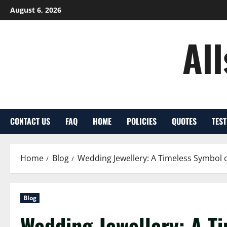
Skip
August 6, 2026
to
content
Al
CONTACT US
FAQ
HOME
POLICIES
QUOTES
TES
Home
Blog
Wedding Jewellery: A Timeless Symbol 
Blog
Wedding Jewellery: A Ti