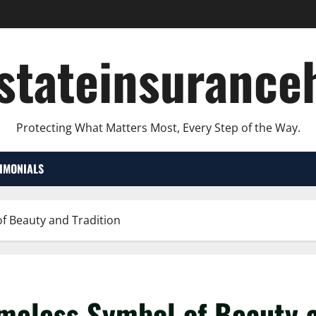
lstateinsurance
Protecting What Matters Most, Every Step of the Way.
TIMONIALS
of Beauty and Tradition
meless Symbol of Beauty a