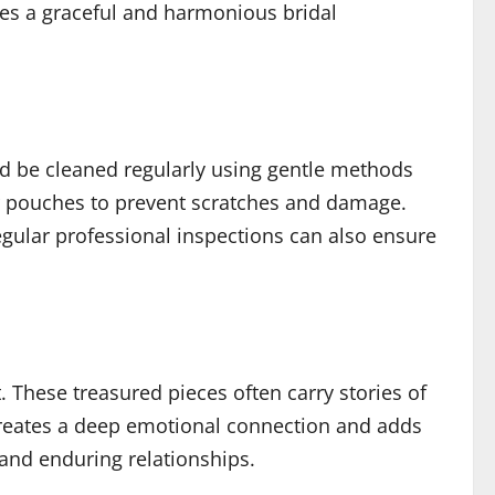
tes a graceful and harmonious bridal
ld be cleaned regularly using gentle methods
 or pouches to prevent scratches and damage.
gular professional inspections can also ensure
 These treasured pieces often carry stories of
 creates a deep emotional connection and adds
and enduring relationships.