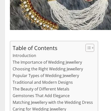
Table of Contents
Introduction
The Importance of Wedding Jewellery
Choosing the Right Wedding Jewellery
Popular Types of Wedding Jewellery
Traditional and Modern Designs
The Beauty of Different Metals
Gemstones That Add Elegance
Matching Jewellery with the Wedding Dress
Caring for Wedding Jewellery