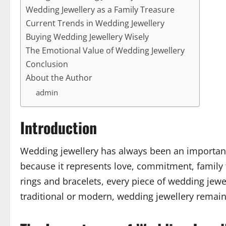
Wedding Jewellery as a Family Treasure
Current Trends in Wedding Jewellery
Buying Wedding Jewellery Wisely
The Emotional Value of Wedding Jewellery
Conclusion
About the Author
admin
Introduction
Wedding jewellery has always been an important 
because it represents love, commitment, family 
rings and bracelets, every piece of wedding jew
traditional or modern, wedding jewellery remai