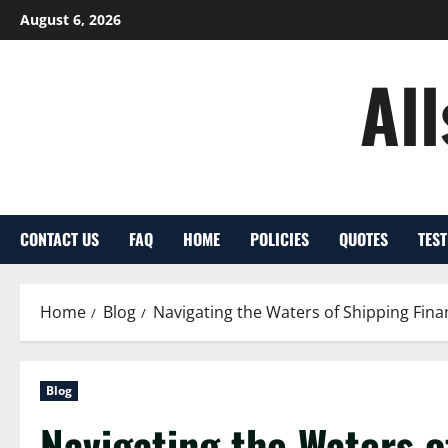
Skip
August 6, 2026
to
content
Al
CONTACT US
FAQ
HOME
POLICIES
QUOTES
TES
Home
Blog
Navigating the Waters of Shipping Fina
Blog
Navigating the Waters o