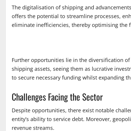
The digitalisation of shipping and advancements
offers the potential to streamline processes, 
eliminate inefficiencies, thereby optimising the f
Further opportunities lie in the diversification 
shipping assets, seeing them as lucrative invest
to secure necessary funding whilst expanding the
Challenges Facing the Sector
Despite opportunities, there exist notable chal
entity’s ability to service debt. Moreover, geopol
revenue streams.