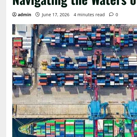
admin
June 17, 2026
4 minutes read
0