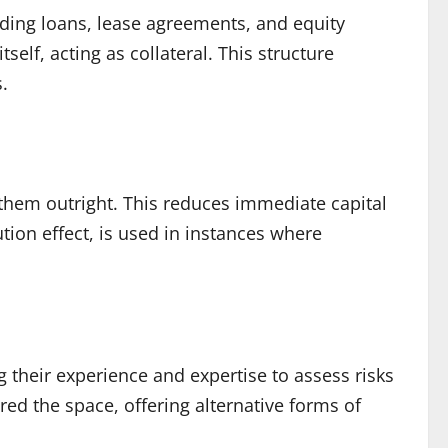
ding loans, lease agreements, and equity
elf, acting as collateral. This structure
s.
 them outright. This reduces immediate capital
ution effect, is used in instances where
g their experience and expertise to assess risks
red the space, offering alternative forms of