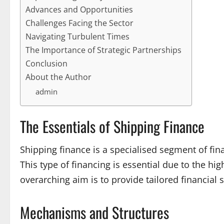
Advances and Opportunities
Challenges Facing the Sector
Navigating Turbulent Times
The Importance of Strategic Partnerships
Conclusion
About the Author
admin
The Essentials of Shipping Finance
Shipping finance is a specialised segment of fin
This type of financing is essential due to the hig
overarching aim is to provide tailored financia
Mechanisms and Structures