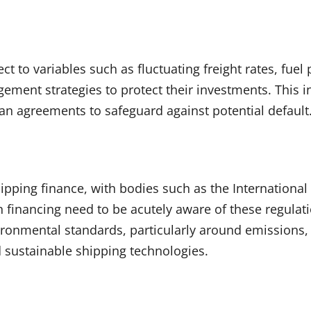
ect to variables such as fluctuating freight rates, fuel
gement strategies to protect their investments. This 
oan agreements to safeguard against potential default
ipping finance, with bodies such as the Internationa
n financing need to be acutely aware of these regulat
ronmental standards, particularly around emissions, 
nd sustainable shipping technologies.