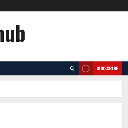
hub
SUBSCRIBE