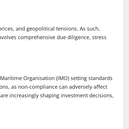
 prices, and geopolitical tensions. As such,
involves comprehensive due diligence, stress
.
l Maritime Organisation (IMO) setting standards
ions, as non-compliance can adversely affect
are increasingly shaping investment decisions,