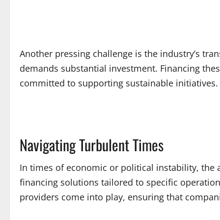
Another pressing challenge is the industry’s tr
demands substantial investment. Financing these
committed to supporting sustainable initiatives.
Navigating Turbulent Times
In times of economic or political instability, the
financing solutions tailored to specific operati
providers come into play, ensuring that compani