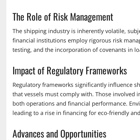
The Role of Risk Management
The shipping industry is inherently volatile, subj
financial institutions employ rigorous risk mana
testing, and the incorporation of covenants in l
Impact of Regulatory Frameworks
Regulatory frameworks significantly influence sh
that vessels must comply with. Those involved i
both operations and financial performance. Envi
leading to a rise in financing for eco-friendly a
Advances and Opportunities