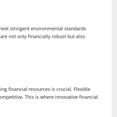
 meet stringent environmental standards
re not only financially robust but also
ng financial resources is crucial. Flexible
mpetitive. This is where innovative financial