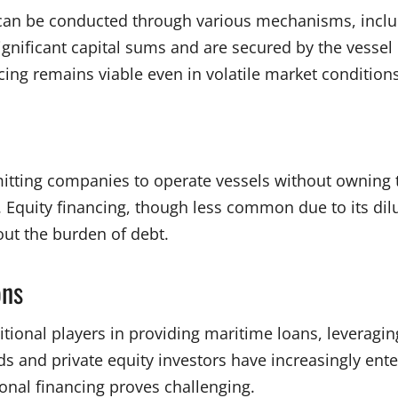
s can be conducted through various mechanisms, inclu
ificant capital sums and are secured by the vessel its
ncing remains viable even in volatile market condition
rmitting companies to operate vessels without owning
y. Equity financing, though less common due to its dil
out the burden of debt.
ons
itional players in providing maritime loans, leveragin
ds and private equity investors have increasingly ente
ional financing proves challenging.