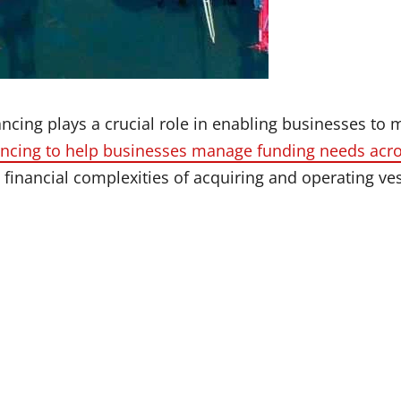
ncing plays a crucial role in enabling businesses to 
ancing to help businesses manage funding needs acro
 financial complexities of acquiring and operating ve