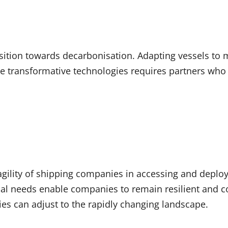
ansition towards decarbonisation. Adapting vessels to
 transformative technologies requires partners who a
 agility of shipping companies in accessing and deployi
onal needs enable companies to remain resilient and co
es can adjust to the rapidly changing landscape.