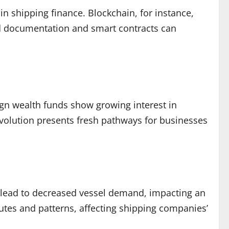
n shipping finance. Blockchain, for instance,
ed documentation and smart contracts can
reign wealth funds show growing interest in
 evolution presents fresh pathways for businesses
n lead to decreased vessel demand, impacting an
routes and patterns, affecting shipping companies’