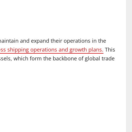
maintain and expand their operations in the
ss shipping operations and growth plans.
This
ssels, which form the backbone of global trade