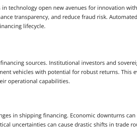
 in technology open new avenues for innovation withi
enhance transparency, and reduce fraud risk. Automat
inancing lifecycle.
of financing sources. Institutional investors and sove
ment vehicles with potential for robust returns. This
ir operational capabilities.
lenges in shipping financing. Economic downturns ca
itical uncertainties can cause drastic shifts in trade 