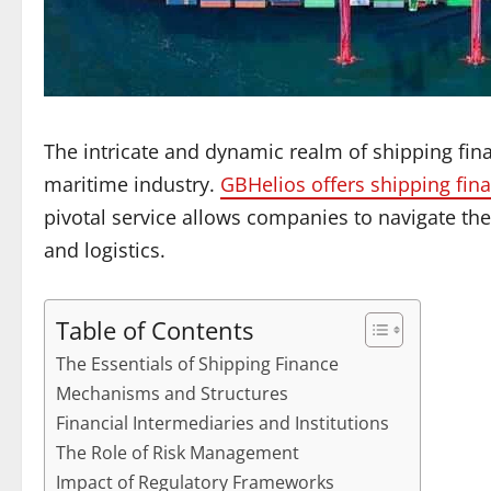
The intricate and dynamic realm of shipping fina
maritime industry.
GBHelios offers shipping fin
pivotal service allows companies to navigate the
and logistics.
Table of Contents
The Essentials of Shipping Finance
Mechanisms and Structures
Financial Intermediaries and Institutions
The Role of Risk Management
Impact of Regulatory Frameworks