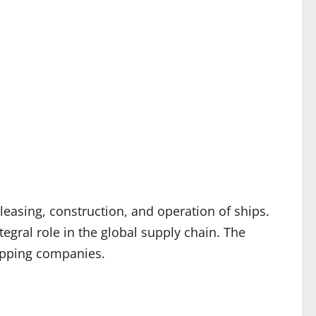
leasing, construction, and operation of ships.
ntegral role in the global supply chain. The
hipping companies.