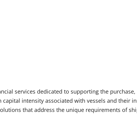
ancial services dedicated to supporting the purchase, 
h capital intensity associated with vessels and their i
l solutions that address the unique requirements of s