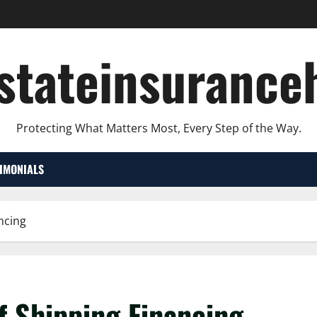
lstateinsurance
Protecting What Matters Most, Every Step of the Way.
TIMONIALS
ncing
f Shipping Financing