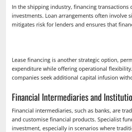
In the shipping industry, financing transaction
investments. Loan arrangements often involve sign
mitigates risk for lenders and ensures that fina
Lease financing is another strategic option, pe
expenditure while offering operational flexibilit
companies seek additional capital infusion with
Financial Intermediaries and Instituti
Financial intermediaries, such as banks, are trad
and customise financial products. Specialist fun
investment, especially in scenarios where tradit