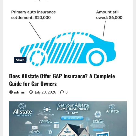
More
Does Allstate Offer GAP Insurance? A Complete
Guide for Car Owners
admin
July 23, 2026
0