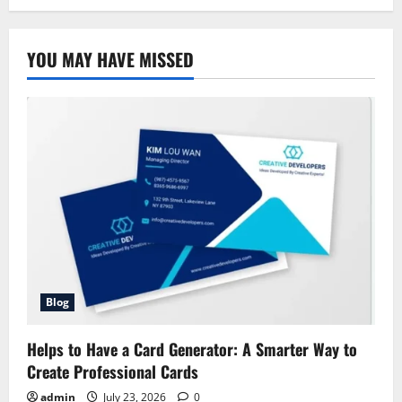
YOU MAY HAVE MISSED
Blog
Helps to Have a Card Generator: A Smarter Way to
Create Professional Cards
admin
July 23, 2026
0