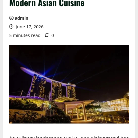
Modern Asian Cuisine
admin
June 17, 2026
5 minutes read
0