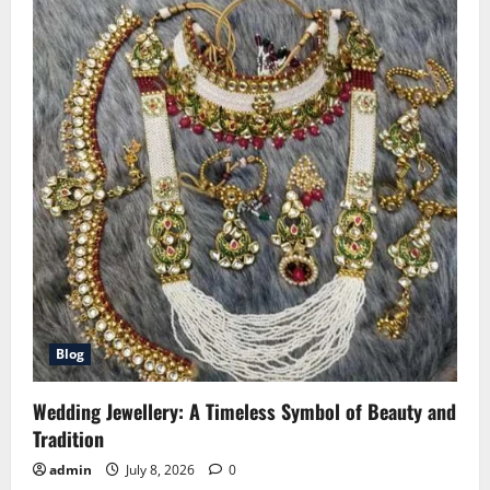
Blog
Wedding Jewellery: A Timeless Symbol of Beauty and
Tradition
admin
July 8, 2026
0