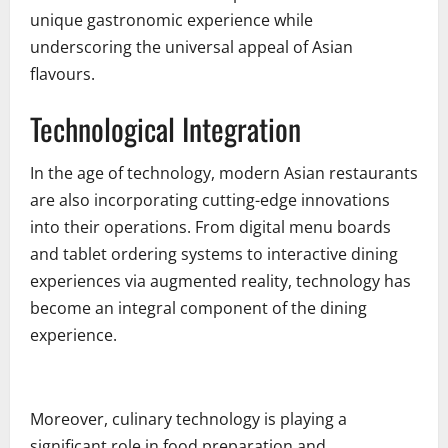
unique gastronomic experience while
underscoring the universal appeal of Asian
flavours.
Technological Integration
In the age of technology, modern Asian restaurants
are also incorporating cutting-edge innovations
into their operations. From digital menu boards
and tablet ordering systems to interactive dining
experiences via augmented reality, technology has
become an integral component of the dining
experience.
Moreover, culinary technology is playing a
significant role in food preparation and