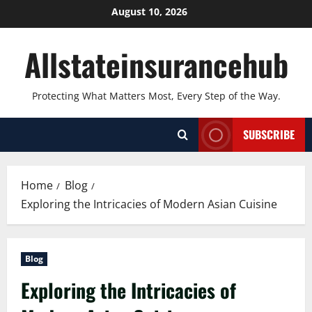
Skip
August 10, 2026
to
content
Allstateinsurancehub
Protecting What Matters Most, Every Step of the Way.
SUBSCRIBE
Home
Blog
Exploring the Intricacies of Modern Asian Cuisine
Blog
Exploring the Intricacies of