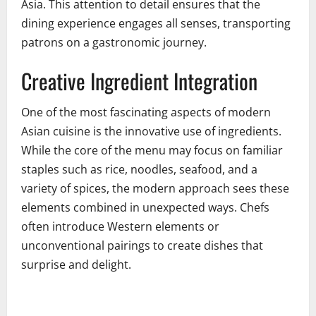
Asia. This attention to detail ensures that the
dining experience engages all senses, transporting
patrons on a gastronomic journey.
Creative Ingredient Integration
One of the most fascinating aspects of modern
Asian cuisine is the innovative use of ingredients.
While the core of the menu may focus on familiar
staples such as rice, noodles, seafood, and a
variety of spices, the modern approach sees these
elements combined in unexpected ways. Chefs
often introduce Western elements or
unconventional pairings to create dishes that
surprise and delight.