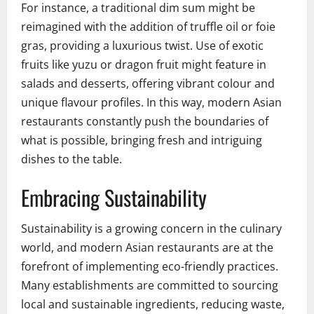
For instance, a traditional dim sum might be
reimagined with the addition of truffle oil or foie
gras, providing a luxurious twist. Use of exotic
fruits like yuzu or dragon fruit might feature in
salads and desserts, offering vibrant colour and
unique flavour profiles. In this way, modern Asian
restaurants constantly push the boundaries of
what is possible, bringing fresh and intriguing
dishes to the table.
Embracing Sustainability
Sustainability is a growing concern in the culinary
world, and modern Asian restaurants are at the
forefront of implementing eco-friendly practices.
Many establishments are committed to sourcing
local and sustainable ingredients, reducing waste,