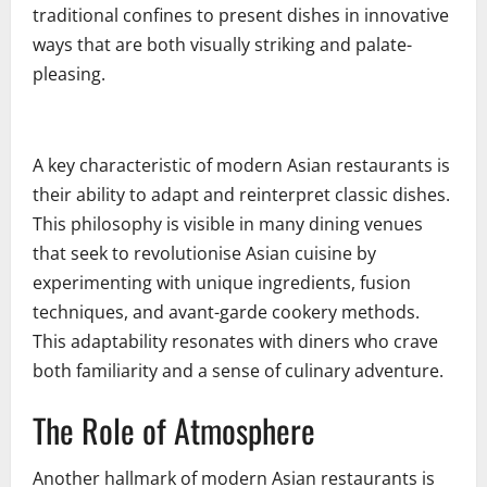
traditional confines to present dishes in innovative
ways that are both visually striking and palate-
pleasing.
A key characteristic of modern Asian restaurants is
their ability to adapt and reinterpret classic dishes.
This philosophy is visible in many dining venues
that seek to revolutionise Asian cuisine by
experimenting with unique ingredients, fusion
techniques, and avant-garde cookery methods.
This adaptability resonates with diners who crave
both familiarity and a sense of culinary adventure.
The Role of Atmosphere
Another hallmark of modern Asian restaurants is