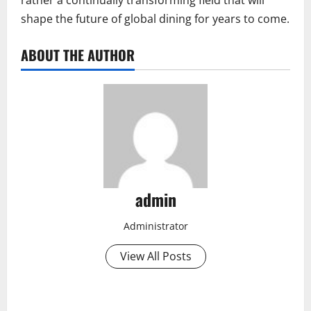
shape the future of global dining for years to come.
ABOUT THE AUTHOR
admin
Administrator
View All Posts
P