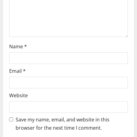
i
o
n
Name
*
Email
*
Website
Save my name, email, and website in this
browser for the next time I comment.