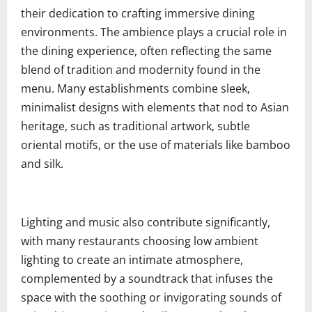
their dedication to crafting immersive dining
environments. The ambience plays a crucial role in
the dining experience, often reflecting the same
blend of tradition and modernity found in the
menu. Many establishments combine sleek,
minimalist designs with elements that nod to Asian
heritage, such as traditional artwork, subtle
oriental motifs, or the use of materials like bamboo
and silk.
Lighting and music also contribute significantly,
with many restaurants choosing low ambient
lighting to create an intimate atmosphere,
complemented by a soundtrack that infuses the
space with the soothing or invigorating sounds of