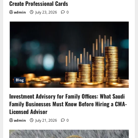
Create Professional Cards
admin
July 23, 2026
0
Blog
Investment Advisory for Family Offices: What Saudi
Family Businesses Must Know Before Hiring a CMA-
Licensed Advisor
admin
July 21, 2026
0