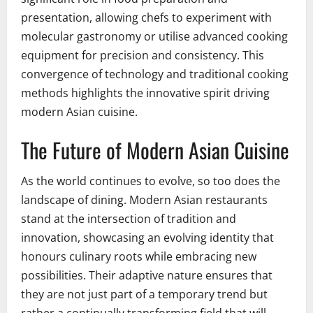
presentation, allowing chefs to experiment with
molecular gastronomy or utilise advanced cooking
equipment for precision and consistency. This
convergence of technology and traditional cooking
methods highlights the innovative spirit driving
modern Asian cuisine.
The Future of Modern Asian Cuisine
As the world continues to evolve, so too does the
landscape of dining. Modern Asian restaurants
stand at the intersection of tradition and
innovation, showcasing an evolving identity that
honours culinary roots while embracing new
possibilities. Their adaptive nature ensures that
they are not just part of a temporary trend but
rather a continually transforming field that will