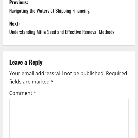
Previous:
o
Navigating the Waters of Shipping Financing
s
Next:
Understanding Milia Seed and Effective Removal Methods
t
n
a
Leave a Reply
Your email address will not be published.
Required
v
fields are marked
*
i
Comment
*
g
a
t