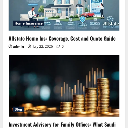
Home Insurance
Allstate Home Ins: Coverage, Cost and Quote Guide
admin
July 22, 2026
0
Blog
Investment Advisory for Family Offices: What Saudi