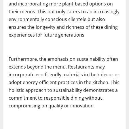
and incorporating more plant-based options on
their menus. This not only caters to an increasingly
environmentally conscious clientele but also
ensures the longevity and richness of these dining
experiences for future generations.
Furthermore, the emphasis on sustainability often
extends beyond the menu. Restaurants may
incorporate eco-friendly materials in their decor or
adopt energy-efficient practices in the kitchen. This
holistic approach to sustainability demonstrates a
commitment to responsible dining without
compromising on quality or innovation.