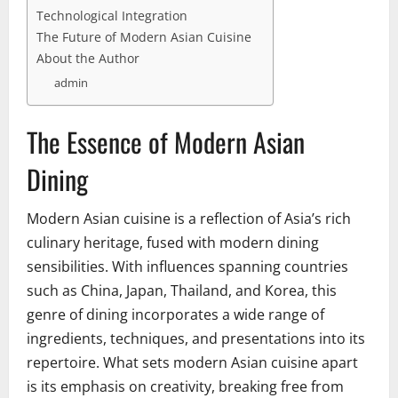
Technological Integration
The Future of Modern Asian Cuisine
About the Author
admin
The Essence of Modern Asian
Dining
Modern Asian cuisine is a reflection of Asia’s rich
culinary heritage, fused with modern dining
sensibilities. With influences spanning countries
such as China, Japan, Thailand, and Korea, this
genre of dining incorporates a wide range of
ingredients, techniques, and presentations into its
repertoire. What sets modern Asian cuisine apart
is its emphasis on creativity, breaking free from