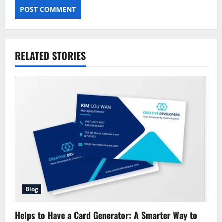
RELATED STORIES
Blog
Helps to Have a Card Generator: A Smarter Way to