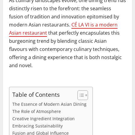
As culinary landscapes evolve, one dining trend has
distinctly risen to the forefront: the seamless
fusion of tradition and innovation epitomised by
modern Asian restaurants.
CÉ LA VI is a modern
Asian restaurant
that perfectly encapsulates this
burgeoning trend by blending classic Asian
flavours with contemporary culinary techniques,
offering a dining experience that is both nostalgic
and novel.
Table of Contents
The Essence of Modern Asian Dining
The Role of Atmosphere
Creative Ingredient Integration
Embracing Sustainability
Fusion and Global Influence