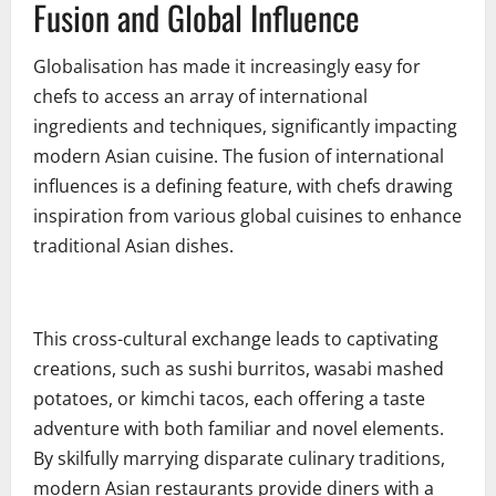
Fusion and Global Influence
Globalisation has made it increasingly easy for
chefs to access an array of international
ingredients and techniques, significantly impacting
modern Asian cuisine. The fusion of international
influences is a defining feature, with chefs drawing
inspiration from various global cuisines to enhance
traditional Asian dishes.
This cross-cultural exchange leads to captivating
creations, such as sushi burritos, wasabi mashed
potatoes, or kimchi tacos, each offering a taste
adventure with both familiar and novel elements.
By skilfully marrying disparate culinary traditions,
modern Asian restaurants provide diners with a