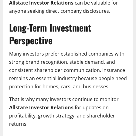
Allstate Investor Relations
can be valuable for
anyone seeking direct company disclosures.
Long-Term Investment
Perspective
Many investors prefer established companies with
strong brand recognition, stable demand, and
consistent shareholder communication. Insurance
remains an essential industry because people need
protection for homes, cars, and businesses.
That is why many investors continue to monitor
Allstate Investor Relations
for updates on
profitability, growth strategy, and shareholder
returns.