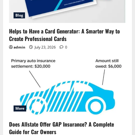
Blog
Helps to Have a Card Generator: A Smarter Way to
Create Professional Cards
admin
July 23, 2026
0
More
Does Allstate Offer GAP Insurance? A Complete
Guide for Car Owners