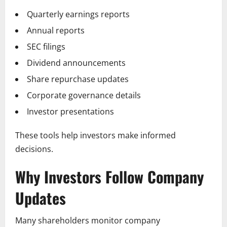
Quarterly earnings reports
Annual reports
SEC filings
Dividend announcements
Share repurchase updates
Corporate governance details
Investor presentations
These tools help investors make informed
decisions.
Why Investors Follow Company
Updates
Many shareholders monitor company