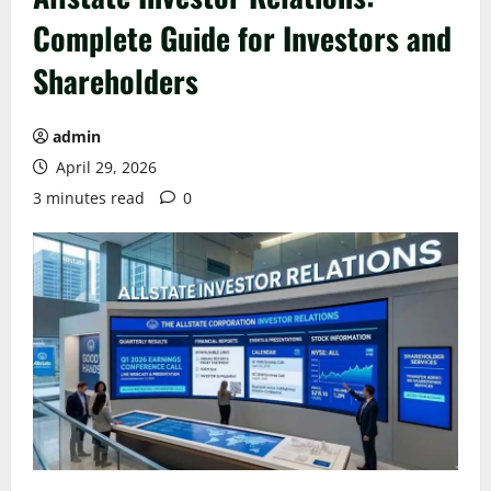
Complete Guide for Investors and
Shareholders
admin
April 29, 2026
3 minutes read
0