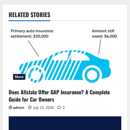
RELATED STORIES
More
Does Allstate Offer GAP Insurance? A Complete
Guide for Car Owners
admin
July 23, 2026
0