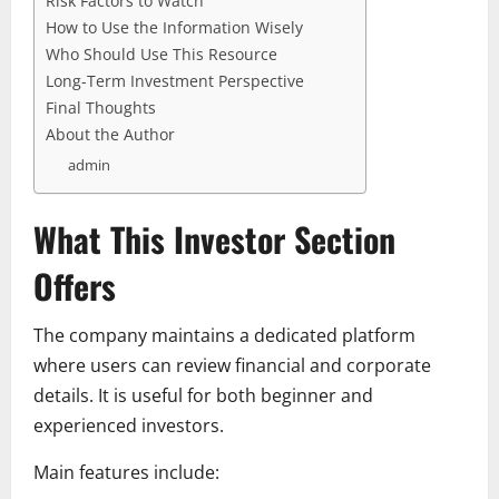
Risk Factors to Watch
How to Use the Information Wisely
Who Should Use This Resource
Long-Term Investment Perspective
Final Thoughts
About the Author
admin
What This Investor Section
Offers
The company maintains a dedicated platform
where users can review financial and corporate
details. It is useful for both beginner and
experienced investors.
Main features include: