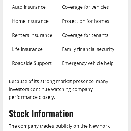
Auto Insurance
Coverage for vehicles
Home Insurance
Protection for homes
Renters Insurance
Coverage for tenants
Life Insurance
Family financial security
Roadside Support
Emergency vehicle help
Because of its strong market presence, many
investors continue watching company
performance closely.
Stock Information
The company trades publicly on the New York