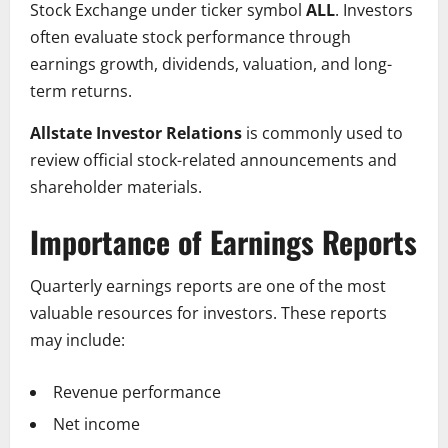
Stock Exchange under ticker symbol
ALL
. Investors
often evaluate stock performance through
earnings growth, dividends, valuation, and long-
term returns.
Allstate Investor Relations
is commonly used to
review official stock-related announcements and
shareholder materials.
Importance of Earnings Reports
Quarterly earnings reports are one of the most
valuable resources for investors. These reports
may include:
Revenue performance
Net income