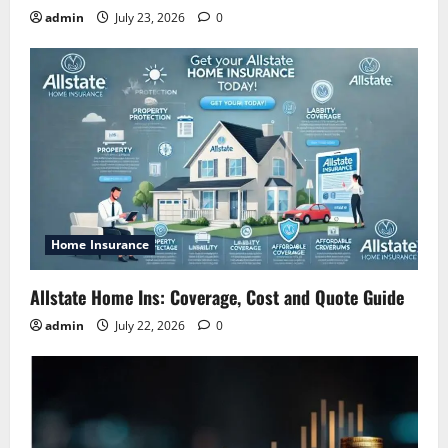
admin
July 23, 2026
0
Home Insurance
Allstate Home Ins: Coverage, Cost and Quote Guide
admin
July 22, 2026
0