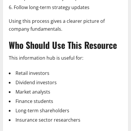
Follow long-term strategy updates
Using this process gives a clearer picture of
company fundamentals.
Who Should Use This Resource
This information hub is useful for:
Retail investors
Dividend investors
Market analysts
Finance students
Long-term shareholders
Insurance sector researchers