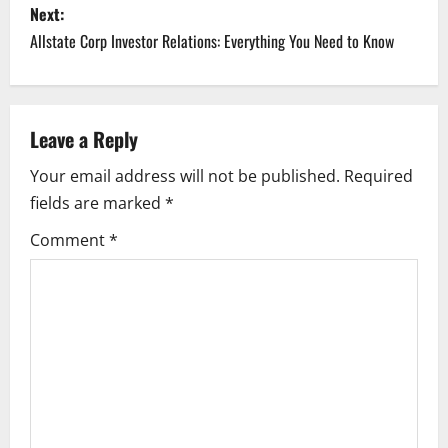
Next:
t
Allstate Corp Investor Relations: Everything You Need to Know
n
a
Leave a Reply
v
Your email address will not be published.
Required
i
fields are marked
*
g
Comment
*
a
t
i
o