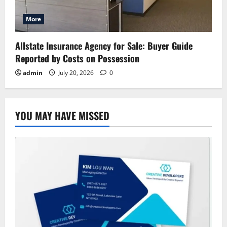
More
Allstate Insurance Agency for Sale: Buyer Guide
Reported by Costs on Possession
admin
July 20, 2026
0
YOU MAY HAVE MISSED