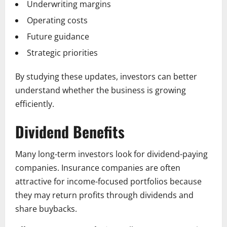
Underwriting margins
Operating costs
Future guidance
Strategic priorities
By studying these updates, investors can better
understand whether the business is growing
efficiently.
Dividend Benefits
Many long-term investors look for dividend-paying
companies. Insurance companies are often
attractive for income-focused portfolios because
they may return profits through dividends and
share buybacks.