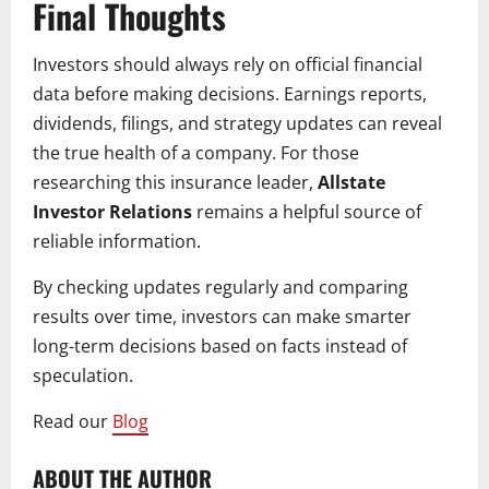
Final Thoughts
Investors should always rely on official financial
data before making decisions. Earnings reports,
dividends, filings, and strategy updates can reveal
the true health of a company. For those
researching this insurance leader,
Allstate
Investor Relations
remains a helpful source of
reliable information.
By checking updates regularly and comparing
results over time, investors can make smarter
long-term decisions based on facts instead of
speculation.
Read our
Blog
ABOUT THE AUTHOR