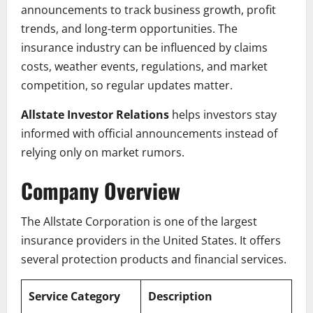
announcements to track business growth, profit
trends, and long-term opportunities. The
insurance industry can be influenced by claims
costs, weather events, regulations, and market
competition, so regular updates matter.
Allstate Investor Relations
helps investors stay
informed with official announcements instead of
relying only on market rumors.
Company Overview
The Allstate Corporation is one of the largest
insurance providers in the United States. It offers
several protection products and financial services.
Service Category
Description