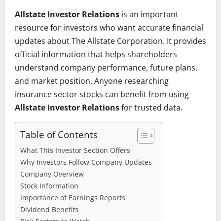
Allstate Investor Relations
is an important
resource for investors who want accurate financial
updates about The Allstate Corporation. It provides
official information that helps shareholders
understand company performance, future plans,
and market position. Anyone researching
insurance sector stocks can benefit from using
Allstate Investor Relations
for trusted data.
Table of Contents
What This Investor Section Offers
Why Investors Follow Company Updates
Company Overview
Stock Information
Importance of Earnings Reports
Dividend Benefits