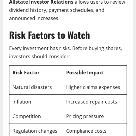
Allstate Investor Relations
allows users to review
dividend history, payment schedules, and
announced increases.
Risk Factors to Watch
Every investment has risks. Before buying shares,
investors should consider:
Risk Factor
Possible Impact
Natural disasters
Higher claims expenses
Inflation
Increased repair costs
Competition
Pricing pressure
Regulation changes
Compliance costs