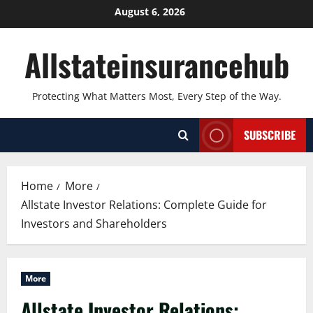
Skip
August 6, 2026
to
content
Allstateinsurancehub
Protecting What Matters Most, Every Step of the Way.
SUBSCRIBE
Home
More
Allstate Investor Relations: Complete Guide for
Investors and Shareholders
More
Allstate Investor Relations: