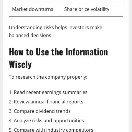
Market downturns
Share price volatility
Understanding risks helps investors make
balanced decisions.
How to Use the Information
Wisely
To research the company properly:
Read recent earnings summaries
Review annual financial reports
Compare dividend trends
Analyze risks and opportunities
Compare with industry competitors