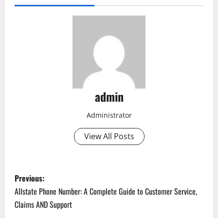
admin
Administrator
View All Posts
P
Previous:
o
Allstate Phone Number: A Complete Guide to Customer Service,
Claims AND Support
s