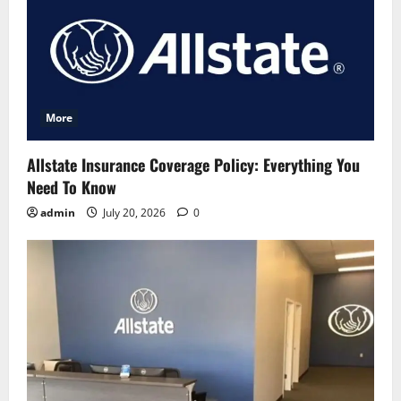
More
Allstate Insurance Coverage Policy: Everything You
Need To Know
admin
July 20, 2026
0