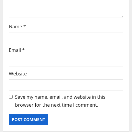
n
Name
*
Email
*
Website
Save my name, email, and website in this
browser for the next time I comment.