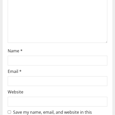
i
o
n
Name
*
Email
*
Website
Save my name, email, and website in this