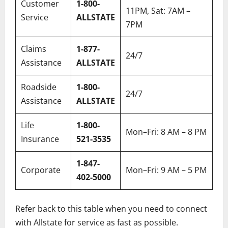
Customer
1-800-
11PM, Sat: 7AM –
Service
ALLSTATE
7PM
Claims
1-877-
24/7
Assistance
ALLSTATE
Roadside
1-800-
24/7
Assistance
ALLSTATE
Life
1-800-
Mon–Fri: 8 AM – 8 PM
Insurance
521-3535
1-847-
Corporate
Mon–Fri: 9 AM – 5 PM
402-5000
Refer back to this table when you need to connect
with Allstate for service as fast as possible.