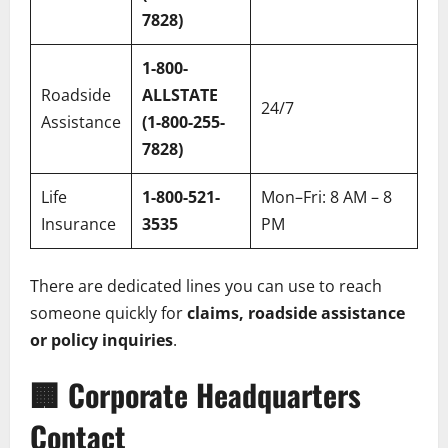
7828)
1-800-
Roadside
ALLSTATE
24/7
Assistance
(1-800-255-
7828)
Life
1-800-521-
Mon–Fri: 8 AM – 8
Insurance
3535
PM
There are dedicated lines you can use to reach
someone quickly for
claims, roadside assistance
or policy inquiries
.
🏢
Corporate Headquarters
Contact