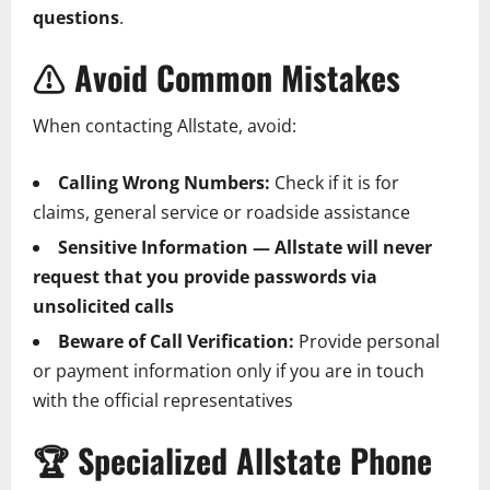
questions
.
⚠️
Avoid Common Mistakes
When contacting Allstate, avoid:
Calling Wrong Numbers:
Check if it is for
claims, general service or roadside assistance
Sensitive Information — Allstate will never
request that you provide passwords via
unsolicited calls
Beware of Call Verification:
Provide personal
or payment information only if you are in touch
with the official representatives
🏆
Specialized Allstate Phone