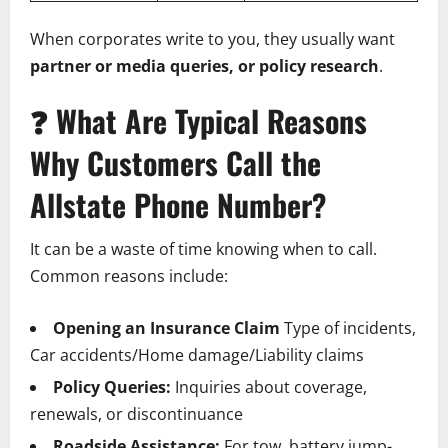
When corporates write to you, they usually want
partner or media queries, or policy research
.
❓
What Are Typical Reasons
Why Customers Call the
Allstate Phone Number?
It can be a waste of time knowing when to call.
Common reasons include:
Opening an Insurance Claim
Type of incidents,
Car accidents/Home damage/Liability claims
Policy Queries:
Inquiries about coverage,
renewals, or discontinuance
Roadside Assistance:
For tow, battery jump-