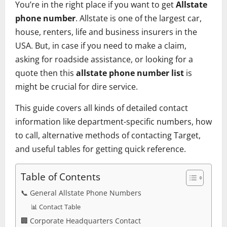
You’re in the right place if you want to get
Allstate
phone number
. Allstate is one of the largest car,
house, renters, life and business insurers in the
USA. But, in case if you need to make a claim,
asking for roadside assistance, or looking for a
quote then this
allstate phone number list
is
might be crucial for dire service.
This guide covers all kinds of detailed contact
information like department-specific numbers, how
to call, alternative methods of contacting Target,
and useful tables for getting quick reference.
Table of Contents
📞 General Allstate Phone Numbers
📊 Contact Table
🏢 Corporate Headquarters Contact