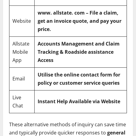
www
. allstate. com – File a claim,
Website
get an invoice quote, and pay your
price.
Allstate
Accounts Management and Claim
Mobile
Tracking & Roadside assistance
App
Access
Utilise the online contact form for
Email
policy or customer service queries
Live
Instant Help Available via Website
Chat
These alternative methods of inquiry can save time
and typically provide quicker responses to
general