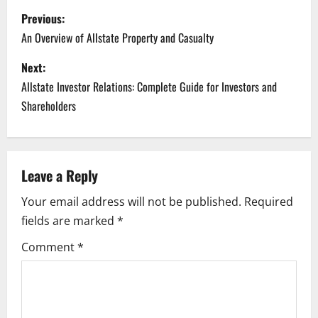
P
Previous:
o
An Overview of Allstate Property and Casualty
s
Next:
Allstate Investor Relations: Complete Guide for Investors and
t
Shareholders
n
a
Leave a Reply
v
Your email address will not be published.
Required
i
fields are marked
*
g
Comment
*
a
t