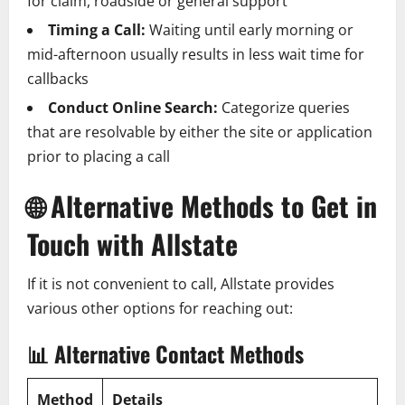
for claim, roadside or general support
Timing a Call:
Waiting until early morning or
mid-afternoon usually results in less wait time for
callbacks
Conduct Online Search:
Categorize queries
that are resolvable by either the site or application
prior to placing a call
🌐
Alternative Methods to Get in
Touch with Allstate
If it is not convenient to call, Allstate provides
various other options for reaching out:
📊
Alternative Contact Methods
Method
Details