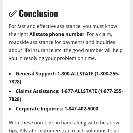
✅
Conclusion
For fast and effective assistance, you must know
the right
Allstate phone number
. For a claim,
roadside assistance for payments and inquiries
about life insurance etc. the good number will help
you in resolving your problem on time.
General Support:
1-800-ALLSTATE (1-800-255-
7828)
Claims Assistance:
1-877-ALLSTATE (1-877-255-
7828)
Corporate Inquiries:
1-847-402-5000
With these numbers in hand along with the above
tips, Allstate customers can reach solutions to all