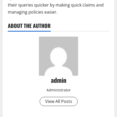
their queries quicker by making quick claims and
managing policies easier.
ABOUT THE AUTHOR
admin
Administrator
View All Posts