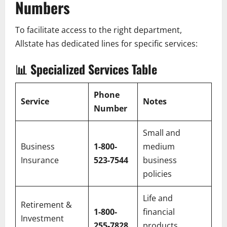
Numbers
To facilitate access to the right department,
Allstate has dedicated lines for specific services:
📊
Specialized Services Table
Phone
Service
Notes
Number
Small and
Business
1-800-
medium
Insurance
523-7544
business
policies
Life and
Retirement &
1-800-
financial
Investment
255-7828
products