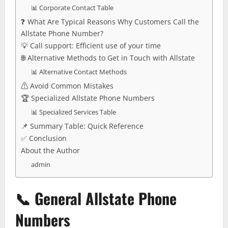
📊 Corporate Contact Table
❓ What Are Typical Reasons Why Customers Call the
Allstate Phone Number?
💡 Call support: Efficient use of your time
🌐 Alternative Methods to Get in Touch with Allstate
📊 Alternative Contact Methods
⚠️ Avoid Common Mistakes
🏆 Specialized Allstate Phone Numbers
📊 Specialized Services Table
📌 Summary Table: Quick Reference
✅ Conclusion
About the Author
admin
📞
General Allstate Phone
Numbers