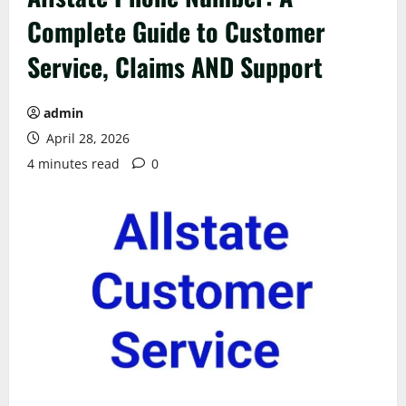
Complete Guide to Customer
Service, Claims AND Support
admin
April 28, 2026
4 minutes read
0