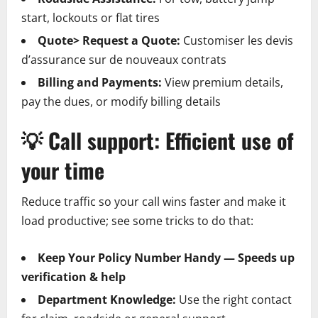
start, lockouts or flat tires
Quote> Request a Quote:
Customiser les devis
d’assurance sur de nouveaux contrats
Billing and Payments:
View premium details,
pay the dues, or modify billing details
💡
Call support: Efficient use of
your time
Reduce traffic so your call wins faster and make it
load productive; see some tricks to do that:
Keep Your Policy Number Handy — Speeds up
verification & help
Department Knowledge:
Use the right contact