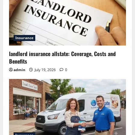
Insurance
landlord insurance allstate: Coverage, Costs and
Benefits
admin
July 19, 2026
0