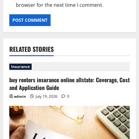
browser for the next time I comment.
RELATED STORIES
Insurance
buy renters insurance online allstate: Coverage, Cost
and Application Guide
admin
July 19, 2026
0