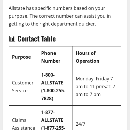
Allstate has specific numbers based on your
purpose. The correct number can assist you in
getting to the right department quicker.
📊
Contact Table
Phone
Hours of
Purpose
Number
Operation
1-800-
Monday–Friday 7
Customer
ALLSTATE
am to 11 pmSat: 7
Service
(1-800-255-
am to 7 pm
7828)
1-877-
Claims
ALLSTATE
24/7
Assistance
(1-877-255-