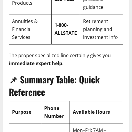
Products
guidance
Annuities &
Retirement
1-800-
Financial
planning and
ALLSTATE
Services
investment info
The proper specialized line certainly gives you
immediate expert help
.
📌
Summary Table: Quick
Reference
Phone
Purpose
Available Hours
Number
Mon–Fri: 7AM –