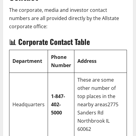
The corporate, media and investor contact
numbers are all provided directly by the Allstate
corporate office:
📊
Corporate Contact Table
Phone
Department
Address
Number
These are some
other number of
1-847-
top places in the
Headquarters
402-
nearby areas2775
5000
Sanders Rd
Northbrook IL
60062