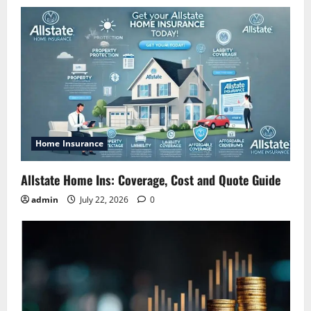
Home Insurance
Allstate Home Ins: Coverage, Cost and Quote Guide
admin
July 22, 2026
0