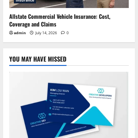
Insurance
Allstate Commercial Vehicle Insurance: Cost,
Coverage and Claims
admin
July 14, 2026
0
YOU MAY HAVE MISSED