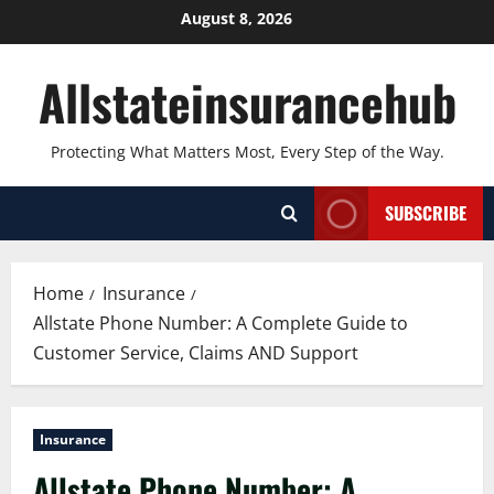
Skip
August 8, 2026
to
content
Allstateinsurancehub
Protecting What Matters Most, Every Step of the Way.
SUBSCRIBE
Home
Insurance
Allstate Phone Number: A Complete Guide to
Customer Service, Claims AND Support
Insurance
Allstate Phone Number: A