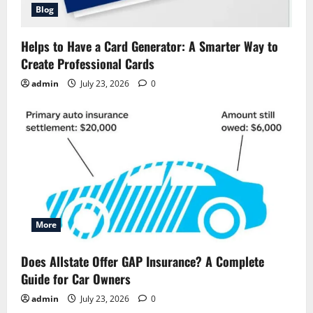
Blog
Helps to Have a Card Generator: A Smarter Way to
Create Professional Cards
admin
July 23, 2026
0
More
Does Allstate Offer GAP Insurance? A Complete
Guide for Car Owners
admin
July 23, 2026
0