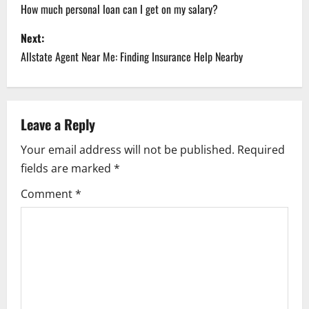
o
How much personal loan can I get on my salary?
s
Next:
Allstate Agent Near Me: Finding Insurance Help Nearby
t
n
a
Leave a Reply
Your email address will not be published.
Required
v
fields are marked
*
i
Comment
*
g
a
t
i