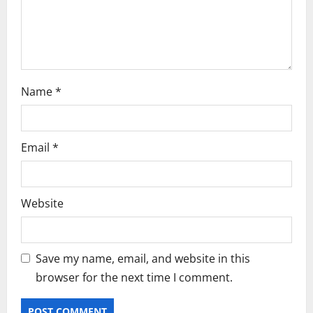
o
n
Name
*
Email
*
Website
Save my name, email, and website in this
browser for the next time I comment.