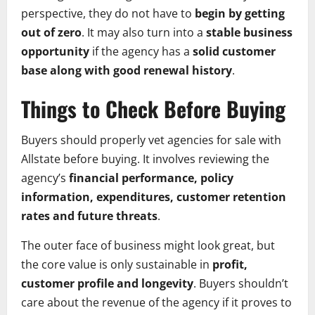
perspective, they do not have to
begin by getting
out of zero
. It may also turn into a
stable business
opportunity
if the agency has a
solid customer
base along with good renewal history
.
Things to Check Before Buying
Buyers should properly vet agencies for sale with
Allstate before buying. It involves reviewing the
agency’s
financial performance, policy
information, expenditures, customer retention
rates and future threats
.
The outer face of business might look great, but
the core value is only sustainable in
profit,
customer profile and longevity
. Buyers shouldn’t
care about the revenue of the agency if it proves to