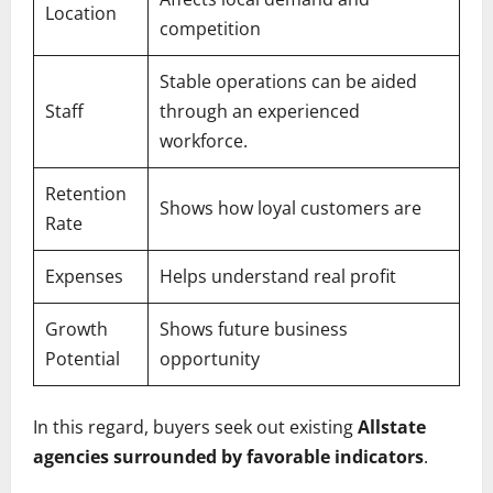
Location
competition
Stable operations can be aided
Staff
through an experienced
workforce.
Retention
Shows how loyal customers are
Rate
Expenses
Helps understand real profit
Growth
Shows future business
Potential
opportunity
In this regard, buyers seek out existing
Allstate
agencies surrounded by favorable indicators
.