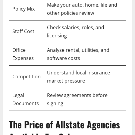
Make your auto, home, life and
Policy Mix
other policies review
Check salaries, roles, and
Staff Cost
licensing
Office
Analyse rental, utilities, and
Expenses
software costs
Understand local insurance
Competition
market pressure
Legal
Review agreements before
Documents
signing
The Price of Allstate Agencies