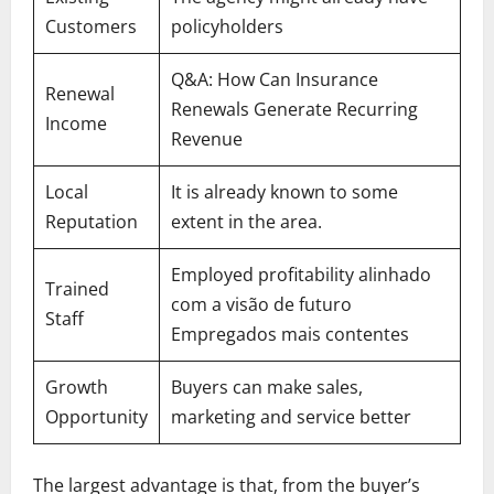
Customers
policyholders
Q&A: How Can Insurance
Renewal
Renewals Generate Recurring
Income
Revenue
Local
It is already known to some
Reputation
extent in the area.
Employed profitability alinhado
Trained
com a visão de futuro
Staff
Empregados mais contentes
Growth
Buyers can make sales,
Opportunity
marketing and service better
The largest advantage is that, from the buyer’s