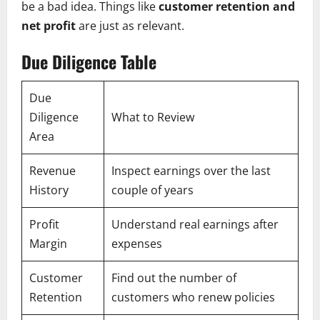
be a bad idea. Things like
customer retention and
net profit
are just as relevant.
Due Diligence Table
Due
Diligence
What to Review
Area
Revenue
Inspect earnings over the last
History
couple of years
Profit
Understand real earnings after
Margin
expenses
Customer
Find out the number of
Retention
customers who renew policies