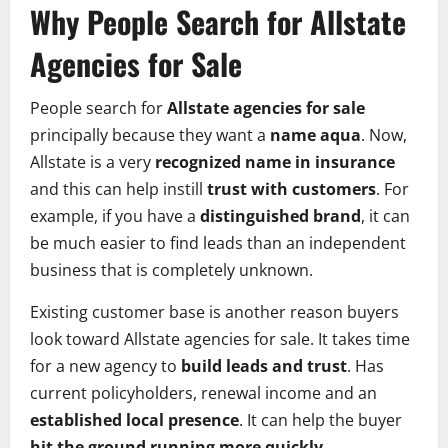
Why People Search for Allstate
Agencies for Sale
People search for
Allstate agencies for sale
principally because they want a
name aqua
. Now,
Allstate is a very
recognized name in insurance
and this can help instill
trust with customers
. For
example, if you have a
distinguished brand
, it can
be much easier to find leads than an independent
business that is completely unknown.
Existing customer base is another reason buyers
look toward Allstate agencies for sale. It takes time
for a new agency to
build leads and trust
. Has
current policyholders, renewal income and an
established local presence
. It can help the buyer
hit the ground running more quickly
.