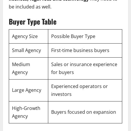
be included as well.
Buyer Type Table
Agency Size
Possible Buyer Type
Small Agency
First-time business buyers
Medium
Sales or insurance experience
Agency
for buyers
Experienced operators or
Large Agency
investors
High-Growth
Buyers focused on expansion
Agency