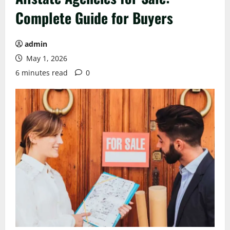
Complete Guide for Buyers
admin
May 1, 2026
6 minutes read
0