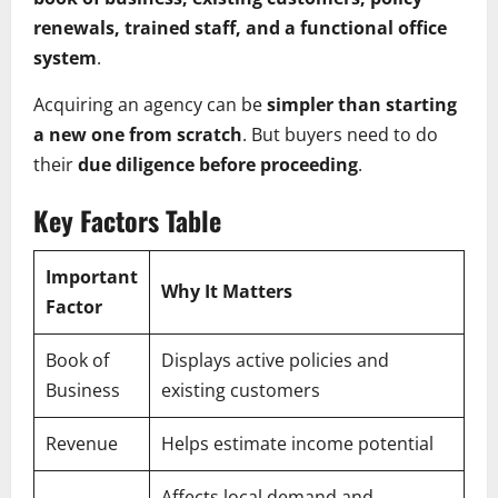
renewals, trained staff, and a functional office
system
.
Acquiring an agency can be
simpler than starting
a new one from scratch
. But buyers need to do
their
due diligence before proceeding
.
Key Factors Table
Important
Why It Matters
Factor
Book of
Displays active policies and
Business
existing customers
Revenue
Helps estimate income potential
Affects local demand and