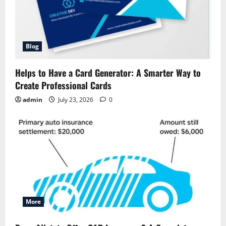
Blog
Helps to Have a Card Generator: A Smarter Way to
Create Professional Cards
admin
July 23, 2026
0
More