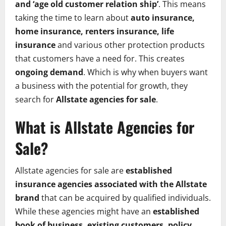
and ‘age old customer relation ship’
. This means
taking the time to learn about
auto insurance,
home insurance, renters insurance, life
insurance
and various other protection products
that customers have a need for. This creates
ongoing demand
. Which is why when buyers want
a business with the potential for growth, they
search for
Allstate agencies for sale
.
What is Allstate Agencies for
Sale?
Allstate agencies for sale are
established
insurance agencies associated with the Allstate
brand
that can be acquired by qualified individuals.
While these agencies might have an
established
book of business, existing customers, policy