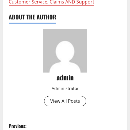
Customer Service, Claims AND Support
ABOUT THE AUTHOR
admin
Administrator
View All Posts
P
Previous: