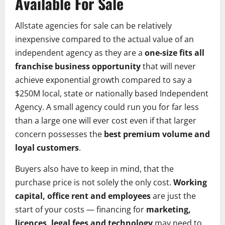
Available For Sale
Allstate agencies for sale can be relatively
inexpensive compared to the actual value of an
independent agency as they are a
one-size fits all
franchise business opportunity
that will never
achieve exponential growth compared to say a
$250M local, state or nationally based Independent
Agency. A small agency could run you for far less
than a large one will ever cost even if that larger
concern possesses the
best premium volume and
loyal customers
.
Buyers also have to keep in mind, that the
purchase price is not solely the only cost.
Working
capital, office rent and employees
are just the
start of your costs — financing for
marketing,
licences, legal fees and technology
may need to