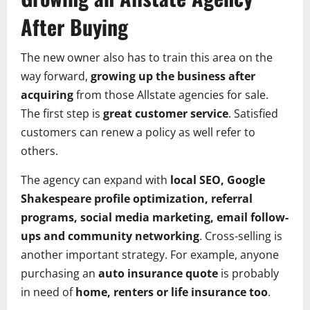
After Buying
The new owner also has to train this area on the
way forward,
growing up the business after
acquiring
from those Allstate agencies for sale.
The first step is
great customer service
. Satisfied
customers can renew a policy as well refer to
others.
The agency can expand with
local SEO, Google
Shakespeare profile optimization, referral
programs, social media marketing, email follow-
ups and community networking
. Cross-selling is
another important strategy. For example, anyone
purchasing an
auto insurance quote
is probably
in need of
home, renters or life insurance too
.