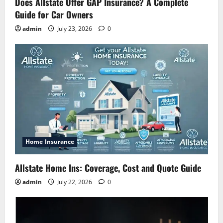
Does Allstate Offer GAP Insurance? A Complete
Guide for Car Owners
admin
July 23, 2026
0
Home Insurance
Allstate Home Ins: Coverage, Cost and Quote Guide
admin
July 22, 2026
0