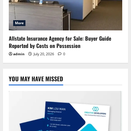
More
Allstate Insurance Agency for Sale: Buyer Guide
Reported by Costs on Possession
admin
July 20, 2026
0
YOU MAY HAVE MISSED