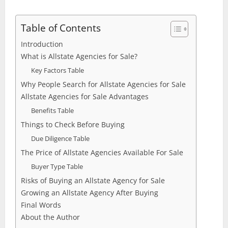
Table of Contents
Introduction
What is Allstate Agencies for Sale?
Key Factors Table
Why People Search for Allstate Agencies for Sale
Allstate Agencies for Sale Advantages
Benefits Table
Things to Check Before Buying
Due Diligence Table
The Price of Allstate Agencies Available For Sale
Buyer Type Table
Risks of Buying an Allstate Agency for Sale
Growing an Allstate Agency After Buying
Final Words
About the Author