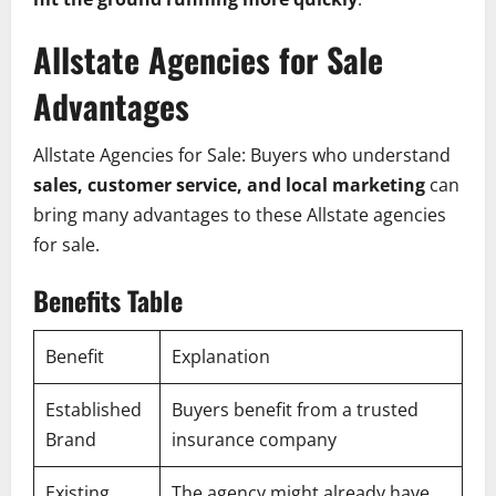
Allstate Agencies for Sale
Advantages
Allstate Agencies for Sale: Buyers who understand
sales, customer service, and local marketing
can
bring many advantages to these Allstate agencies
for sale.
Benefits Table
Benefit
Explanation
Established
Buyers benefit from a trusted
Brand
insurance company
Existing
The agency might already have