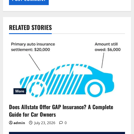
RELATED STORIES
More
Does Allstate Offer GAP Insurance? A Complete
Guide for Car Owners
admin
July 23, 2026
0