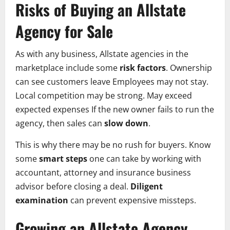
Risks of Buying an Allstate
Agency for Sale
As with any business, Allstate agencies in the
marketplace include some
risk factors
. Ownership
can see customers leave Employees may not stay.
Local competition may be strong. May exceed
expected expenses If the new owner fails to run the
agency, then sales can
slow down
.
This is why there may be no rush for buyers. Know
some
smart steps
one can take by working with
accountant, attorney and insurance business
advisor before closing a deal.
Diligent
examination
can prevent expensive missteps.
Growing an Allstate Agency