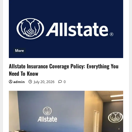
More
Allstate Insurance Coverage Policy: Everything You
Need To Know
admin
July 20, 2026
0