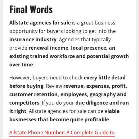
Final Words
Allstate agencies for sale
is a great business
opportunity for buyers looking to get into the
insurance industry
. Agencies that typically
provide
renewal income, local presence, an
existing trained workforce and potential growth
over time
.
However, buyers need to check
every little detail
before buying
. Review
revenue, expenses, profit,
customer retention, employees, geography and
competitors
. If you do your
due diligence and run
it right
, Allstate agencies for sale can be
viable
businesses that become quite profitable
.
Allstate Phone Number: A Complete Guide to