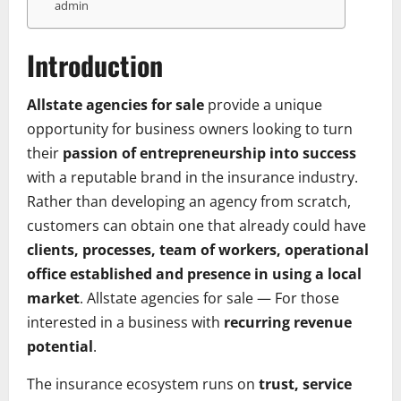
admin
Introduction
Allstate agencies for sale
provide a unique
opportunity for business owners looking to turn
their
passion of entrepreneurship into success
with a reputable brand in the insurance industry.
Rather than developing an agency from scratch,
customers can obtain one that already could have
clients, processes, team of workers, operational
office established and presence in using a local
market
. Allstate agencies for sale — For those
interested in a business with
recurring revenue
potential
.
The insurance ecosystem runs on
trust, service