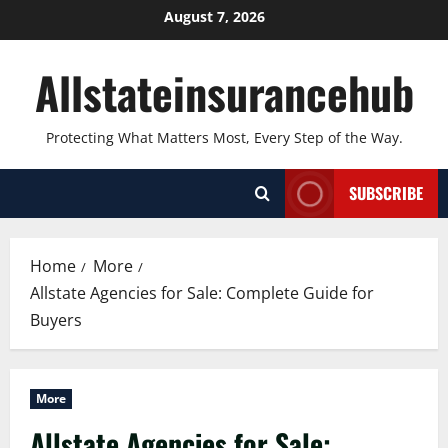
Skip
August 7, 2026
to
content
Allstateinsurancehub
Protecting What Matters Most, Every Step of the Way.
SUBSCRIBE
Home
More
Allstate Agencies for Sale: Complete Guide for
Buyers
More
Allstate Agencies for Sale: