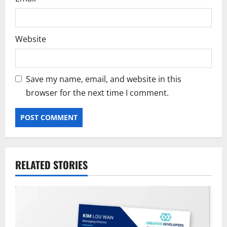
Website
Save my name, email, and website in this
browser for the next time I comment.
RELATED STORIES