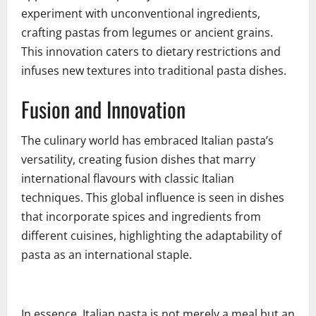
experiment with unconventional ingredients,
crafting pastas from legumes or ancient grains.
This innovation caters to dietary restrictions and
infuses new textures into traditional pasta dishes.
Fusion and Innovation
The culinary world has embraced Italian pasta’s
versatility, creating fusion dishes that marry
international flavours with classic Italian
techniques. This global influence is seen in dishes
that incorporate spices and ingredients from
different cuisines, highlighting the adaptability of
pasta as an international staple.
In essence, Italian pasta is not merely a meal but an