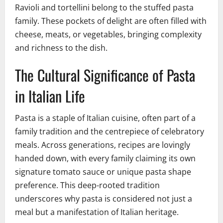
Ravioli and tortellini belong to the stuffed pasta
family. These pockets of delight are often filled with
cheese, meats, or vegetables, bringing complexity
and richness to the dish.
The Cultural Significance of Pasta
in Italian Life
Pasta is a staple of Italian cuisine, often part of a
family tradition and the centrepiece of celebratory
meals. Across generations, recipes are lovingly
handed down, with every family claiming its own
signature tomato sauce or unique pasta shape
preference. This deep-rooted tradition
underscores why pasta is considered not just a
meal but a manifestation of Italian heritage.