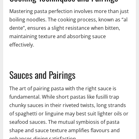
Mastering pasta perfection involves more than just
boiling noodles. The cooking process, known as “al
dente”, ensures a slight resistance when bitten,
maintaining texture and absorbing sauce
effectively.
Sauces and Pairings
The art of pairing pasta with the right sauce is
fundamental. While short pastas like fusilli trap
chunky sauces in their riveted twists, long strands
of spaghetti or linguine may best suit lighter oils or
seafood sauces. The mutual symbiosis of pasta
shape and sauce texture amplifies flavours and
enhances dining satisfaction.