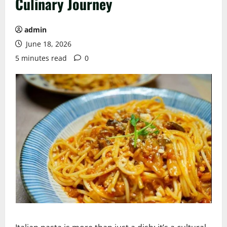
Culinary Journey
admin
June 18, 2026
5 minutes read
0