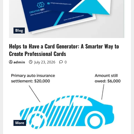
Blog
Helps to Have a Card Generator: A Smarter Way to
Create Professional Cards
admin
July 23, 2026
0
More