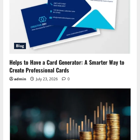
Blog
Helps to Have a Card Generator: A Smarter Way to
Create Professional Cards
admin
July 23, 2026
0