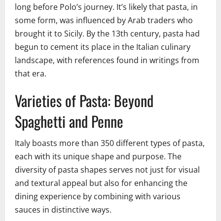
long before Polo’s journey. It’s likely that pasta, in
some form, was influenced by Arab traders who
brought it to Sicily. By the 13th century, pasta had
begun to cement its place in the Italian culinary
landscape, with references found in writings from
that era.
Varieties of Pasta: Beyond
Spaghetti and Penne
Italy boasts more than 350 different types of pasta,
each with its unique shape and purpose. The
diversity of pasta shapes serves not just for visual
and textural appeal but also for enhancing the
dining experience by combining with various
sauces in distinctive ways.