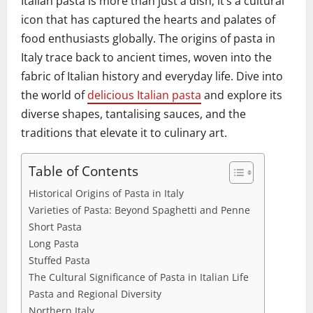
Italian pasta is more than just a dish; it’s a cultural
icon that has captured the hearts and palates of
food enthusiasts globally. The origins of pasta in
Italy trace back to ancient times, woven into the
fabric of Italian history and everyday life. Dive into
the world of
delicious Italian pasta
and explore its
diverse shapes, tantalising sauces, and the
traditions that elevate it to culinary art.
Table of Contents
Historical Origins of Pasta in Italy
Varieties of Pasta: Beyond Spaghetti and Penne
Short Pasta
Long Pasta
Stuffed Pasta
The Cultural Significance of Pasta in Italian Life
Pasta and Regional Diversity
Northern Italy