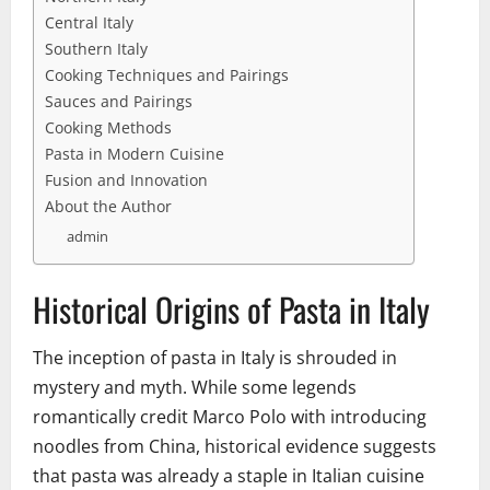
Central Italy
Southern Italy
Cooking Techniques and Pairings
Sauces and Pairings
Cooking Methods
Pasta in Modern Cuisine
Fusion and Innovation
About the Author
admin
Historical Origins of Pasta in Italy
The inception of pasta in Italy is shrouded in
mystery and myth. While some legends
romantically credit Marco Polo with introducing
noodles from China, historical evidence suggests
that pasta was already a staple in Italian cuisine