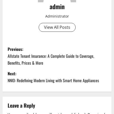
admin
Administrator
View All Posts
P
Previous:
o
Allstate Tenant Insurance: A Complete Guide to Coverage,
Benefits, Prices & More
s
Next:
t
NNIO: Redefining Modern Living with Smart Home Appliances
n
a
Leave a Reply
v