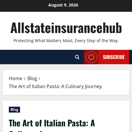
Skip
August 9, 2026
to
content
Allstateinsurancehub
Protecting What Matters Most, Every Step of the Way.
SUBSCRIBE
Home
Blog
The Art of Italian Pasta: A Culinary Journey
Blog
The Art of Italian Pasta: A