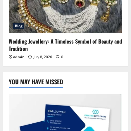
Blog
Wedding Jewellery: A Timeless Symbol of Beauty and
Tradition
admin
July 8, 2026
0
YOU MAY HAVE MISSED