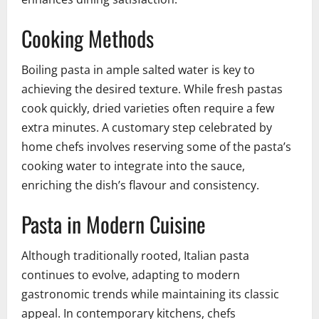
Cooking Methods
Boiling pasta in ample salted water is key to
achieving the desired texture. While fresh pastas
cook quickly, dried varieties often require a few
extra minutes. A customary step celebrated by
home chefs involves reserving some of the pasta’s
cooking water to integrate into the sauce,
enriching the dish’s flavour and consistency.
Pasta in Modern Cuisine
Although traditionally rooted, Italian pasta
continues to evolve, adapting to modern
gastronomic trends while maintaining its classic
appeal. In contemporary kitchens, chefs