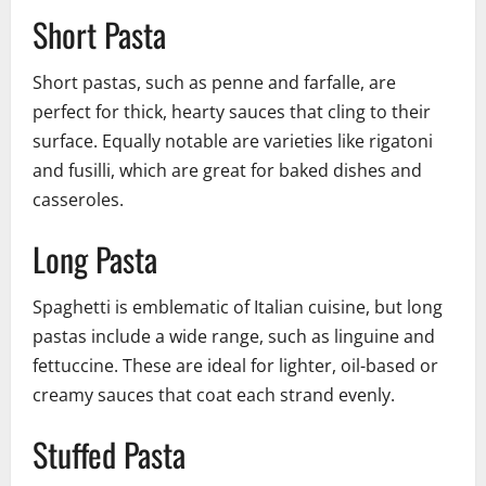
Short Pasta
Short pastas, such as penne and farfalle, are
perfect for thick, hearty sauces that cling to their
surface. Equally notable are varieties like rigatoni
and fusilli, which are great for baked dishes and
casseroles.
Long Pasta
Spaghetti is emblematic of Italian cuisine, but long
pastas include a wide range, such as linguine and
fettuccine. These are ideal for lighter, oil-based or
creamy sauces that coat each strand evenly.
Stuffed Pasta