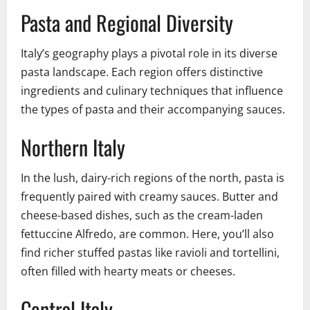
Pasta and Regional Diversity
Italy’s geography plays a pivotal role in its diverse
pasta landscape. Each region offers distinctive
ingredients and culinary techniques that influence
the types of pasta and their accompanying sauces.
Northern Italy
In the lush, dairy-rich regions of the north, pasta is
frequently paired with creamy sauces. Butter and
cheese-based dishes, such as the cream-laden
fettuccine Alfredo, are common. Here, you’ll also
find richer stuffed pastas like ravioli and tortellini,
often filled with hearty meats or cheeses.
Central Italy