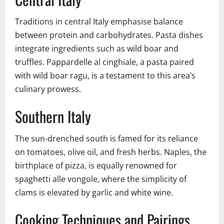
Traditions in central Italy emphasise balance
between protein and carbohydrates. Pasta dishes
integrate ingredients such as wild boar and
truffles. Pappardelle al cinghiale, a pasta paired
with wild boar ragu, is a testament to this area’s
culinary prowess.
Southern Italy
The sun-drenched south is famed for its reliance
on tomatoes, olive oil, and fresh herbs. Naples, the
birthplace of pizza, is equally renowned for
spaghetti alle vongole, where the simplicity of
clams is elevated by garlic and white wine.
Cooking Techniques and Pairings