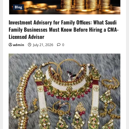
Blog
Investment Advisory for Family Offices: What Saudi
Family Businesses Must Know Before Hiring a CMA-
Licensed Advisor
admin
July 21, 2026
0