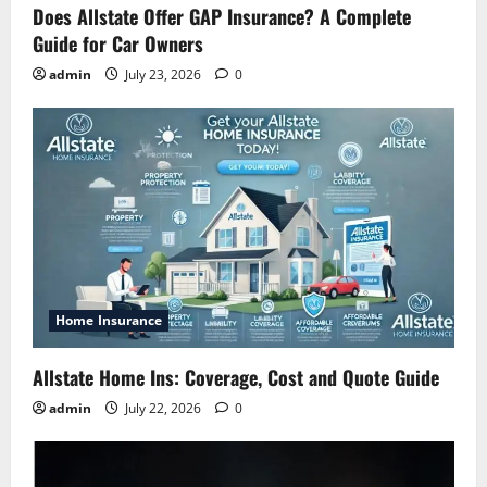
Does Allstate Offer GAP Insurance? A Complete
Guide for Car Owners
admin
July 23, 2026
0
Home Insurance
Allstate Home Ins: Coverage, Cost and Quote Guide
admin
July 22, 2026
0