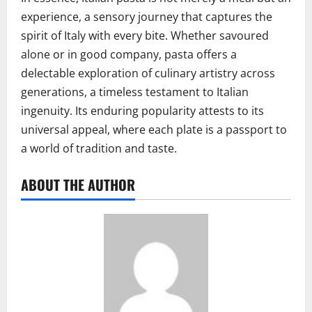
experience, a sensory journey that captures the
spirit of Italy with every bite. Whether savoured
alone or in good company, pasta offers a
delectable exploration of culinary artistry across
generations, a timeless testament to Italian
ingenuity. Its enduring popularity attests to its
universal appeal, where each plate is a passport to
a world of tradition and taste.
ABOUT THE AUTHOR