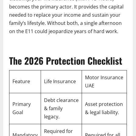
becomes the primary actor. It provides the capital
needed to replace your income and sustain your
family’s lifestyle. Without both, a single afternoon
on the E11 could jeopardize years of hard work.
The 2026 Protection Checklist
Motor Insurance
Feature
Life Insurance
UAE
Debt clearance
Primary
Asset protection
& family
Goal
& legal liability.
legacy.
Required for
Mandatory
Required for all