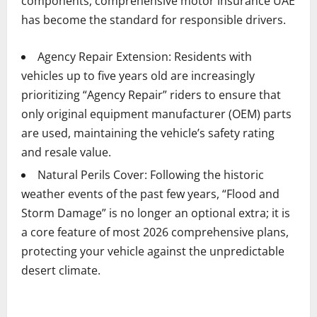
components, comprehensive motor insurance UAE
has become the standard for responsible drivers.
Agency Repair Extension: Residents with
vehicles up to five years old are increasingly
prioritizing “Agency Repair” riders to ensure that
only original equipment manufacturer (OEM) parts
are used, maintaining the vehicle’s safety rating
and resale value.
Natural Perils Cover: Following the historic
weather events of the past few years, “Flood and
Storm Damage” is no longer an optional extra; it is
a core feature of most 2026 comprehensive plans,
protecting your vehicle against the unpredictable
desert climate.