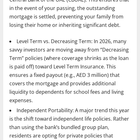
in the event of your passing, the outstanding
mortgage is settled, preventing your family from
losing their home or inheriting significant debt.
Level Term vs. Decreasing Term: In 2026, many
savvy investors are moving away from “Decreasing
Term” policies (where coverage shrinks as the loan
is paid off) toward Level Term Insurance. This
ensures a fixed payout (e.g., AED 3 million) that
covers the mortgage and provides additional
liquidity to dependents for school fees and living
expenses.
Independent Portability: A major trend this year
is the shift toward independent life policies. Rather
than using the bank’s bundled group plan,
residents are opting for private policies that