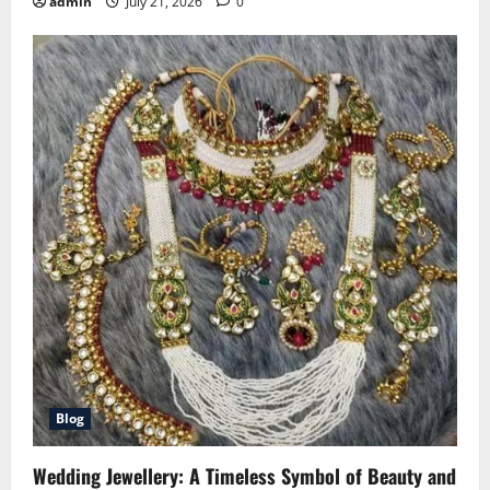
admin
July 21, 2026
0
Blog
Wedding Jewellery: A Timeless Symbol of Beauty and