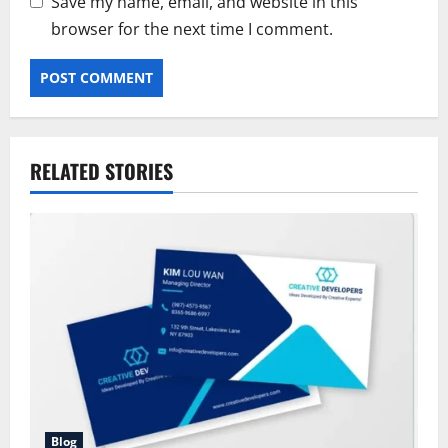
Save my name, email, and website in this
browser for the next time I comment.
RELATED STORIES
Blog