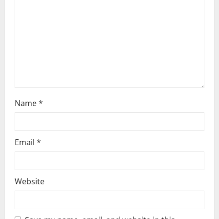
t
i
o
n
Name
*
Email
*
Website