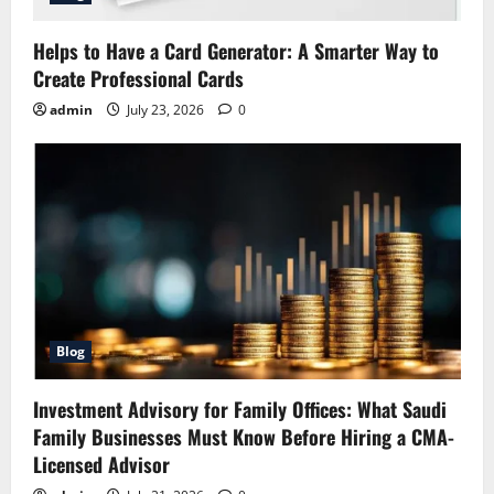
Helps to Have a Card Generator: A Smarter Way to
Create Professional Cards
admin
July 23, 2026
0
Blog
Investment Advisory for Family Offices: What Saudi
Family Businesses Must Know Before Hiring a CMA-
Licensed Advisor