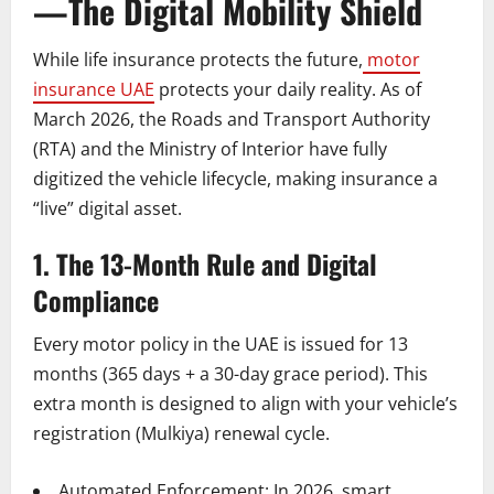
—The Digital Mobility Shield
While life insurance protects the future,
motor
insurance UAE
protects your daily reality. As of
March 2026, the Roads and Transport Authority
(RTA) and the Ministry of Interior have fully
digitized the vehicle lifecycle, making insurance a
“live” digital asset.
1. The 13-Month Rule and Digital
Compliance
Every motor policy in the UAE is issued for 13
months (365 days + a 30-day grace period). This
extra month is designed to align with your vehicle’s
registration (Mulkiya) renewal cycle.
Automated Enforcement: In 2026, smart