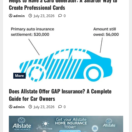
Helps to Have a Card Generator: A Smarter Way to
Create Professional Cards
admin
July 23, 2026
0
More
Does Allstate Offer GAP Insurance? A Complete
Guide for Car Owners
admin
July 23, 2026
0