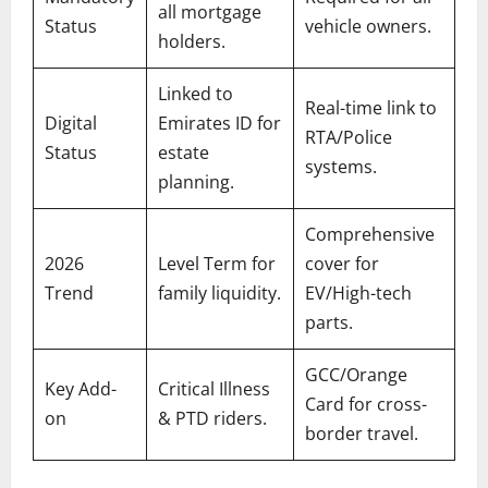
all mortgage
Status
vehicle owners.
holders.
Linked to
Real-time link to
Digital
Emirates ID for
RTA/Police
Status
estate
systems.
planning.
Comprehensive
2026
Level Term for
cover for
Trend
family liquidity.
EV/High-tech
parts.
GCC/Orange
Key Add-
Critical Illness
Card for cross-
on
& PTD riders.
border travel.