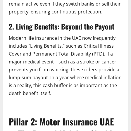
remain active even if they switch banks or sell their
property, ensuring continuous protection.
2. Living Benefits: Beyond the Payout
Modern life insurance in the UAE now frequently
includes “Living Benefits,” such as Critical Illness
Cover and Permanent Total Disability (PTD). If a
major medical event—such as a stroke or cancer—
prevents you from working, these riders provide a
lump-sum payout. In a year where medical inflation
is a reality, this cash buffer is as important as the
death benefit itself.
Pillar 2: Motor Insurance UAE