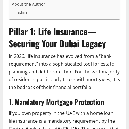
About the Author
admin
Pillar 1: Life Insurance—
Securing Your Dubai Legacy
In 2026, life insurance has evolved from a “bank
requirement” into a sophisticated tool for estate
planning and debt protection. For the vast majority
of residents, particularly those with mortgages, it is
the bedrock of their financial portfolio.
1. Mandatory Mortgage Protection
If you own property in the UAE with a home loan,
life insurance is a mandatory requirement by the
Central Bank of the UAE (CBUAE). This ensures that