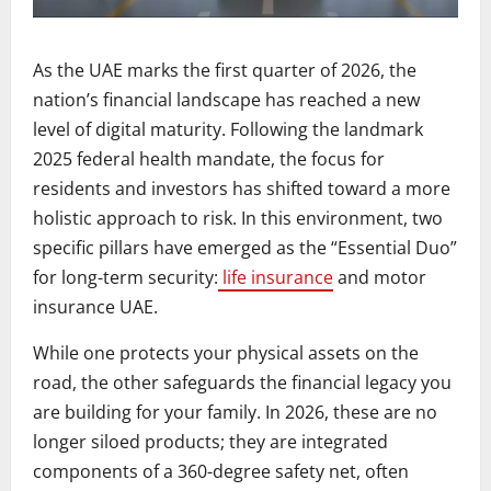
As the UAE marks the first quarter of 2026, the
nation’s financial landscape has reached a new
level of digital maturity. Following the landmark
2025 federal health mandate, the focus for
residents and investors has shifted toward a more
holistic approach to risk. In this environment, two
specific pillars have emerged as the “Essential Duo”
for long-term security:
life insurance
and motor
insurance UAE.
While one protects your physical assets on the
road, the other safeguards the financial legacy you
are building for your family. In 2026, these are no
longer siloed products; they are integrated
components of a 360-degree safety net, often