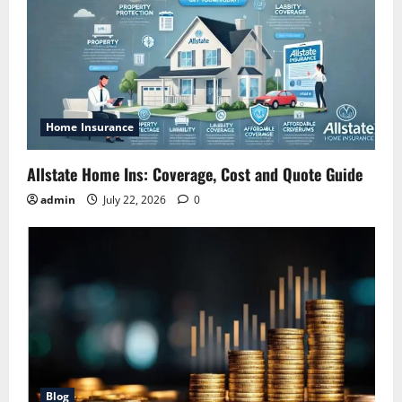
Home Insurance
Allstate Home Ins: Coverage, Cost and Quote Guide
admin
July 22, 2026
0
Blog