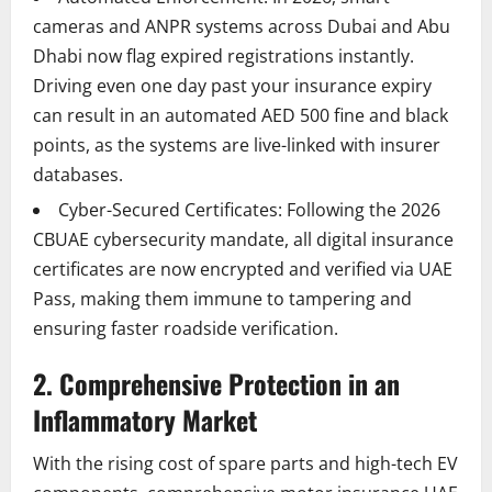
cameras and ANPR systems across Dubai and Abu
Dhabi now flag expired registrations instantly.
Driving even one day past your insurance expiry
can result in an automated AED 500 fine and black
points, as the systems are live-linked with insurer
databases.
Cyber-Secured Certificates: Following the 2026
CBUAE cybersecurity mandate, all digital insurance
certificates are now encrypted and verified via UAE
Pass, making them immune to tampering and
ensuring faster roadside verification.
2. Comprehensive Protection in an
Inflammatory Market
With the rising cost of spare parts and high-tech EV