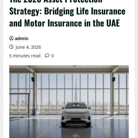
Strategy: Bridging Life Insurance
and Motor Insurance in the UAE
admin
June 4, 2026
5 minutes read
0