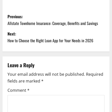
P
Previous:
o
Allstate Townhome Insurance: Coverage, Benefits and Savings
s
Next:
How to Choose the Right Loan App for Your Needs in 2026
t
n
a
Leave a Reply
Your email address will not be published.
Required
v
fields are marked
*
i
Comment
*
g
a