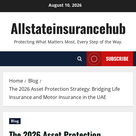
Skip
August 10, 2026
to
content
Allstateinsurancehub
Protecting What Matters Most, Every Step of the Way.
SUBSCRIBE
Home
Blog
The 2026 Asset Protection Strategy: Bridging Life
Insurance and Motor Insurance in the UAE
Blog
The 2026 Asset Protection