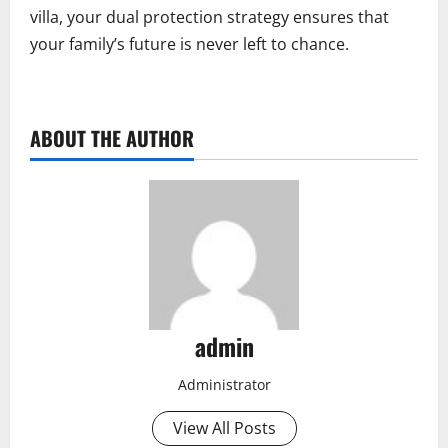
villa, your dual protection strategy ensures that
your family’s future is never left to chance.
ABOUT THE AUTHOR
admin
Administrator
View All Posts