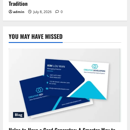
Tradition
admin
July 8, 2026
0
YOU MAY HAVE MISSED
Blog