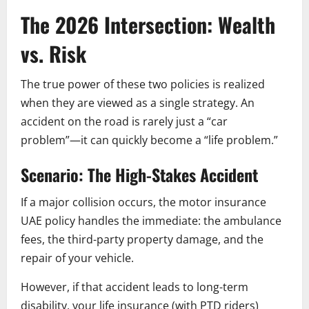
The 2026 Intersection: Wealth
vs. Risk
The true power of these two policies is realized
when they are viewed as a single strategy. An
accident on the road is rarely just a “car
problem”—it can quickly become a “life problem.”
Scenario: The High-Stakes Accident
If a major collision occurs, the motor insurance
UAE policy handles the immediate: the ambulance
fees, the third-party property damage, and the
repair of your vehicle.
However, if that accident leads to long-term
disability, your life insurance (with PTD riders)