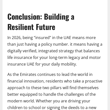
Conclusion: Building a
Resilient Future
In 2026, being “insured” in the UAE means more
than just having a policy number. it means having a
digitally verified, integrated strategy that balances
life insurance for your long-term legacy and motor
insurance UAE for your daily mobility.
As the Emirates continues to lead the world in
financial innovation, residents who take a proactive
approach to these two pillars will find themselves
better equipped to handle the challenges of the
modern world. Whether you are driving your
children to school or signing the deeds to a new