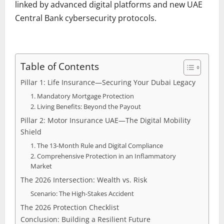
linked by advanced digital platforms and new UAE
Central Bank cybersecurity protocols.
Table of Contents
Pillar 1: Life Insurance—Securing Your Dubai Legacy
1. Mandatory Mortgage Protection
2. Living Benefits: Beyond the Payout
Pillar 2: Motor Insurance UAE—The Digital Mobility
Shield
1. The 13-Month Rule and Digital Compliance
2. Comprehensive Protection in an Inflammatory
Market
The 2026 Intersection: Wealth vs. Risk
Scenario: The High-Stakes Accident
The 2026 Protection Checklist
Conclusion: Building a Resilient Future