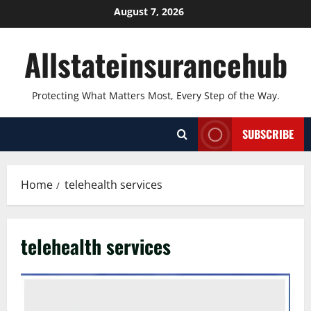
Skip
August 7, 2026
to
content
Allstateinsurancehub
Protecting What Matters Most, Every Step of the Way.
SUBSCRIBE
Home
telehealth services
telehealth services