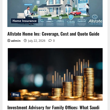
Home Insurance
Allstate Home Ins: Coverage, Cost and Quote Guide
admin
July 22, 2026
0
Blog
Investment Advisory for Family Offices: What Saudi