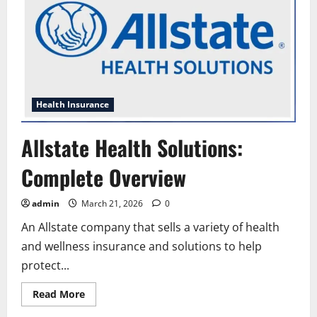
Health Insurance
Allstate Health Solutions:
Complete Overview
admin
March 21, 2026
0
An Allstate company that sells a variety of health
and wellness insurance and solutions to help
protect...
Read
Read More
more
about