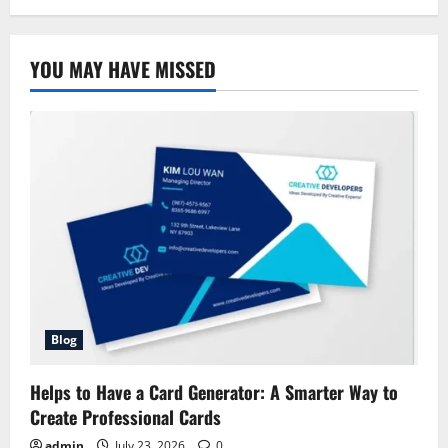
Allstate
Health
Solutions:
Complete
YOU MAY HAVE MISSED
Overview
Blog
Helps to Have a Card Generator: A Smarter Way to
Create Professional Cards
admin
July 23, 2026
0