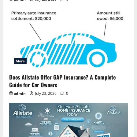
More
Does Allstate Offer GAP Insurance? A Complete
Guide for Car Owners
admin
July 23, 2026
0