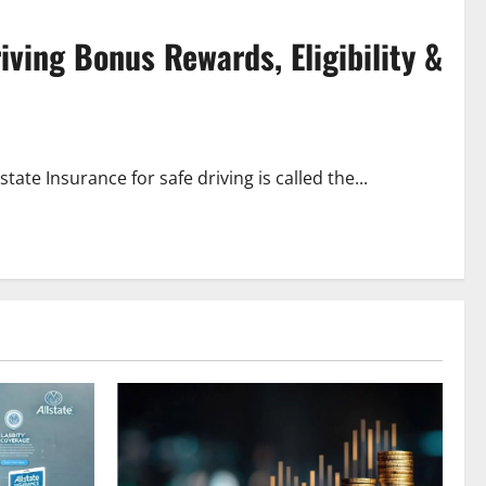
iving Bonus Rewards, Eligibility &
te Insurance for safe driving is called the...