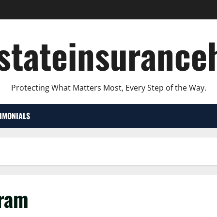
lstateinsurance
Protecting What Matters Most, Every Step of the Way.
TIMONIALS
gram