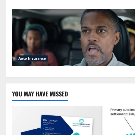
Auto Insurance
YOU MAY HAVE MISSED