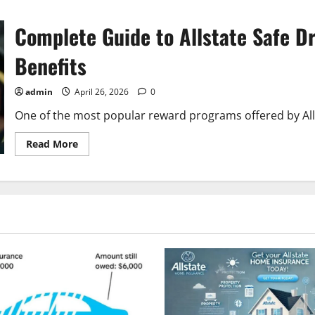
Complete Guide to Allstate Safe Dr
Benefits
admin
April 26, 2026
0
One of the most popular reward programs offered by Allsta
Read
Read More
more
about
Complete
Guide
to
Allstate
Safe
Driving
Bonus
Rewards,
Eligibility
&
Benefits