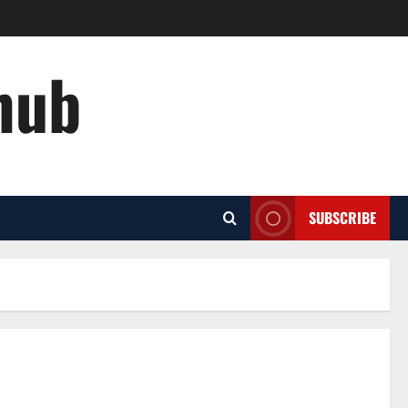
hub
SUBSCRIBE