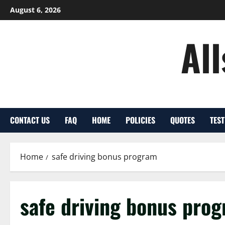
Skip
August 6, 2026
to
content
Al
CONTACT US
FAQ
HOME
POLICIES
QUOTES
TES
Home
safe driving bonus program
safe driving bonus pro