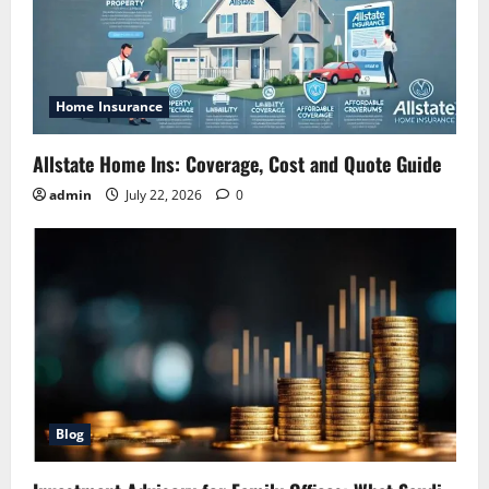
Home Insurance
Allstate Home Ins: Coverage, Cost and Quote Guide
admin
July 22, 2026
0
Blog