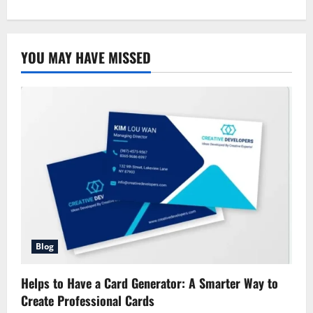
about
An
Overview
of
Allstate
YOU MAY HAVE MISSED
Property
and
Casualty
Blog
Helps to Have a Card Generator: A Smarter Way to
Create Professional Cards