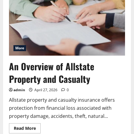
More
An Overview of Allstate
Property and Casualty
admin
April 27, 2026
0
Allstate property and casualty insurance offers
protection from financial loss associated with
property damage, accidents, theft, natural...
Read
Read More
more