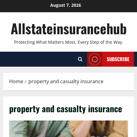
Skip
August 7, 2026
to
content
Allstateinsurancehub
Protecting What Matters Most, Every Step of the Way.
SUBSCRIBE
Home
property and casualty insurance
property and casualty insurance