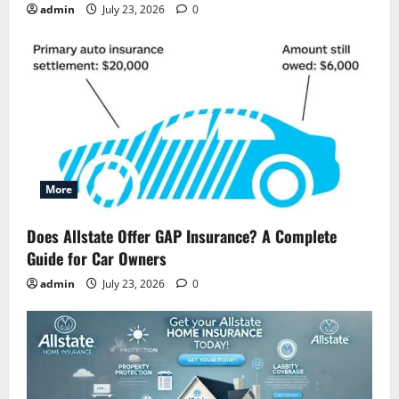
admin
July 23, 2026
0
More
Does Allstate Offer GAP Insurance? A Complete
Guide for Car Owners
admin
July 23, 2026
0