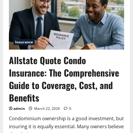
Insurance
Allstate Quote Condo
Insurance: The Comprehensive
Guide to Coverage, Cost, and
Benefits
admin
March 22, 2026
0
Condominium ownership is a good investment, but
insuring it is equally essential. Many owners believe