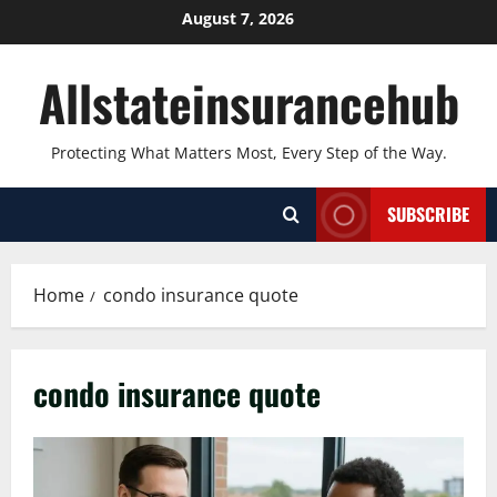
Skip
August 7, 2026
to
content
Allstateinsurancehub
Protecting What Matters Most, Every Step of the Way.
SUBSCRIBE
Home
condo insurance quote
condo insurance quote