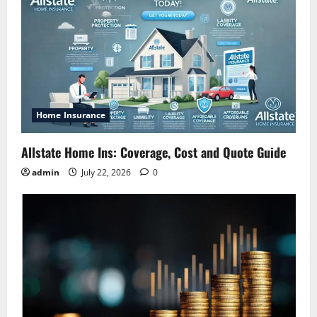
Home Insurance
Allstate Home Ins: Coverage, Cost and Quote Guide
admin
July 22, 2026
0