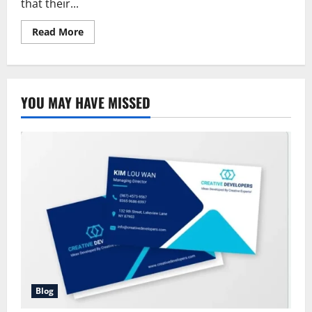
that their...
Read
Read More
more
about
Allstate
Quote
Condo
Insurance:
YOU MAY HAVE MISSED
The
Comprehensive
Guide
to
Coverage,
Cost,
and
Benefits
Blog