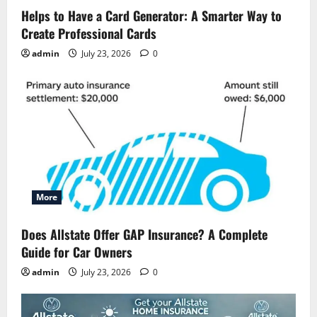
Helps to Have a Card Generator: A Smarter Way to
Create Professional Cards
admin
July 23, 2026
0
More
Does Allstate Offer GAP Insurance? A Complete
Guide for Car Owners
admin
July 23, 2026
0