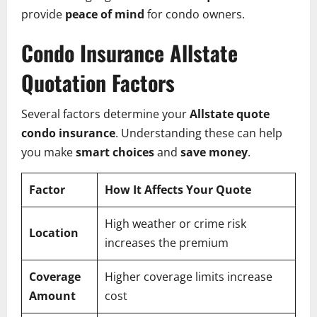
provide
peace of mind
for condo owners.
Condo Insurance Allstate
Quotation Factors
Several factors determine your
Allstate quote
condo insurance
. Understanding these can help
you make
smart choices
and
save money
.
Factor
How It Affects Your Quote
High weather or crime risk
Location
increases the premium
Coverage
Higher coverage limits increase
Amount
cost