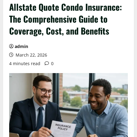
Allstate Quote Condo Insurance:
The Comprehensive Guide to
Coverage, Cost, and Benefits
admin
March 22, 2026
4 minutes read
0