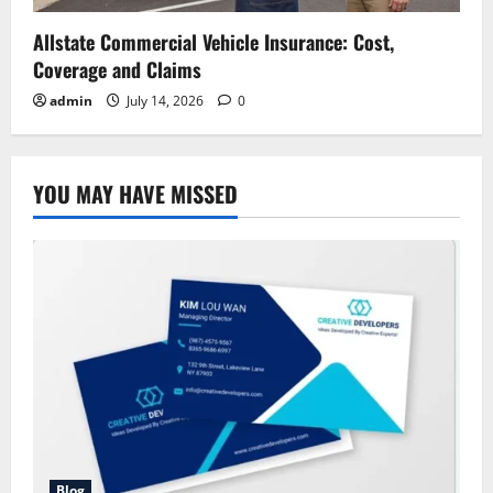
Allstate Commercial Vehicle Insurance: Cost,
Coverage and Claims
admin
July 14, 2026
0
YOU MAY HAVE MISSED
Blog