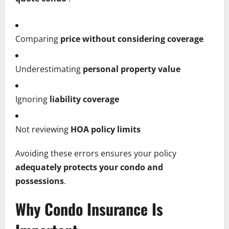
Comparing
price without considering coverage
Underestimating
personal property value
Ignoring
liability coverage
Not reviewing
HOA policy limits
Avoiding these errors ensures your policy
adequately protects your condo and
possessions
.
Why Condo Insurance Is