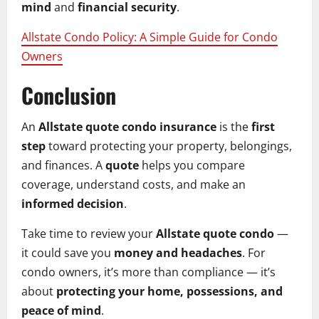
mind
and
financial security
.
Allstate Condo Policy: A Simple Guide for Condo
Owners
Conclusion
An
Allstate quote condo insurance
is the
first
step
toward protecting your property, belongings,
and finances. A
quote
helps you compare
coverage, understand costs, and make an
informed decision
.
Take time to review your
Allstate quote condo
—
it could save you
money and headaches
. For
condo owners, it’s more than compliance — it’s
about
protecting your home, possessions, and
peace of mind
.