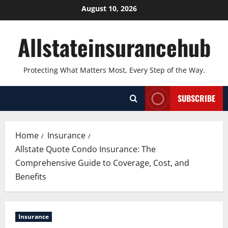
Skip
August 10, 2026
to
content
Allstateinsurancehub
Protecting What Matters Most, Every Step of the Way.
SUBSCRIBE
Home
Insurance
Allstate Quote Condo Insurance: The
Comprehensive Guide to Coverage, Cost, and
Benefits
Insurance