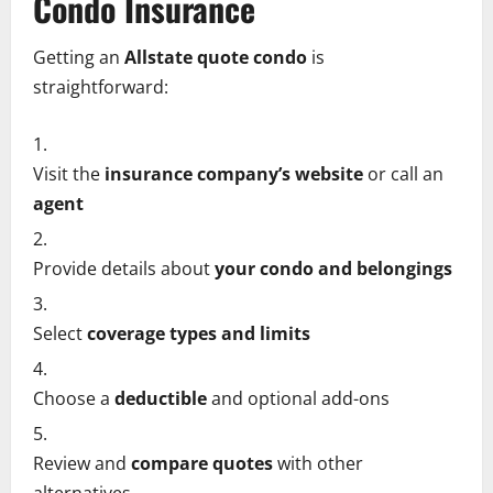
Condo Insurance
Getting an
Allstate quote condo
is
straightforward:
Visit the
insurance company’s website
or call an
agent
Provide details about
your condo and belongings
Select
coverage types and limits
Choose a
deductible
and optional add-ons
Review and
compare quotes
with other