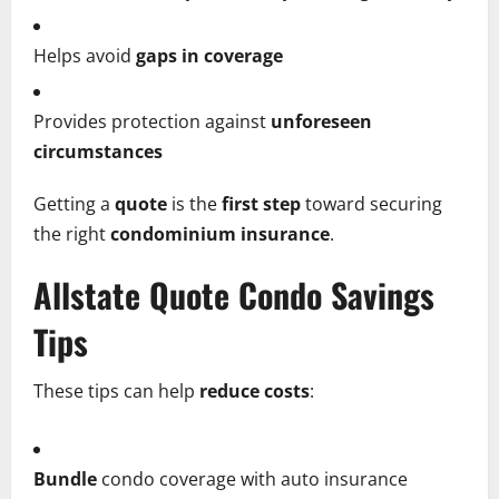
Helps avoid
gaps in coverage
Provides protection against
unforeseen
circumstances
Getting a
quote
is the
first step
toward securing
the right
condominium insurance
.
Allstate Quote Condo Savings
Tips
These tips can help
reduce costs
:
Bundle
condo coverage with auto insurance