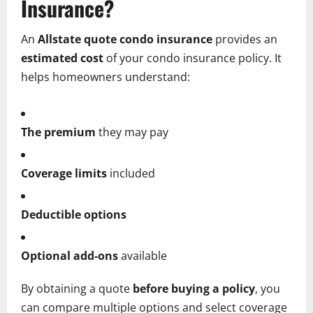
Insurance?
An
Allstate quote condo insurance
provides an
estimated cost
of your condo insurance policy. It
helps homeowners understand:
The premium
they may pay
Coverage limits
included
Deductible options
Optional add-ons
available
By obtaining a quote
before buying a policy
, you
can compare multiple options and select coverage