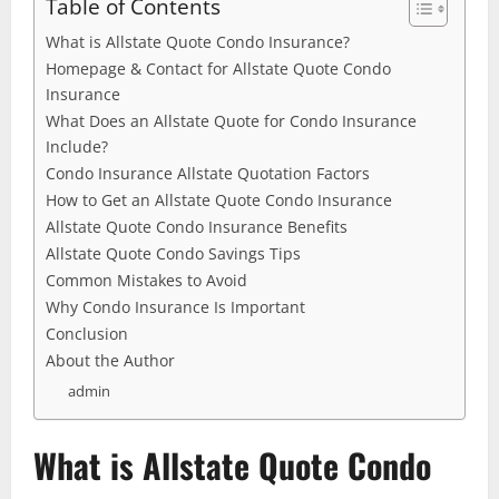
Table of Contents
What is Allstate Quote Condo Insurance?
Homepage & Contact for Allstate Quote Condo
Insurance
What Does an Allstate Quote for Condo Insurance
Include?
Condo Insurance Allstate Quotation Factors
How to Get an Allstate Quote Condo Insurance
Allstate Quote Condo Insurance Benefits
Allstate Quote Condo Savings Tips
Common Mistakes to Avoid
Why Condo Insurance Is Important
Conclusion
About the Author
admin
What is Allstate Quote Condo