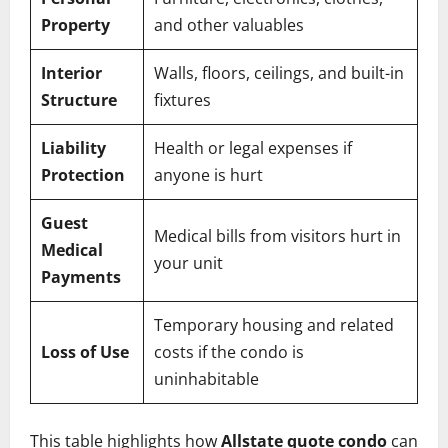
Property
and other valuables
Interior
Walls, floors, ceilings, and built-in
Structure
fixtures
Liability
Health or legal expenses if
Protection
anyone is hurt
Guest
Medical bills from visitors hurt in
Medical
your unit
Payments
Temporary housing and related
Loss of Use
costs if the condo is
uninhabitable
This table highlights how
Allstate quote condo
can