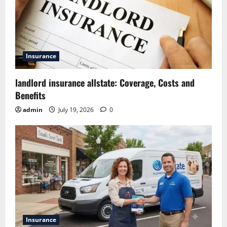
Insurance
landlord insurance allstate: Coverage, Costs and
Benefits
admin
July 19, 2026
0
Insurance