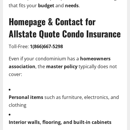
that fits your
budget
and
needs
.
Homepage & Contact for
Allstate Quote Condo Insurance
Toll-Free:
1(866)667-5298
Even if your condominium has a
homeowners
association
, the
master policy
typically does not
cover:
Personal items
such as furniture, electronics, and
clothing
Interior walls, flooring, and built-in cabinets