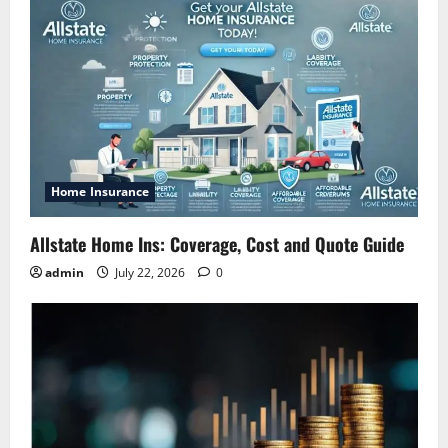
Home Insurance
Allstate Home Ins: Coverage, Cost and Quote Guide
admin
July 22, 2026
0