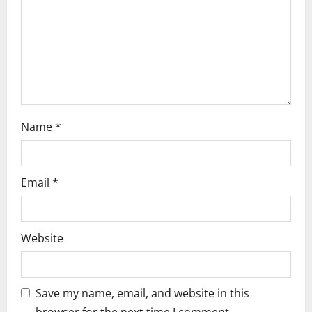
i
o
n
Name
*
Email
*
Website
Save my name, email, and website in this