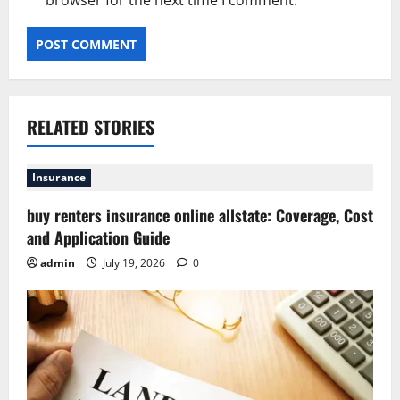
browser for the next time I comment.
RELATED STORIES
Insurance
buy renters insurance online allstate: Coverage, Cost
and Application Guide
admin
July 19, 2026
0