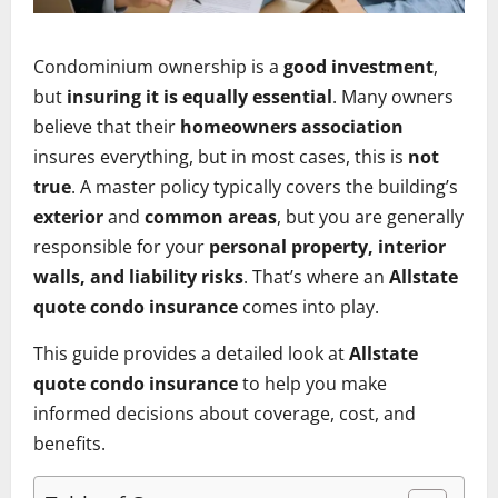
Condominium ownership is a
good investment
,
but
insuring it is equally essential
. Many owners
believe that their
homeowners association
insures everything, but in most cases, this is
not
true
. A master policy typically covers the building’s
exterior
and
common areas
, but you are generally
responsible for your
personal property, interior
walls, and liability risks
. That’s where an
Allstate
quote condo insurance
comes into play.
This guide provides a detailed look at
Allstate
quote condo insurance
to help you make
informed decisions about coverage, cost, and
benefits.