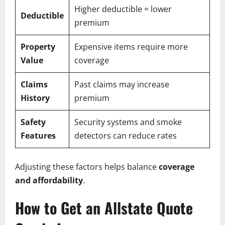
Higher deductible = lower
Deductible
premium
Property
Expensive items require more
Value
coverage
Claims
Past claims may increase
History
premium
Safety
Security systems and smoke
Features
detectors can reduce rates
Adjusting these factors helps balance
coverage
and affordability
.
How to Get an Allstate Quote