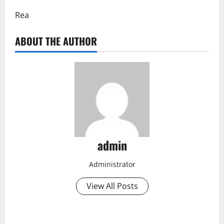
Rea
ABOUT THE AUTHOR
admin
Administrator
View All Posts