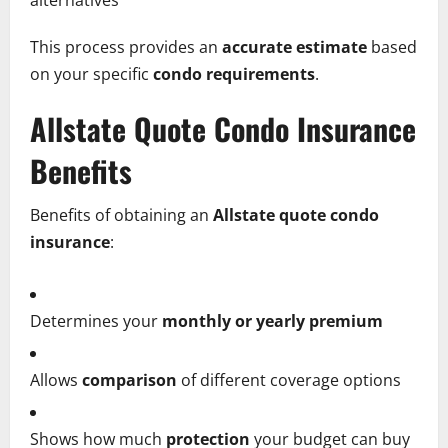
alternatives
This process provides an
accurate estimate
based
on your specific
condo requirements
.
Allstate Quote Condo Insurance
Benefits
Benefits of obtaining an
Allstate quote condo
insurance
:
Determines your
monthly or yearly premium
Allows
comparison
of different coverage options
Shows how much
protection
your budget can buy