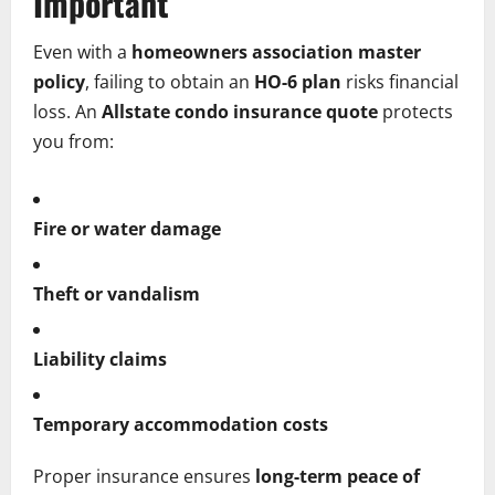
Important
Even with a
homeowners association master
policy
, failing to obtain an
HO-6 plan
risks financial
loss. An
Allstate condo insurance quote
protects
you from:
Fire or water damage
Theft or vandalism
Liability claims
Temporary accommodation costs
Proper insurance ensures
long-term peace of