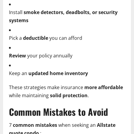
Install
smoke detectors, deadbolts, or security
systems
Pick a
deductible
you can afford
Review
your policy annually
Keep an
updated home inventory
These strategies make insurance
more affordable
while maintaining
solid protection
.
Common Mistakes to Avoid
7
common mistakes
when seeking an
Allstate
quote condo
: