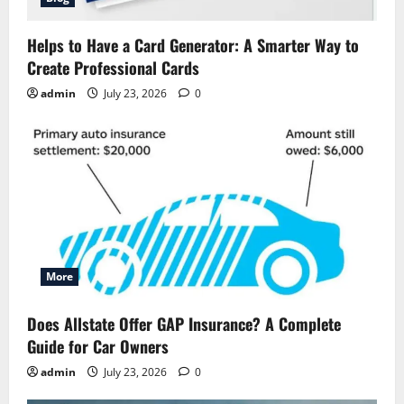
Helps to Have a Card Generator: A Smarter Way to
Create Professional Cards
admin
July 23, 2026
0
More
Does Allstate Offer GAP Insurance? A Complete
Guide for Car Owners
admin
July 23, 2026
0