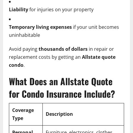
Liability
for injuries on your property
Temporary living expenses
if your unit becomes
uninhabitable
Avoid paying
thousands of dollars
in repair or
replacement costs by getting an
Allstate quote
condo
.
What Does an Allstate Quote
for Condo Insurance Include?
Coverage
Description
Type
Personal
Furniture, electronics, clothes,