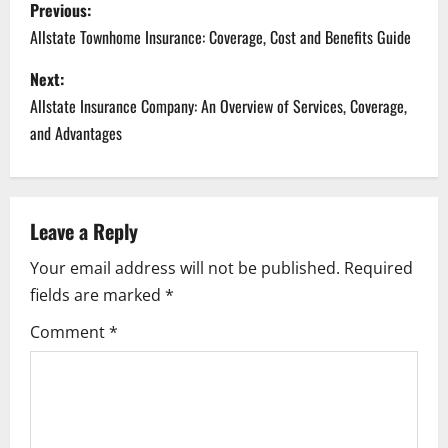
P
Previous:
o
Allstate Townhome Insurance: Coverage, Cost and Benefits Guide
s
Next:
Allstate Insurance Company: An Overview of Services, Coverage,
t
and Advantages
n
a
Leave a Reply
v
Your email address will not be published.
Required
i
fields are marked
*
g
Comment
*
a
t