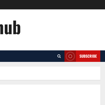
hub
SUBSCRIBE