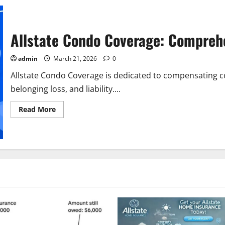
Allstate Condo Coverage: Compreh
admin
March 21, 2026
0
Allstate Condo Coverage is dedicated to compensating
belonging loss, and liability....
Read
Read More
more
about
Allstate
Condo
Coverage:
Comprehensive
Guide