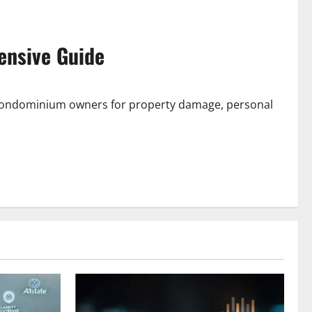
ensive Guide
 condominium owners for property damage, personal