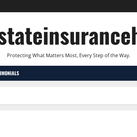
lstateinsurance
Protecting What Matters Most, Every Step of the Way.
TIMONIALS