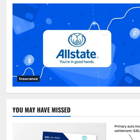
Insurance
YOU MAY HAVE MISSED