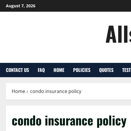
Skip
August 7, 2026
to
content
Al
CONTACT US
FAQ
HOME
POLICIES
QUOTES
TES
Home
condo insurance policy
condo insurance policy