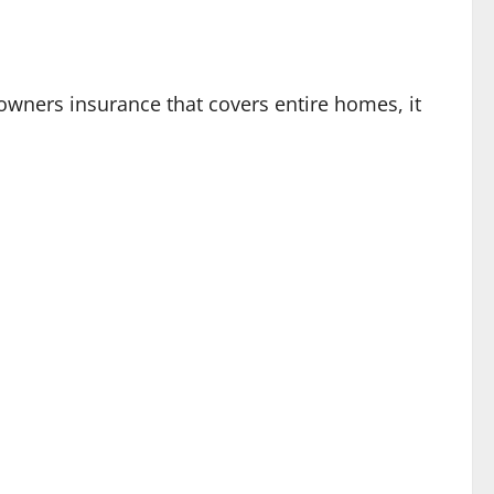
eowners insurance that covers entire homes, it