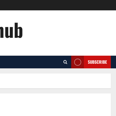
hub
SUBSCRIBE