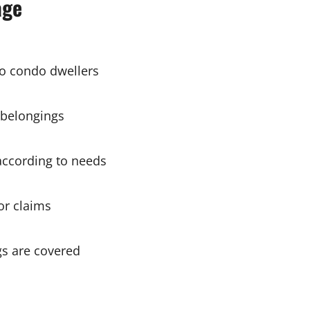
age
 to condo dwellers
 belongings
ccording to needs
or claims
s are covered