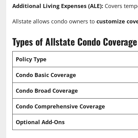
Additional Living Expenses (ALE):
Covers tempo
Allstate allows condo owners to
customize cove
Types of Allstate Condo Coverage
Policy Type
Condo Basic Coverage
Condo Broad Coverage
Condo Comprehensive Coverage
Optional Add-Ons