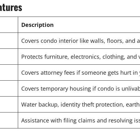
atures
Description
Covers condo interior like walls, floors, and 
Protects furniture, electronics, clothing, and
Covers attorney fees if someone gets hurt in
Covers temporary housing if condo is unliva
Water backup, identity theft protection, ear
Assistance with filing claims and resolving i