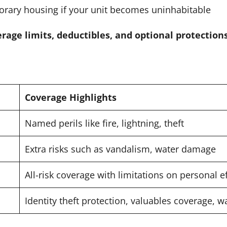
rary housing if your unit becomes uninhabitable
rage limits, deductibles, and optional protection
Coverage Highlights
Named perils like fire, lightning, theft
Extra risks such as vandalism, water damage
All-risk coverage with limitations on personal e
Identity theft protection, valuables coverage, 