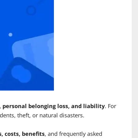
personal belonging loss, and liability
. For
dents, theft, or natural disasters.
, costs, benefits
, and frequently asked