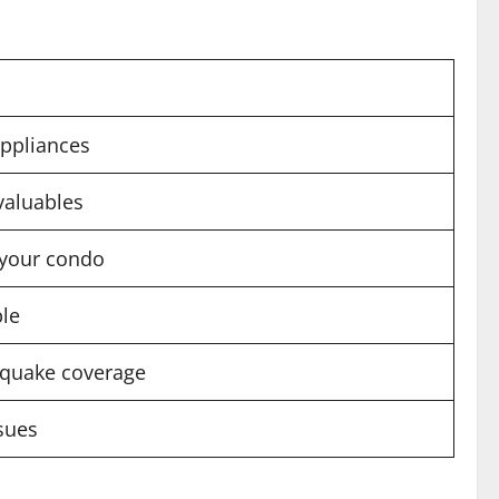
appliances
 valuables
 your condo
ble
thquake coverage
ssues