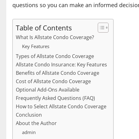
questions so you can make an informed decisio
Table of Contents
What Is Allstate Condo Coverage?
Key Features
Types of Allstate Condo Coverage
Allstate Condo Insurance: Key Features
Benefits of Allstate Condo Coverage
Cost of Allstate Condo Coverage
Optional Add-Ons Available
Frequently Asked Questions (FAQ)
How to Select Allstate Condo Coverage
Conclusion
About the Author
admin