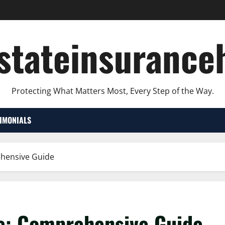
lstateinsurance
Protecting What Matters Most, Every Step of the Way.
TIMONIALS
ehensive Guide
e: Comprehensive Guide