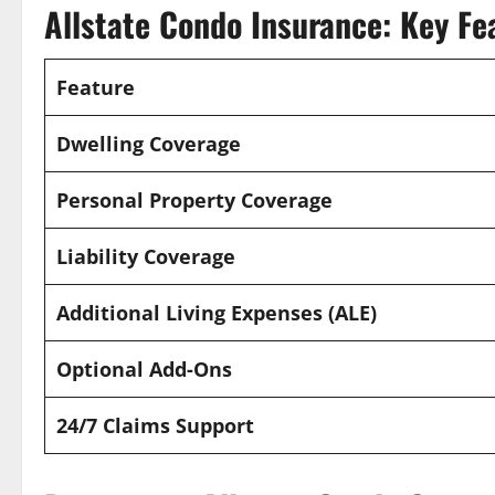
Allstate Condo Insurance: Key Fe
Feature
Dwelling Coverage
Personal Property Coverage
Liability Coverage
Additional Living Expenses (ALE)
Optional Add-Ons
24/7 Claims Support