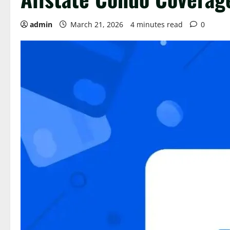
admin
March 21, 2026
4 minutes read
0