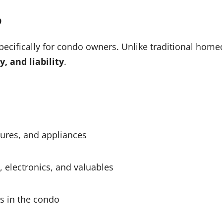
?
pecifically for condo owners. Unlike traditional hom
y, and liability
.
xtures, and appliances
, electronics, and valuables
es in the condo