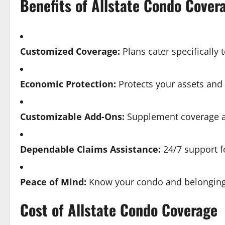
Benefits of Allstate Condo Cover
Customized Coverage:
Plans cater specifically
Economic Protection:
Protects your assets and
Customizable Add-Ons:
Supplement coverage a
Dependable Claims Assistance:
24/7 support f
Peace of Mind:
Know your condo and belonging
Cost of Allstate Condo Coverage