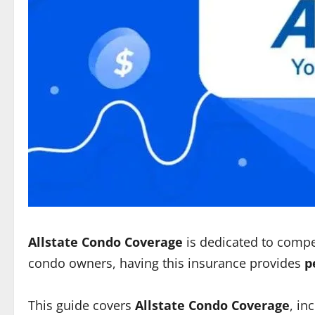
Allstate Condo Coverage
is dedicated to comp
condo owners, having this insurance provides
p
This guide covers
Allstate Condo Coverage
, in