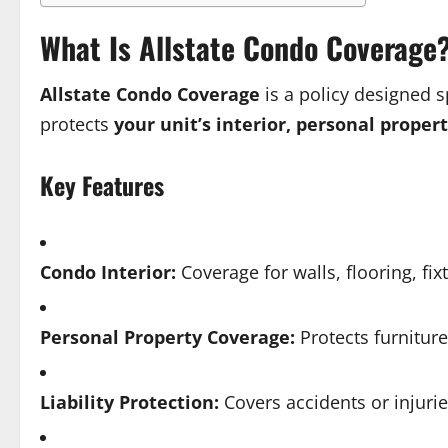
What Is Allstate Condo Coverage
Allstate Condo Coverage
is a policy designed s
protects
your unit’s interior, personal propert
Key Features
Condo Interior:
Coverage for walls, flooring, fi
Personal Property Coverage:
Protects furniture
Liability Protection:
Covers accidents or injuri