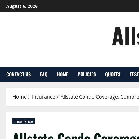
Skip
August 6, 2026
to
content
Al
CONTACT US
FAQ
HOME
POLICIES
QUOTES
TES
Home
Insurance
Allstate Condo Coverage: Compr
Insurance
Allstate Condo Coverag