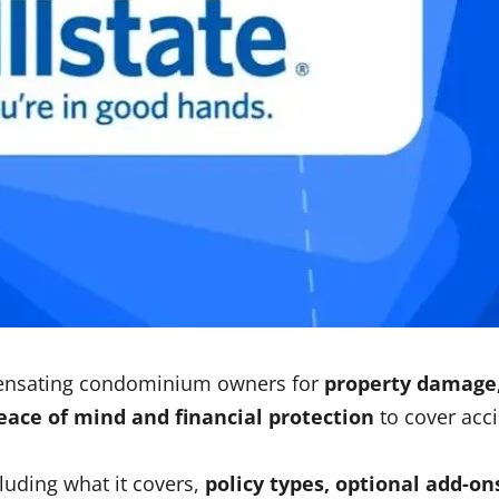
ensating condominium owners for
property damage, 
eace of mind and financial protection
to cover acci
cluding what it covers,
policy types, optional add-ons