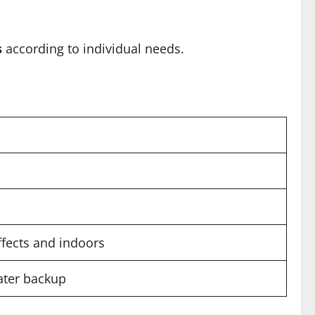
s
according to individual needs.
ffects and indoors
water backup