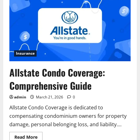
Insurance
Allstate Condo Coverage:
Comprehensive Guide
admin
March 21, 2026
0
Allstate Condo Coverage is dedicated to
compensating condominium owners for property
damage, personal belonging loss, and liability....
Read
Read More