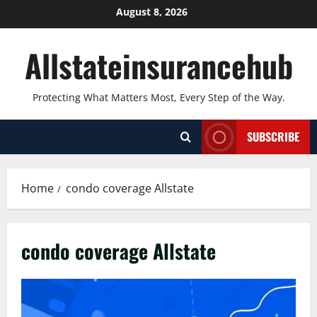
Skip
August 8, 2026
to
content
Allstateinsurancehub
Protecting What Matters Most, Every Step of the Way.
SUBSCRIBE
Home
condo coverage Allstate
condo coverage Allstate