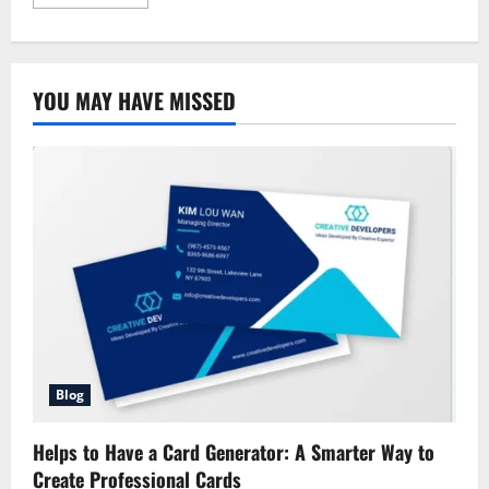
more
about
Allstate
Condo
Coverage:
Comprehensive
YOU MAY HAVE MISSED
Guide
Blog
Helps to Have a Card Generator: A Smarter Way to
Create Professional Cards