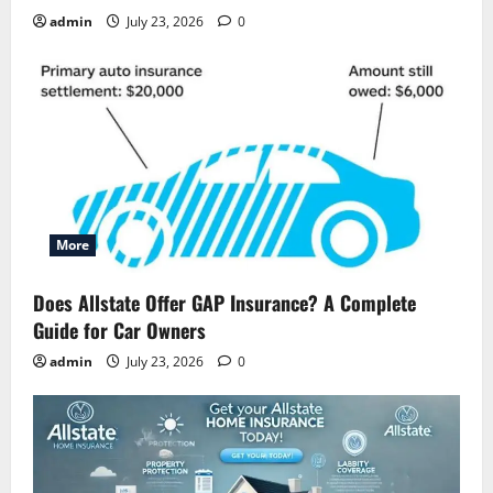
admin
July 23, 2026
0
More
Does Allstate Offer GAP Insurance? A Complete
Guide for Car Owners
admin
July 23, 2026
0