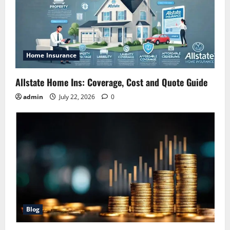
Home Insurance
Allstate Home Ins: Coverage, Cost and Quote Guide
admin
July 22, 2026
0
Blog