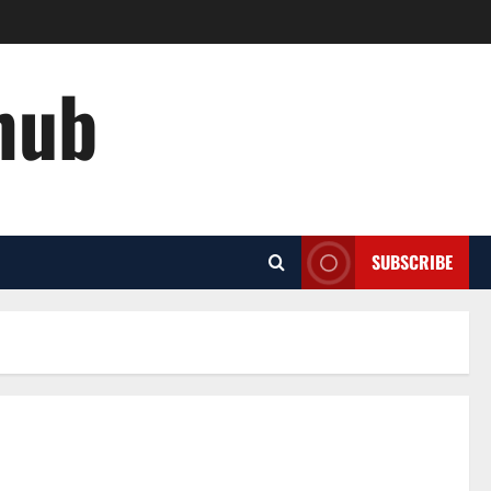
hub
SUBSCRIBE