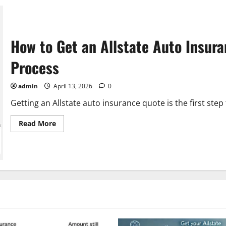
How to Get an Allstate Auto Insur
Process
admin
April 13, 2026
0
Getting an Allstate auto insurance quote is the first step
Read
Read More
more
about
How
to
Get
an
Allstate
Auto
Insurance
Quote:
A
Step-
by-
Step