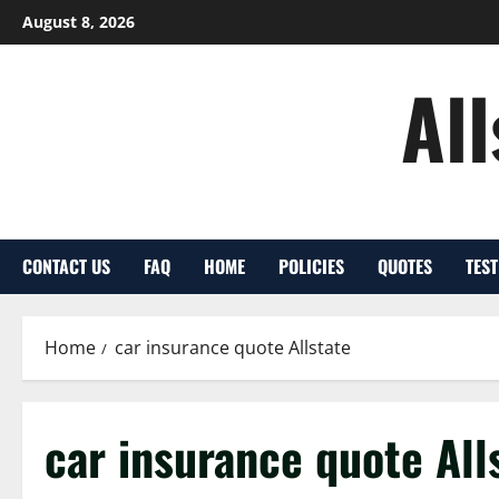
Skip
August 8, 2026
to
content
Al
CONTACT US
FAQ
HOME
POLICIES
QUOTES
TES
Home
car insurance quote Allstate
car insurance quote All