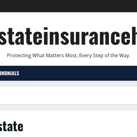
lstateinsurance
Protecting What Matters Most, Every Step of the Way.
TIMONIALS
state