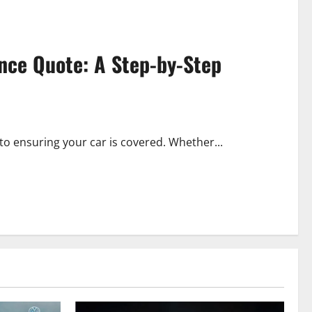
ance Quote: A Step-by-Step
 to ensuring your car is covered. Whether...