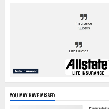
Auto Insurance
YOU MAY HAVE MISSED