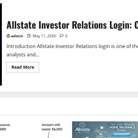
Allstate Investor Relations Login:
admin
May 11, 2026
0
Introduction Allstate Investor Relations login is one of
analysts and...
Read
Read More
more
about
Allstate
Investor
Relations
Login:
Complete
Guide
for
Investors