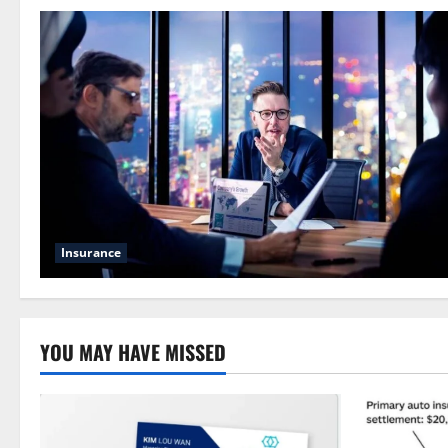
Insurance
YOU MAY HAVE MISSED