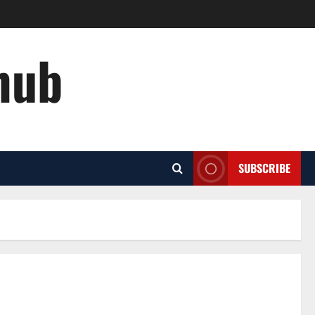
hub
SUBSCRIBE