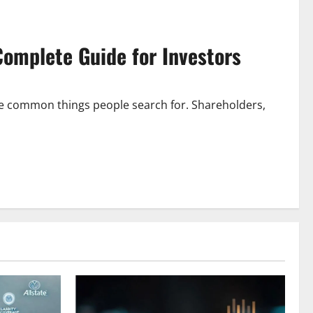
 Complete Guide for Investors
 the common things people search for. Shareholders,