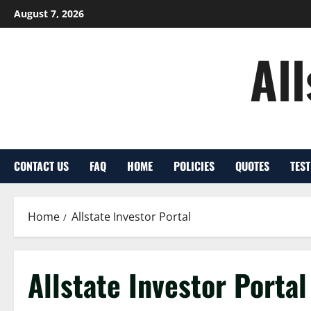
Skip
August 7, 2026
to
content
Al
CONTACT US
FAQ
HOME
POLICIES
QUOTES
TES
Home
Allstate Investor Portal
Allstate Investor Portal