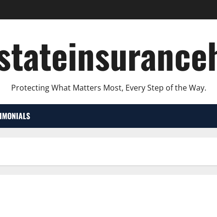
lstateinsurance
Protecting What Matters Most, Every Step of the Way.
TIMONIALS