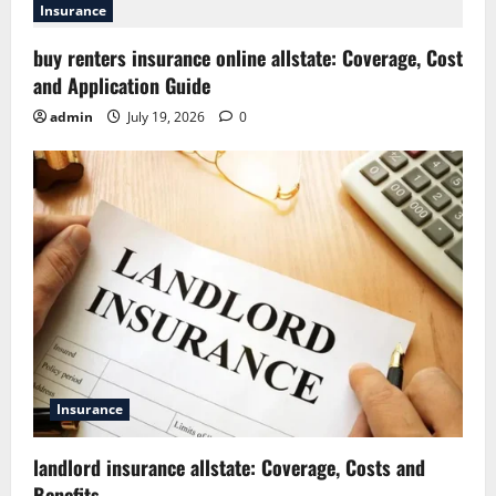
Insurance
buy renters insurance online allstate: Coverage, Cost
and Application Guide
admin
July 19, 2026
0
Insurance
landlord insurance allstate: Coverage, Costs and
Benefits