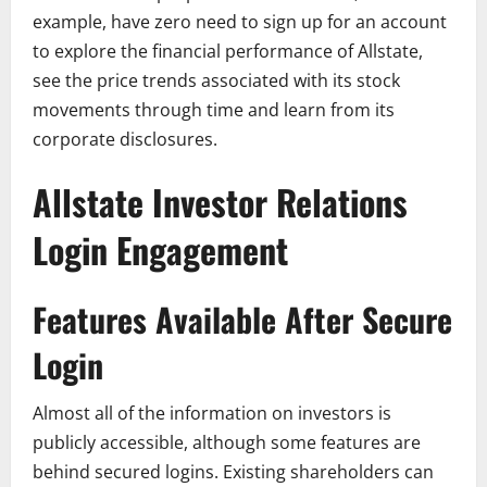
example, have zero need to sign up for an account
to explore the financial performance of Allstate,
see the price trends associated with its stock
movements through time and learn from its
corporate disclosures.
Allstate Investor Relations
Login Engagement
Features Available After Secure
Login
Almost all of the information on investors is
publicly accessible, although some features are
behind secured logins. Existing shareholders can