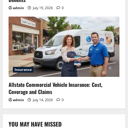
admin
July 19, 2026
0
Insurance
Allstate Commercial Vehicle Insurance: Cost,
Coverage and Claims
admin
July 14, 2026
0
YOU MAY HAVE MISSED