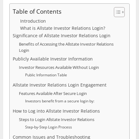
Table of Contents
Introduction
What is Allstate Investor Relations Login?
Significance of Allstate Investor Relations Login
Benefits of Accessing the Allstate Investor Relations
Login
Publicly Available Investor Information
Investor Resources Available Without Login
Public Information Table
Allstate Investor Relations Login Engagement
Features Available After Secure Login
Investors benefit from a secure login by:
How to Log into Allstate Investor Relations
Steps to Login Allstate Investor Relations
Step-by-Step Login Process
Common Issues and Troubleshooting