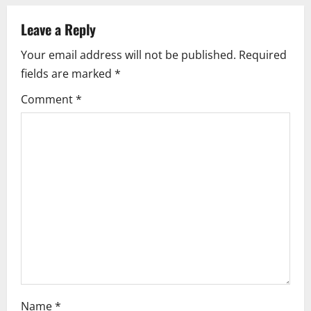
n
a
Leave a Reply
Your email address will not be published.
Required
v
fields are marked
*
i
Comment
*
g
a
t
i
o
n
Name
*