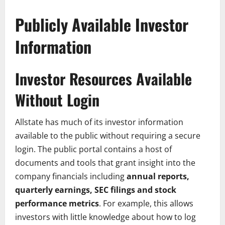
Publicly Available Investor
Information
Investor Resources Available
Without Login
Allstate has much of its investor information
available to the public without requiring a secure
login. The public portal contains a host of
documents and tools that grant insight into the
company financials including
annual reports,
quarterly earnings, SEC filings and stock
performance metrics
. For example, this allows
investors with little knowledge about how to log