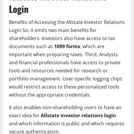
Login
Benefits of Accessing the Allstate Investor Relations
Login So, it emits two main benefits for
shareholders: Investors also have access to tax
documents such as
1099 forms
, which are
important when preparing taxes. Third, Analysts
and financial professionals have access to private
tools and resources needed for research or
portfolio management. User-specific logging chips
would restrict access to these personalized tools
without the appropriate credentials.
It also enables non-shareholding users to have an
exact idea for
Allstate investor relations login
and which information is public and which requires
secure authentication.