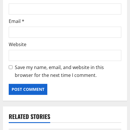
Email
*
Website
Save my name, email, and website in this
browser for the next time I comment.
RELATED STORIES