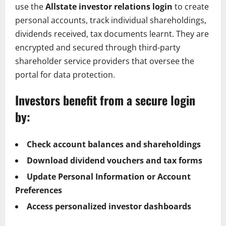
use the
Allstate investor relations login
to create
personal accounts, track individual shareholdings,
dividends received, tax documents learnt. They are
encrypted and secured through third-party
shareholder service providers that oversee the
portal for data protection.
Investors benefit from a secure login
by:
Check account balances and shareholdings
Download dividend vouchers and tax forms
Update Personal Information or Account
Preferences
Access personalized investor dashboards