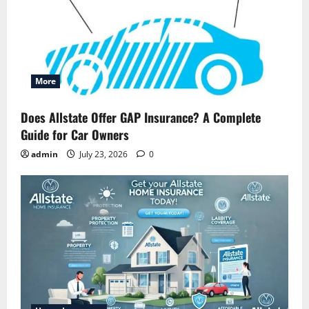
More
Does Allstate Offer GAP Insurance? A Complete
Guide for Car Owners
admin
July 23, 2026
0