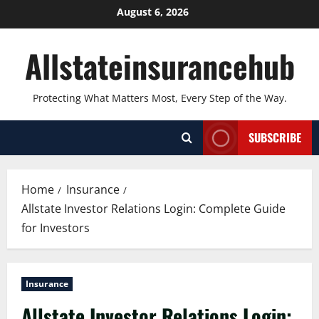
Skip
August 6, 2026
to
content
Allstateinsurancehub
Protecting What Matters Most, Every Step of the Way.
SUBSCRIBE
Home
Insurance
Allstate Investor Relations Login: Complete Guide
for Investors
Insurance
Allstate Investor Relations Login: