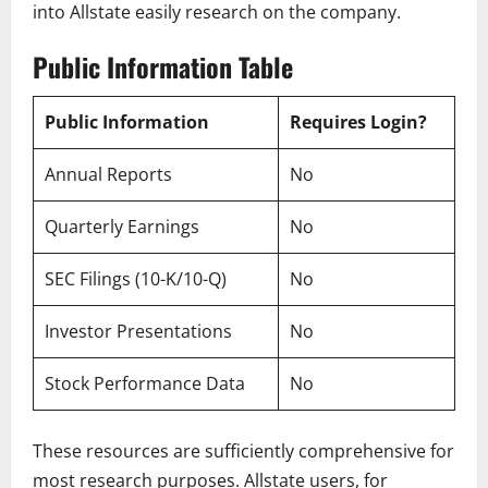
into Allstate easily research on the company.
Public Information Table
Public Information
Requires Login?
Annual Reports
No
Quarterly Earnings
No
SEC Filings (10-K/10-Q)
No
Investor Presentations
No
Stock Performance Data
No
These resources are sufficiently comprehensive for
most research purposes. Allstate users, for