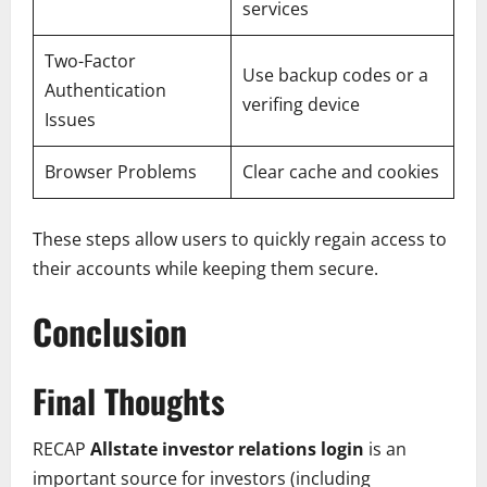
services
Two-Factor
Use backup codes or a
Authentication
verifing device
Issues
Browser Problems
Clear cache and cookies
These steps allow users to quickly regain access to
their accounts while keeping them secure.
Conclusion
Final Thoughts
RECAP
Allstate investor relations login
is an
important source for investors (including