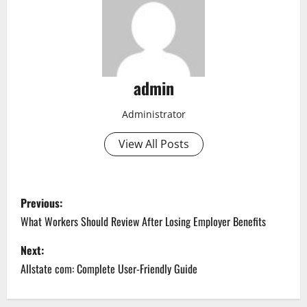
admin
Administrator
View All Posts
P
Previous:
o
What Workers Should Review After Losing Employer Benefits
s
Next:
Allstate com: Complete User-Friendly Guide
t