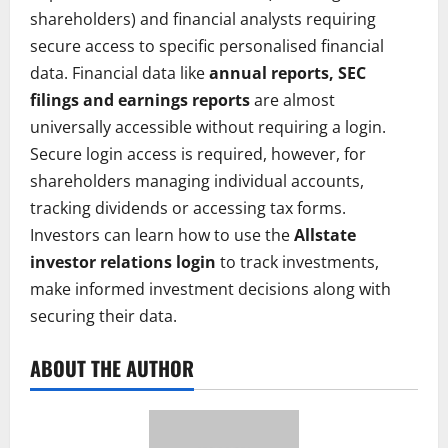
shareholders) and financial analysts requiring
secure access to specific personalised financial
data. Financial data like
annual reports, SEC
filings and earnings reports
are almost
universally accessible without requiring a login.
Secure login access is required, however, for
shareholders managing individual accounts,
tracking dividends or accessing tax forms.
Investors can learn how to use the
Allstate
investor relations login
to track investments,
make informed investment decisions along with
securing their data.
ABOUT THE AUTHOR