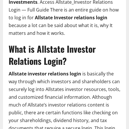
Investments
. Access Allstate_Investor Relations
Login — Full Guide There is an entire guide on how
to log in for
Allstate Investor relations login
because a lot can be said about what it is, why It
matters and how it works.
What is Allstate Investor
Relations Login?
Allstate investor relations login
is basically the
way through which investors and shareholders can
securely log into Allstates investor resources, tools,
and customized financial information. Although
much of Allstate’s investor relations content is
public, there are certain functions like checking on
your shareholdings, dividend history, and tax
documents that require a secure login. This login