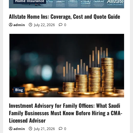
Home Insurance
Allstate Home Ins: Coverage, Cost and Quote Guide
admin
July 22, 2026
0
Blog
Investment Advisory for Family Offices: What Saudi
Family Businesses Must Know Before Hiring a CMA-
Licensed Advisor
admin
July 21, 2026
0