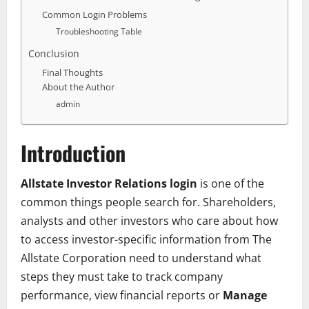
Common Login Problems
Troubleshooting Table
Conclusion
Final Thoughts
About the Author
admin
Introduction
Allstate Investor Relations login
is one of the
common things people search for. Shareholders,
analysts and other investors who care about how
to access investor-specific information from
The
Allstate Corporation
need to understand what
steps they must take to track company
performance, view financial reports or
Manage