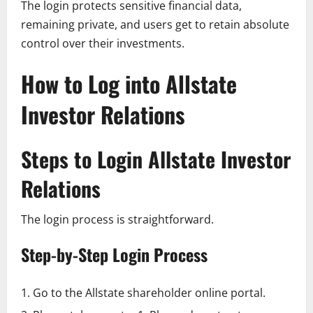
The login protects sensitive financial data,
remaining private, and users get to retain absolute
control over their investments.
How to Log into Allstate
Investor Relations
Steps to Login Allstate Investor
Relations
The login process is straightforward.
Step-by-Step Login Process
Go to the Allstate shareholder online portal.