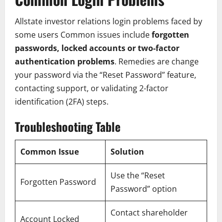
Allstate investor relations login problems faced by
some users Common issues include
forgotten
passwords, locked accounts or two-factor
authentication problems
. Remedies are change
your password via the “Reset Password” feature,
contacting support, or validating 2-factor
identification (2FA) steps.
Troubleshooting Table
Common Issue
Solution
Use the “Reset
Forgotten Password
Password” option
Contact shareholder
Account Locked