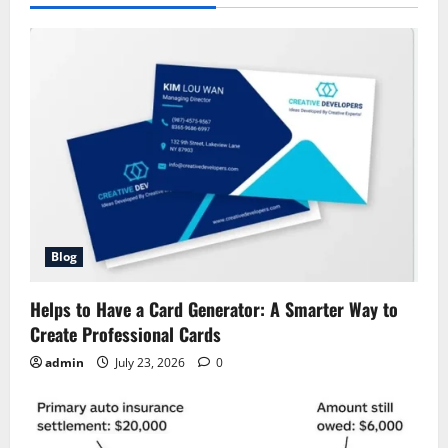
Blog
Helps to Have a Card Generator: A Smarter Way to
Create Professional Cards
admin
July 23, 2026
0