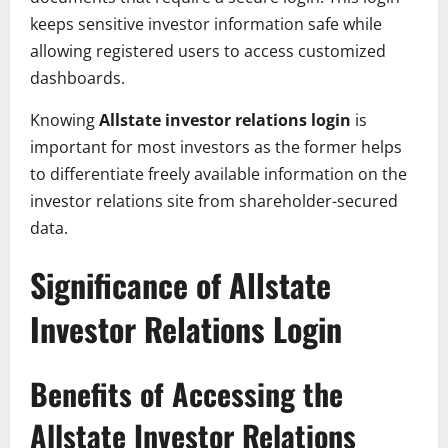
keeps sensitive investor information safe while
allowing registered users to access customized
dashboards.
Knowing
Allstate investor relations login
is
important for most investors as the former helps
to differentiate freely available information on the
investor relations site from shareholder-secured
data.
Significance of Allstate
Investor Relations Login
Benefits of Accessing the
Allstate Investor Relations