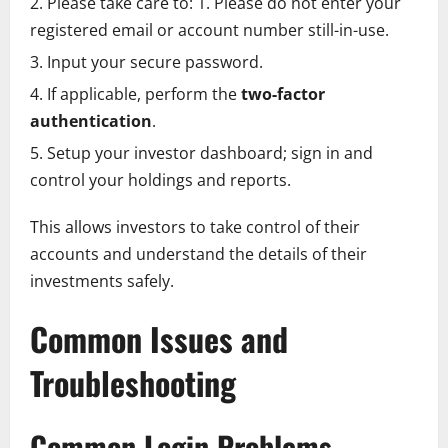
Please take care to: 1. Please do not enter your
registered email or account number still-in-use.
Input your secure password.
If applicable, perform the
two-factor
authentication
.
Setup your investor dashboard; sign in and
control your holdings and reports.
This allows investors to take control of their
accounts and understand the details of their
investments safely.
Common Issues and
Troubleshooting
Common Login Problems