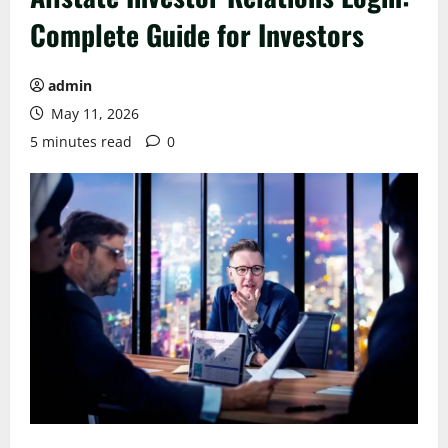
Complete Guide for Investors
admin
May 11, 2026
5 minutes read
0