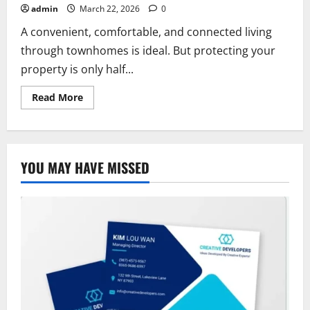
admin
March 22, 2026
0
A convenient, comfortable, and connected living
through townhomes is ideal. But protecting your
property is only half...
Read
Read More
more
about
Allstate
Townhome
Insurance:
Coverage,
YOU MAY HAVE MISSED
Cost
and
Benefits
Guide