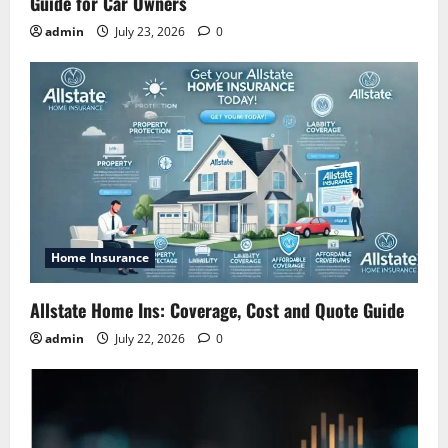
Guide for Car Owners
admin
July 23, 2026
0
Home Insurance
Allstate Home Ins: Coverage, Cost and Quote Guide
admin
July 22, 2026
0