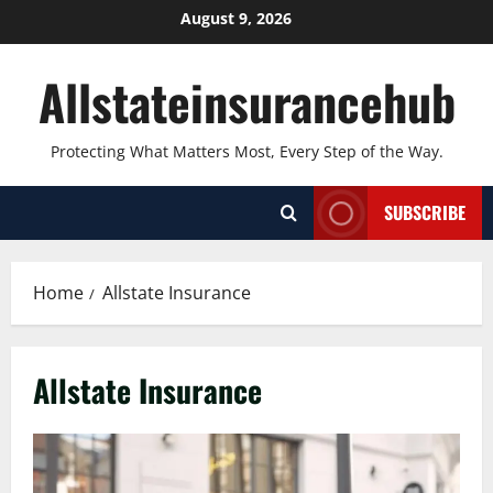
Skip
August 9, 2026
to
content
Allstateinsurancehub
Protecting What Matters Most, Every Step of the Way.
SUBSCRIBE
Home
Allstate Insurance
Allstate Insurance