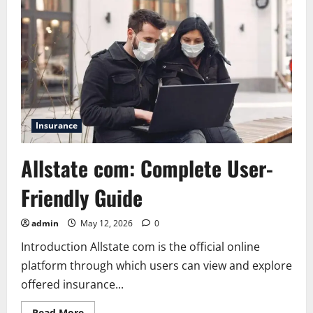
Insurance
Allstate com: Complete User-
Friendly Guide
admin
May 12, 2026
0
Introduction Allstate com is the official online
platform through which users can view and explore
offered insurance...
Read
Read More