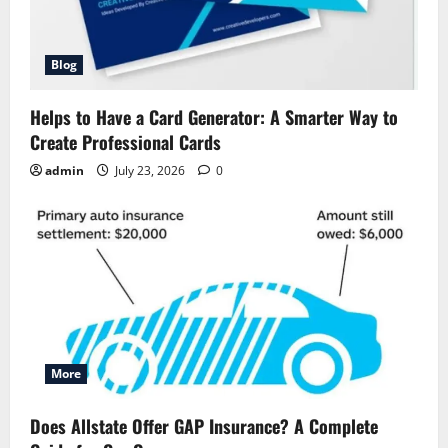
Blog
Helps to Have a Card Generator: A Smarter Way to
Create Professional Cards
admin
July 23, 2026
0
More
Does Allstate Offer GAP Insurance? A Complete