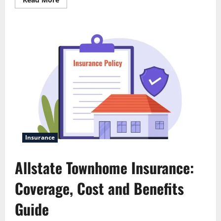
more
about
Allstate
com:
Complete
User-
Friendly
Guide
Insurance
Allstate Townhome Insurance:
Coverage, Cost and Benefits
Guide