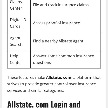
Claims
File and track insurance claims
Center
Digital ID
Access proof of insurance
Cards
Agent
Find a nearby Allstate agent
Search
Help
Answer some common insurance
Center
questions
These features make
Allstate. com
, a platform that
strives to provide greater control over insurance
services and similar categories.
Allstate. com Login and