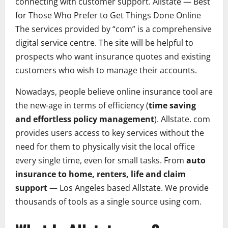
connecting with customer support.
Allstate
— Best
for Those Who Prefer to Get Things Done Online
The services provided by “com” is a comprehensive
digital service centre. The site will be helpful to
prospects who want insurance quotes and existing
customers who wish to manage their accounts.
Nowadays, people believe online insurance tool are
the new-age in terms of efficiency (
time saving
and effortless policy management
). Allstate. com
provides users access to key services without the
need for them to physically visit the local office
every single time, even for small tasks. From
auto
insurance to home, renters, life and claim
support
— Los Angeles based Allstate. We provide
thousands of tools as a single source using com.