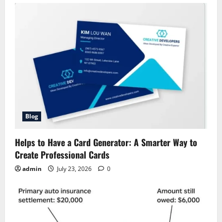
Blog
Helps to Have a Card Generator: A Smarter Way to
Create Professional Cards
admin
July 23, 2026
0