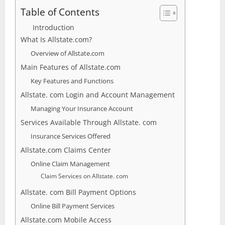
Table of Contents
Introduction
What Is Allstate.com?
Overview of Allstate.com
Main Features of Allstate.com
Key Features and Functions
Allstate. com Login and Account Management
Managing Your Insurance Account
Services Available Through Allstate. com
Insurance Services Offered
Allstate.com Claims Center
Online Claim Management
Claim Services on Allstate. com
Allstate. com Bill Payment Options
Online Bill Payment Services
Allstate.com Mobile Access