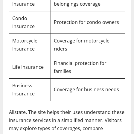
Insurance
belongings coverage
Condo
Protection for condo owners
Insurance
Motorcycle
Coverage for motorcycle
Insurance
riders
Financial protection for
Life Insurance
families
Business
Coverage for business needs
Insurance
Allstate. The site helps their uses understand these
insurance services in a simplified manner. Visitors
may explore types of coverages, compare