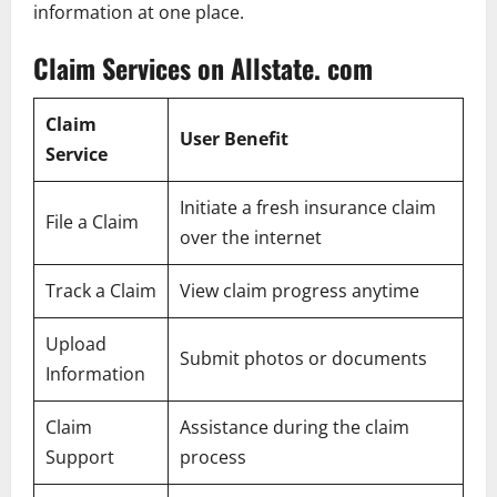
information at one place.
Claim Services on Allstate. com
Claim
User Benefit
Service
Initiate a fresh insurance claim
File a Claim
over the internet
Track a Claim
View claim progress anytime
Upload
Submit photos or documents
Information
Claim
Assistance during the claim
Support
process