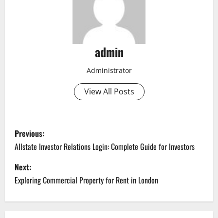
admin
Administrator
View All Posts
P
Previous:
o
Allstate Investor Relations Login: Complete Guide for Investors
s
Next:
Exploring Commercial Property for Rent in London
t
n