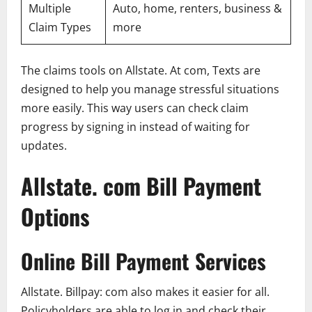
Multiple
Auto, home, renters, business &
Claim Types
more
The claims tools on Allstate. At com, Texts are
designed to help you manage stressful situations
more easily. This way users can check claim
progress by signing in instead of waiting for
updates.
Allstate. com Bill Payment
Options
Online Bill Payment Services
Allstate. Billpay: com also makes it easier for all.
Policyholders are able to log in and check their