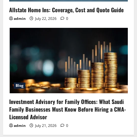
Allstate Home Ins: Coverage, Cost and Quote Guide
admin
July 22, 2026
0
Blog
Investment Advisory for Family Offices: What Saudi
Family Businesses Must Know Before Hiring a CMA-
Licensed Advisor
admin
July 21, 2026
0