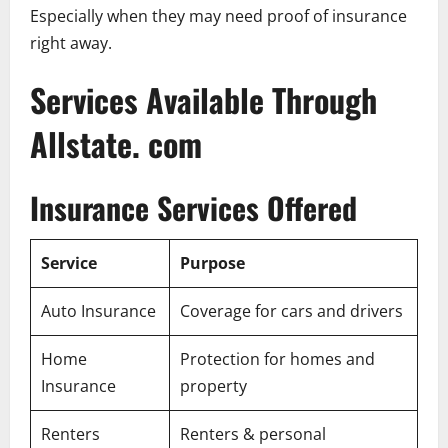
Especially when they may need proof of insurance
right away.
Services Available Through
Allstate. com
Insurance Services Offered
Service
Purpose
Auto Insurance
Coverage for cars and drivers
Home
Protection for homes and
Insurance
property
Renters
Renters & personal