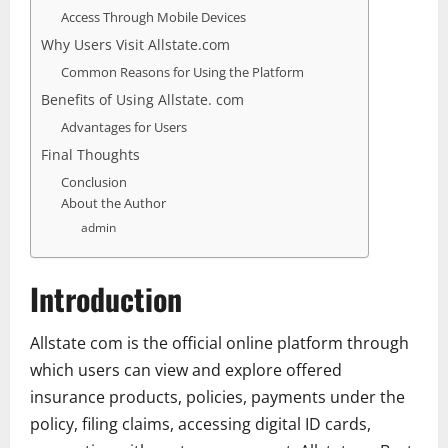
Access Through Mobile Devices
Why Users Visit Allstate.com
Common Reasons for Using the Platform
Benefits of Using Allstate. com
Advantages for Users
Final Thoughts
Conclusion
About the Author
admin
Introduction
Allstate com is the official online platform through
which users can view and explore offered
insurance products, policies, payments under the
policy, filing claims, accessing digital ID cards,