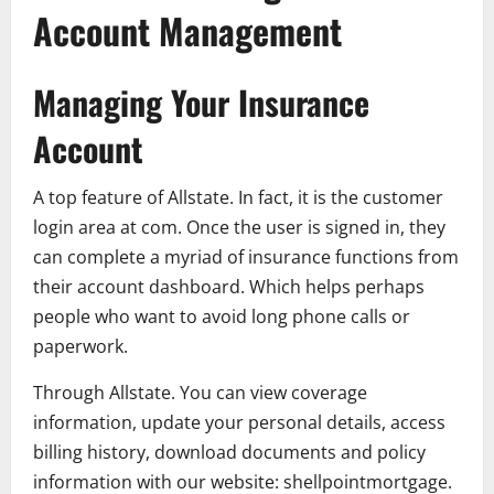
Account Management
Managing Your Insurance
Account
A top feature of Allstate. In fact, it is the customer
login area at com. Once the user is signed in, they
can complete a myriad of insurance functions from
their account dashboard. Which helps perhaps
people who want to avoid long phone calls or
paperwork.
Through Allstate. You can view coverage
information, update your personal details, access
billing history, download documents and policy
information with our website: shellpointmortgage.