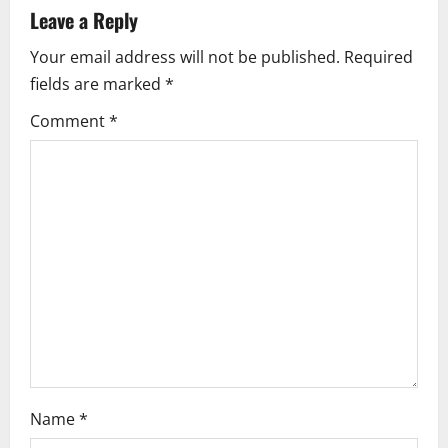
a
Leave a Reply
Your email address will not be published.
Required
v
fields are marked
*
i
Comment
*
g
a
t
i
o
n
Name
*