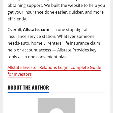
obtaining support. We built the website to help you
get your insurance done easier, quicker, and more
efficiently.
Overall,
Allstate. com
is a one stop digital
insurance service station. Whatever someone
needs-auto, home & renters, life insurance claim
help or account access — Allstate Provides key
tools all in one convenient place.
Allstate Investor Relations Login: Complete Guide
for Investors
ABOUT THE AUTHOR