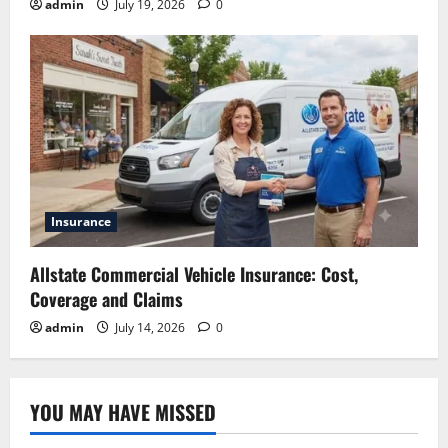
admin
July 19, 2026
0
Insurance
Allstate Commercial Vehicle Insurance: Cost,
Coverage and Claims
admin
July 14, 2026
0
YOU MAY HAVE MISSED