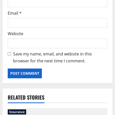
Email
*
Website
Save my name, email, and website in this
browser for the next time I comment.
RELATED STORIES
Insurance