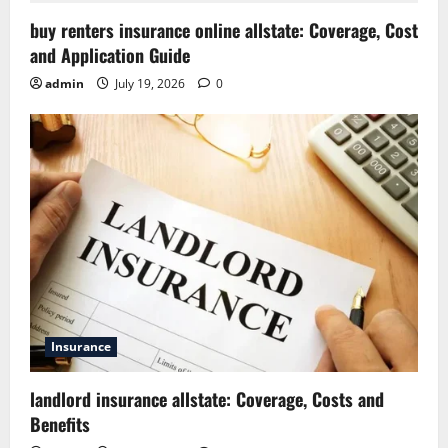
buy renters insurance online allstate: Coverage, Cost
and Application Guide
admin
July 19, 2026
0
Insurance
landlord insurance allstate: Coverage, Costs and
Benefits