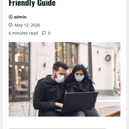
Friendly Guide
admin
May 12, 2026
6 minutes read
0