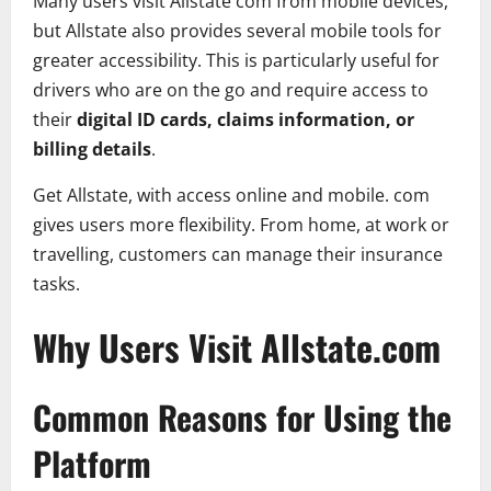
Many users visit Allstate com from mobile devices,
but Allstate also provides several mobile tools for
greater accessibility. This is particularly useful for
drivers who are on the go and require access to
their
digital ID cards, claims information, or
billing details
.
Get Allstate, with access online and mobile. com
gives users more flexibility. From home, at work or
travelling, customers can manage their insurance
tasks.
Why Users Visit Allstate.com
Common Reasons for Using the
Platform