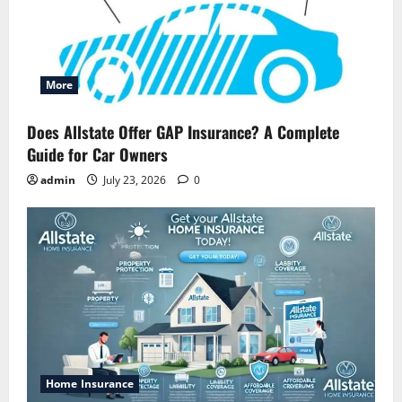
More
Does Allstate Offer GAP Insurance? A Complete
Guide for Car Owners
admin
July 23, 2026
0
Home Insurance