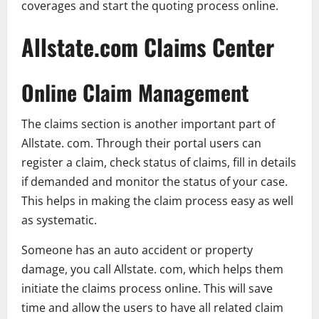
coverages and start the quoting process online.
Allstate.com Claims Center
Online Claim Management
The claims section is another important part of
Allstate. com. Through their portal users can
register a claim, check status of claims, fill in details
if demanded and monitor the status of your case.
This helps in making the claim process easy as well
as systematic.
Someone has an auto accident or property
damage, you call Allstate. com, which helps them
initiate the claims process online. This will save
time and allow the users to have all related claim