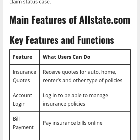
claim status case.
Main Features of Allstate.com
Key Features and Functions
Feature
What Users Can Do
Insurance
Receive quotes for auto, home,
Quotes
renter’s and other type of policies
Account
Log in to be able to manage
Login
insurance policies
Bill
Pay insurance bills online
Payment