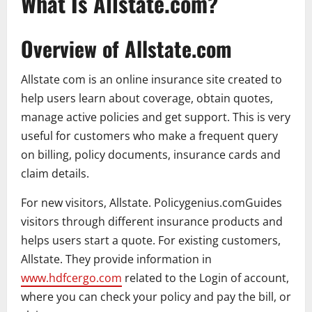
What Is Allstate.com?
Overview of Allstate.com
Allstate com is an online insurance site created to
help users learn about coverage, obtain quotes,
manage active policies and get support. This is very
useful for customers who make a frequent query
on billing, policy documents, insurance cards and
claim details.
For new visitors, Allstate. Policygenius.comGuides
visitors through different insurance products and
helps users start a quote. For existing customers,
Allstate. They provide information in
www.hdfcergo.com
related to the Login of account,
where you can check your policy and pay the bill, or