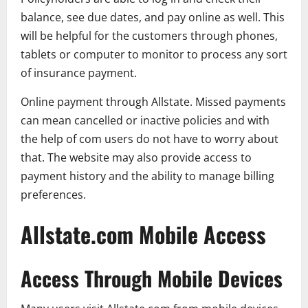
balance, see due dates, and pay online as well. This
will be helpful for the customers through phones,
tablets or computer to monitor to process any sort
of insurance payment.
Online payment through Allstate. Missed payments
can mean cancelled or inactive policies and with
the help of com users do not have to worry about
that. The website may also provide access to
payment history and the ability to manage billing
preferences.
Allstate.com Mobile Access
Access Through Mobile Devices