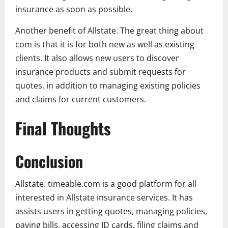
insurance as soon as possible.
Another benefit of Allstate. The great thing about
com is that it is for both new as well as existing
clients. It also allows new users to discover
insurance products and submit requests for
quotes, in addition to managing existing policies
and claims for current customers.
Final Thoughts
Conclusion
Allstate. timeable.com is a good platform for all
interested in Allstate insurance services. It has
assists users in getting quotes, managing policies,
paying bills, accessing ID cards, filing claims and