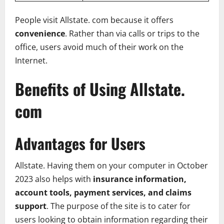
People visit Allstate. com because it offers
convenience
. Rather than via calls or trips to the
office, users avoid much of their work on the
Internet.
Benefits of Using Allstate.
com
Advantages for Users
Allstate. Having them on your computer in October
2023 also helps with
insurance information,
account tools, payment services, and claims
support
. The purpose of the site is to cater for
users looking to obtain information regarding their