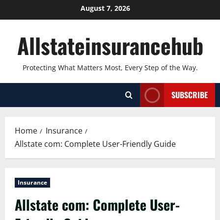
Skip
August 7, 2026
to
content
Allstateinsurancehub
Protecting What Matters Most, Every Step of the Way.
SUBSCRIBE
Home
Insurance
Allstate com: Complete User-Friendly Guide
Insurance
Allstate com: Complete User-