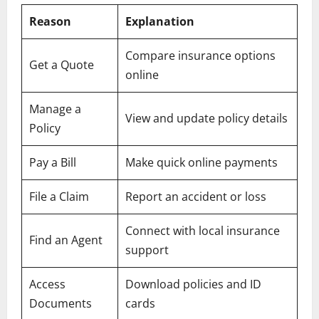
Reason
Explanation
Compare insurance options
Get a Quote
online
Manage a
View and update policy details
Policy
Pay a Bill
Make quick online payments
File a Claim
Report an accident or loss
Connect with local insurance
Find an Agent
support
Access
Download policies and ID
Documents
cards