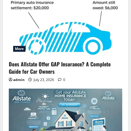
More
Does Allstate Offer GAP Insurance? A Complete
Guide for Car Owners
admin
July 23, 2026
0