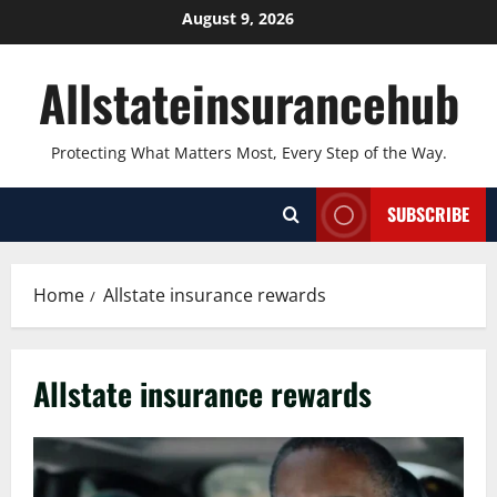
Skip
August 9, 2026
to
content
Allstateinsurancehub
Protecting What Matters Most, Every Step of the Way.
SUBSCRIBE
Home
Allstate insurance rewards
Allstate insurance rewards