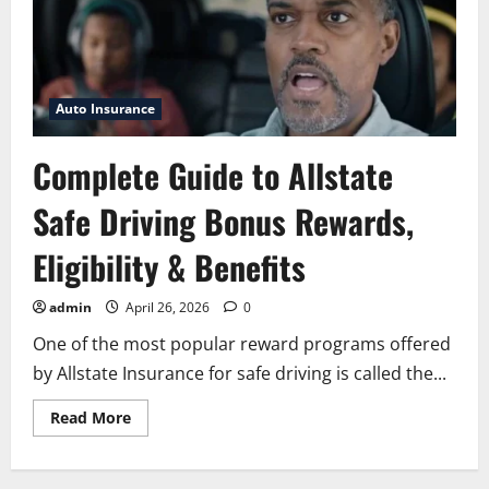
Auto Insurance
Complete Guide to Allstate
Safe Driving Bonus Rewards,
Eligibility & Benefits
admin
April 26, 2026
0
One of the most popular reward programs offered
by Allstate Insurance for safe driving is called the...
Read
Read More
more
about
Complete
Guide