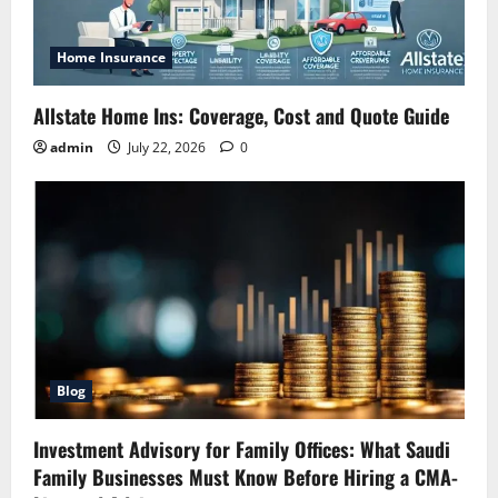
Home Insurance
Allstate Home Ins: Coverage, Cost and Quote Guide
admin
July 22, 2026
0
Blog
Investment Advisory for Family Offices: What Saudi
Family Businesses Must Know Before Hiring a CMA-