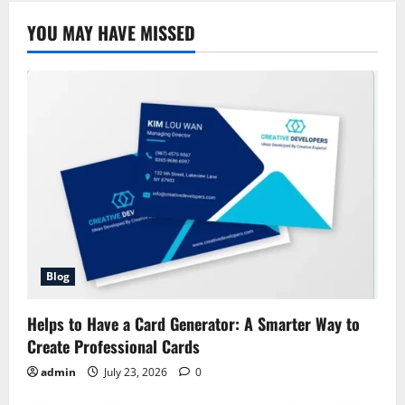
to
Allstate
YOU MAY HAVE MISSED
Safe
Driving
Bonus
Rewards,
Eligibility
&
Benefits
Blog
Helps to Have a Card Generator: A Smarter Way to
Create Professional Cards
admin
July 23, 2026
0