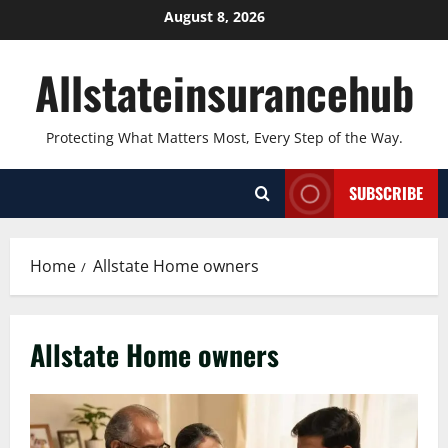
Skip
August 8, 2026
to
content
Allstateinsurancehub
Protecting What Matters Most, Every Step of the Way.
SUBSCRIBE
Home
Allstate Home owners
Allstate Home owners