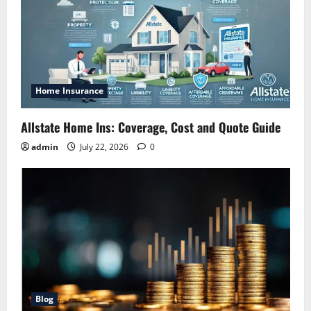
Home Insurance
Allstate Home Ins: Coverage, Cost and Quote Guide
admin
July 22, 2026
0
Blog