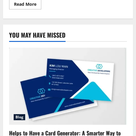
Read
Read More
more
about
Allstate
Homeowners
Property
Insurance:
YOU MAY HAVE MISSED
Complete
Coverage
for
Your
House
Blog
Helps to Have a Card Generator: A Smarter Way to