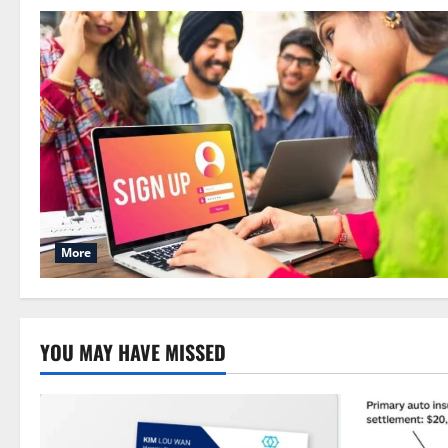
More
YOU MAY HAVE MISSED