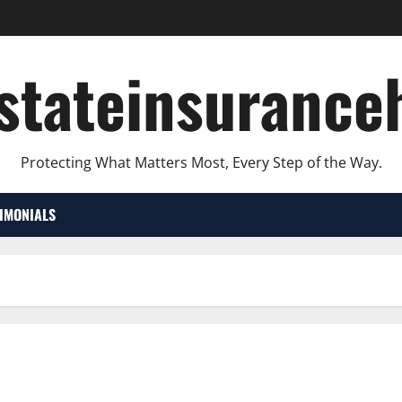
lstateinsurance
Protecting What Matters Most, Every Step of the Way.
TIMONIALS