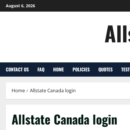
Skip
August 6, 2026
to
content
Al
CONTACT US
FAQ
HOME
POLICIES
QUOTES
TES
Home
Allstate Canada login
Allstate Canada login