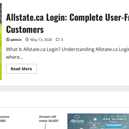
Allstate.ca Login: Complete User-F
Customers
admin
May 13, 2026
0
What Is Allstate.ca Login? Understanding Allstate.ca Login 
where...
Read
Read More
more
about
Allstate.ca
Login:
Complete
User-
Friendly
Guide
for
Allstate
Canada
Customers