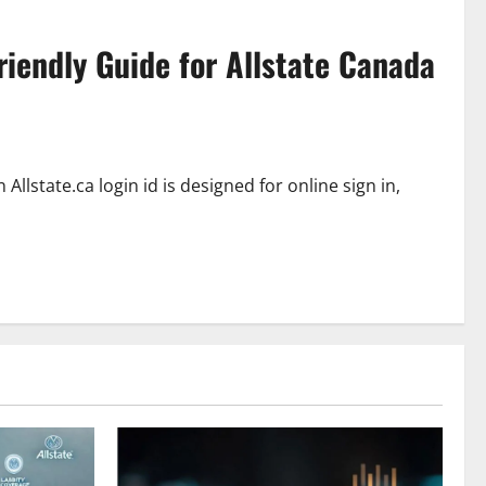
riendly Guide for Allstate Canada
Allstate.ca login id is designed for online sign in,