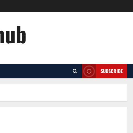
hub
SUBSCRIBE