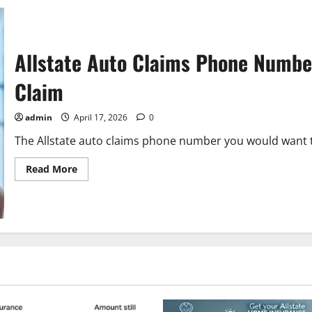
Allstate Auto Claims Phone Number
Claim
admin
April 17, 2026
0
The Allstate auto claims phone number you would want to c
Read
Read More
more
about
Allstate
Auto
Claims
Phone
Number:
The
Ultimate
Guide
to
Filing
a
Claim