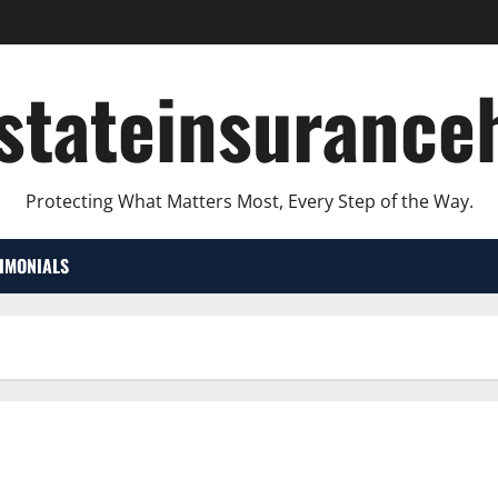
lstateinsurance
Protecting What Matters Most, Every Step of the Way.
TIMONIALS