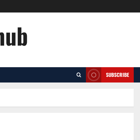
hub
SUBSCRIBE