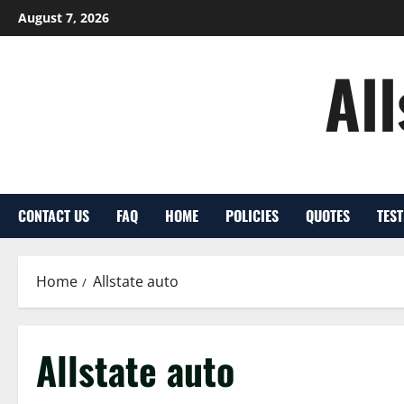
Skip
August 7, 2026
to
content
Al
CONTACT US
FAQ
HOME
POLICIES
QUOTES
TES
Home
Allstate auto
Allstate auto