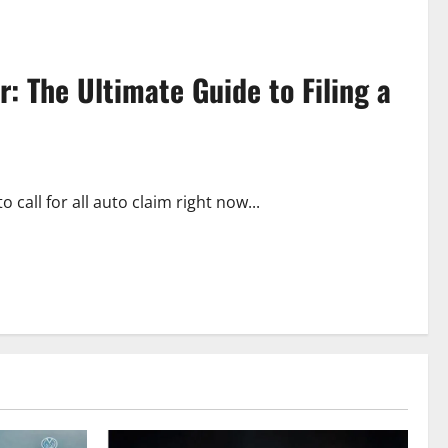
: The Ultimate Guide to Filing a
all for all auto claim right now...