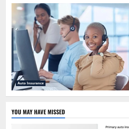
Auto Insurance
YOU MAY HAVE MISSED