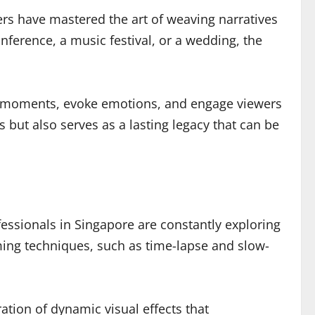
hers have mastered the art of weaving narratives
nference, a music festival, or a wedding, the
ey moments, evoke emotions, and engage viewers
 but also serves as a lasting legacy that can be
fessionals in Singapore are constantly exploring
lming techniques, such as time-lapse and slow-
ation of dynamic visual effects that