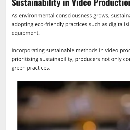
Sustainability in Video Productio
As environmental consciousness grows, sustainab
adopting eco-friendly practices such as digital
equipment.
Incorporating sustainable methods in video prod
prioritising sustainability, producers not only 
green practices.