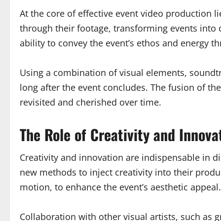
At the core of effective event video production 
through their footage, transforming events into c
ability to convey the event’s ethos and energy th
Using a combination of visual elements, soundt
long after the event concludes. The fusion of th
revisited and cherished over time.
The Role of Creativity and Innova
Creativity and innovation are indispensable in d
new methods to inject creativity into their prod
motion, to enhance the event’s aesthetic appeal.
Collaboration with other visual artists, such as