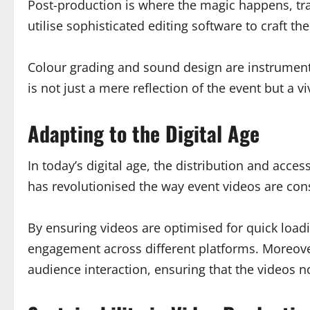
Post-production is where the magic happens, tr
utilise sophisticated editing software to craft th
Colour grading and sound design are instrumental
is not just a mere reflection of the event but a 
Adapting to the Digital Age
In today’s digital age, the distribution and acces
has revolutionised the way event videos are cons
By ensuring videos are optimised for quick load
engagement across different platforms. Moreover
audience interaction, ensuring that the videos no