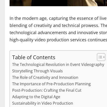
In the modern age, capturing the essence of liv
blending of creativity and technical prowess. Th
technological advancements and innovative storyt
high-quality video production services continues 
Table of Contents
The Technological Revolution in Event Videography
Storytelling Through Visuals
The Role of Creativity and Innovation
The Importance of Pre-Production Planning
Post-Production: Crafting the Final Cut
Adapting to the Digital Age
Sustainability in Video Production