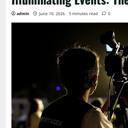
admin
June 10, 2026
5 minutes read
0