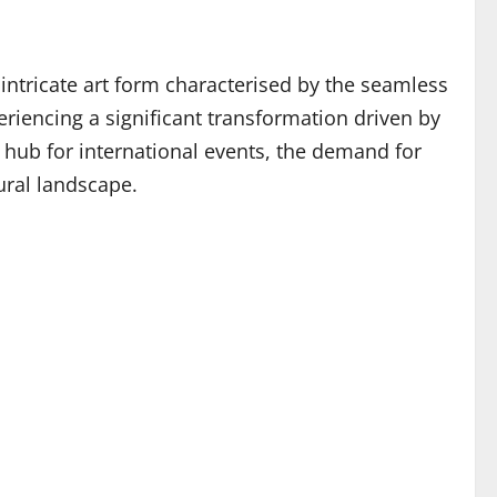
intricate art form characterised by the seamless
eriencing a significant transformation driven by
 hub for international events, the demand for
tural landscape.