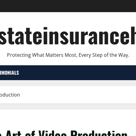
lstateinsurance
Protecting What Matters Most, Every Step of the Way.
TIMONIALS
roduction
e Art of Video Production