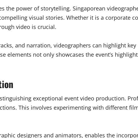
lies the power of storytelling. Singaporean videograp
ompelling visual stories. Whether it is a corporate co
rough video is crucial.
racks, and narration, videographers can highlight k
ese elements not only showcases the event’s highlights
tion
istinguishing exceptional event video production. Pro
uctions. This involves experimenting with different fi
 graphic designers and animators, enables the incorpor