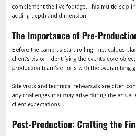
complement the live footage. This multidisciplin
adding depth and dimension.
The Importance of Pre-Productio
Before the cameras start rolling, meticulous pl
client’s vision, identifying the event’s core obj
production team’s efforts with the overarching g
Site visits and technical rehearsals are often co
any challenges that may arise during the actual
client expectations.
Post-Production: Crafting the Fin