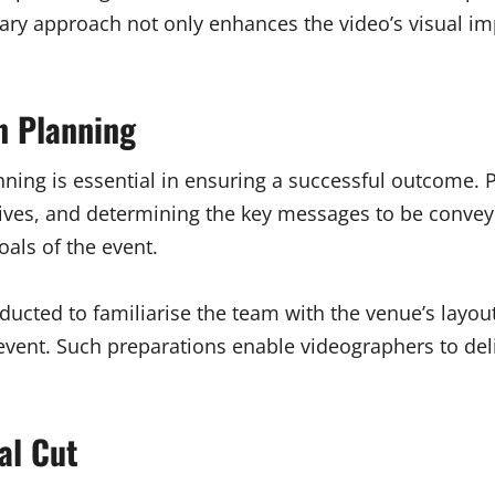
ary approach not only enhances the video’s visual imp
n Planning
anning is essential in ensuring a successful outcome.
ectives, and determining the key messages to be conveye
oals of the event.
nducted to familiarise the team with the venue’s layout
 event. Such preparations enable videographers to del
al Cut