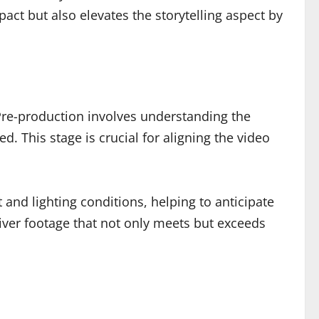
act but also elevates the storytelling aspect by
 Pre-production involves understanding the
d. This stage is crucial for aligning the video
 and lighting conditions, helping to anticipate
iver footage that not only meets but exceeds