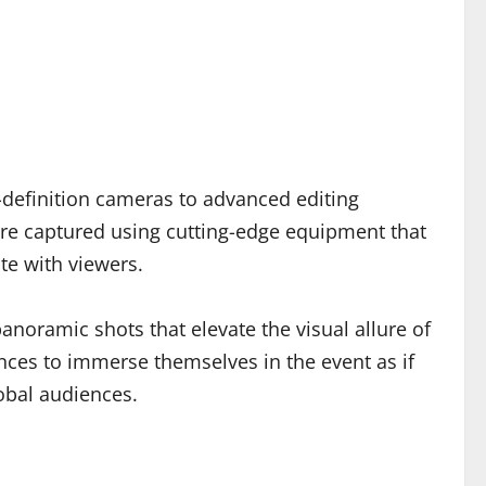
-definition cameras to advanced editing
 are captured using cutting-edge equipment that
te with viewers.
anoramic shots that elevate the visual allure of
iences to immerse themselves in the event as if
lobal audiences.