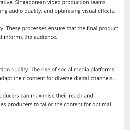
rative. Singaporean video production teams
cing audio quality, and optimising visual effects.
ty. These processes ensure that the final product
nd informs the audience.
ction quality. The rise of social media platforms
apt their content for diverse digital channels.
producers can maximise their reach and
s producers to tailor the content for optimal