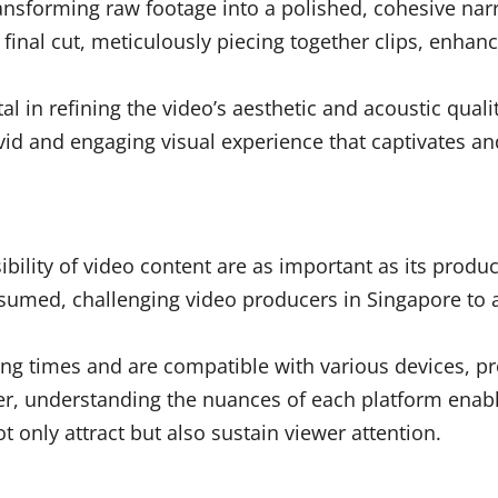
ansforming raw footage into a polished, cohesive nar
e final cut, meticulously piecing together clips, enhan
 in refining the video’s aesthetic and acoustic quali
vivid and engaging visual experience that captivates a
sibility of video content are as important as its produ
umed, challenging video producers in Singapore to ad
ing times and are compatible with various devices, 
, understanding the nuances of each platform enable
t only attract but also sustain viewer attention.