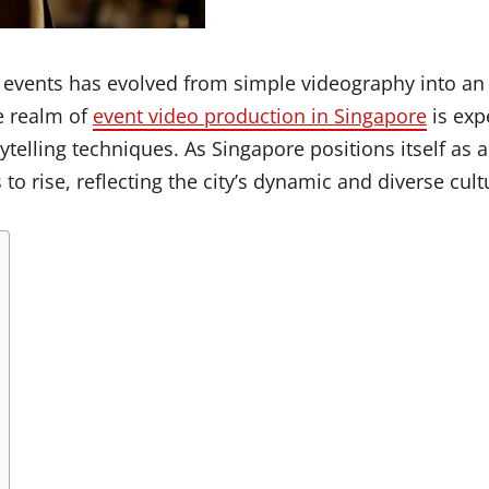
e events has evolved from simple videography into an 
e realm of
event video production in Singapore
is exp
elling techniques. As Singapore positions itself as a
to rise, reflecting the city’s dynamic and diverse cul