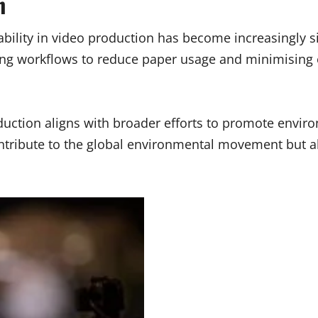
n
ility in video production has become increasingly s
ising workflows to reduce paper usage and minimisin
uction aligns with broader efforts to promote environ
contribute to the global environmental movement but 