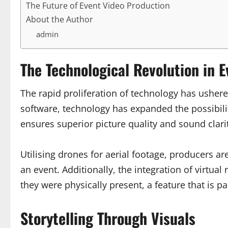
The Future of Event Video Production
About the Author
admin
The Technological Revolution in 
The rapid proliferation of technology has usher
software, technology has expanded the possibilit
ensures superior picture quality and sound clari
Utilising drones for aerial footage, producers ar
an event. Additionally, the integration of virtua
they were physically present, a feature that is 
Storytelling Through Visuals