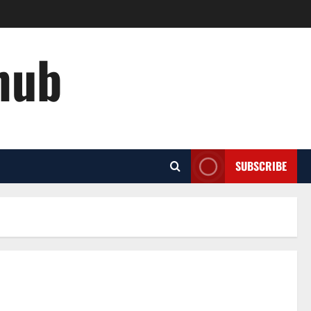
hub
SUBSCRIBE