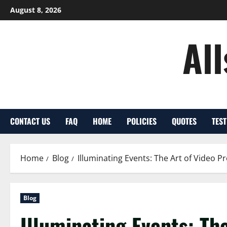
Skip
August 8, 2026
to
content
Al
CONTACT US
FAQ
HOME
POLICIES
QUOTES
TES
Home
Blog
Illuminating Events: The Art of Video P
Blog
Illuminating Events: Th