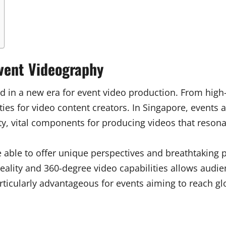
Event Videography
ed in a new era for event video production. From high
ies for video content creators. In Singapore, events
ty, vital components for producing videos that resona
e able to offer unique perspectives and breathtaking p
l reality and 360-degree video capabilities allows aud
particularly advantageous for events aiming to reach g