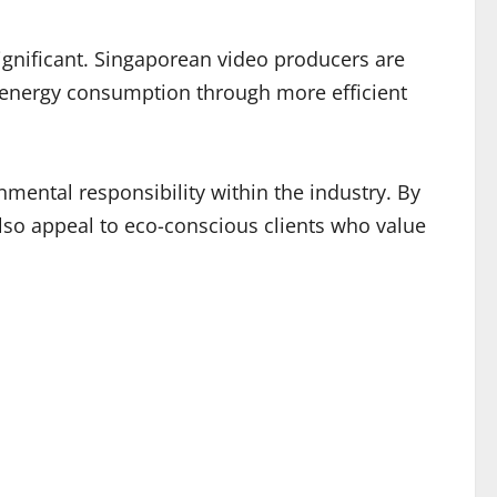
ignificant. Singaporean video producers are
g energy consumption through more efficient
mental responsibility within the industry. By
also appeal to eco-conscious clients who value