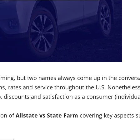
lming, but two names always come up in the convers
ns, rates and service throughout the U.S. Nonetheless
 discounts and satisfaction as a consumer (individual 
son of
Allstate vs State Farm
covering key aspects su