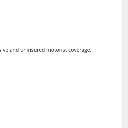
nsive and uninsured motorist coverage.