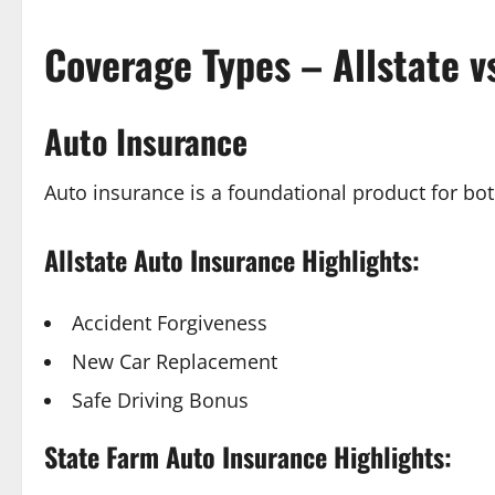
Coverage Types – Allstate v
Auto Insurance
Auto insurance is a foundational product for bo
Allstate Auto Insurance Highlights:
Accident Forgiveness
New Car Replacement
Safe Driving Bonus
State Farm Auto Insurance Highlights: