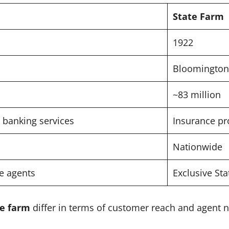
State Farm
1922
Bloomington,
~83 million
 banking services
Insurance pr
Nationwide
te agents
Exclusive St
te farm
differ in terms of customer reach and agent