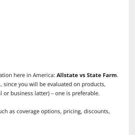
ation here in America:
Allstate vs State Farm
.
, since you will be evaluated on products,
or business latter) – one is preferable.
ch as coverage options, pricing, discounts,