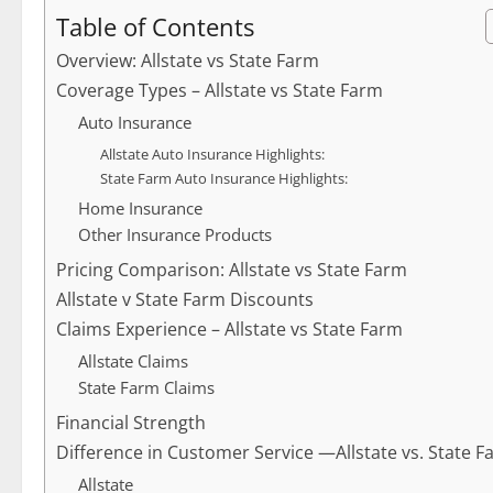
Table of Contents
Overview: Allstate vs State Farm
Coverage Types – Allstate vs State Farm
Auto Insurance
Allstate Auto Insurance Highlights:
State Farm Auto Insurance Highlights:
Home Insurance
Other Insurance Products
Pricing Comparison: Allstate vs State Farm
Allstate v State Farm Discounts
Claims Experience – Allstate vs State Farm
Allstate Claims
State Farm Claims
Financial Strength
Difference in Customer Service —Allstate vs. State 
Allstate