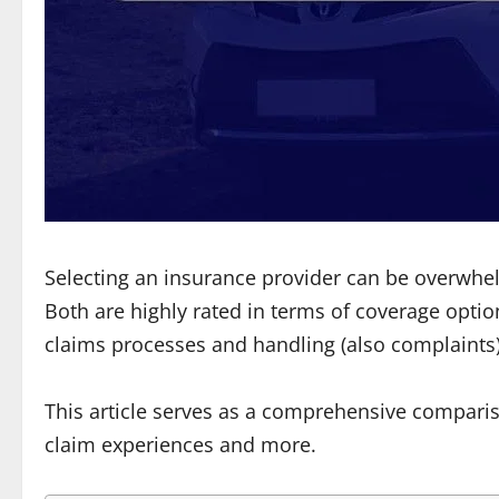
Selecting an insurance provider can be overwhe
Both are highly rated in terms of coverage optio
claims processes and handling (also complaints),
This article serves as a comprehensive compari
claim experiences and more.