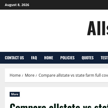
Skip
August 8, 2026
to
content
Al
CONTACT US
FAQ
HOME
POLICIES
QUOTES
TES
Home
More
Compare allstate vs state farm full c
More
Compare allstate vs sta