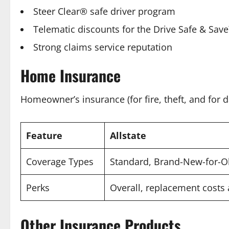
Steer Clear® safe driver program
Telematic discounts for the Drive Safe & Sa
Strong claims service reputation
Home Insurance
Homeowner’s insurance (for fire, theft, and for
Feature
Allstate
Coverage Types
Standard, Brand-New-for-Ol
Perks
Overall, replacement costs
Other Insurance Products