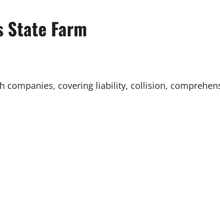
s State Farm
th companies, covering liability, collision, comprehe