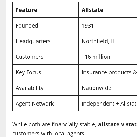
Feature
Allstate
Founded
1931
Headquarters
Northfield, IL
Customers
~16 million
Key Focus
Insurance products &
Availability
Nationwide
Agent Network
Independent + Allsta
While both are financially stable,
allstate v sta
customers with local agents.