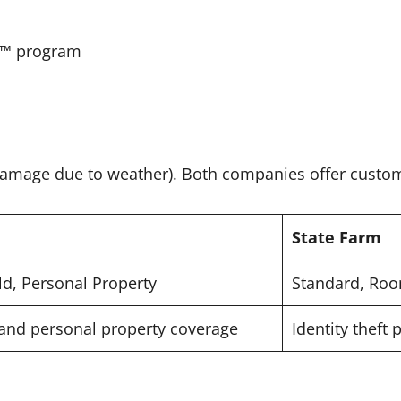
ve™ program
 damage due to weather). Both companies offer custom
State Farm
d, Personal Property
Standard, Roo
 and personal property coverage
Identity theft 