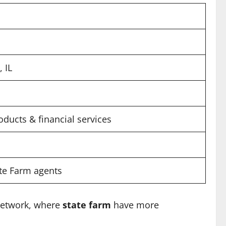
 IL
oducts & financial services
ate Farm agents
 network, where
state farm
have more