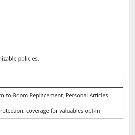
izable policies.
m-to-Room Replacement, Personal Articles
protection, coverage for valuables opt-in