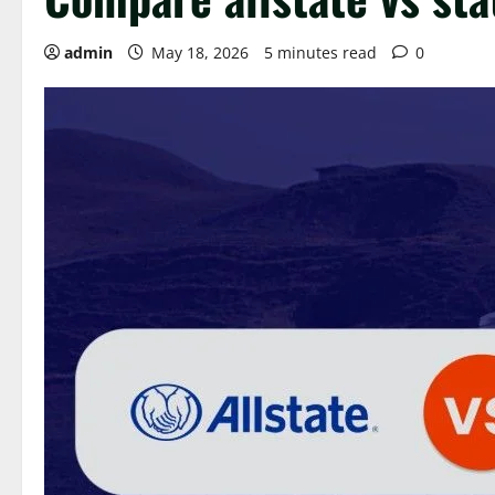
admin
May 18, 2026
5 minutes read
0