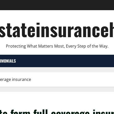
lstateinsurance
Protecting What Matters Most, Every Step of the Way.
TIMONIALS
overage insurance
te farm full coverage ins