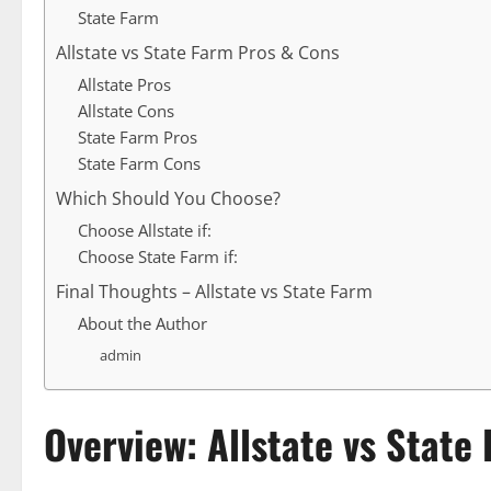
State Farm
Allstate vs State Farm Pros & Cons
Allstate Pros
Allstate Cons
State Farm Pros
State Farm Cons
Which Should You Choose?
Choose Allstate if:
Choose State Farm if:
Final Thoughts – Allstate vs State Farm
About the Author
admin
Overview: Allstate vs State