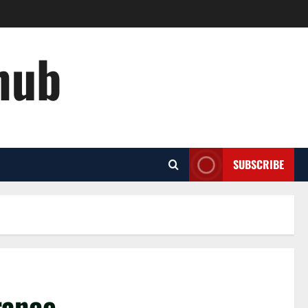
hub
SUBSCRIBE
urance