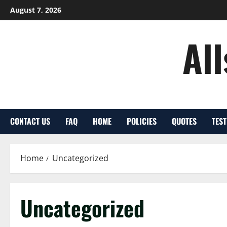
Skip
August 7, 2026
to
content
Al
CONTACT US
FAQ
HOME
POLICIES
QUOTES
TES
Home
Uncategorized
Uncategorized