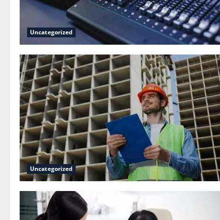
Uncategorized
Uncategorized