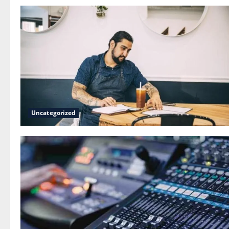
Uncategorized