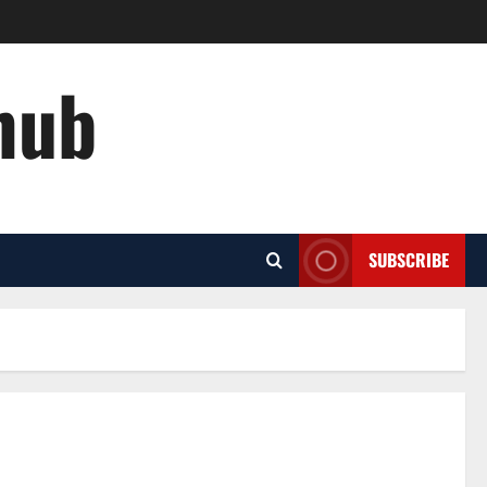
hub
SUBSCRIBE