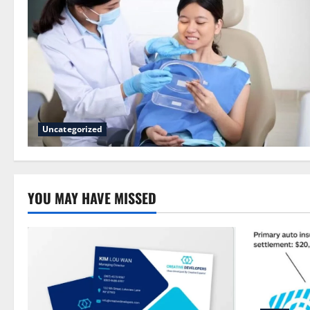
Uncategorized
YOU MAY HAVE MISSED