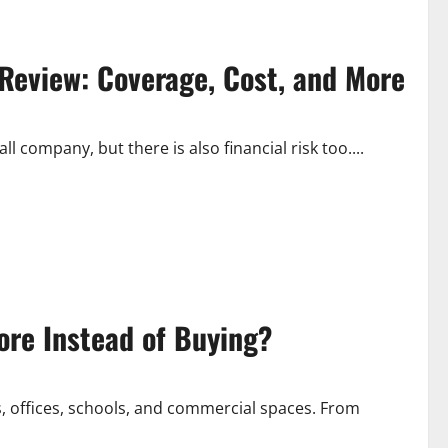
 Review: Coverage, Cost, and More
 company, but there is also financial risk too....
re Instead of Buying?
s, offices, schools, and commercial spaces. From