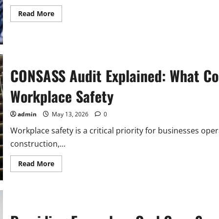
Read
Read More
more
about
Why
Lease
AV
Equipment
in
Singapore
CONSASS Audit Explained: What Co
Instead
of
Buying?
Workplace Safety
admin
May 13, 2026
0
Workplace safety is a critical priority for businesses oper
construction,...
Read
Read More
more
about
CONSASS
Audit
Explained:
What
Companies
Need