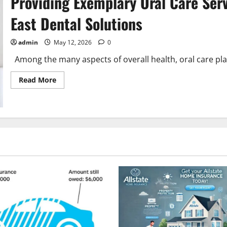
Providing Exemplary Oral Care Serv
to
Know
East Dental Solutions
for
Workplace
Safety
admin
May 12, 2026
0
Among the many aspects of overall health, oral care plays 
Read
Read More
more
about
Providing
Exemplary
Oral
Care
Services:
A
Deep
Dive
into
Jurong
East
Dental
Solutions