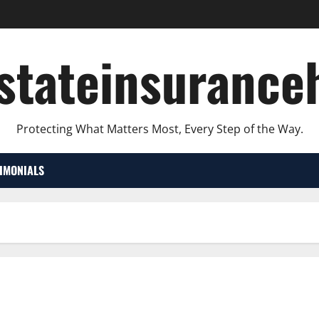
lstateinsurance
Protecting What Matters Most, Every Step of the Way.
TIMONIALS