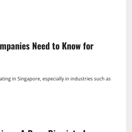
mpanies Need to Know for
ating in Singapore, especially in industries such as