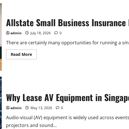
Allstate Small Business Insurance
admin
July 18, 2026
0
There are certainly many opportunities for running a small
Read
Read More
more
about
Allstate
Small
Business
Insurance
Review:
Coverage,
Cost,
Why Lease AV Equipment in Singapo
and
More
admin
May 13, 2026
0
Audio-visual (AV) equipment is widely used across event
projectors and sound...