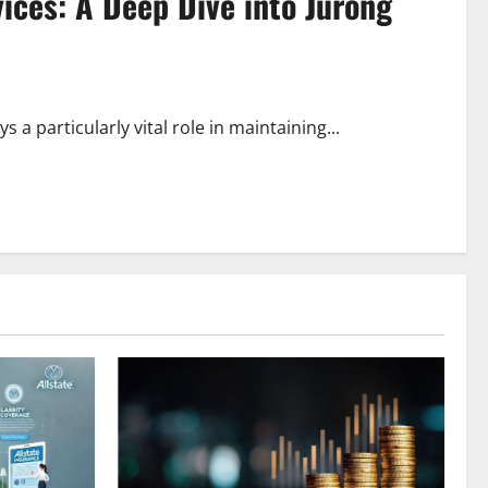
ices: A Deep Dive into Jurong
a particularly vital role in maintaining...