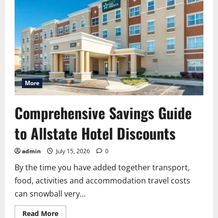
More
Comprehensive Savings Guide
to Allstate Hotel Discounts
admin
July 15, 2026
0
By the time you have added together transport,
food, activities and accommodation travel costs
can snowball very...
Read
Read More