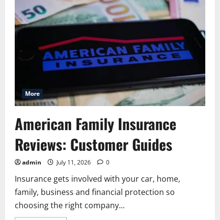
Quote
Home:
A
Simple
Guide
for
Homeowners
More
American Family Insurance
Reviews: Customer Guides
admin
July 11, 2026
0
Insurance gets involved with your car, home,
family, business and financial protection so
choosing the right company...