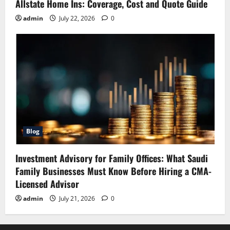
Allstate Home Ins: Coverage, Cost and Quote Guide
admin
July 22, 2026
0
Blog
Investment Advisory for Family Offices: What Saudi
Family Businesses Must Know Before Hiring a CMA-
Licensed Advisor
admin
July 21, 2026
0