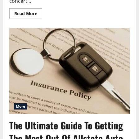
concert...
Read
Read More
more
about
American
Family
Insurance
Amphitheater:
Complete
Visitor
Guide
More
The Ultimate Guide To Getting
The Most Out Of Allstate Auto