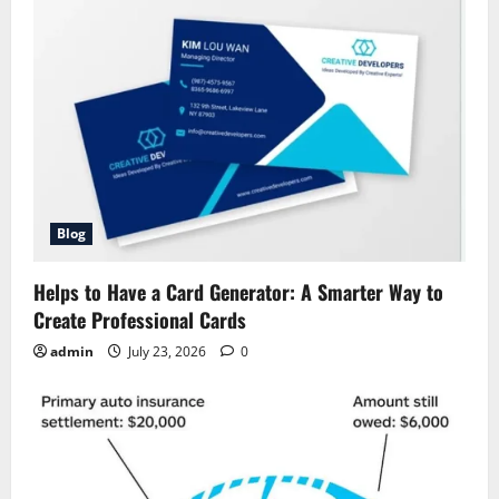
Blog
Helps to Have a Card Generator: A Smarter Way to
Create Professional Cards
admin
July 23, 2026
0