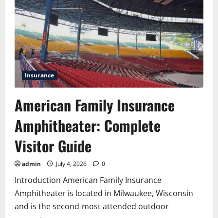
and
Team
Productivity
Insurance
American Family Insurance
Amphitheater: Complete
Visitor Guide
admin
July 4, 2026
0
Introduction American Family Insurance
Amphitheater is located in Milwaukee, Wisconsin
and is the second-most attended outdoor