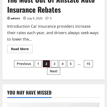
Insurance Rebates
admin
July 4, 2026
0
Introduction Car insurance providers increase
their rates each year, and drivers always seek ways
to lower the...
Read
Read More
more
about
The
Posts
Ultimate
Previous
1
2
3
4
5
…
15
Guide
To
Next
pagination
Getting
The
Most
Out
Of
Allstate
YOU MAY HAVE MISSED
Auto
Insurance
Rebates