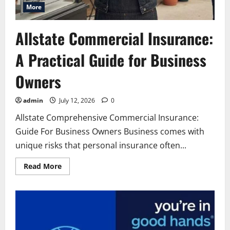
More
Allstate Commercial Insurance:
A Practical Guide for Business
Owners
admin
July 12, 2026
0
Allstate Comprehensive Commercial Insurance:
Guide For Business Owners Business comes with
unique risks that personal insurance often...
Read
Read More
more
about
Allstate
Commercial
Insurance:
A
Practical
Guide