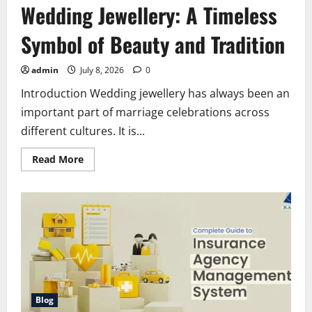
Wedding Jewellery: A Timeless
Symbol of Beauty and Tradition
admin
July 8, 2026
0
Introduction Wedding jewellery has always been an
important part of marriage celebrations across
different cultures. It is...
Read
Read More
more
about
Wedding
Jewellery:
A
Timeless
Symbol
of
Beauty
and
Tradition
Blog