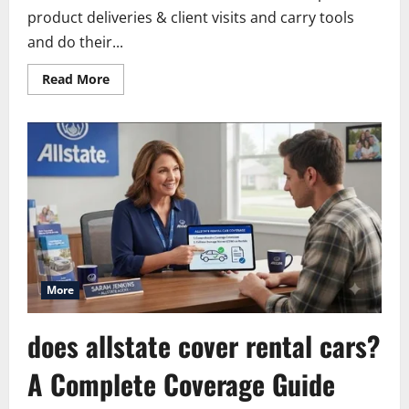
product deliveries & client visits and carry tools
and do their...
Read
Read More
more
about
Allstate
Commercial
Vehicle
Insurance:
Cost,
Coverage
and
Claims
More
does allstate cover rental cars?
A Complete Coverage Guide