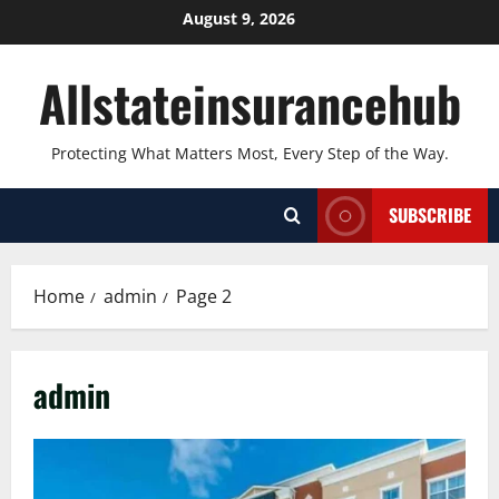
Skip
August 9, 2026
to
content
Allstateinsurancehub
Protecting What Matters Most, Every Step of the Way.
SUBSCRIBE
Home
admin
Page 2
admin