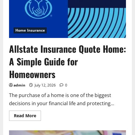
for
Business
Owners
Home Insurance
Allstate Insurance Quote Home:
A Simple Guide for
Homeowners
admin
July 12, 2026
0
The purchase of a home is one of the biggest
decisions in your financial life and protecting...
Read
Read More
more
about
Allstate
Insurance