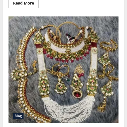
Read
Read More
more
about
American
Family
Insurance
Reviews:
Customer
Guides
Blog