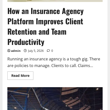
How an Insurance Agency
Platform Improves Client
Retention and Team
Productivity
admin
July 5, 2026
0
Running an insurance agency is a tough gig. There
are policies to manage. Clients to call. Claims...
Read
Read More
more
about
How
an
Insurance
Agency
Platform
Improves
Client
Retention