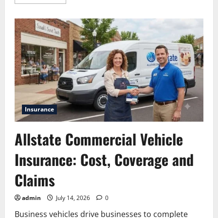
more
about
Comprehensive
Savings
Guide
to
Allstate
Hotel
Discounts
Insurance
Allstate Commercial Vehicle
Insurance: Cost, Coverage and
Claims
admin
July 14, 2026
0
Business vehicles drive businesses to complete