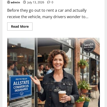
admin
July 13, 2026
0
Before they go out to rent a car and actually
receive the vehicle, many drivers wonder to...
Read
Read More
more
about
does
allstate
cover
rental
cars?
A
Complete
Coverage
Guide