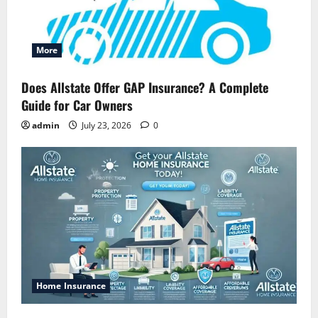
More
Does Allstate Offer GAP Insurance? A Complete
Guide for Car Owners
admin
July 23, 2026
0
Home Insurance