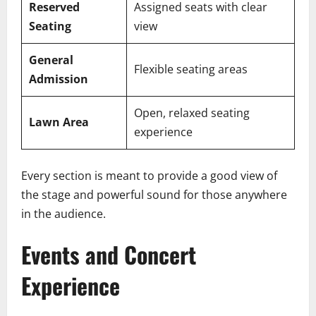
Reserved
Assigned seats with clear
Seating
view
General
Flexible seating areas
Admission
Open, relaxed seating
Lawn Area
experience
Every section is meant to provide a good view of
the stage and powerful sound for those anywhere
in the audience.
Events and Concert
Experience