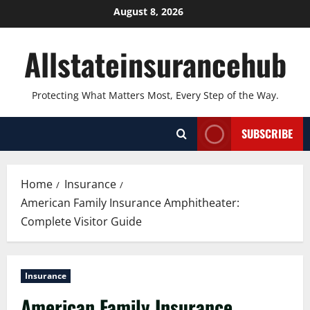
Skip
August 8, 2026
to
content
Allstateinsurancehub
Protecting What Matters Most, Every Step of the Way.
SUBSCRIBE
Home
Insurance
American Family Insurance Amphitheater:
Complete Visitor Guide
Insurance
American Family Insurance