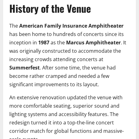
History of the Venue
The
American Family Insurance Amphitheater
has been home to hundreds of concerts since its
inception in
1987
as the
Marcus Amphitheater
. It
was originally constructed to accommodate the
increasing crowds attending concerts at
Summerfest
. After some time, the venue had
become rather cramped and needed a few
significant improvements to its layout.
An extensive renovation updated the venue with
more comfortable seating, superior sound and
lighting systems and accessibility features. The
redesign turned it into a top-the-line concert
corridor match for global functions and massive-