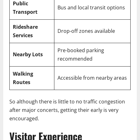
Public
Bus and local transit options
Transport
Rideshare
Drop-off zones available
Services
Pre-booked parking
Nearby Lots
recommended
Walking
Accessible from nearby areas
Routes
So although there is little to no traffic congestion
after major concerts, getting their early is very
encouraged.
Visitor Experience