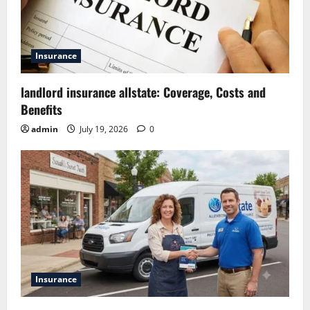
Insurance
landlord insurance allstate: Coverage, Costs and
Benefits
admin
July 19, 2026
0
Insurance