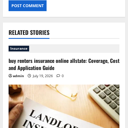
RELATED STORIES
Insurance
buy renters insurance online allstate: Coverage, Cost
and Application Guide
admin
July 19, 2026
0