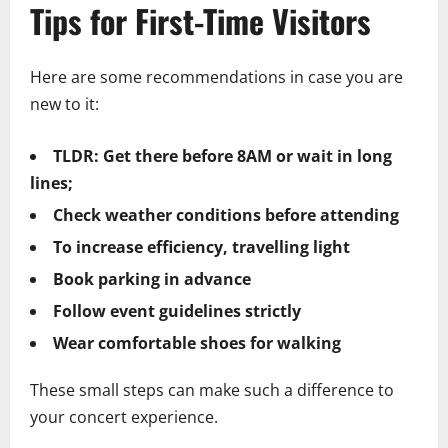
Tips for First-Time Visitors
Here are some recommendations in case you are
new to it:
TLDR: Get there before 8AM or wait in long
lines;
Check weather conditions before attending
To increase efficiency, travelling light
Book parking in advance
Follow event guidelines strictly
Wear comfortable shoes for walking
These small steps can make such a difference to
your concert experience.