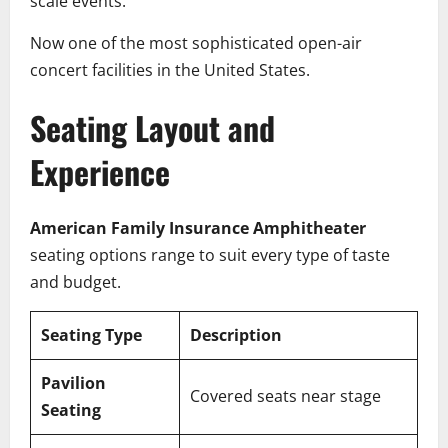
scale events.
Now one of the most sophisticated open-air
concert facilities in the United States.
Seating Layout and
Experience
American Family Insurance Amphitheater
seating options range to suit every type of taste
and budget.
Seating Type
Description
Pavilion
Covered seats near stage
Seating