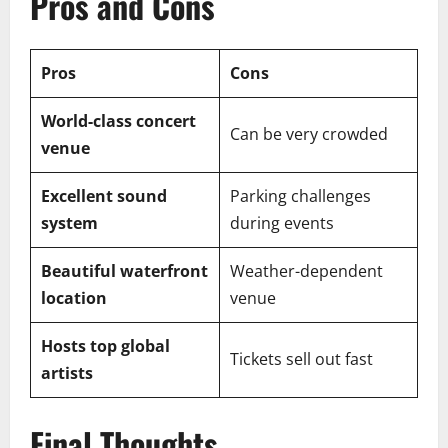
Pros and Cons
Pros
Cons
World-class concert
Can be very crowded
venue
Excellent sound
Parking challenges
system
during events
Beautiful waterfront
Weather-dependent
location
venue
Hosts top global
Tickets sell out fast
artists
Final Thoughts