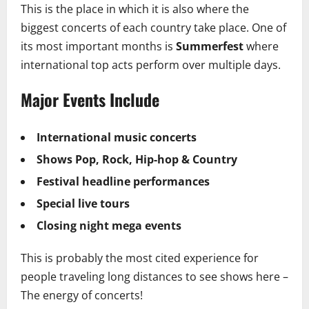
This is the place in which it is also where the
biggest concerts of each country take place. One of
its most important months is
Summerfest
where
international top acts perform over multiple days.
Major Events Include
International music concerts
Shows Pop, Rock, Hip-hop & Country
Festival headline performances
Special live tours
Closing night mega events
This is probably the most cited experience for
people traveling long distances to see shows here –
The energy of concerts!