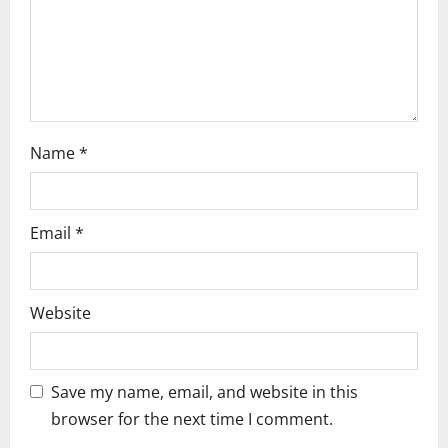
o
n
Name
*
Email
*
Website
Save my name, email, and website in this
browser for the next time I comment.