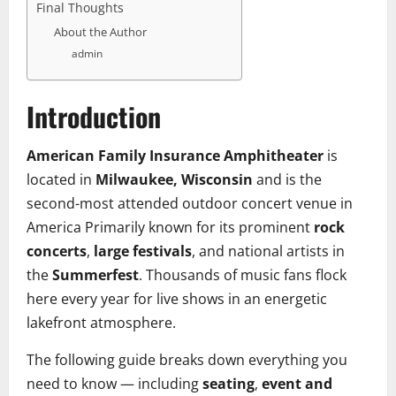
Final Thoughts
About the Author
admin
Introduction
American Family Insurance Amphitheater
is
located in
Milwaukee, Wisconsin
and is the
second-most attended outdoor concert venue in
America Primarily known for its prominent
rock
concerts
,
large festivals
, and national artists in
the
Summerfest
. Thousands of music fans flock
here every year for live shows in an energetic
lakefront atmosphere.
The following guide breaks down everything you
need to know — including
seating
,
event and