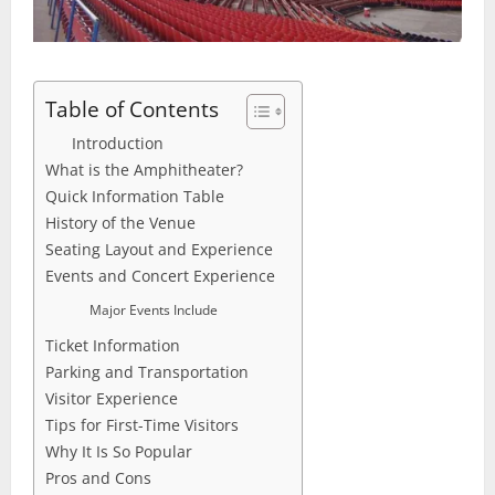
Table of Contents
Introduction
What is the Amphitheater?
Quick Information Table
History of the Venue
Seating Layout and Experience
Events and Concert Experience
Major Events Include
Ticket Information
Parking and Transportation
Visitor Experience
Tips for First-Time Visitors
Why It Is So Popular
Pros and Cons