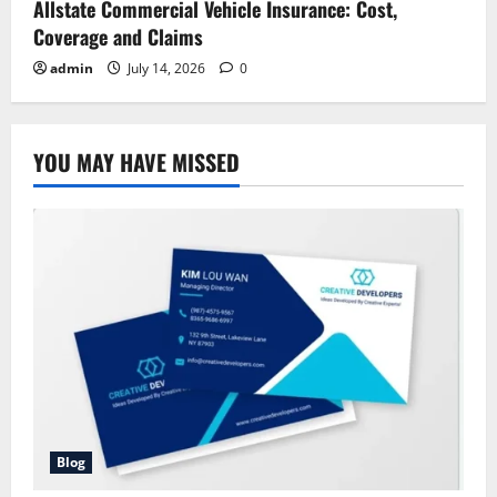
Allstate Commercial Vehicle Insurance: Cost,
Coverage and Claims
admin
July 14, 2026
0
YOU MAY HAVE MISSED
Blog