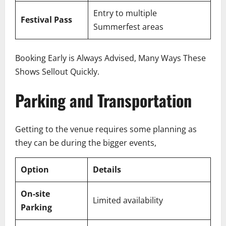
Entry to multiple
Festival Pass
Summerfest areas
Booking Early is Always Advised, Many Ways These
Shows Sellout Quickly.
Parking and Transportation
Getting to the venue requires some planning as
they can be during the bigger events,
Option
Details
On-site
Limited availability
Parking