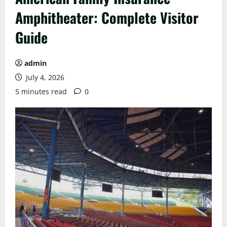
Amphitheater: Complete Visitor
Guide
admin
July 4, 2026
5 minutes read
0