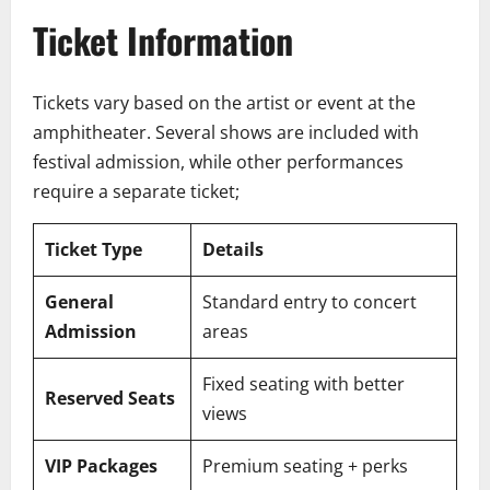
Ticket Information
Tickets vary based on the artist or event at the
amphitheater. Several shows are included with
festival admission, while other performances
require a separate ticket;
Ticket Type
Details
General
Standard entry to concert
Admission
areas
Fixed seating with better
Reserved Seats
views
VIP Packages
Premium seating + perks