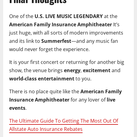
One of the
U.S. LIVE MUSIC LEGENDARY
at the
American Family Insurance Amphitheater
It’s
just huge, with all sorts of modern improvements
and its link to
Summerfest
—and any music fan
would never forget the experience.
It is your first concert or returning for another big
show, the venue brings
energy
,
excitement
and
world-class entertainment
to you.
There is no place quite like the
American Family
Insurance Amphitheater
for any lover of
live
events
.
The Ultimate Guide To Getting The Most Out Of
Allstate Auto Insurance Rebates