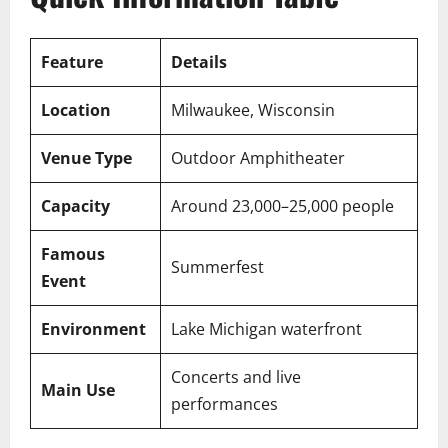
Feature
Details
Location
Milwaukee, Wisconsin
Venue Type
Outdoor Amphitheater
Capacity
Around 23,000–25,000 people
Famous
Summerfest
Event
Environment
Lake Michigan waterfront
Concerts and live
Main Use
performances