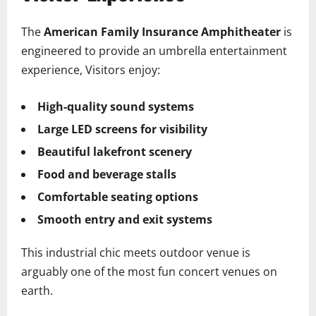
The
American Family Insurance Amphitheater
is
engineered to provide an umbrella entertainment
experience, Visitors enjoy:
High-quality sound systems
Large LED screens for visibility
Beautiful lakefront scenery
Food and beverage stalls
Comfortable seating options
Smooth entry and exit systems
This industrial chic meets outdoor venue is
arguably one of the most fun concert venues on
earth.