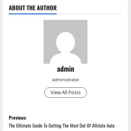
ABOUT THE AUTHOR
admin
Administrator
View All Posts
P
Previous:
o
The Ultimate Guide To Getting The Most Out Of Allstate Auto