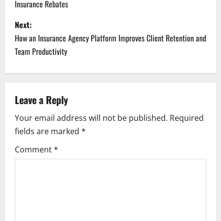
Insurance Rebates
s
Next:
t
How an Insurance Agency Platform Improves Client Retention and
n
Team Productivity
a
v
Leave a Reply
i
Your email address will not be published.
Required
fields are marked
*
g
Comment
*
a
t
i