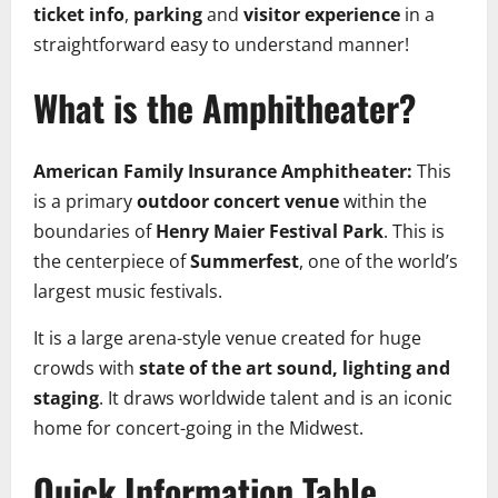
ticket info
,
parking
and
visitor experience
in a
straightforward easy to understand manner!
What is the Amphitheater?
American Family Insurance Amphitheater:
This
is a primary
outdoor concert venue
within the
boundaries of
Henry Maier Festival Park
. This is
the centerpiece of
Summerfest
, one of the world’s
largest music festivals.
It is a large arena-style venue created for huge
crowds with
state of the art sound, lighting and
staging
. It draws worldwide talent and is an iconic
home for concert-going in the Midwest.
Quick Information Table