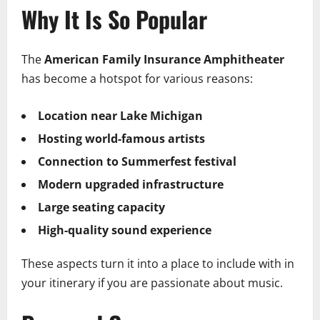
Why It Is So Popular
The
American Family Insurance Amphitheater
has become a hotspot for various reasons:
Location near Lake Michigan
Hosting world-famous artists
Connection to Summerfest festival
Modern upgraded infrastructure
Large seating capacity
High-quality sound experience
These aspects turn it into a place to include with in
your itinerary if you are passionate about music.