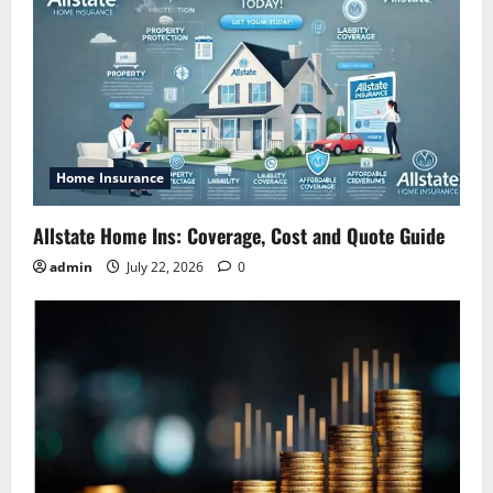
Home Insurance
Allstate Home Ins: Coverage, Cost and Quote Guide
admin
July 22, 2026
0