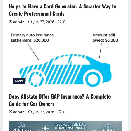
Helps to Have a Card Generator: A Smarter Way to
Create Professional Cards
admin
July 23, 2026
0
More
Does Allstate Offer GAP Insurance? A Complete
Guide for Car Owners
admin
July 23, 2026
0