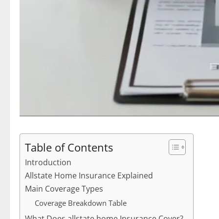
Table of Contents
Introduction
Allstate Home Insurance Explained
Main Coverage Types
Coverage Breakdown Table
What Does allstate home Insurance Cover?