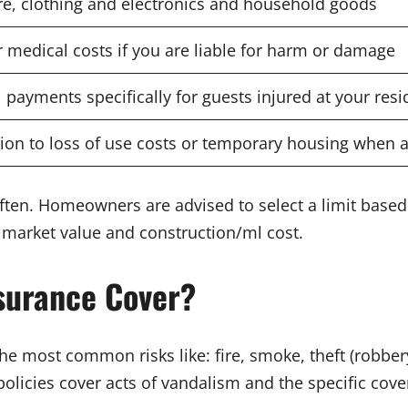
re, clothing and electronics and household goods
r medical costs if you are liable for harm or damage
 payments specifically for guests injured at your res
tion to loss of use costs or temporary housing when 
ften. Homeowners are advised to select a limit based 
e market value and construction/ml cost.
surance Cover?
the most common risks like: fire, smoke, theft (robb
licies cover acts of vandalism and the specific cover