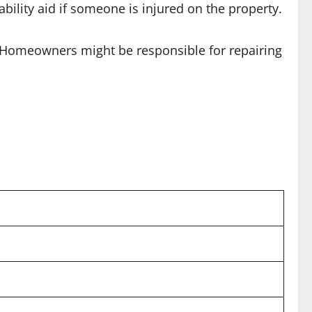
bility aid if someone is injured on the property.
. Homeowners might be responsible for repairing