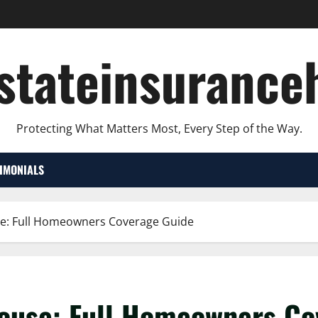
lstateinsurance
Protecting What Matters Most, Every Step of the Way.
TIMONIALS
use: Full Homeowners Coverage Guide
 house: Full Homeowners C