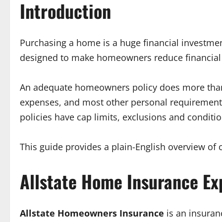
Introduction
Purchasing a home is a huge financial investmen
designed to make homeowners reduce financial r
An adequate homeowners policy does more than cov
expenses, and most other personal requirements
policies have cap limits, exclusions and conditio
This guide provides a plain-English overview of 
Allstate Home Insurance Ex
Allstate Homeowners Insurance
is an insuran