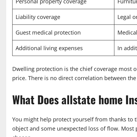
Personal property coverage
Furnitu
Liability coverage
Legal o
Guest medical protection
Medical
Additional living expenses
In addi
Dwelling protection is the chief coverage most o
price. There is no direct correlation between th
What Does
allstate home In
You might help protect yourself from thanks to 
object and some unexpected loss of flow. Most po