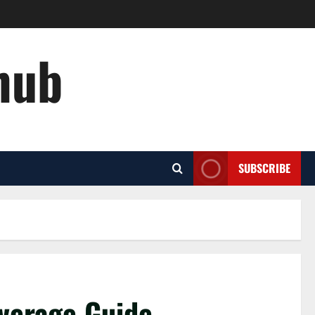
hub
SUBSCRIBE
overage Guide