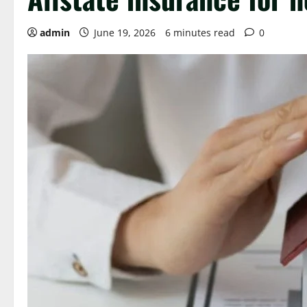
admin
June 19, 2026
6 minutes read
0