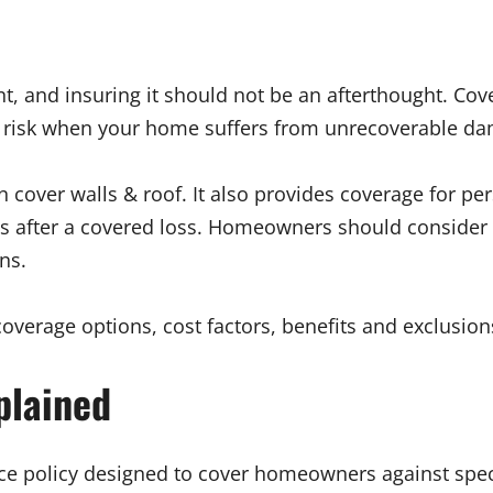
t, and insuring it should not be an afterthought. C
isk when your home suffers from unrecoverable damag
er walls & roof. It also provides coverage for person
 after a covered loss. Homeowners should consider w
ns.
coverage options, cost factors, benefits and exclusi
plained
ce policy designed to cover homeowners against specif