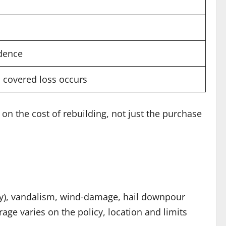
idence
a covered loss occurs
on the cost of rebuilding, not just the purchase
ery), vandalism, wind-damage, hail downpour
age varies on the policy, location and limits