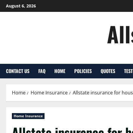
Skip
August 6, 2026
to
content
Al
CONTACT US
FAQ
HOME
POLICIES
QUOTES
TES
Home
Home Insurance
Allstate insurance for ho
Home Insurance
Allstate insurance for