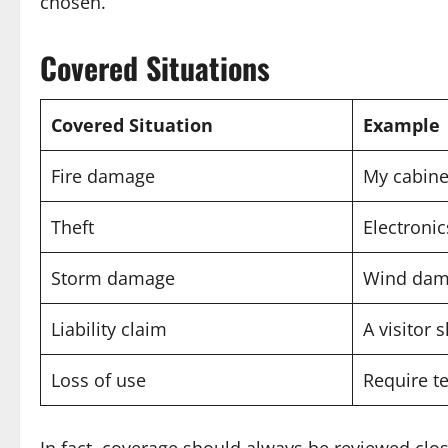
chosen.
Covered Situations
Covered Situation
Example
Fire damage
My cabine
Theft
Electronic
Storm damage
Wind dama
Liability claim
A visitor 
Loss of use
Require t
In fact, coverage should always be reviewed clos