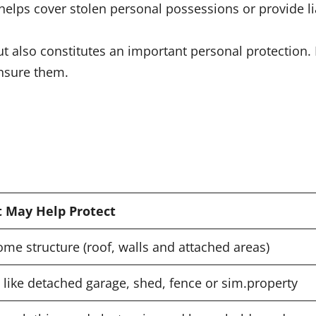
elps cover stolen personal possessions or provide lia
ut also constitutes an important personal protection
insure them.
t May Help Protect
me structure (roof, walls and attached areas)
 like detached garage, shed, fence or sim.property