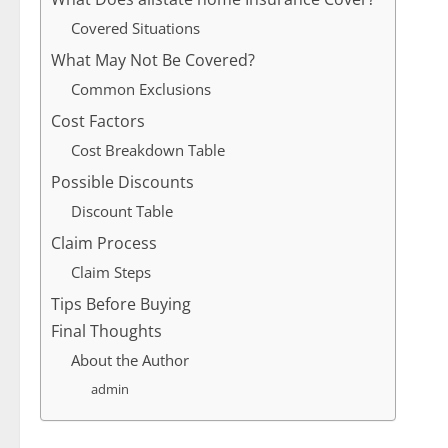
Covered Situations
What May Not Be Covered?
Common Exclusions
Cost Factors
Cost Breakdown Table
Possible Discounts
Discount Table
Claim Process
Claim Steps
Tips Before Buying
Final Thoughts
About the Author
admin