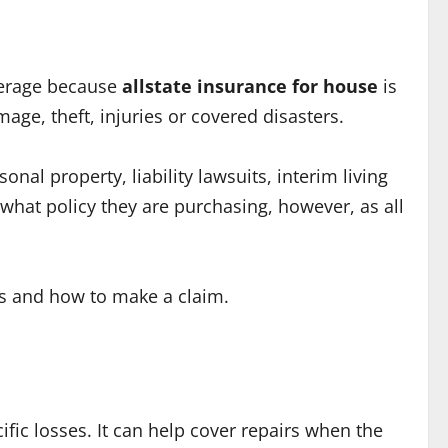
overage because
allstate insurance for house
is
e, theft, injuries or covered disasters.
al property, liability lawsuits, interim living
hat policy they are purchasing, however, as all
ons and how to make a claim.
ic losses. It can help cover repairs when the