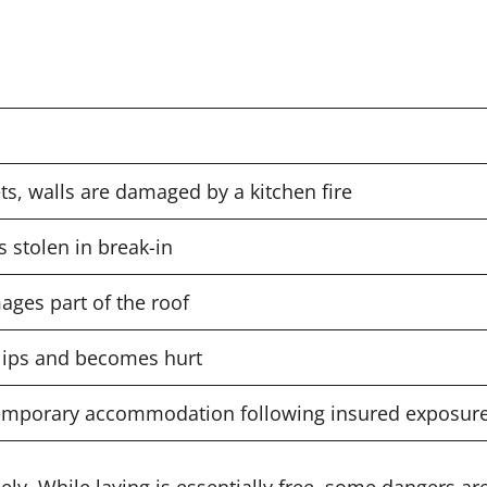
ts, walls are damaged by a kitchen fire
s stolen in break-in
ges part of the roof
slips and becomes hurt
emporary accommodation following insured exposur
ely. While laying is essentially free, some dangers 