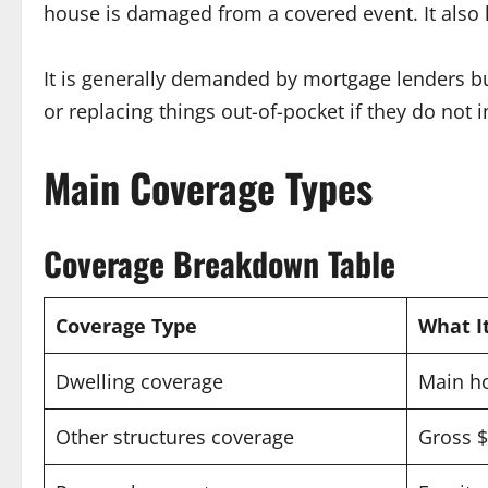
house is damaged from a covered event. It also h
It is generally demanded by mortgage lenders b
or replacing things out-of-pocket if they do not 
Main Coverage Types
Coverage Breakdown Table
Coverage Type
What I
Dwelling coverage
Main ho
Other structures coverage
Gross $