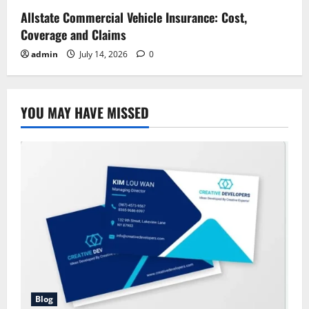
Allstate Commercial Vehicle Insurance: Cost,
Coverage and Claims
admin
July 14, 2026
0
YOU MAY HAVE MISSED
Blog