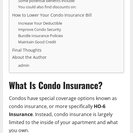
Some potential benefits include:
You could also find discounts on:
How to Lower Your Condo Insurance Bill
Increase Your Deductible
Improve Condo Security
Bundle Insurance Policies
Maintain Good Credit
Final Thoughts
About the Author
admin
What Is Condo Insurance?
Condos have special coverage options known as
condo insurance, or more specifically
HO-6
Insurance
. Instead, condo insurance is largely
limited to the inside of your apartment and what
you own.