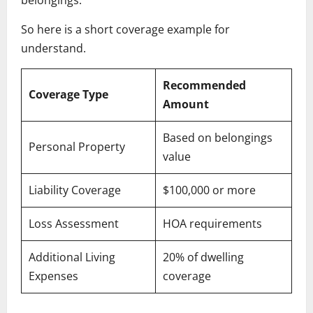
So here is a short coverage example for
understand.
Recommended
Coverage Type
Amount
Based on belongings
Personal Property
value
Liability Coverage
$100,000 or more
Loss Assessment
HOA requirements
Additional Living
20% of dwelling
Expenses
coverage