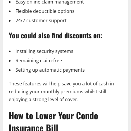
Easy online claim management
Flexible deductible options
24/7 customer support
You could also find discounts on:
Installing security systems
Remaining claim-free
Setting up automatic payments
These features will help save you a lot of cash in
reducing your monthly premiums whilst still
enjoying a strong level of cover.
How to Lower Your Condo
Insurance Bill