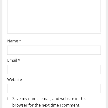
i
o
n
Name
*
Email
*
Website
Save my name, email, and website in this
browser for the next time I comment.