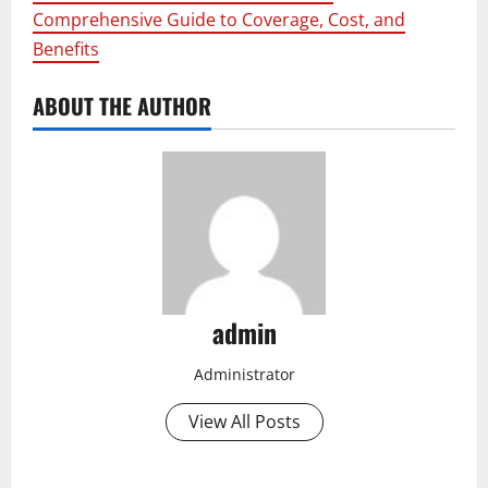
Comprehensive Guide to Coverage, Cost, and
Benefits
ABOUT THE AUTHOR
admin
Administrator
View All Posts