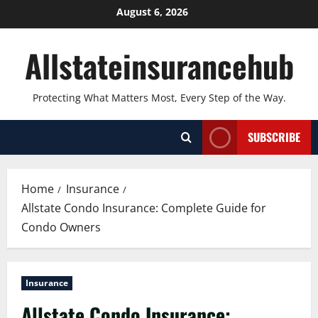
Skip
August 6, 2026
to
content
Allstateinsurancehub
Protecting What Matters Most, Every Step of the Way.
SUBSCRIBE
Home
Insurance
Allstate Condo Insurance: Complete Guide for
Condo Owners
Insurance
Allstate Condo Insurance: