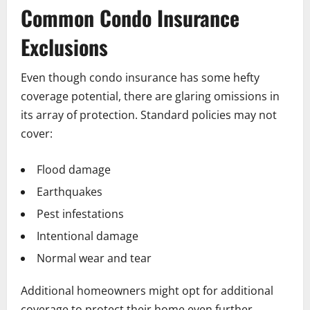
Common Condo Insurance
Exclusions
Even though condo insurance has some hefty
coverage potential, there are glaring omissions in
its array of protection. Standard policies may not
cover:
Flood damage
Earthquakes
Pest infestations
Intentional damage
Normal wear and tear
Additional homeowners might opt for additional
coverage to protect their home even further.