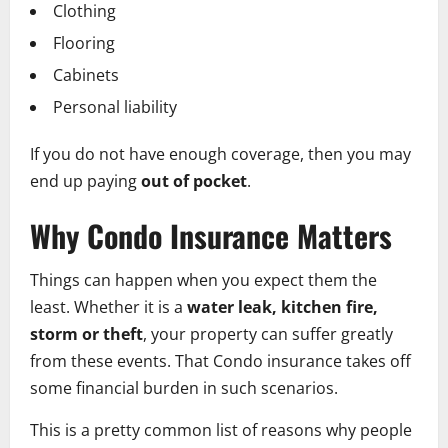
Clothing
Flooring
Cabinets
Personal liability
If you do not have enough coverage, then you may
end up paying
out of pocket
.
Why Condo Insurance Matters
Things can happen when you expect them the
least. Whether it is a
water leak, kitchen fire,
storm or theft
, your property can suffer greatly
from these events. That Condo insurance takes off
some financial burden in such scenarios.
This is a pretty common list of reasons why people