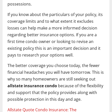
possessions.
If you know about the particulars of your policy, its
coverage limits and to what extent it excludes
losses can help make a more informed decision
regarding better insurance options. If you are a
first time condo owner or looking to revise an
existing policy this is an important decision and it
pays to research your options well.
The better coverage you choose today, the fewer
financial headaches you will have tomorrow. This is
why so many homeowners are still seeking out
allstate insurance condo
because of the flexibility
and support that the policy provides along with
possible protection in this day and age.
Allstate Quote Condo Insurance: The