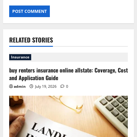
RELATED STORIES
Insurance
buy renters insurance online allstate: Coverage, Cost
and Application Guide
admin
July 19, 2026
0