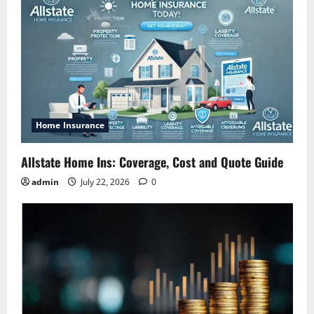
Home Insurance
Allstate Home Ins: Coverage, Cost and Quote Guide
admin
July 22, 2026
0