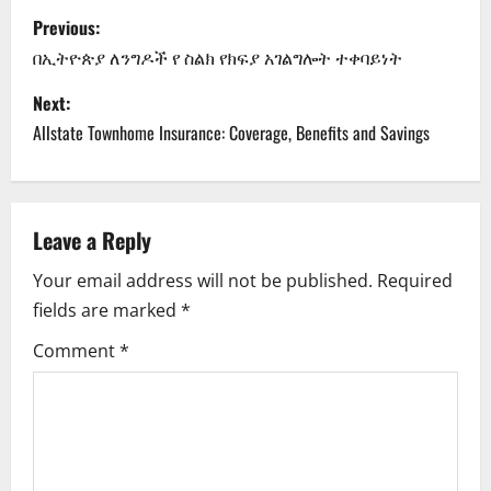
P
Previous:
o
በኢትዮጵያ ለንግዶች የ ስልክ የክፍያ አገልግሎት ተቀባይነት
s
Next:
Allstate Townhome Insurance: Coverage, Benefits and Savings
t
n
a
Leave a Reply
Your email address will not be published.
Required
v
fields are marked
*
i
Comment
*
g
a
t