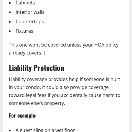
Cabinets
Interior walls
Countertops
Fixtures
This one wont be covered unless your HOA policy
already covers it.
Liability Protection
Liability coverage provides help if someone is hurt
in your condo. It could also provide coverage
toward legal fees if you accidentally cause harm to
someone else’s property.
For example:
A guest slips on a wet floor