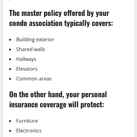
The master policy offered by your
condo association typically covers:
Building exterior
Shared walls
Hallways
Elevators
Common areas
On the other hand, your personal
insurance coverage will protect:
Furniture
Electronics