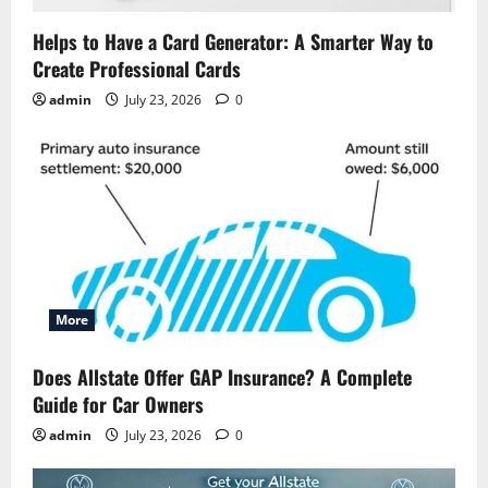
Helps to Have a Card Generator: A Smarter Way to
Create Professional Cards
admin
July 23, 2026
0
More
Does Allstate Offer GAP Insurance? A Complete
Guide for Car Owners
admin
July 23, 2026
0