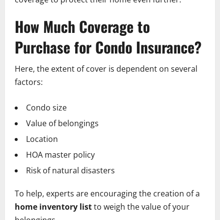
How Much Coverage to
Purchase for Condo Insurance?
Here, the extent of cover is dependent on several
factors:
Condo size
Value of belongings
Location
HOA master policy
Risk of natural disasters
To help, experts are encouraging the creation of a
home inventory list
to weigh the value of your
belongings.