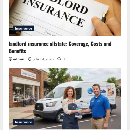
Insurance
landlord insurance allstate: Coverage, Costs and
Benefits
admin
July 19, 2026
0
Insurance