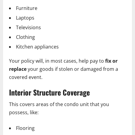
Furniture
Laptops
Televisions
Clothing
Kitchen appliances
Your policy will, in most cases, help pay to
fix or
replace
your goods if stolen or damaged from a
covered event.
Interior Structure Coverage
This covers areas of the condo unit that you
possess, like:
Flooring