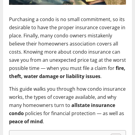
Purchasing a condo is no small commitment, so its
desirable to have the proper insurance coverage in
place. Finally, many condo owners mistakenly
believe their homeowners association covers all
costs. Knowing more about condo insurance can
save you from an unexpected price tag at the worst
possible time — when you must file a claim for
fire,
theft, water damage or liability issues
.
This guide walks you through how condo insurance
works, the types of coverage available, and why
many homeowners turn to
allstate insurance
condo
policies for financial protection — as well as
peace of mind
.