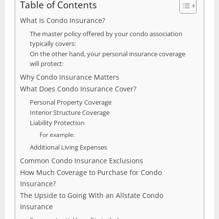
Table of Contents
What Is Condo Insurance?
The master policy offered by your condo association
typically covers:
On the other hand, your personal insurance coverage
will protect:
Why Condo Insurance Matters
What Does Condo Insurance Cover?
Personal Property Coverage
Interior Structure Coverage
Liability Protection
For example:
Additional Living Expenses
Common Condo Insurance Exclusions
How Much Coverage to Purchase for Condo
Insurance?
The Upside to Going With an Allstate Condo
Insurance