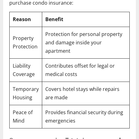
purchase condo insurance:
Reason
Benefit
Protection for personal property
Property
and damage inside your
Protection
apartment
Liability
Contributes offset for legal or
Coverage
medical costs
Temporary
Covers hotel stays while repairs
Housing
are made
Peace of
Provides financial security during
Mind
emergencies