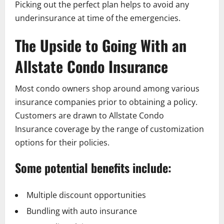
Picking out the perfect plan helps to avoid any
underinsurance at time of the emergencies.
The Upside to Going With an
Allstate Condo Insurance
Most condo owners shop around among various
insurance companies prior to obtaining a policy.
Customers are drawn to Allstate Condo
Insurance coverage by the range of customization
options for their policies.
Some potential benefits include:
Multiple discount opportunities
Bundling with auto insurance