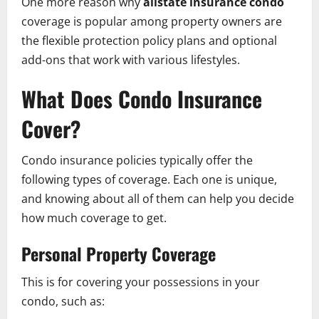
One more reason why
allstate insurance condo
coverage is popular among property owners are
the flexible protection policy plans and optional
add-ons that work with various lifestyles.
What Does Condo Insurance
Cover?
Condo insurance policies typically offer the
following types of coverage. Each one is unique,
and knowing about all of them can help you decide
how much coverage to get.
Personal Property Coverage
This is for covering your possessions in your
condo, such as: