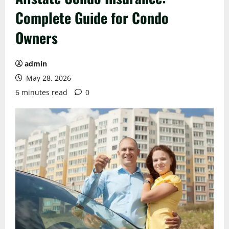
Complete Guide for Condo
Owners
admin
May 28, 2026
6 minutes read
0