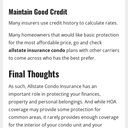
Maintain Good Credit
Many insurers use credit history to calculate rates.
Many homeowners that would like basic protection
for the most affordable price, go and check
allstate insurance condo
plans with other carriers
to come across who has the best prefer.
Final Thoughts
As such, Allstate Condo Insurance has an
important role in protecting your finances,
property and personal belongings. And while HOA
coverage may provide some protection for
common areas, it rarely provides enough coverage
for the interior of your condo unit and your