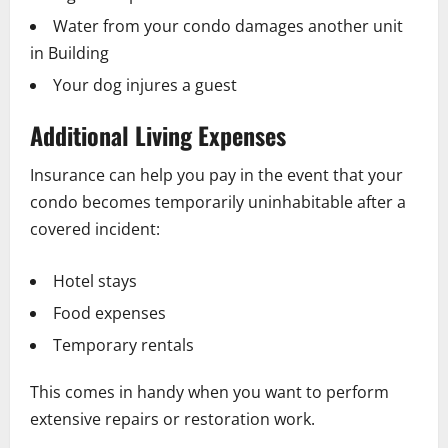
Water from your condo damages another unit
in Building
Your dog injures a guest
Additional Living Expenses
Insurance can help you pay in the event that your
condo becomes temporarily uninhabitable after a
covered incident:
Hotel stays
Food expenses
Temporary rentals
This comes in handy when you want to perform
extensive repairs or restoration work.