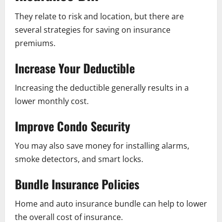
They relate to risk and location, but there are
several strategies for saving on insurance
premiums.
Increase Your Deductible
Increasing the deductible generally results in a
lower monthly cost.
Improve Condo Security
You may also save money for installing alarms,
smoke detectors, and smart locks.
Bundle Insurance Policies
Home and auto insurance bundle can help to lower
the overall cost of insurance.