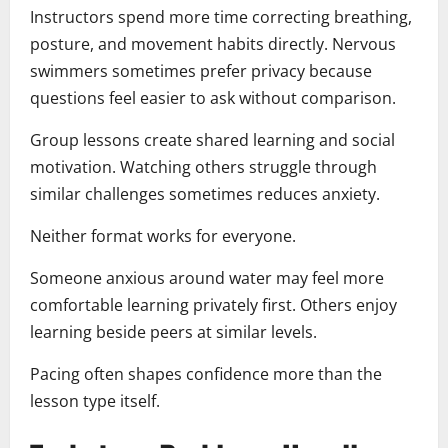
Instructors spend more time correcting breathing,
posture, and movement habits directly. Nervous
swimmers sometimes prefer privacy because
questions feel easier to ask without comparison.
Group lessons create shared learning and social
motivation. Watching others struggle through
similar challenges sometimes reduces anxiety.
Neither format works for everyone.
Someone anxious around water may feel more
comfortable learning privately first. Others enjoy
learning beside peers at similar levels.
Pacing often shapes confidence more than the
lesson type itself.