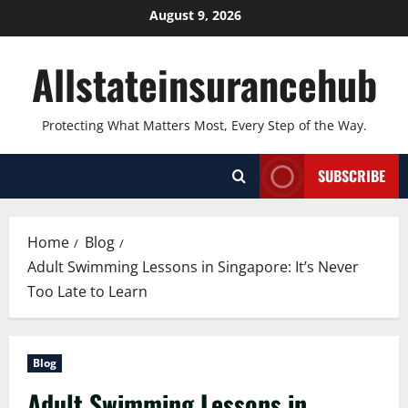
Skip
August 9, 2026
to
content
Allstateinsurancehub
Protecting What Matters Most, Every Step of the Way.
SUBSCRIBE
Home
Blog
Adult Swimming Lessons in Singapore: It’s Never
Too Late to Learn
Blog
Adult Swimming Lessons in