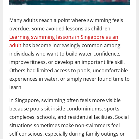
Many adults reach a point where swimming feels
overdue. Some avoided lessons as children.
Learning swimming lessons in Singapore as an
adult
has become increasingly common among
individuals who want to build water confidence,
improve fitness, or develop an important life skill.
Others had limited access to pools, uncomfortable
experiences in water, or simply never found time to
learn.
In Singapore, swimming often feels more visible
because pools sit inside condominiums, sports
complexes, schools, and residential facilities. Social
situations sometimes make non-swimmers feel
self-conscious, especially during family outings or