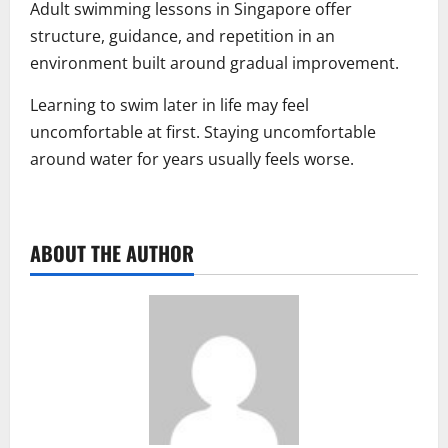
Adult swimming lessons in Singapore offer
structure, guidance, and repetition in an
environment built around gradual improvement.
Learning to swim later in life may feel
uncomfortable at first. Staying uncomfortable
around water for years usually feels worse.
ABOUT THE AUTHOR