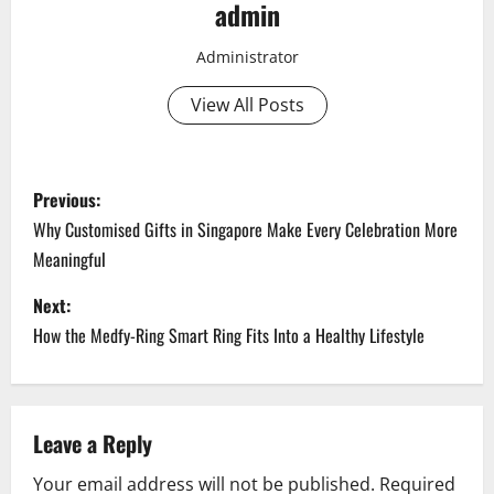
admin
Administrator
View All Posts
P
Previous:
o
Why Customised Gifts in Singapore Make Every Celebration More
Meaningful
s
Next:
t
How the Medfy-Ring Smart Ring Fits Into a Healthy Lifestyle
n
a
Leave a Reply
v
Your email address will not be published.
Required