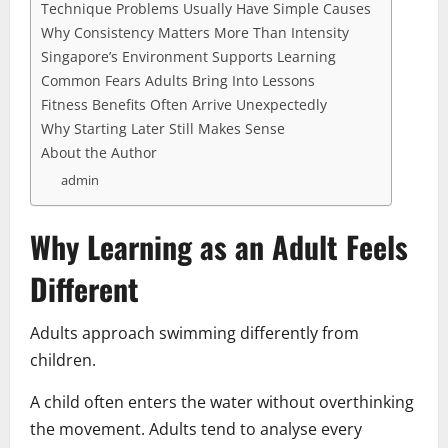
Technique Problems Usually Have Simple Causes
Why Consistency Matters More Than Intensity
Singapore’s Environment Supports Learning
Common Fears Adults Bring Into Lessons
Fitness Benefits Often Arrive Unexpectedly
Why Starting Later Still Makes Sense
About the Author
admin
Why Learning as an Adult Feels
Different
Adults approach swimming differently from
children.
A child often enters the water without overthinking
the movement. Adults tend to analyse every