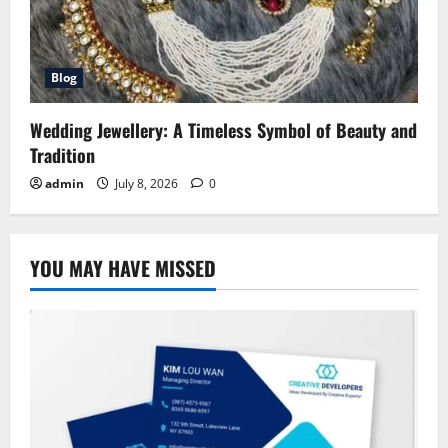
Blog
Wedding Jewellery: A Timeless Symbol of Beauty and
Tradition
admin
July 8, 2026
0
YOU MAY HAVE MISSED