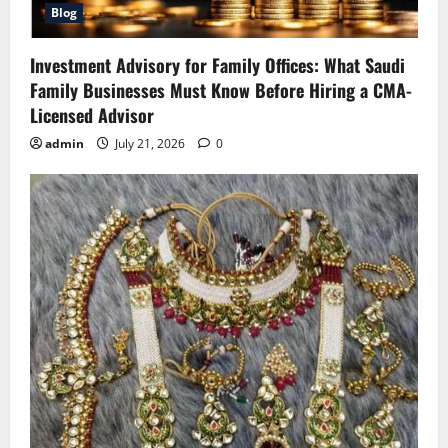
Blog
Investment Advisory for Family Offices: What Saudi
Family Businesses Must Know Before Hiring a CMA-
Licensed Advisor
admin
July 21, 2026
0