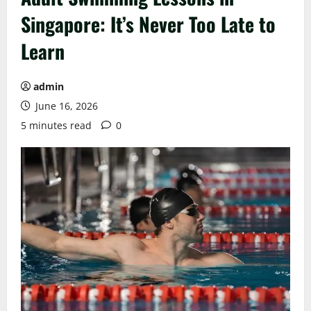
Singapore: It’s Never Too Late to
Learn
admin
June 16, 2026
5 minutes read
0