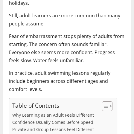
holidays.
Still, adult learners are more common than many
people assume.
Fear of embarrassment stops plenty of adults from
starting. The concern often sounds familiar.
Everyone else seems more confident. Progress
feels slow. Water feels unfamiliar.
In practice, adult swimming lessons regularly
include beginners across different ages and
comfort levels.
Table of Contents
Why Learning as an Adult Feels Different
Confidence Usually Comes Before Speed
Private and Group Lessons Feel Different