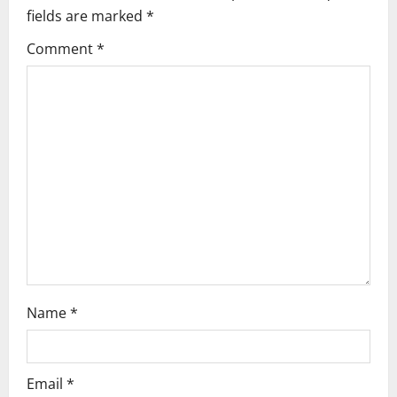
i
fields are marked
*
g
Comment
*
a
t
i
o
n
Name
*
Email
*