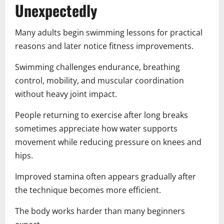
Unexpectedly
Many adults begin swimming lessons for practical
reasons and later notice fitness improvements.
Swimming challenges endurance, breathing
control, mobility, and muscular coordination
without heavy joint impact.
People returning to exercise after long breaks
sometimes appreciate how water supports
movement while reducing pressure on knees and
hips.
Improved stamina often appears gradually after
the technique becomes more efficient.
The body works harder than many beginners