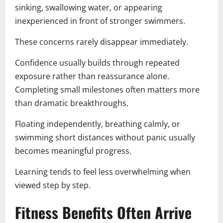
sinking, swallowing water, or appearing
inexperienced in front of stronger swimmers.
These concerns rarely disappear immediately.
Confidence usually builds through repeated
exposure rather than reassurance alone.
Completing small milestones often matters more
than dramatic breakthroughs.
Floating independently, breathing calmly, or
swimming short distances without panic usually
becomes meaningful progress.
Learning tends to feel less overwhelming when
viewed step by step.
Fitness Benefits Often Arrive