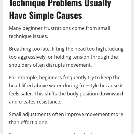
Technique Problems Usually
Have Simple Causes
Many beginner frustrations come from small
technique issues.
Breathing too late, lifting the head too high, kicking
too aggressively, or holding tension through the
shoulders often disrupts movement.
For example, beginners frequently try to keep the
head lifted above water during freestyle because it
feels safer. This shifts the body position downward
and creates resistance.
Small adjustments often improve movement more
than effort alone.