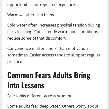
opportunities for repeated exposure.
Warm weather also helps.
Cold water often increases physical tension during
early learning. Consistently warm pool conditions
reduce some of that discomfort.
Convenience matters more than motivation
sometimes. Easier access tends to support regular
practice.
Common Fears Adults Bring
Into Lessons
Fear looks different across students.
Some adults fear deep water. Others worry about