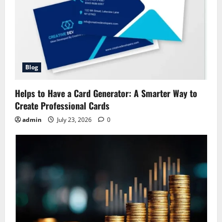
Blog
Helps to Have a Card Generator: A Smarter Way to
Create Professional Cards
admin
July 23, 2026
0