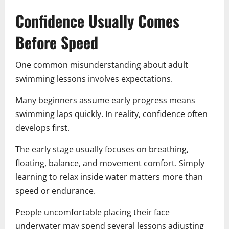
Confidence Usually Comes
Before Speed
One common misunderstanding about adult
swimming lessons involves expectations.
Many beginners assume early progress means
swimming laps quickly. In reality, confidence often
develops first.
The early stage usually focuses on breathing,
floating, balance, and movement comfort. Simply
learning to relax inside water matters more than
speed or endurance.
People uncomfortable placing their face
underwater may spend several lessons adjusting