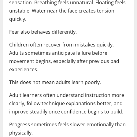
sensation. Breathing feels unnatural. Floating feels
unstable. Water near the face creates tension
quickly.
Fear also behaves differently.
Children often recover from mistakes quickly.
Adults sometimes anticipate failure before
movement begins, especially after previous bad
experiences.
This does not mean adults learn poorly.
Adult learners often understand instruction more
clearly, follow technique explanations better, and
improve steadily once confidence begins to build.
Progress sometimes feels slower emotionally than
physically.