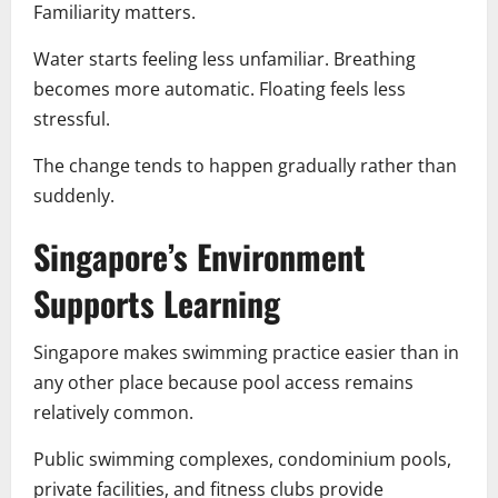
Familiarity matters.
Water starts feeling less unfamiliar. Breathing
becomes more automatic. Floating feels less
stressful.
The change tends to happen gradually rather than
suddenly.
Singapore’s Environment
Supports Learning
Singapore makes swimming practice easier than in
any other place because pool access remains
relatively common.
Public swimming complexes, condominium pools,
private facilities, and fitness clubs provide