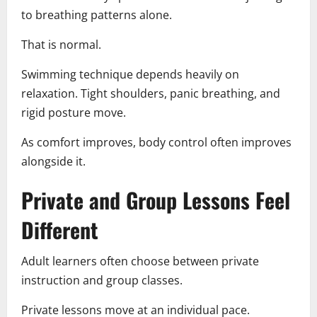
to breathing patterns alone.
That is normal.
Swimming technique depends heavily on
relaxation. Tight shoulders, panic breathing, and
rigid posture move.
As comfort improves, body control often improves
alongside it.
Private and Group Lessons Feel
Different
Adult learners often choose between private
instruction and group classes.
Private lessons move at an individual pace.