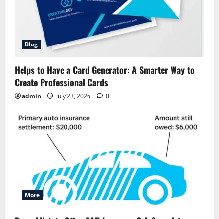
Blog
Helps to Have a Card Generator: A Smarter Way to
Create Professional Cards
admin
July 23, 2026
0
More