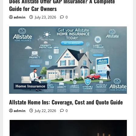
Does Allstate Offer GAP Insurance? A Complete
Guide for Car Owners
admin
July 23, 2026
0
Home Insurance
Allstate Home Ins: Coverage, Cost and Quote Guide
admin
July 22, 2026
0