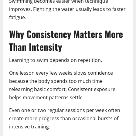
Swimming becomes easier when technique
improves. Fighting the water usually leads to faster
fatigue.
Why Consistency Matters More
Than Intensity
Learning to swim depends on repetition.
One lesson every few weeks slows confidence
because the body spends too much time
relearning basic comfort. Consistent exposure
helps movement patterns settle.
Even one or two regular sessions per week often
create more progress than occasional bursts of
intensive training.