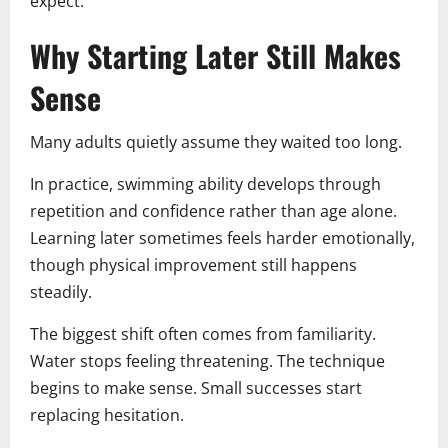
expect.
Why Starting Later Still Makes
Sense
Many adults quietly assume they waited too long.
In practice, swimming ability develops through
repetition and confidence rather than age alone.
Learning later sometimes feels harder emotionally,
though physical improvement still happens
steadily.
The biggest shift often comes from familiarity.
Water stops feeling threatening. The technique
begins to make sense. Small successes start
replacing hesitation.