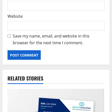
Website
Save my name, email, and website in this
browser for the next time I comment.
RELATED STORIES