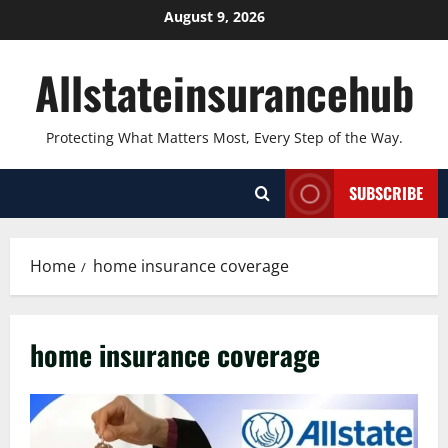
Skip
August 9, 2026
to
content
Allstateinsurancehub
Protecting What Matters Most, Every Step of the Way.
SUBSCRIBE
Home
home insurance coverage
home insurance coverage