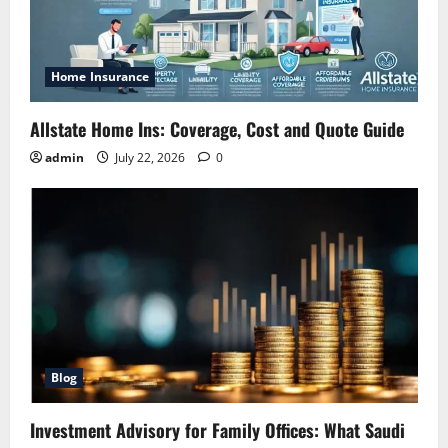
Home Insurance
Allstate Home Ins: Coverage, Cost and Quote Guide
admin
July 22, 2026
0
Blog
Investment Advisory for Family Offices: What Saudi