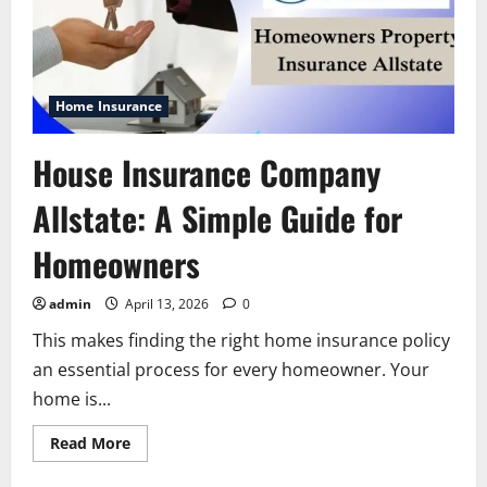
Home Insurance
House Insurance Company
Allstate: A Simple Guide for
Homeowners
admin
April 13, 2026
0
This makes finding the right home insurance policy
an essential process for every homeowner. Your
home is...
Read
Read More
more
about