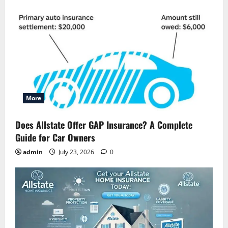
More
Does Allstate Offer GAP Insurance? A Complete
Guide for Car Owners
admin
July 23, 2026
0