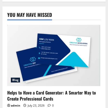
House
Insurance
Company
Allstate:
YOU MAY HAVE MISSED
A
Simple
Guide
for
Homeowners
Blog
Helps to Have a Card Generator: A Smarter Way to
Create Professional Cards
admin
July 23, 2026
0